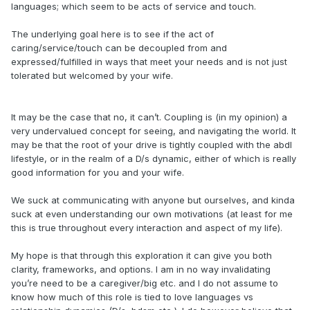
languages; which seem to be acts of service and touch.
The underlying goal here is to see if the act of
caring/service/touch can be decoupled from and
expressed/fulfilled in ways that meet your needs and is not just
tolerated but welcomed by your wife.
It may be the case that no, it can’t. Coupling is (in my opinion) a
very undervalued concept for seeing, and navigating the world. It
may be that the root of your drive is tightly coupled with the abdl
lifestyle, or in the realm of a D/s dynamic, either of which is really
good information for you and your wife.
We suck at communicating with anyone but ourselves, and kinda
suck at even understanding our own motivations (at least for me
this is true throughout every interaction and aspect of my life).
My hope is that through this exploration it can give you both
clarity, frameworks, and options. I am in no way invalidating
you’re need to be a caregiver/big etc. and I do not assume to
know how much of this role is tied to love languages vs