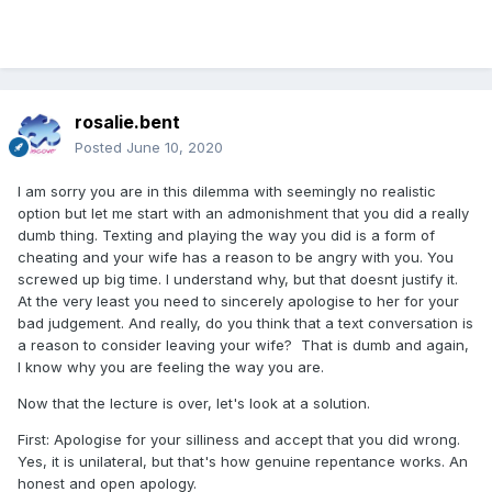
rosalie.bent
Posted
June 10, 2020
I am sorry you are in this dilemma with seemingly no realistic
option but let me start with an admonishment that you did a really
dumb thing. Texting and playing the way you did is a form of
cheating and your wife has a reason to be angry with you. You
screwed up big time. I understand why, but that doesnt justify it.
At the very least you need to sincerely apologise to her for your
bad judgement. And really, do you think that a text conversation is
a reason to consider leaving your wife? That is dumb and again,
I know why you are feeling the way you are.
Now that the lecture is over, let's look at a solution.
First: Apologise for your silliness and accept that you did wrong.
Yes, it is unilateral, but that's how genuine repentance works. An
honest and open apology.