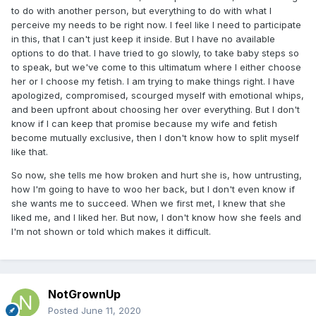
to do with another person, but everything to do with what I
perceive my needs to be right now. I feel like I need to participate
in this, that I can't just keep it inside. But I have no available
options to do that. I have tried to go slowly, to take baby steps so
to speak, but we've come to this ultimatum where I either choose
her or I choose my fetish. I am trying to make things right. I have
apologized, compromised, scourged myself with emotional whips,
and been upfront about choosing her over everything. But I don't
know if I can keep that promise because my wife and fetish
become mutually exclusive, then I don't know how to split myself
like that.
So now, she tells me how broken and hurt she is, how untrusting,
how I'm going to have to woo her back, but I don't even know if
she wants me to succeed. When we first met, I knew that she
liked me, and I liked her. But now, I don't know how she feels and
I'm not shown or told which makes it difficult.
NotGrownUp
Posted
June 11, 2020