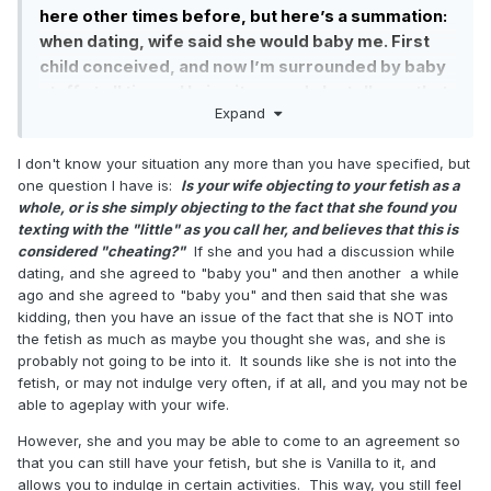
FetLife, DD, and other accounts.
here other times before, but here’s a summation:
when dating, wife said she would baby me. First
Two weeks ago, I get a message from a user who
child conceived, and now I’m surrounded by baby
saw my post about being a non-sexual little. They
stuff at all times. I bring it up, and she tells me that
were curious and new to the whole thing, and I,
Expand
she thought I was kidding. That first conversation
being someone who has been in that situation,
happened about 6 years ago. Since then, she has
offered to help.
I don't know your situation any more than you have specified, but
tried to get into it. We played once. A couple of
We started talking more, and more, and then we
one question I have is:
Is your wife objecting to your fetish as a
weeks ago, she got drunk and told me about how
whole, or is she simply objecting to the fact that she found you
started to RP. She had a boyfriend, I had a wife,
she’s tried so hard to be everything that I wanted
texting with the "little" as you call her, and believes that this is
but no one knew how to take care of us the way
and it hurt her that she couldn’t, and I decided that
considered "cheating?"
If she and you had a discussion while
that we wanted to be. We started talking a little
it wasn’t fair that she would have to work that hard
dating, and she agreed to "baby you" and then another a while
more seriously, and then tried to figure out way to
at something so I decided to try and give it up.
ago and she agreed to "baby you" and then said that she was
still stay friends because we were uncomfortable
kidding, then you have an issue of the fact that she is NOT into
with the sneaking around. This girl matched me in
the fetish as much as maybe you thought she was, and she is
every way as far as our ageplay interests. We
probably not going to be into it. It sounds like she is not into the
fetish, or may not indulge very often, if at all, and you may not be
were switches. I liked to be the CG more. She liked
able to ageplay with your wife.
to be Little more. We started talking about other
things: big relationship things. We even spent an
However, she and you may be able to come to an agreement so
entire day sharing all of our dark hidden parts and
that you can still have your fetish, but she is Vanilla to it, and
allows you to indulge in certain activities. This way, you still feel
everything looking for some incompatibilities. We