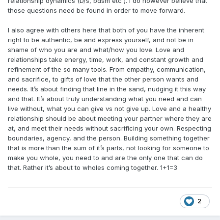
relationship dynamics (D/s, bdsm etc ). I do however believe that
those questions need be found in order to move forward.
I also agree with others here that both of you have the inherent
right to be authentic, be and express yourself, and not be in
shame of who you are and what/how you love. Love and
relationships take energy, time, work, and constant growth and
refinement of the so many tools. From empathy, communication,
and sacrifice, to gifts of love that the other person wants and
needs. It’s about finding that line in the sand, nudging it this way
and that. It’s about truly understanding what you need and can
live without, what you can give vs not give up. Love and a healthy
relationship should be about meeting your partner where they are
at, and meet their needs without sacrificing your own. Respecting
boundaries, agency, and the person. Building something together
that is more than the sum of it’s parts, not looking for someone to
make you whole, you need to and are the only one that can do
that. Rather it’s about to wholes coming together. 1+1=3
2