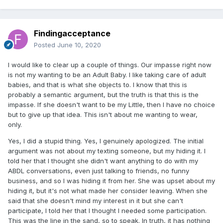
Findingacceptance
Posted
June 10, 2020
I would like to clear up a couple of things. Our impasse right now
is not my wanting to be an Adult Baby. I like taking care of adult
babies, and that is what she objects to. I know that this is
probably a semantic argument, but the truth is that this is the
impasse. If she doesn't want to be my Little, then I have no choice
but to give up that idea. This isn't about me wanting to wear,
only.
Yes, I did a stupid thing. Yes, I genuinely apologized. The initial
argument was not about my texting someone, but my hiding it. I
told her that I thought she didn't want anything to do with my
ABDL conversations, even just talking to friends, no funny
business, and so I was hiding it from her. She was upset about my
hiding it, but it's not what made her consider leaving. When she
said that she doesn't mind my interest in it but she can't
participate, I told her that I thought I needed some participation.
This was the line in the sand, so to speak. In truth, it has nothing