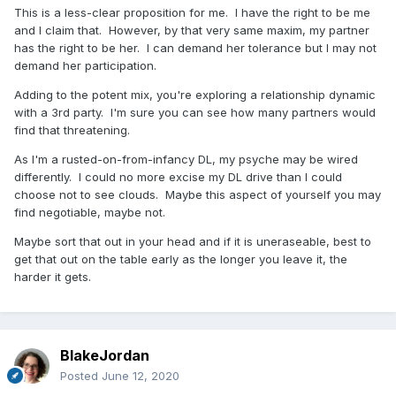
This is a less-clear proposition for me. I have the right to be me
and I claim that. However, by that very same maxim, my partner
has the right to be her. I can demand her tolerance but I may not
demand her participation.
Adding to the potent mix, you're exploring a relationship dynamic
with a 3rd party. I'm sure you can see how many partners would
find that threatening.
As I'm a rusted-on-from-infancy DL, my psyche may be wired
differently. I could no more excise my DL drive than I could
choose not to see clouds. Maybe this aspect of yourself you may
find negotiable, maybe not.
Maybe sort that out in your head and if it is uneraseable, best to
get that out on the table early as the longer you leave it, the
harder it gets.
BlakeJordan
Posted
June 12, 2020