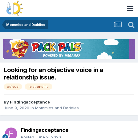
Mommies and Daddies
Looking for an objective voice in a
relationship issue.
adivce
relationship
By
Findingacceptance
June 9, 2020
in
Mommies and Daddies
Findingacceptance
Posted
June 9, 2020