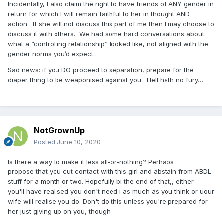
Incidentally, I also claim the right to have friends of ANY gender in
return for which I will remain faithful to her in thought AND
action.
If she will not discuss this part of me then I may choose to
discuss it with others.
We had some hard conversations about
what a “controlling relationship” looked like, not aligned with the
gender norms you’d expect…
Sad news: if you DO proceed to separation, prepare for the
diaper thing to be weaponised against you.
Hell hath no fury…
NotGrownUp
Posted
June 10, 2020
Is
there a way to make i
t less all-or-nothing? Perhaps
propose that you cut contact with this girl and abstain from ABDL
stuff for a month or two. Hopefully bi the end of that,, either
you'll have realised you don't need i as much as you think or uour
wife will realise you do. Don'
t do this unless you're prepared for
her just giving up on you, though.