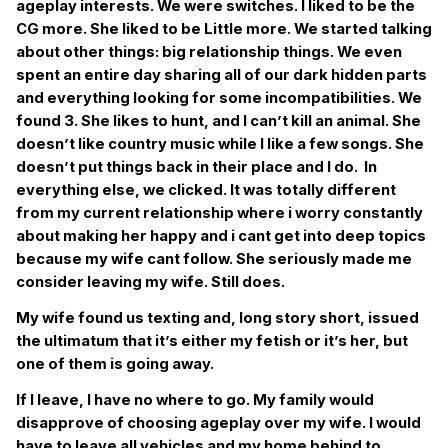
ageplay interests. We were switches. I liked to be the
CG more. She liked to be Little more. We started talking
about other things: big relationship things. We even
spent an entire day sharing all of our dark hidden parts
and everything looking for some incompatibilities. We
found 3. She likes to hunt, and I can’t kill an animal. She
doesn’t like country music while I like a few songs. She
doesn’t put things back in their place and I do. In
everything else, we clicked. It was totally different
from my current relationship where i worry constantly
about making her happy and i cant get into deep topics
because my wife cant follow. She seriously made me
consider leaving my wife. Still does.
My wife found us texting and, long story short, issued
the ultimatum that it’s either my fetish or it’s her, but
one of them is going away.
If I leave, I have no where to go. My family would
disapprove of choosing ageplay over my wife. I would
have to leave all vehicles and my home behind to