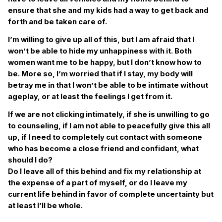
ensure that she and my kids had a way to get back and
forth and be taken care of.
I’m willing to give up all of this, but I am afraid that I
won’t be able to hide my unhappiness with it. Both
women want me to be happy, but I don’t know how to
be. More so, I’m worried that if I stay, my body will
betray me in that I won’t be able to be intimate without
ageplay, or at least the feelings I get from it.
If we are not clicking intimately, if she is unwilling to go
to counseling, if I am not able to peacefully give this all
up, if I need to completely cut contact with someone
who has become a close friend and confidant, what
should I do?
Do I leave all of this behind and fix my relationship at
the expense of a part of myself, or do I leave my
current life behind in favor of complete uncertainty but
at least I’ll be whole.