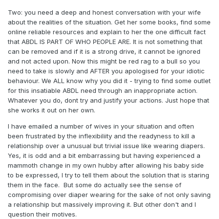
Two: you need a deep and honest conversation with your wife
about the realities of the situation. Get her some books, find some
online reliable resources and explain to her the one difficult fact
that ABDL IS PART OF WHO PEOPLE ARE. It is not something that
can be removed and if it is a strong drive, it cannot be ignored
and not acted upon. Now this might be red rag to a bull so you
need to take is slowly and AFTER you apologised for your idiotic
behaviour. We ALL know why you did it - trying to find some outlet
for this insatiable ABDL need through an inappropriate action.
Whatever you do, dont try and justify your actions. Just hope that
she works it out on her own.
I have emailed a number of wives in your situation and often
been frustrated by the inflexibiliity and the readyness to kill a
relationship over a unusual but trivial issue like wearing diapers.
Yes, it is odd and a bit embarrassing but having experienced a
mammoth change in my own hubby after allowing his baby side
to be expressed, I try to tell them about the solution that is staring
them in the face. But some do actually see the sense of
compromising over diaper wearing for the sake of not only saving
a relationship but massively improving it. But other don't and I
question their motives.