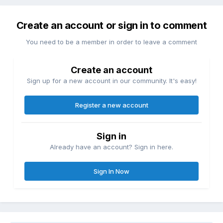
Create an account or sign in to comment
You need to be a member in order to leave a comment
Create an account
Sign up for a new account in our community. It's easy!
Register a new account
Sign in
Already have an account? Sign in here.
Sign In Now