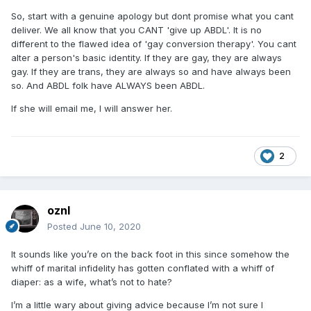
So, start with a genuine apology but dont promise what you cant
deliver. We all know that you CANT 'give up ABDL'. It is no
different to the flawed idea of 'gay conversion therapy'. You cant
alter a person's basic identity. If they are gay, they are always
gay. If they are trans, they are always so and have always been
so. And ABDL folk have ALWAYS been ABDL.
If she will email me, I will answer her.
2
oznl
Posted
June 10, 2020
It sounds like you’re on the back foot in this since somehow the
whiff of marital infidelity has gotten conflated with a whiff of
diaper: as a wife, what’s not to hate?
I’m a little wary about giving advice because I’m not sure I