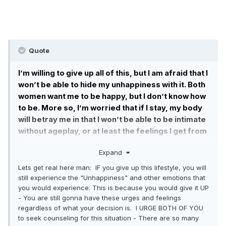
LIttle or my Wife. I am in pain right now, and I am
looking for complete objectivity. If I’m an ass, tell
me so. If I am in the wrong, let me know.
Quote
I’m willing to give up all of this, but I am afraid that I
won’t be able to hide my unhappiness with it. Both
women want me to be happy, but I don’t know how
to be. More so, I’m worried that if I stay, my body
will betray me in that I won’t be able to be intimate
without ageplay, or at least the feelings I get from
it.
Expand
If we are not clicking intimately, if she is unwilling
Lets get real here man: IF you give up this lifestyle, you will
to go to counseling, if I am not able to peacefully
still experience the "Unhappiness" and other emotions that
give this all up, if I need to completely cut contact
you would experience: This is because you would give it UP
with someone who has become a close friend and
- You are still gonna have these urges and feelings
confidant, what should I do?
regardless of what your decision is. I URGE BOTH OF YOU
to seek counseling for this situation - There are so many
Do I leave all of this behind and fix my relationship