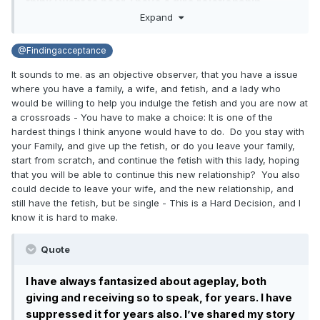
think I want to hear. I have a dire relationship
Expand
situation.
I have always fantasized about ageplay, both
@Findingacceptance
giving and receiving so to speak, for years. I have
It sounds to me. as an objective observer, that you have a issue
suppressed it for years also. I’ve shared my story
where you have a family, a wife, and fetish, and a lady who
here other times before, but here’s a summation:
would be willing to help you indulge the fetish and you are now at
when dating, wife said she would baby me. First
a crossroads - You have to make a choice: It is one of the
child conceived, and now I’m surrounded by baby
hardest things I think anyone would have to do. Do you stay with
stuff at all times. I bring it up, and she tells me that
your Family, and give up the fetish, or do you leave your family,
she thought I was kidding. That first conversation
start from scratch, and continue the fetish with this lady, hoping
that you will be able to continue this new relationship? You also
happened about 6 years ago. Since then, she has
could decide to leave your wife, and the new relationship, and
tried to get into it. We played once. A couple of
still have the fetish, but be single - This is a Hard Decision, and I
weeks ago, she got drunk and told me about how
know it is hard to make.
she’s tried so hard to be everything that I wanted
and it hurt her that she couldn’t, and I decided that
Quote
it wasn’t fair that she would have to work that hard
at something so I decided to try and give it up. I
I have always fantasized about ageplay, both
started distancing myself from the community,
giving and receiving so to speak, for years. I have
deleted my podcasts, and tried to delete my
suppressed it for years also. I’ve shared my story