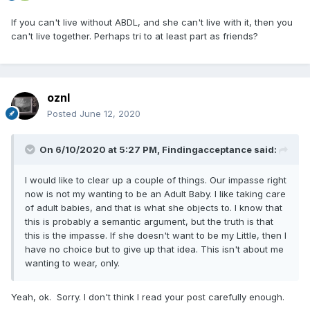
If you can't live without ABDL, and she can't live with it, then you
can't live together. Perhaps tri to at least part as friends?
oznl
Posted
June 12, 2020
On 6/10/2020 at 5:27 PM,
Findingacceptance
said:
I would like to clear up a couple of things. Our impasse right
now is not my wanting to be an Adult Baby. I like taking care
of adult babies, and that is what she objects to. I know that
this is probably a semantic argument, but the truth is that
this is the impasse. If she doesn't want to be my Little, then I
have no choice but to give up that idea. This isn't about me
wanting to wear, only.
Yeah, ok. Sorry. I don't think I read your post carefully enough.