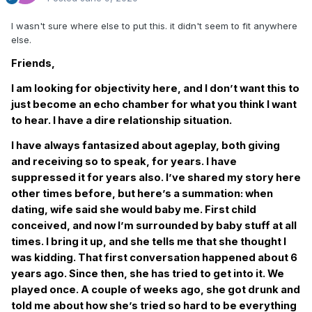
I wasn't sure where else to put this. it didn't seem to fit anywhere
else.
Friends,
I am looking for objectivity here, and I don’t want this to
just become an echo chamber for what you think I want
to hear. I have a dire relationship situation.
I have always fantasized about ageplay, both giving
and receiving so to speak, for years. I have
suppressed it for years also. I’ve shared my story here
other times before, but here’s a summation: when
dating, wife said she would baby me. First child
conceived, and now I’m surrounded by baby stuff at all
times. I bring it up, and she tells me that she thought I
was kidding. That first conversation happened about 6
years ago. Since then, she has tried to get into it. We
played once. A couple of weeks ago, she got drunk and
told me about how she’s tried so hard to be everything