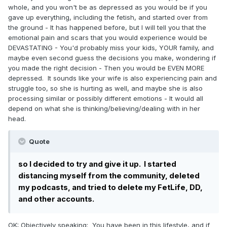
whole, and you won't be as depressed as you would be if you
found 3. She likes to hunt, and I can’t kill an animal.
gave up everything, including the fetish, and started over from
She doesn’t like country music while I like a few
the ground - It has happened before, but I will tell you that the
songs. She doesn’t put things back in their place
emotional pain and scars that you would experience would be
and I do. In everything else, we clicked. It was
DEVASTATING - You'd probably miss your kids, YOUR family, and
totally different from my current relationship
maybe even second guess the decisions you make, wondering if
where i worry constantly about making her happy
you made the right decision - Then you would be EVEN MORE
depressed. It sounds like your wife is also experiencing pain and
and i cant get into deep topics because my wife
struggle too, so she is hurting as well, and maybe she is also
cant follow. She seriously made me consider
processing similar or possibly different emotions - It would all
leaving my wife. Still does.
depend on what she is thinking/believing/dealing with in her
head.
My wife found us texting and, long story short,
issued the ultimatum that it’s either my fetish or
Quote
it’s her, but one of them is going away.
If I leave, I have no where to go. My family would
so I decided to try and give it up.
I started
disapprove of choosing ageplay over my wife. I
distancing myself from the community, deleted
would have to leave all vehicles and my home
my podcasts, and tried to delete my FetLife, DD,
behind to ensure that she and my kids had a way to
and other accounts.
get back and forth and be taken care of.
OK: Objectively speaking: You have been in this lifestyle, and if