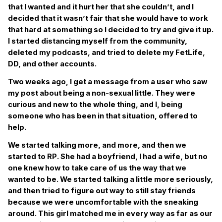
that I wanted and it hurt her that she couldn’t, and I
decided that it wasn’t fair that she would have to work
that hard at something so I decided to try and give it up.
I started distancing myself from the community,
deleted my podcasts, and tried to delete my FetLife,
DD, and other accounts.
Two weeks ago, I get a message from a user who saw
my post about being a non-sexual little. They were
curious and new to the whole thing, and I, being
someone who has been in that situation, offered to
help.
We started talking more, and more, and then we
started to RP. She had a boyfriend, I had a wife, but no
one knew how to take care of us the way that we
wanted to be. We started talking a little more seriously,
and then tried to figure out way to still stay friends
because we were uncomfortable with the sneaking
around. This girl matched me in every way as far as our