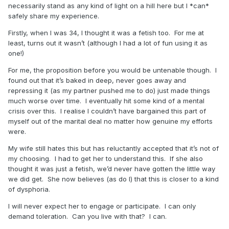
necessarily stand as any kind of light on a hill here but I *can*
safely share my experience.
Firstly, when I was 34, I thought it was a fetish too.
For me at
least, turns out it wasn’t (although I had a lot of fun using it as
one!)
For me, the proposition before you would be untenable though.
I
found out that it’s baked in deep, never goes away and
repressing it (as my partner pushed me to do) just made things
much worse over time.
I eventually hit some kind of a mental
crisis over this.
I realise I couldn’t have bargained this part of
myself out of the marital deal no matter how genuine my efforts
were.
My wife still hates this but has reluctantly accepted that it’s not of
my choosing.
I had to get her to understand this.
If she also
thought it was just a fetish, we’d never have gotten the little way
we did get.
She now believes (as do I) that this is closer to a kind
of dysphoria.
I will never expect her to engage or participate. I can only
demand toleration. Can you live with that? I can.