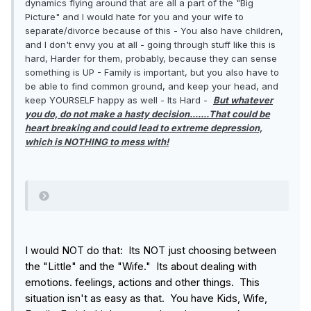
dynamics flying around that are all a part of the "Big
at the expense of a part of myself, or do I leave my
Picture" and I would hate for you and your wife to
current life behind in favor of complete
separate/divorce because of this - You also have children,
uncertainty but at least I’ll be whole.
and I don't envy you at all - going through stuff like this is
hard, Harder for them, probably, because they can sense
something is UP - Family is important, but you also have to
be able to find common ground, and keep your head, and
keep YOURSELF happy as well - Its Hard -
But whatever
you do, do not make a hasty decision.......That could be
heart breaking and could lead to extreme depression,
which is NOTHING to mess with!
I would NOT do that: Its NOT just choosing between
the "Little" and the "Wife." Its about dealing with
emotions. feelings, actions and other things. This
situation isn't as easy as that. You have Kids, Wife,