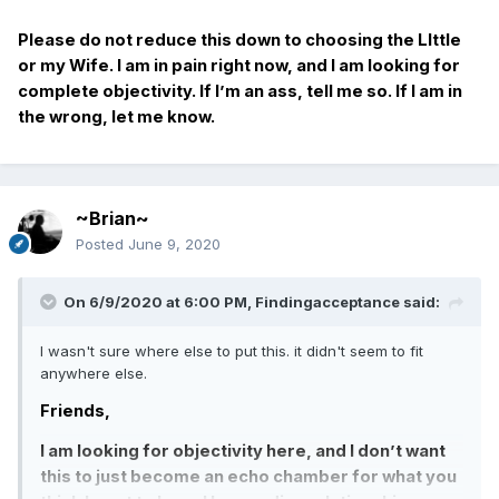
Please do not reduce this down to choosing the LIttle
or my Wife. I am in pain right now, and I am looking for
complete objectivity. If I’m an ass, tell me so. If I am in
the wrong, let me know.
~Brian~
Posted
June 9, 2020
On 6/9/2020 at 6:00 PM,
Findingacceptance
said:
I wasn't sure where else to put this. it didn't seem to fit
anywhere else.
Friends,
I am looking for objectivity here, and I don’t want
this to just become an echo chamber for what you