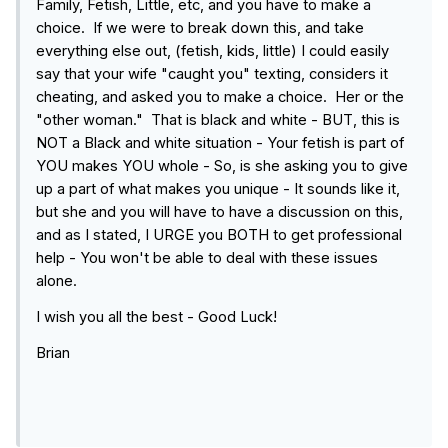
Family, Fetish, Little, etc, and you have to make a
choice. If we were to break down this, and take
everything else out, (fetish, kids, little) I could easily
say that your wife "caught you" texting, considers it
cheating, and asked you to make a choice. Her or the
"other woman." That is black and white - BUT, this is
NOT a Black and white situation - Your fetish is part of
YOU makes YOU whole - So, is she asking you to give
up a part of what makes you unique - It sounds like it,
but she and you will have to have a discussion on this,
and as I stated, I URGE you BOTH to get professional
help - You won't be able to deal with these issues
alone.
I wish you all the best - Good Luck!
Brian