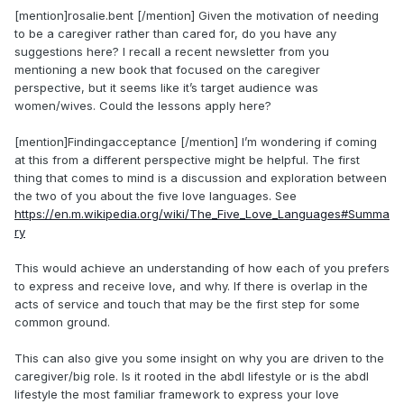
[mention]rosalie.bent [/mention] Given the motivation of needing
to be a caregiver rather than cared for, do you have any
suggestions here? I recall a recent newsletter from you
mentioning a new book that focused on the caregiver
perspective, but it seems like it’s target audience was
women/wives. Could the lessons apply here?
[mention]Findingacceptance [/mention] I’m wondering if coming
at this from a different perspective might be helpful. The first
thing that comes to mind is a discussion and exploration between
the two of you about the five love languages. See
https://en.m.wikipedia.org/wiki/The_Five_Love_Languages#Summa
ry
This would achieve an understanding of how each of you prefers
to express and receive love, and why. If there is overlap in the
acts of service and touch that may be the first step for some
common ground.
This can also give you some insight on why you are driven to the
caregiver/big role. Is it rooted in the abdl lifestyle or is the abdl
lifestyle the most familiar framework to express your love