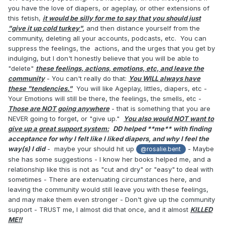
I’m willing to give up all of this, but I am afraid that I
you have the love of diapers, or ageplay, or other extensions of
won’t be able to hide my unhappiness with it. Both
this fetish,
it would be silly for me to say that you should just
women want me to be happy, but I don’t know how
"give it up cold turkey",
and then distance yourself from the
to be. More so, I’m worried that if I stay, my body
community, deleting all your accounts, podcasts, etc. You can
will betray me in that I won’t be able to be intimate
suppress the feelings, the actions, and the urges that you get by
without ageplay, or at least the feelings I get from
indulging, but I don't honestly believe that you will be able to
"delete"
these feelings, actions, emotions, etc, and leave the
it.
community
- You can't really do that:
You WILL always have
If we are not clicking intimately, if she is unwilling
these "tendencies."
You will like Ageplay, littles, diapers, etc -
Your Emotions will still be there, the feelings, the smells, etc -
to go to counseling, if I am not able to peacefully
Those are NOT going anywhere
- that is something that you are
give this all up, if I need to completely cut contact
NEVER going to forget, or "give up."
You also would NOT want to
with someone who has become a close friend and
give up a great support system:
DD helped **me**
with finding
confidant, what should I do?
acceptance for why I felt like I liked diapers, and why I feel the
Do I leave all of this behind and fix my relationship
way(s) I did
- maybe your should hit up
- Maybe
@rosalie.bent
at the expense of a part of myself, or do I leave my
she has some suggestions - I know her books helped me, and a
current life behind in favor of complete
relationship like this is not as "cut and dry" or "easy" to deal with
sometimes - There are extenuating circumstances here, and
uncertainty but at least I’ll be whole.
leaving the community would still leave you with these feelings,
and may make them even stronger - Don't give up the community
support - TRUST me, I almost did that once, and it almost
KILLED
Please do not reduce this down to choosing the
ME!!