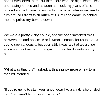
hadn’t mentioned them, but then there was the night when I was 
undressing for bed and as soon as I took my jeans off she 
noticed a smell. I was oblivious to it, so when she asked me to 
turn around I didn’t think much of it. Until she came up behind 
me and pulled my boxers down.
We were a pretty kinky couple, and we often switched roles 
between top and bottom. And it wasn’t unusual for us to start a 
scene spontaneously, but even still, it was a bit of a surprise 
when she bent me over and gave me ten hard swats on my 
butt. 
“What was that for?” I asked, with a slightly more whiny tone 
than I’d intended.
“If you’re going to stain your underwear like a child,” she chided 
me, “then you’ll be punished like one”.