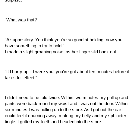
“What was that?”
“A suppository. You think you’re so good at holding, now you 
have something to try to hold.”
I made a slight groaning noise, as her finger slid back out.
“I’d hurry up if I were you, you’ve got about ten minutes before it 
takes full effect.”
I didn’t need to be told twice. Within two minutes my pull up and 
pants were back round my waist and I was out the door. Within 
six minutes I was pulling up to the store. As I got out the car I 
could feel it churning away, making my belly and my sphincter 
tingle. I gritted my teeth and headed into the store. 