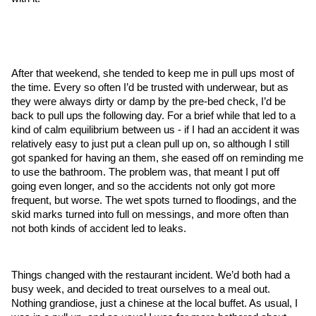
After that weekend, she tended to keep me in pull ups most of 
the time. Every so often I’d be trusted with underwear, but as 
they were always dirty or damp by the pre-bed check, I’d be 
back to pull ups the following day. For a brief while that led to a 
kind of calm equilibrium between us - if I had an accident it was 
relatively easy to just put a clean pull up on, so although I still 
got spanked for having an them, she eased off on reminding me 
to use the bathroom. The problem was, that meant I put off 
going even longer, and so the accidents not only got more 
frequent, but worse. The wet spots turned to floodings, and the 
skid marks turned into full on messings, and more often than 
not both kinds of accident led to leaks.
Things changed with the restaurant incident. We’d both had a 
busy week, and decided to treat ourselves to a meal out. 
Nothing grandiose, just a chinese at the local buffet. As usual, I 