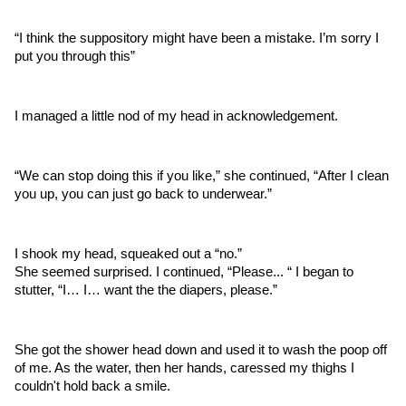
“I think the suppository might have been a mistake. I’m sorry I 
put you through this”
I managed a little nod of my head in acknowledgement.
“We can stop doing this if you like,” she continued, “After I clean 
you up, you can just go back to underwear.”
I shook my head, squeaked out a “no.”
She seemed surprised. I continued, “Please... “ I began to 
stutter, “I… I… want the the diapers, please.”
She got the shower head down and used it to wash the poop off 
of me. As the water, then her hands, caressed my thighs I 
couldn't hold back a smile. 