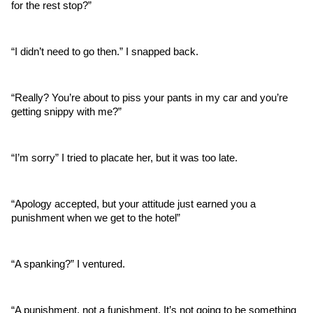
for the rest stop?”
“I didn’t need to go then.” I snapped back.
“Really? You’re about to piss your pants in my car and you’re 
getting snippy with me?”
“I’m sorry” I tried to placate her, but it was too late.
“Apology accepted, but your attitude just earned you a 
punishment when we get to the hotel”
“A spanking?” I ventured.
“A punishment, not a funishment. It’s not going to be something 