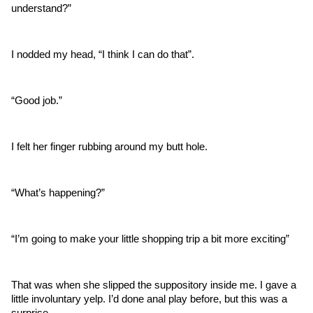
understand?”
I nodded my head, “I think I can do that”.
“Good job.”
I felt her finger rubbing around my butt hole.
“What’s happening?”
“I’m going to make your little shopping trip a bit more exciting”
That was when she slipped the suppository inside me. I gave a 
little involuntary yelp. I’d done anal play before, but this was a 
surprise.