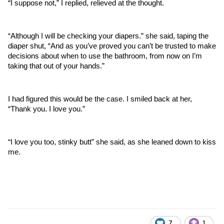
“I suppose not,” I replied, relieved at the thought. 
“Although I will be checking your diapers.” she said, taping the 
diaper shut, “And as you’ve proved you can’t be trusted to make 
decisions about when to use the bathroom, from now on I’m 
taking that out of your hands.”
I had figured this would be the case. I smiled back at her, 
“Thank you. I love you.”
“I love you too, stinky butt” she said, as she leaned down to kiss 
me.
7
1