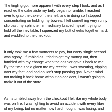
The tingling got more apparent with every step I took, and as I 
reached the cake aisle my belly began to rumble. I reached 
over to grab the cake off the shelf, and in doing so I stopped 
concentrating on holding my bowels. I felt something very runny 
slip past my sphincter, immediately braced myself, trying to 
hold off the inevitable. I squeezed my butt cheeks together hard, 
and waddled to the checkout. 
It only took me a few moments to pay, but every single second 
was agony. I fumbled as I tried to get my money out, then 
fumbled with my change when the cashier gave it back to me. 
By the time she’d given me my receipt, I was sweating, tripping 
over my feet, and had couldn’t stop passing gas. Never mind 
not making it back home without an accident, I wasn’t going to 
make it out of the store.
As I stumbled away from the checkout I felt like my whole body 
was on fire. I was fighting to avoid an accident with every fibre 
of my being, but no matter how hard I fought I was losing, and 