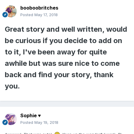
booboobritches
Posted
May 17, 2018
Great story and well written, would
be curious if you decide to add on
to it, I've been away for quite
awhile but was sure nice to come
back and find your story, thank
you.
Sophie ♥
Posted
May 19, 2018