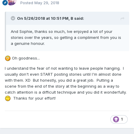
Posted
May 29, 2018
On 5/26/2018 at 10:51 PM,
B
said:
And Sophie, thanks so much, Ive enjoyed a lot of your
stories over the years, so getting a compliment from you is
a genuine honour.
Oh goodness...
I understand the fear of not wanting to leave people hanging. I
usually don't even START posting stories until I'm almost done
with them. XD But honestly, you did a great job. Putting a
scene from the end of the story at the beginning as a way to
catch attention is a difficult technique and you did it wonderfully.
Thanks for your effort!
1