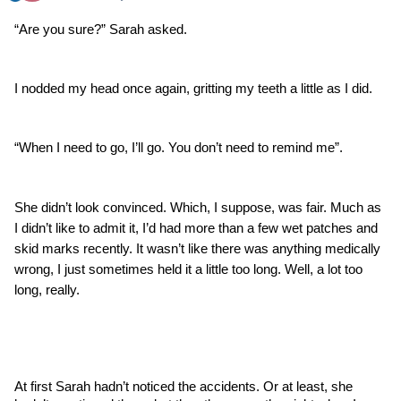
“Are you sure?” Sarah asked.
I nodded my head once again, gritting my teeth a little as I did. 
“When I need to go, I’ll go. You don’t need to remind me”.
She didn’t look convinced. Which, I suppose, was fair. Much as 
I didn’t like to admit it, I’d had more than a few wet patches and 
skid marks recently. It wasn’t like there was anything medically 
wrong, I just sometimes held it a little too long. Well, a lot too 
long, really.
At first Sarah hadn’t noticed the accidents. Or at least, she 