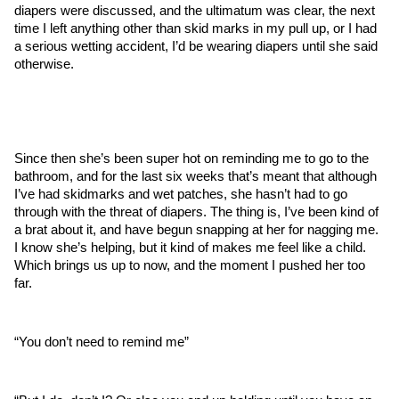
diapers were discussed, and the ultimatum was clear, the next 
time I left anything other than skid marks in my pull up, or I had 
a serious wetting accident, I’d be wearing diapers until she said 
otherwise.
Since then she’s been super hot on reminding me to go to the 
bathroom, and for the last six weeks that’s meant that although 
I’ve had skidmarks and wet patches, she hasn’t had to go 
through with the threat of diapers. The thing is, I’ve been kind of 
a brat about it, and have begun snapping at her for nagging me. 
I know she’s helping, but it kind of makes me feel like a child. 
Which brings us up to now, and the moment I pushed her too 
far.
“You don’t need to remind me”