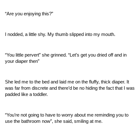
“Are you enjoying this?” 
I nodded, a little shy. My thumb slipped into my mouth.
“You little pervert” she grinned. “Let’s get you dried off and in 
your diaper then” 
She led me to the bed and laid me on the fluffy, thick diaper. It 
was far from discrete and there’d be no hiding the fact that I was 
padded like a toddler. 
“You’re not going to have to worry about me reminding you to 
use the bathroom now”, she said, smiling at me. 