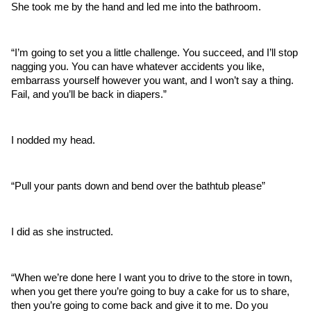
She took me by the hand and led me into the bathroom. 
“I’m going to set you a little challenge. You succeed, and I’ll stop 
nagging you. You can have whatever accidents you like, 
embarrass yourself however you want, and I won’t say a thing. 
Fail, and you’ll be back in diapers.”
I nodded my head.
“Pull your pants down and bend over the bathtub please”
I did as she instructed.
“When we’re done here I want you to drive to the store in town, 
when you get there you’re going to buy a cake for us to share, 
then you’re going to come back and give it to me. Do you 