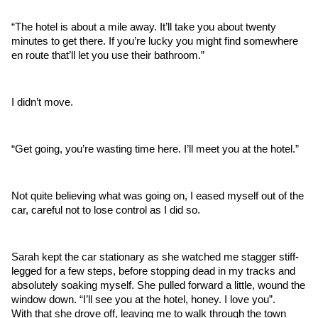
“The hotel is about a mile away. It’ll take you about twenty 
minutes to get there. If you’re lucky you might find somewhere 
en route that’ll let you use their bathroom.”
I didn’t move.
“Get going, you’re wasting time here. I’ll meet you at the hotel.”
Not quite believing what was going on, I eased myself out of the 
car, careful not to lose control as I did so. 
Sarah kept the car stationary as she watched me stagger stiff-
legged for a few steps, before stopping dead in my tracks and 
absolutely soaking myself. She pulled forward a little, wound the 
window down. “I’ll see you at the hotel, honey. I love you”. 
With that she drove off, leaving me to walk through the town 