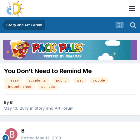
Story and Art Forum
You Don't Need to Remind Me
messy
accidents
public
wet
couple
incontinence
pull ups
By
B
May 13, 2018
in
Story and Art Forum
B
Posted
May 13, 2018