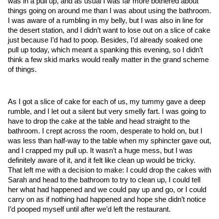
was in a pull up, and as usual I was far more bothered about 
things going on around me than I was about using the bathroom. 
I was aware of a rumbling in my belly, but I was also in line for 
the desert station, and I didn’t want to lose out on a slice of cake 
just because I’d had to poop. Besides, I’d already soaked one 
pull up today, which meant a spanking this evening, so I didn’t 
think a few skid marks would really matter in the grand scheme 
of things.
As I got a slice of cake for each of us, my tummy gave a deep 
rumble, and I let out a silent but very smelly fart. I was going to 
have to drop the cake at the table and head straight to the 
bathroom. I crept across the room, desperate to hold on, but I 
was less than half-way to the table when my sphincter gave out, 
and I crapped my pull up. It wasn’t a huge mess, but I was 
definitely aware of it, and it felt like clean up would be tricky. 
That left me with a decision to make: I could drop the cakes with 
Sarah and head to the bathroom to try to clean up, I could tell 
her what had happened and we could pay up and go, or I could 
carry on as if nothing had happened and hope she didn’t notice 
I’d pooped myself until after we’d left the restaurant. 