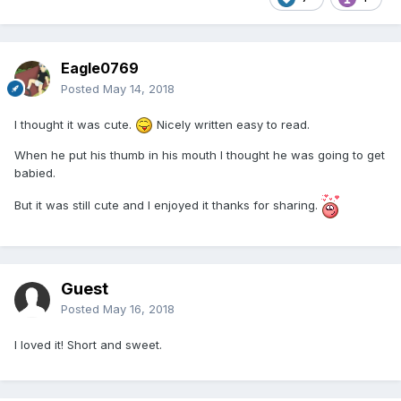
Eagle0769
Posted
May 14, 2018
I thought it was cute.
Nicely written easy to read.
When he put his thumb in his mouth I thought he was going to get
babied.
But it was still cute and I enjoyed it thanks for sharing.
Guest
Posted
May 16, 2018
I loved it! Short and sweet.