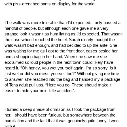
with piss-drenched pants on display for the world. 
The walk was more tolerable than I’d expected. I only passed a 
handful of people, but although each one gave me a very 
strange look it wasn’t as humiliating as I’d expected. That wasn’t 
the case when I reached the hotel. Sarah clearly thought the 
walk wasn’t bad enough, and had decided to up the ante. She 
was waiting for me as I got to the front door, cases beside her, 
and a shopping bag in her hand. When she saw me she 
exclaimed so loud people in the next town could likely have 
heard it, “Oh honey, you wet yourself again. I’m so sorry. Is it 
just wet or did you mess yourself too?” Without giving me time 
to answer, she reached into the bag and handed my a package 
of Tena adult pull ups, “Here you go. These should make it 
easier to hide your next little accident”.
I turned a deep shade of crimson as I took the package from 
her. I should have been furious, but somewhere between the 
humiliation and the fact that it was genuinely quite funny, I went 
with it.