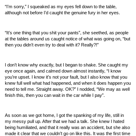
“I’m sorry,” I squeaked as my eyes fell down to the table, 
although not before I’d caught the genuine fury in her eyes.
“It’s one thing that you shit your pants”, she seethed, as people 
at the tables around us caught notice of what was going on, “but 
then you didn’t even try to deal with it? Really?!” 
I don’t know why exactly, but I began to shake. She caught my 
eye once again, and calmed down almost instantly, “I know 
you’re upset. I know it’s not your fault, but I also know that you 
knew full well what had happened, and when it does happen you 
need to tell me. Straight away. OK?” I nodded, “We may as well 
finish this, then you can wait in the car while I pay”.
As soon as we got home, I got the spanking of my life, still in 
my messy pull up. After that we had a talk. She knew I hated 
being humiliated, and that it really was an accident, but she also 
made it clear that we couldn’t go on like this. It was the first time 