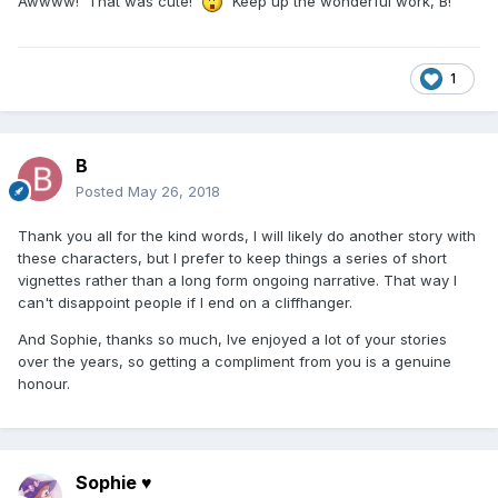
Awwww! That was cute!
Keep up the wonderful work, B!
1
B
Posted
May 26, 2018
Thank you all for the kind words, I will likely do another story with
these characters, but I prefer to keep things a series of short
vignettes rather than a long form ongoing narrative. That way I
can't disappoint people if I end on a cliffhanger.
And Sophie, thanks so much, Ive enjoyed a lot of your stories
over the years, so getting a compliment from you is a genuine
honour.
Sophie ♥