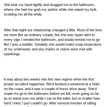
She took my hand tightly and dragged me to the bathroom, 
where she had me grab my ankles while she wiped my butt, 
scolding me all the while.
After that night our relationship changed a little. Most of the time 
we were like an ordinary couple, but she was hyper alert to 
every sign I needed the bathroom, and would remind me to go 
like I was a toddler. Similarly she would make snap inspections 
of my underwear, and any marks or stains were met with 
spankings.
It was about two weeks into this new regime when the first 
proper accident happened. We’d booked a weekend at a hotel 
on the coast, and it was a couple of hours drive away. She’d 
made me go to the bathroom before we left, even going so far 
as to stand over me while I sat on the toilet, but no matter how 
hard I tried, I just couldn’t go. After several minutes of sitting 