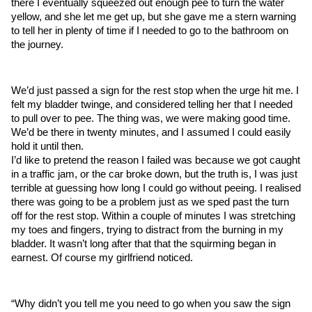
there I eventually squeezed out enough pee to turn the water 
yellow, and she let me get up, but she gave me a stern warning 
to tell her in plenty of time if I needed to go to the bathroom on 
the journey.
We’d just passed a sign for the rest stop when the urge hit me. I 
felt my bladder twinge, and considered telling her that I needed 
to pull over to pee. The thing was, we were making good time. 
We’d be there in twenty minutes, and I assumed I could easily 
hold it until then. 
I’d like to pretend the reason I failed was because we got caught 
in a traffic jam, or the car broke down, but the truth is, I was just 
terrible at guessing how long I could go without peeing. I realised 
there was going to be a problem just as we sped past the turn 
off for the rest stop. Within a couple of minutes I was stretching 
my toes and fingers, trying to distract from the burning in my 
bladder. It wasn’t long after that that the squirming began in 
earnest. Of course my girlfriend noticed.
“Why didn’t you tell me you need to go when you saw the sign 