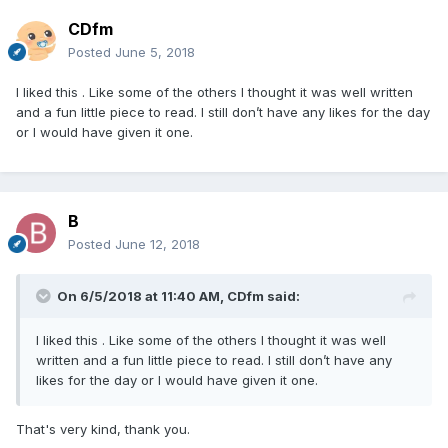
CDfm
Posted
June 5, 2018
I liked this . Like some of the others I thought it was well written
and a fun little piece to read. I still don’t have any likes for the day
or I would have given it one.
B
Posted
June 12, 2018
On 6/5/2018 at 11:40 AM,
CDfm
said:
I liked this . Like some of the others I thought it was well
written and a fun little piece to read. I still don’t have any
likes for the day or I would have given it one.
That's very kind, thank you.