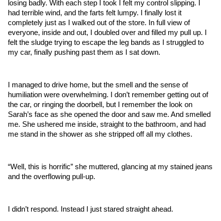
losing badly. With each step I took I felt my control slipping. I 
had terrible wind, and the farts felt lumpy. I finally lost it 
completely just as I walked out of the store. In full view of 
everyone, inside and out, I doubled over and filled my pull up. I 
felt the sludge trying to escape the leg bands as I struggled to 
my car, finally pushing past them as I sat down.
I managed to drive home, but the smell and the sense of 
humiliation were overwhelming. I don’t remember getting out of 
the car, or ringing the doorbell, but I remember the look on 
Sarah’s face as she opened the door and saw me. And smelled 
me. She ushered me inside, straight to the bathroom, and had 
me stand in the shower as she stripped off all my clothes. 
“Well, this is horrific” she muttered, glancing at my stained jeans 
and the overflowing pull-up. 
I didn’t respond. Instead I just stared straight ahead. 