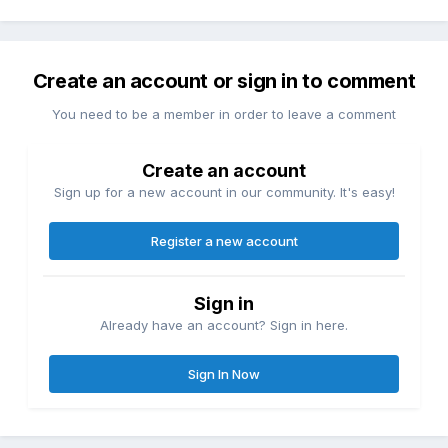
Create an account or sign in to comment
You need to be a member in order to leave a comment
Create an account
Sign up for a new account in our community. It's easy!
Register a new account
Sign in
Already have an account? Sign in here.
Sign In Now