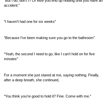
“But I do, don’t I? Or else you end up holding until you have an 
accident.”
“I haven’t had one for six weeks”
“Because I’ve been making sure you go to the bathroom”
“Yeah, the second I need to go, like I can’t hold on for five 
minutes”
For a moment she just stared at me, saying nothing. Finally, 
after a deep breath, she continued,  
“You think you’re good to hold it? Fine. Come with me.”