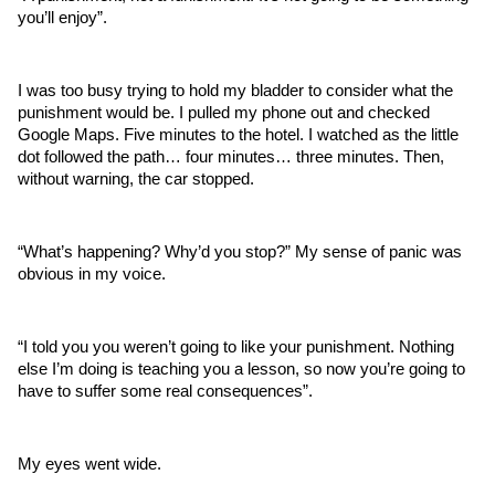
you’ll enjoy”.
I was too busy trying to hold my bladder to consider what the 
punishment would be. I pulled my phone out and checked 
Google Maps. Five minutes to the hotel. I watched as the little 
dot followed the path… four minutes… three minutes. Then, 
without warning, the car stopped. 
“What’s happening? Why’d you stop?” My sense of panic was 
obvious in my voice.
“I told you you weren’t going to like your punishment. Nothing 
else I’m doing is teaching you a lesson, so now you’re going to 
have to suffer some real consequences”.
My eyes went wide.