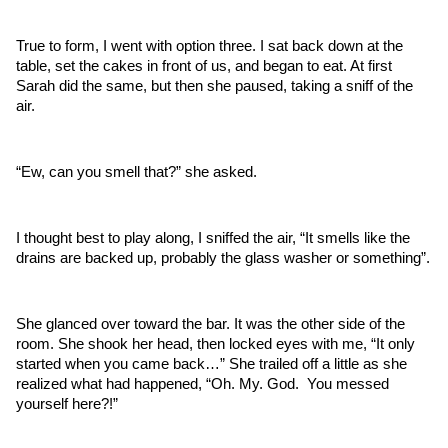
True to form, I went with option three. I sat back down at the 
table, set the cakes in front of us, and began to eat. At first 
Sarah did the same, but then she paused, taking a sniff of the 
air.
“Ew, can you smell that?” she asked.
I thought best to play along, I sniffed the air, “It smells like the 
drains are backed up, probably the glass washer or something”. 
She glanced over toward the bar. It was the other side of the 
room. She shook her head, then locked eyes with me, “It only 
started when you came back…” She trailed off a little as she 
realized what had happened, “Oh. My. God.  You messed 
yourself here?!”