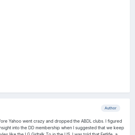
Author
efore Yahoo went crazy and dropped the ABDL clubs. I figured
 insight into the DD membership when I suggested that we keep
s like the LG Girltalk To in the US. I was told that Fetlife, a