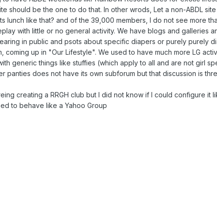
te should be the one to do that. In other wrods, Let a non-ABDL sit
s lunch like that? and of the 39,000 members, I do not see more than
oleplay with little or no general activity. We have blogs and galleries 
earing in public and psots about specific diapers or purely purely di
um, coming up in "Our Lifestyle". We used to have much more LG activ
th generic things like stuffies (which apply to all and are not girl s
ubber panties does not have its own subforum but that discussion is th
ng creating a RRGH club but I did not know if I could configure it l
ized to behave like a Yahoo Group