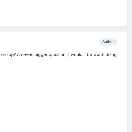
Author
s on top? An even bigger question is would it be worth doing.