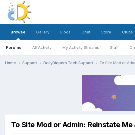
Browse
Gallery
Blogs
Chat
Store
Clubs
Forums
All Activity
My Activity Streams
Staff
On
Home
Support
DailyDiapers Tech Support
To Site Mod or Adm
To Site Mod or Admin: Reinstate Me