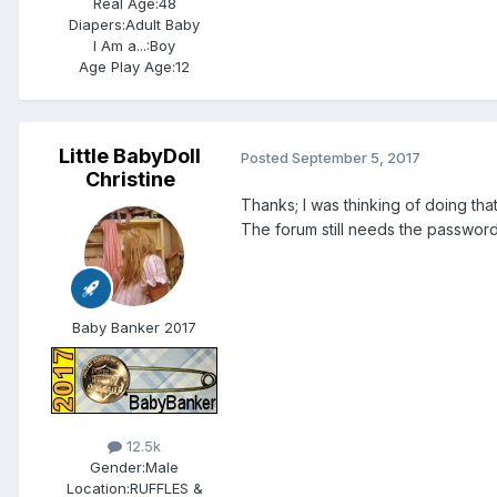
Real Age:
48
Diapers:
Adult Baby
I Am a...:
Boy
Age Play Age:
12
Little BabyDoll
Posted
September 5, 2017
Christine
Thanks; I was thinking of doing tha
The forum still needs the passwor
Baby Banker 2017
12.5k
Gender:
Male
Location:
RUFFLES &