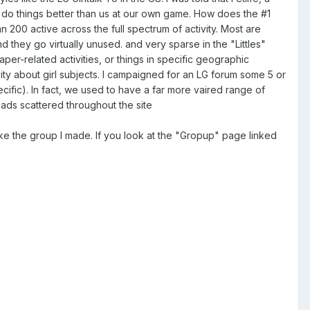
e do things better than us at our own game. How does the #1
 200 active across the full spectrum of activity. Most are
and they go virtually unused. and very sparse in the "Littles"
aper-related activities, or things in specific geographic
ity about girl subjects. I campaigned for an LG forum some 5 or
pecific). In fact, we used to have a far more vaired range of
reads scattered throughout the site
ike the group I made. If you look at the "Gropup" page linked