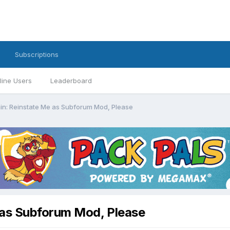
Subscriptions
line Users
Leaderboard
in: Reinstate Me as Subforum Mod, Please
 as Subforum Mod, Please