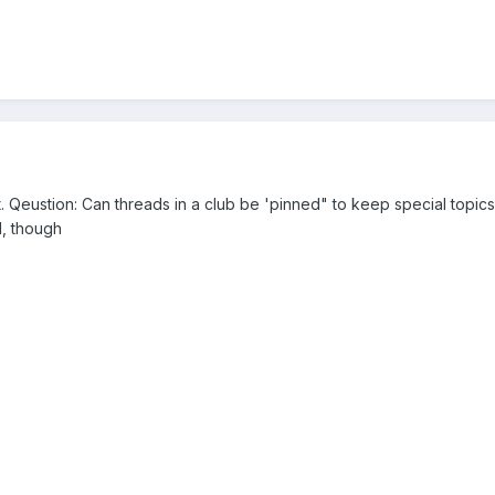
t. Qeustion: Can threads in a club be 'pinned" to keep special topic
d, though