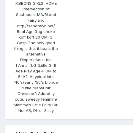
RIBBONS GIRLS' HOME
Intersection of
Souhcoast MA/RI and
Fairyland
http://sandralyn.net/
Real Age:
Gag choke
koff koff 80 OMFG!
Gasp The only good
thing is that it beats the
alternative
Diapers:
Adult Kid
I Am a...:
LG (Little Girl)
Age Play Age:
4-3/4 to
5-1/2. A typical late
'40's/early '50's blonde
"Little 'BabyDoll'
Christine": Adorably
cute, sweetly feminine
Mommy's Little Fairy Girl
Not AB, DL or Sissy