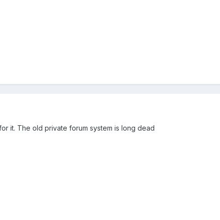
r it. The old private forum system is long dead