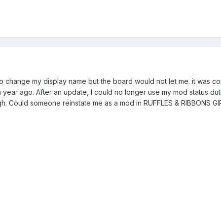
to change my display name but the board would not let me. it was 
year ago. After an update, I could no longer use my mod status dut
ough. Could someone reinstate me as a mod in RUFFLES & RIBBONS G