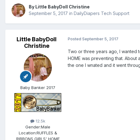
By
Little BabyDoll Christine
September 5, 2017
in
DailyDiapers Tech Support
Little BabyDoll
Posted
September 5, 2017
Christine
Two or three years ago, I wanted 
HOME was preventing that. About a 
the one I wnated and it went thr
Baby Banker 2017
12.5k
Gender:
Male
Location:
RUFFLES &
RIBBONS GIRLS' HOME