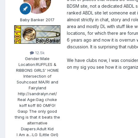
BDSM site, not a dedicated ABDL si
ranked ABDL site let someone eat it
almost strictly in chat, story and r
Baby Banker 2017
area and mostly DL with stuff like w
locations, for which there are for
6 years ago and now it is overrun wi
discussion. It is surprising that r
12.5k
Gender:
Male
We have clubs now, I was considerei
Location:
RUFFLES &
on my sig you see how it is organ
RIBBONS GIRLS' HOME
Intersection of
Souhcoast MA/RI and
Fairyland
http://sandralyn.net/
Real Age:
Gag choke
koff koff 80 OMFG!
Gasp The only good
thing is that it beats the
alternative
Diapers:
Adult Kid
I Am a...:
LG (Little Girl)