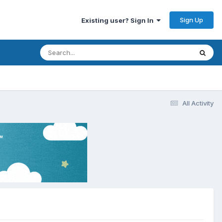
Sign Up
Existing user? Sign In
All Activity