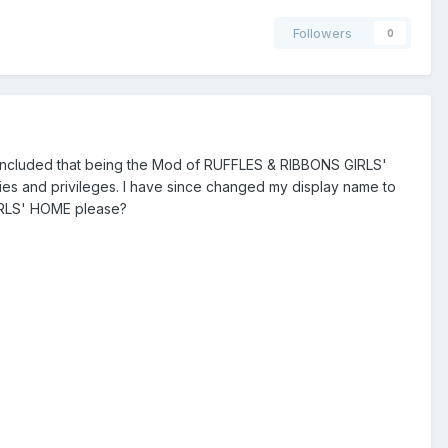
Followers
0
concluded that being the Mod of RUFFLES & RIBBONS GIRLS'
ies and privileges. I have since changed my display name to
IRLS' HOME please?