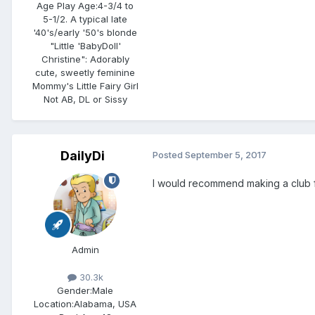
Age Play Age:
4-3/4 to
5-1/2. A typical late
'40's/early '50's blonde
"Little 'BabyDoll'
Christine": Adorably
cute, sweetly feminine
Mommy's Little Fairy Girl
Not AB, DL or Sissy
DailyDi
Posted
September 5, 2017
I would recommend making a club fo
Admin
30.3k
Gender:
Male
Location:
Alabama, USA