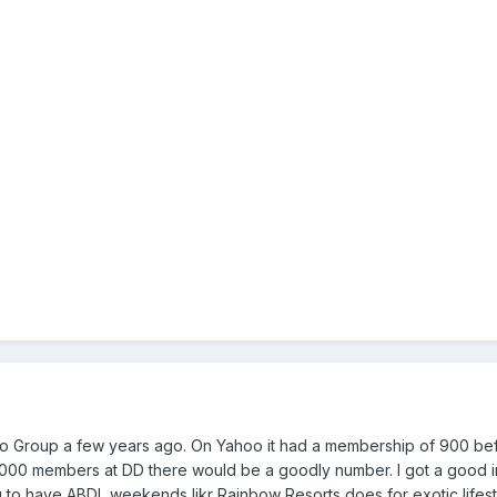
Yahoo Group a few years ago. On Yahoo it had a membership of 900 b
 25,000 members at DD there would be a goodly number. I got a good
ng to have ABDL weekends likr Rainbow Resorts does for exotic lifestyle