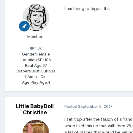
I am trying to digest this.
Members
1.8k
Gender:
Female
Location:
SE USA
Real Age:
67
Diapers:
Just Curious
I Am a...:
Girl
Age Play Age:
4
Little BabyDoll
Posted
September 5, 2017
Christine
I set it up after the fasion of a 
when I set this up that with then
a list of places that would be willi