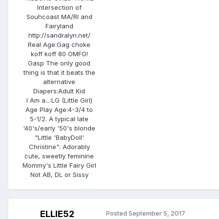
Intersection of
Souhcoast MA/RI and
Fairyland
http://sandralyn.net/
Real Age:
Gag choke
koff koff 80 OMFG!
Gasp The only good
thing is that it beats the
alternative
Diapers:
Adult Kid
I Am a...:
LG (Little Girl)
Age Play Age:
4-3/4 to
5-1/2. A typical late
'40's/early '50's blonde
"Little 'BabyDoll'
Christine": Adorably
cute, sweetly feminine
Mommy's Little Fairy Girl
Not AB, DL or Sissy
ELLIE52
Posted
September 5, 2017