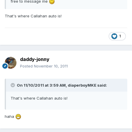
free to message me
That's where Callahan auto is!
1
daddy-jonny
Posted
November 10, 2011
On 11/10/2011 at 3:59 AM, diaperboyMKE said:
That's where Callahan auto is!
haha