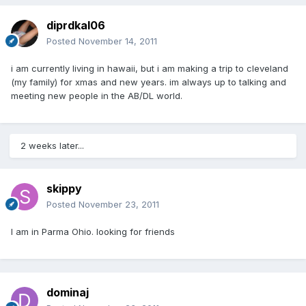
diprdkal06
Posted
November 14, 2011
i am currently living in hawaii, but i am making a trip to cleveland
(my family) for xmas and new years. im always up to talking and
meeting new people in the AB/DL world.
2 weeks later...
skippy
Posted
November 23, 2011
I am in Parma Ohio. looking for friends
dominaj