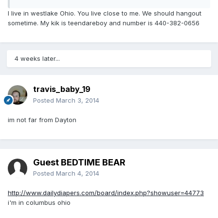
I live in westlake Ohio. You live close to me. We should hangout
sometime. My kik is teendareboy and number is 440-382-0656
4 weeks later...
travis_baby_19
Posted
March 3, 2014
im not far from Dayton
Guest BEDTIME BEAR
Posted
March 4, 2014
http://www.dailydiapers.com/board/index.php?showuser=44773
i'm in columbus ohio