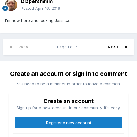
Diapersmmm
Posted
April 16, 2019
I'm new here and looking Jessica.
PREV
Page 1 of 2
NEXT
Create an account or sign in to comment
You need to be a member in order to leave a comment
Create an account
Sign up for a new account in our community. It's easy!
Register a new account