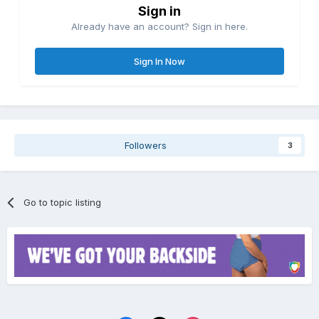
Sign in
Already have an account? Sign in here.
Sign In Now
Followers
3
Go to topic listing