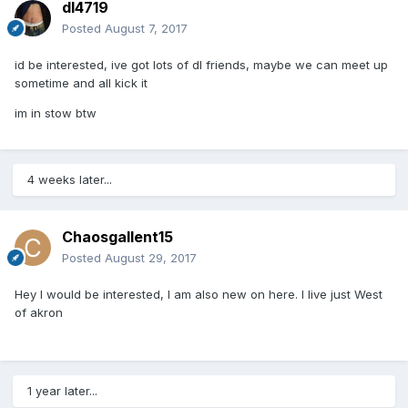
dl4719
Posted
August 7, 2017
id be interested, ive got lots of dl friends, maybe we can meet up
sometime and all kick it
im in stow btw
4 weeks later...
Chaosgallent15
Posted
August 29, 2017
Hey I would be interested, I am also new on here. I live just West
of akron
1 year later...