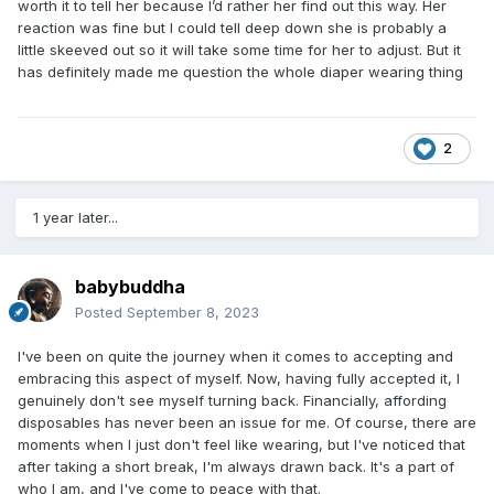
worth it to tell her because I’d rather her find out this way. Her
reaction was fine but I could tell deep down she is probably a
little skeeved out so it will take some time for her to adjust. But it
has definitely made me question the whole diaper wearing thing
2
1 year later...
babybuddha
Posted
September 8, 2023
I've been on quite the journey when it comes to accepting and
embracing this aspect of myself. Now, having fully accepted it, I
genuinely don't see myself turning back. Financially, affording
disposables has never been an issue for me. Of course, there are
moments when I just don't feel like wearing, but I've noticed that
after taking a short break, I'm always drawn back. It's a part of
who I am, and I've come to peace with that.