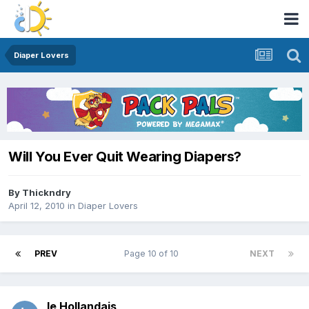
Diaper Lovers
Will You Ever Quit Wearing Diapers?
By
Thickndry
April 12, 2010
in
Diaper Lovers
PREV
Page 10 of 10
NEXT
le Hollandais