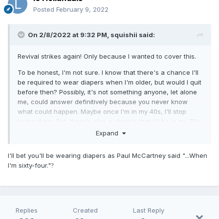
Posted
February 9, 2022
On 2/8/2022 at 9:32 PM,
squishii
said:
Revival strikes again! Only because I wanted to cover this.
To be honest, I'm not sure. I know that there's a chance I'll
be required to wear diapers when I'm older, but would I quit
before then? Possibly, it's not something anyone, let alone
me, could answer definitively because you never know
what could happen. Maybe once I'm in my 40s, I'll stop
loving them. But, there's also a chance that I'll be in my 70s
and I'll still be loving them! All I can answer for is the current
Expand
foreseeable feature, to which I say no.
I'll bet you'll be wearing diapers as Paul McCartney said "...When
I'm sixty-four."
?
Replies
Created
Last Reply