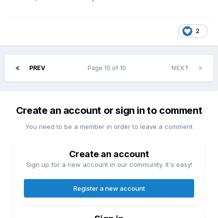
2
PREV
Page 10 of 10
NEXT
Create an account or sign in to comment
You need to be a member in order to leave a comment
Create an account
Sign up for a new account in our community. It's easy!
Register a new account