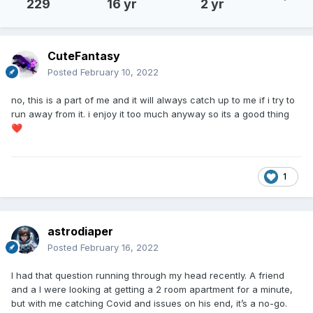
229
16 yr
2 yr
CuteFantasy
Posted
February 10, 2022
no, this is a part of me and it will always catch up to me if i try to
run away from it. i enjoy it too much anyway so its a good thing
❤️
1
astrodiaper
Posted
February 16, 2022
I had that question running through my head recently. A friend
and a I were looking at getting a 2 room apartment for a minute,
but with me catching Covid and issues on his end, it’s a no-go.