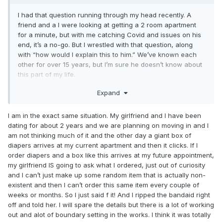
I had that question running through my head recently. A
friend and a I were looking at getting a 2 room apartment
for a minute, but with me catching Covid and issues on his
end, it’s a no-go. But I wrestled with that question, along
with “how would I explain this to him.” We’ve known each
other for over 15 years, but I’m sure he doesn’t know about
this part of my life.
Expand
There have been other times where someone wants to
share a place. (A 76 year old woman comes to mind here,
I am in the exact same situation. My girlfriend and I have been
but I’ve been trying to avoid that situation.). So this isn’t
dating for about 2 years and we are planning on moving in and I
entirely new for me.
am not thinking much of it and the other day a giant box of
diapers arrives at my current apartment and then it clicks. If I
order diapers and a box like this arrives at my future appointment,
For now, I’m in a studio apartment by myself. I have gone
my girlfriend IS going to ask what I ordered, just out of curiosity
periods without wearing, but I don’t see myself quitting
and I can’t just make up some random item that is actually non-
entirely.
existent and then I can’t order this same item every couple of
weeks or months. So I just said f it! And I ripped the bandaid right
off and told her. I will spare the details but there is a lot of working
out and alot of boundary setting in the works. I think it was totally