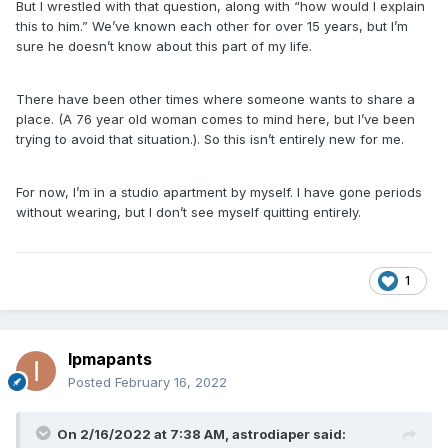
But I wrestled with that question, along with “how would I explain
this to him.” We’ve known each other for over 15 years, but I’m
sure he doesn’t know about this part of my life.
There have been other times where someone wants to share a
place. (A 76 year old woman comes to mind here, but I’ve been
trying to avoid that situation.). So this isn’t entirely new for me.
For now, I’m in a studio apartment by myself. I have gone periods
without wearing, but I don’t see myself quitting entirely.
1
Ipmapants
Posted
February 16, 2022
On 2/16/2022 at 7:38 AM,
astrodiaper
said: