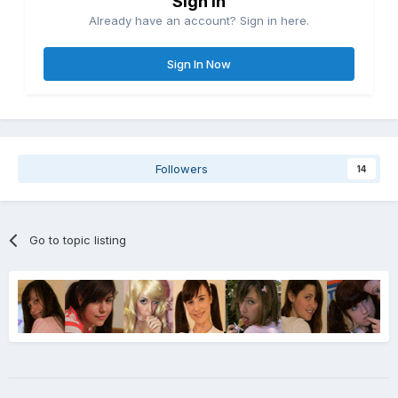
Sign in
Already have an account? Sign in here.
Sign In Now
Followers
14
Go to topic listing