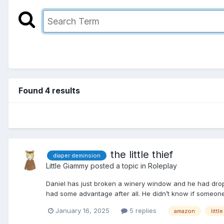
Found 4 results
the little thief
diaper deminsion
Little Giammy
posted a topic in
Roleplay
Daniel has just broken a winery window and he had droppe
had some advantage after all. He didn’t know if someon
January 16, 2025
5 replies
amazon
little