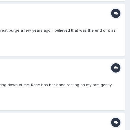
reat purge a few years ago. I believed that was the end of it as I
ooking down at me. Rose has her hand resting on my arm gently