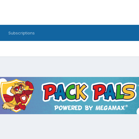
Subscriptions