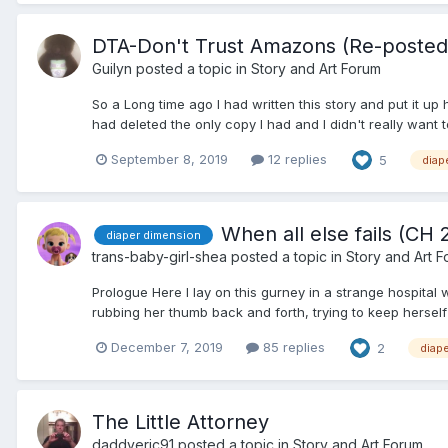
DTA-Don't Trust Amazons (Re-posted)
Guilyn
posted a topic in
Story and Art Forum
So a Long time ago I had written this story and put it up
had deleted the only copy I had and I didn't really want t
September 8, 2019
12 replies
5
diap
When all else fails (CH
diaper dimension
trans-baby-girl-shea
posted a topic in
Story and Art 
Prologue Here I lay on this gurney in a strange hospita
rubbing her thumb back and forth, trying to keep herself
December 7, 2019
85 replies
2
diap
The Little Attorney
daddyeric91
posted a topic in
Story and Art Forum