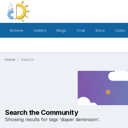
Browse
Gallery
Blogs
Chat
Store
Clubs
Home
Search
Search the Community
Showing results for tags 'diaper deminsion'.