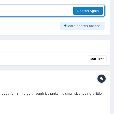
Search Again
More search options
SORT BY
y for him to go through it thanks his small size; being a little