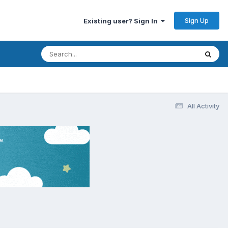
Sign Up
Existing user? Sign In
All Activity