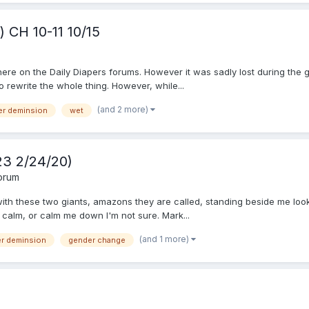
 CH 10-11 10/15
 here on the Daily Diapers forums. However it was sadly lost during the g
o rewrite the whole thing. However, while...
(and 2 more)
er deminsion
wet
 23 2/24/20)
Forum
l with these two giants, amazons they are called, standing beside me l
 calm, or calm me down I'm not sure. Mark...
(and 1 more)
er deminsion
gender change