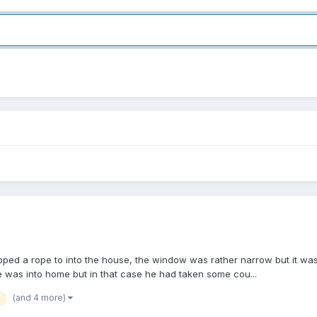
d a rope to into the house, the window was rather narrow but it was eas
e was into home but in that case he had taken some cou...
(and 4 more)