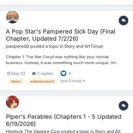
A Pop Star's Pampered Sick Day (Final
Chapter, Updated 7/2/26)
pamperedd
posted a topic in
Story and Art Forum
Chapter 1: The Wet Cloud was nothing like your normal
business. Instead, it was something much more unique. On
paper what the business did was simple, they babied people.
May 23
7 replies
5
But of course, just using the term babied wouldn’t be doing it
justice. The employees of the Wet Cloud catered to...
(and 3 more)
diaper
embarassment
Piper's Parables (Chapters 1 - 5 Updated
6/19/2026)
Hemlock The Vampire Cow
posted a topic in
Story and Art