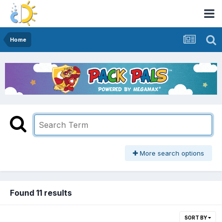
Home
More search options
Found 11 results
SORT BY