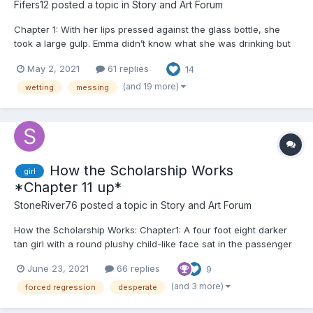
Fifers12
posted a topic in
Story and Art Forum
Chapter 1: With her lips pressed against the glass bottle, she
took a large gulp. Emma didn’t know what she was drinking but
only that it made her feel good. It made her feel numb. Her throat
May 2, 2021
61 replies
14
burned but she continued to drink, wanting to forget everything.
Everyone. The room spun around and aro...
(and 19 more)
wetting
messing
How the Scholarship Works
girl
*Chapter 11 up*
StoneRiver76
posted a topic in
Story and Art Forum
How the Scholarship Works: Chapter1: A four foot eight darker
tan girl with a round plushy child-like face sat in the passenger
seat, her black bangs just long enough to cover her amber eyes
June 23, 2021
66 replies
9
from view, and her other black locks falling wildly to each side
of...
(and 3 more)
forced regression
desperate