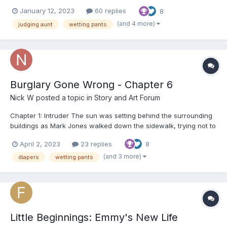
dad and mom had to go somewhere, I guess for business, and
January 12, 2023
60 replies
8
they said if they took us, we’d be shut up in the motel the whole
day and be bored, so instead of tha...
(and 4 more)
judging aunt
wetting pants
Burglary Gone Wrong - Chapter 6
Nick W
posted a topic in
Story and Art Forum
Chapter 1: Intruder The sun was setting behind the surrounding
buildings as Mark Jones walked down the sidewalk, trying not to
draw attention to himself. He wanted to select a possible target
April 2, 2023
23 replies
8
for that very night. His mission was to obtain valuables but
without taking too much risk. "No matter w...
(and 3 more)
diapers
wetting pants
Little Beginnings: Emmy's New Life