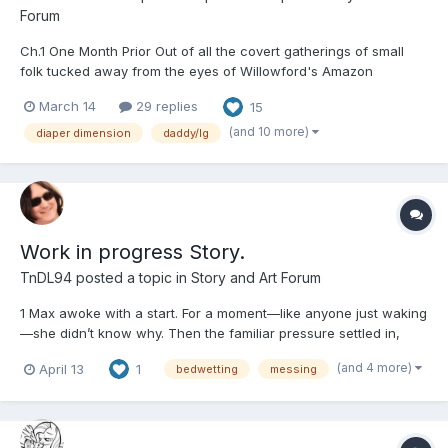
Forum
Ch.1 One Month Prior Out of all the covert gatherings of small
folk tucked away from the eyes of Willowford's Amazon
population, The Little Secret was probably the best kept and
March 14
29 replies
15
most carefully guarded. It also happened to be Piper's favorite
night of the month. A dance nigh...
(and 10 more)
diaper dimension
daddy/lg
Work in progress Story.
TnDL94
posted a topic in
Story and Art Forum
1 Max awoke with a start. For a moment—like anyone just waking
—she didn’t know why. Then the familiar pressure settled in,
gentle but unmistakable. It wasn’t as bad as it could have been,
(and 4 more)
April 13
1
bedwetting
messing
which sparked a small, hopeful feeling. She could make it this
time.She pushed herself upright and reached...