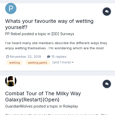
Whats your favourite way of wetting
yourself?
PP Rebel
posted a topic in
[DD] Surveys
I've heard many site members describe the different ways they
enjoy wetting themselves . I'm wondering which are the most
popular & why ?
November 22, 2019
15 replies
(and 1 more)
wetting
wetting pants
Combat Tour of The Milky Way
Galaxy(Restart)(Open)
GuardianWolves
posted a topic in
Roleplay