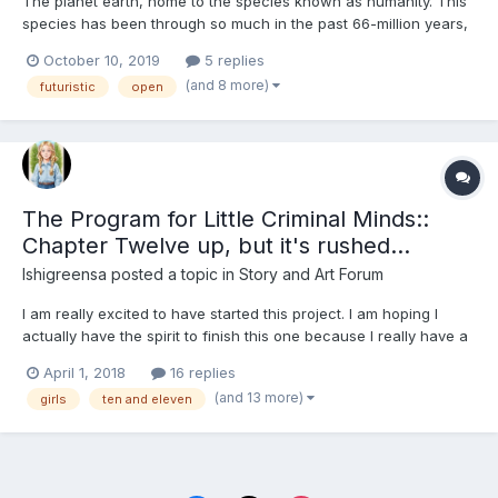
The planet earth, home to the species known as humanity. This
species has been through so much in the past 66-million years,
from wars to famine, to extinction-level events and many other
October 10, 2019
5 replies
catastrophes that would have ripped other species and planets
(and 8 more)
futuristic
open
apart. Nope, not this species, these species, thes...
The Program for Little Criminal Minds::
Chapter Twelve up, but it's rushed...
Ishigreensa
posted a topic in
Story and Art Forum
I am really excited to have started this project. I am hoping I
actually have the spirit to finish this one because I really have a
clear idea of what is happening with the characters, what I want
April 1, 2018
16 replies
to have happen. I am already writing Chapter Seven and I have
(and 13 more)
girls
ten and eleven
just added Chapter five below. Y...