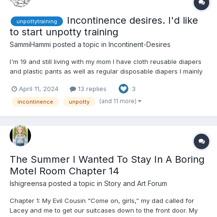
Incontinence desires. I'd like
unpottytraining
to start unpotty training
SammiHammi
posted a topic in
Incontinent-Desires
I'm 19 and still living with my mom I have cloth reusable diapers
and plastic pants as well as regular disposable diapers I mainly
use my cloth ones considering the cost of regular diapers.
April 11, 2024
13 replies
3
Though it's annoying not having a washer and dryer so I wash
them by hand, but I want to be unpotty trained I...
(and 11 more)
incontinence
unpotty
The Summer I Wanted To Stay In A Boring
Motel Room Chapter 14
Ishigreensa
posted a topic in
Story and Art Forum
Chapter 1: My Evil Cousin “Come on, girls,” my dad called for
Lacey and me to get our suitcases down to the front door. My