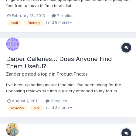
feel free to move if I'm a total idiot.
February 18, 2013
7 replies
(and 8 more)
abdl
friendly
Diaper Galleries... Does Anyone Find
Them Useful?
Zander
posted a topic in
Product Photos
I've been uploading most of the pics I've been taking for the
upcoming reviews site into a gallery attached to my forum
account. Some of you may or may not have noticed it, but you
August 7, 2011
2 replies
can access it by looking at the "Diapers" album I've been
(and 3 more)
reviews
site
contributing to over the recent weeks. I've not noticed...