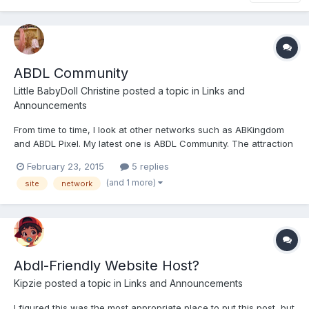
ABDL Community
Little BabyDoll Christine
posted a topic in
Links and
Announcements
From time to time, I look at other networks such as ABKingdom
and ABDL Pixel. My latest one is ABDL Community. The attraction
was that it had social groups although I fear those are falling
February 23, 2015
5 replies
into dususe, but I had a Yahoo Group that had 900 members so I
(and 1 more)
site
network
guess I am a bit spoiled, and I am a member of...
Abdl-Friendly Website Host?
Kipzie
posted a topic in
Links and Announcements
I figured this was the most appropriate place to put this post, but