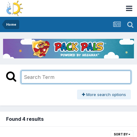
Home
More search options
Found 4 results
SORT BY