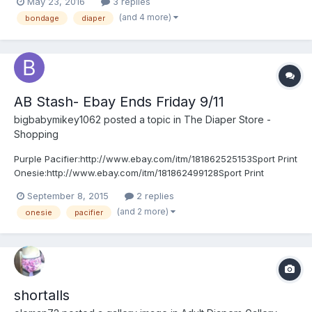
May 23, 2016
3 replies
(and 4 more)
bondage
diaper
AB Stash- Ebay Ends Friday 9/11
bigbabymikey1062
posted a topic in
The Diaper Store -
Shopping
Purple Pacifier:http://www.ebay.com/itm/181862525153Sport Print
Onesie:http://www.ebay.com/itm/181862499128Sport Print
Training Pants:http://www.ebay.com/itm/181862510508Tan
September 8, 2015
2 replies
Shortalls:http://www.ebay.com/itm/181862540478
(and 2 more)
onesie
pacifier
shortalls