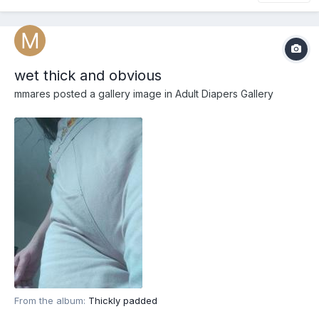
wet thick and obvious
mmares
posted a gallery image in
Adult Diapers Gallery
From the album:
Thickly padded