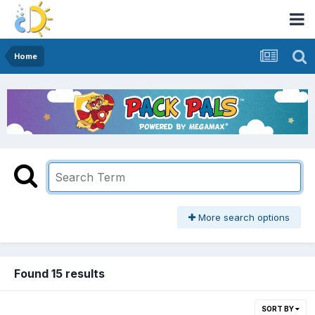
Home
More search options
Found 15 results
SORT BY