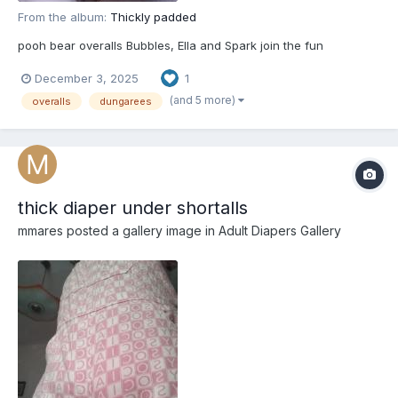
From the album:
Thickly padded
pooh bear overalls Bubbles, Ella and Spark join the fun
December 3, 2025
1
(and 5 more)
overalls
dungarees
thick diaper under shortalls
mmares
posted a gallery image in
Adult Diapers Gallery