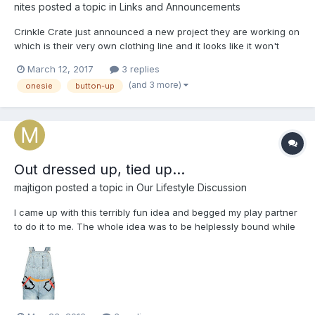
nites
posted a topic in
Links and Announcements
Crinkle Crate just announced a new project they are working on
which is their very own clothing line and it looks like it won't
disappoint! This is what there email announcement said: "It
March 12, 2017
3 replies
(and 3 more)
onesie
button-up
Out dressed up, tied up...
majtigon
posted a topic in
Our Lifestyle Discussion
I came up with this terribly fun idea and begged my play partner
to do it to me. The whole idea was to be helplessly bound while
not appearing so to the outside world.