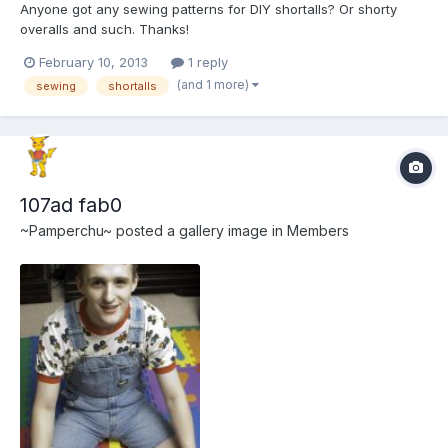
Anyone got any sewing patterns for DIY shortalls? Or shorty
overalls and such. Thanks!
February 10, 2013
1 reply
(and 1 more)
sewing
shortalls
107ad fab0
~Pamperchu~
posted a gallery image in
Members