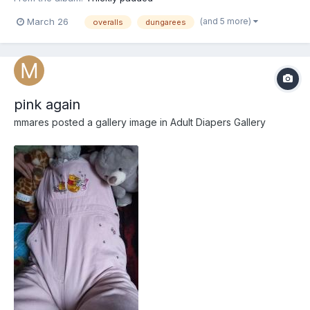
(and 5 more)
March 26
overalls
dungarees
pink again
mmares
posted a gallery image in
Adult Diapers Gallery