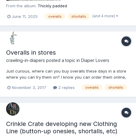
From the album:
Thickly padded
(and 4 more)
June 11, 2025
overalls
shortalls
Overalls in stores
crawling-in-diapers
posted a topic in
Diaper Lovers
Just curious, where can you buy overalls these days in a store
where you can try them on? I know you can order them online,
but it's difficult to match up a perfect fit. And I don't see too
November 3, 2017
2 replies
overalls
shortalls
many for adults that are cute like some of them 10 or 15 years
ago. They are actually coming back in styl...
Crinkle Crate developing new Clothing
Line (button-up onesies, shortalls, etc)