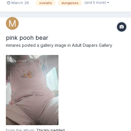
(and 5 more)
March 26
overalls
dungarees
pink pooh bear
mmares
posted a gallery image in
Adult Diapers Gallery
From the album:
Thickly padded