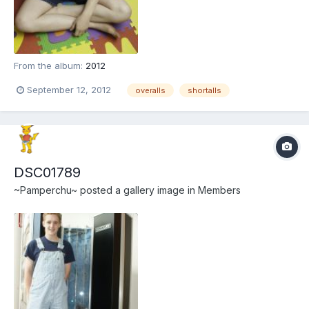
From the album:
2012
September 12, 2012
overalls
shortalls
DSC01789
~Pamperchu~
posted a gallery image in
Members