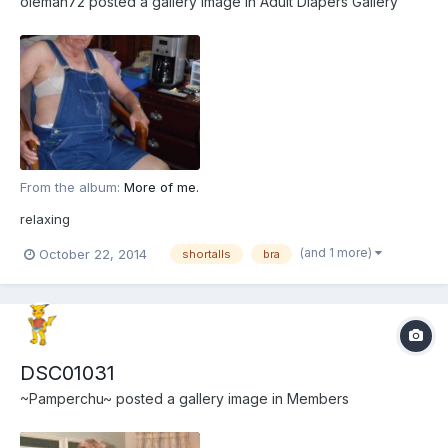
oleman72
posted a gallery image in
Adult Diapers Gallery
From the album:
More of me.
relaxing
(and 1 more)
October 22, 2014
shortalls
bra
DSC01031
~Pamperchu~
posted a gallery image in
Members