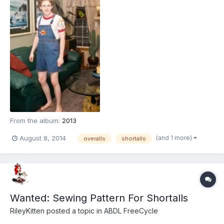
From the album:
2013
(and 1 more)
August 8, 2014
overalls
shortalls
Wanted: Sewing Pattern For Shortalls
RileyKitten
posted a topic in
ABDL FreeCycle