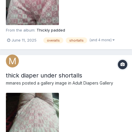
From the album:
Thickly padded
(and 4 more)
June 11, 2025
overalls
shortalls
thick diaper under shortalls
mmares
posted a gallery image in
Adult Diapers Gallery