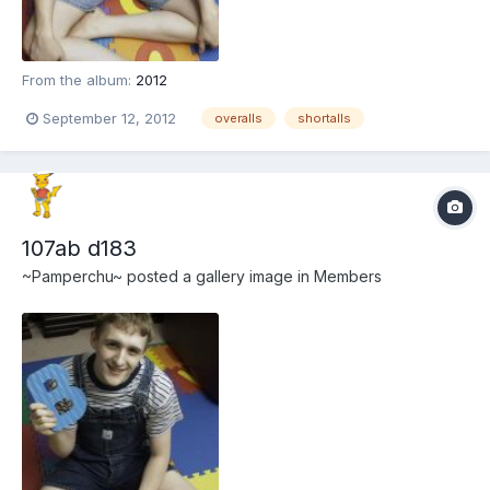
From the album:
2012
September 12, 2012
overalls
shortalls
107ab d183
~Pamperchu~
posted a gallery image in
Members