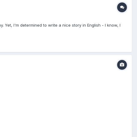
. Yet, I'm determined to write a nice story in English - I know, I