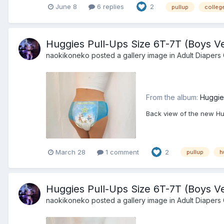
June 8
6 replies
2
pullup
college
Huggies Pull-Ups Size 6T-7T (Boys Ve
naokikoneko
posted a gallery image in
Adult Diapers 
From the album:
Huggie
Back view of the new Hug
March 28
1 comment
2
pullup
h
Huggies Pull-Ups Size 6T-7T (Boys Ve
naokikoneko
posted a gallery image in
Adult Diapers 