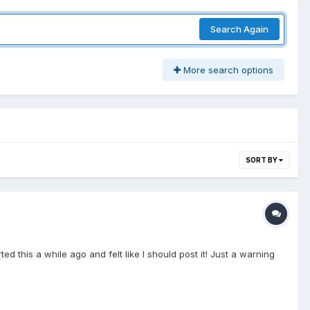
Search Again
More search options
SORT BY
d this a while ago and felt like I should post it! Just a warning