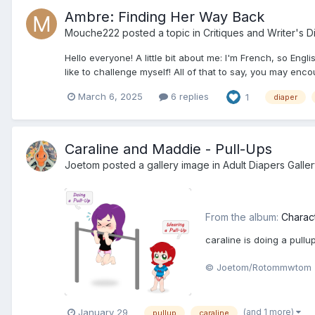
Ambre: Finding Her Way Back
Mouche222
posted a topic in
Critiques and Writer's D
Hello everyone! A little bit about me: I'm French, so Engl
like to challenge myself! All of that to say, you may en
March 6, 2025
6 replies
1
diaper
Caraline and Maddie - Pull-Ups
Joetom
posted a gallery image in
Adult Diapers Galle
From the album:
Charac
caraline is doing a pull
© Joetom/Rotommwtom
(and 1 more)
January 29
pullup
caraline