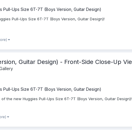
s Pull-Ups Size 6T-7T (Boys Version, Guitar Design)
ggies Pull-Ups Size 6T-7T (Boys Version, Guitar Design)!
more)
rsion, Guitar Design) - Front-Side Close-Up Vi
Gallery
s Pull-Ups Size 6T-7T (Boys Version, Guitar Design)
 of the new Huggies Pull-Ups Size 6T-7T (Boys Version, Guitar Design)!
ore)