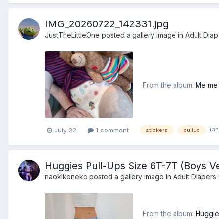
IMG_20260722_142331.jpg
JustTheLittleOne
posted a gallery image in
Adult Diap
From the album:
Me me 
(a
July 22
1 comment
stickers
pullup
Huggies Pull-Ups Size 6T-7T (Boys Ve
naokikoneko
posted a gallery image in
Adult Diapers 
From the album:
Huggie