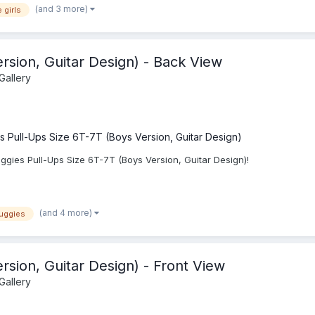
(and 3 more)
 girls
rsion, Guitar Design) - Back View
Gallery
s Pull-Ups Size 6T-7T (Boys Version, Guitar Design)
gies Pull-Ups Size 6T-7T (Boys Version, Guitar Design)!
(and 4 more)
uggies
rsion, Guitar Design) - Front View
Gallery