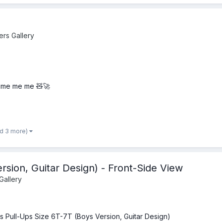
ers Gallery
me me me 🧸🚀
nd 3 more)
rsion, Guitar Design) - Front-Side View
Gallery
s Pull-Ups Size 6T-7T (Boys Version, Guitar Design)