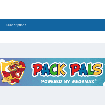
Subscriptions