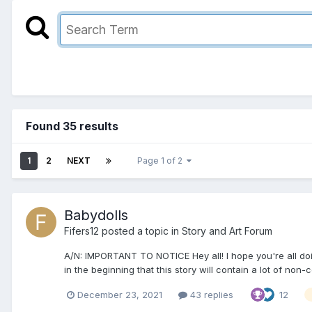
Found 35 results
1
2
NEXT
Page 1 of 2
Babydolls
Fifers12
posted a topic in
Story and Art Forum
A/N: IMPORTANT TO NOTICE Hey all! I hope you're all doing 
in the beginning that this story will contain a lot of non-c
December 23, 2021
43 replies
12