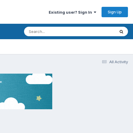
Sign Up
Existing user? Sign In
All Activity