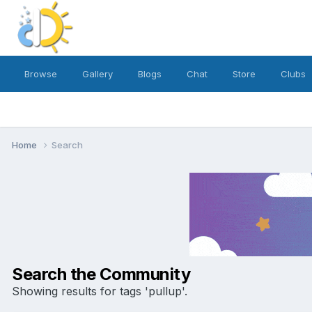
Browse
Gallery
Blogs
Chat
Store
Clubs
Home
Search
Search the Community
Showing results for tags 'pullup'.