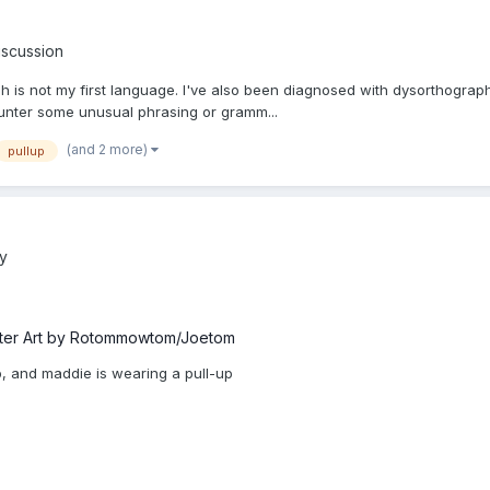
iscussion
ish is not my first language. I've also been diagnosed with dysorthography
counter some unusual phrasing or gramm...
(and 2 more)
pullup
ry
ter Art by Rotommowtom/Joetom
up, and maddie is wearing a pull-up