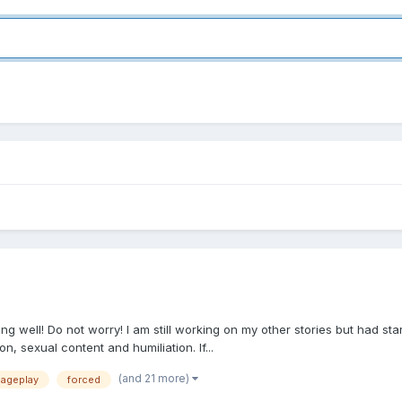
well! Do not worry! I am still working on my other stories but had starte
on, sexual content and humiliation. If...
(and 21 more)
ageplay
forced