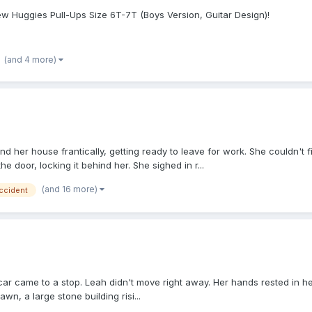
ew Huggies Pull-Ups Size 6T-7T (Boys Version, Guitar Design)!
(and 4 more)
und her house frantically, getting ready to leave for work. She couldn'
he door, locking it behind her. She sighed in r...
(and 16 more)
ccident
ar came to a stop. Leah didn't move right away. Her hands rested in her
n, a large stone building risi...