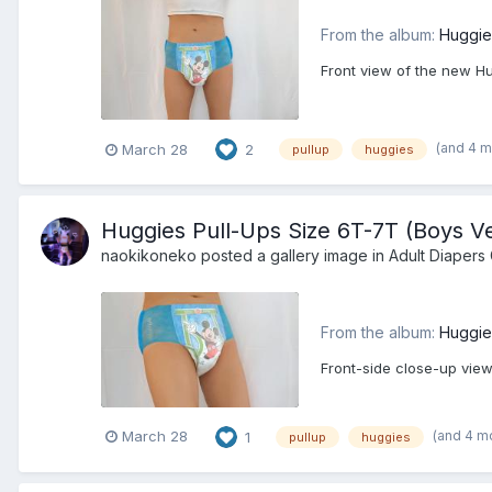
From the album:
Huggie
Front view of the new Hu
(and 4 
March 28
2
pullup
huggies
Huggies Pull-Ups Size 6T-7T (Boys Ve
naokikoneko
posted a gallery image in
Adult Diapers 
From the album:
Huggie
Front-side close-up view
(and 4 m
March 28
1
pullup
huggies