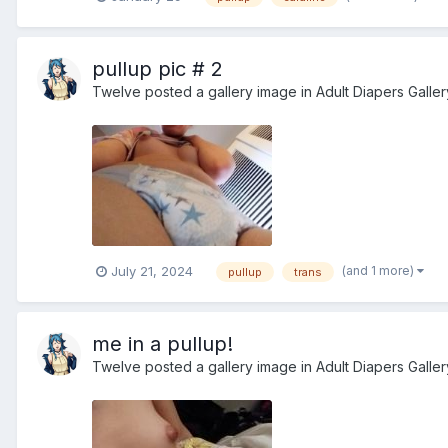
pullup pic # 2
Twelve
posted a gallery image in
Adult Diapers Galler
(and 1 more)
July 21, 2024
pullup
trans
me in a pullup!
Twelve
posted a gallery image in
Adult Diapers Galler