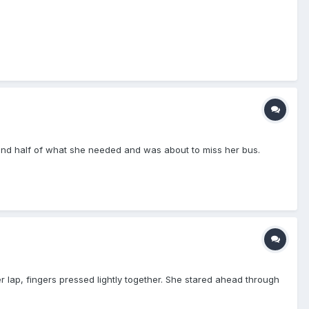
t find half of what she needed and was about to miss her bus.
 lap, fingers pressed lightly together. She stared ahead through