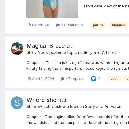
Front-side view of the n
March 28
2 comments
pullup
huggies
Magical Bracelet
Story Nook
posted a topic in
Story and Art Forum
Chapter 1: This is a joke, right? Lisa was wandering aro
Finally finding the all-important house keys, she ran out t
April 1, 2024
47 replies
9
abdl
a
Where she fits
Shadow_sub
posted a topic in
Story and Art Forum
Chapter 1 The engine idled for a few seconds after the c
the windshield at the campus—wide stretches of green law