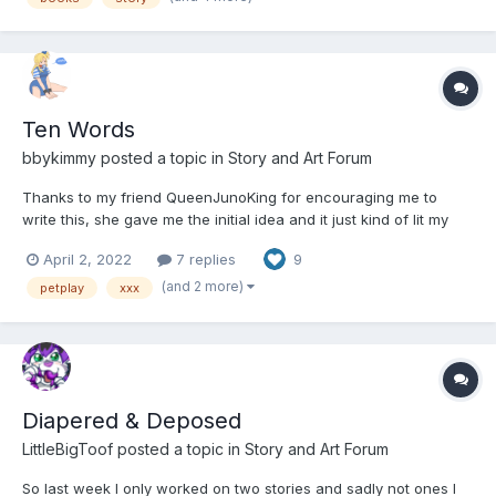
Ten Words
bbykimmy
posted a topic in
Story and Art Forum
Thanks to my friend QueenJunoKing for encouraging me to
write this, she gave me the initial idea and it just kind of lit my
brain on fire. I know petplay isn't everyone's cup of tea, but I
April 2, 2022
7 replies
9
hope you enjoy it. -=-=-=-=-=- She trembled, looking at the
tangle of leather and rivets, buckles an...
(and 2 more)
petplay
xxx
Diapered & Deposed
LittleBigToof
posted a topic in
Story and Art Forum
So last week I only worked on two stories and sadly not ones I