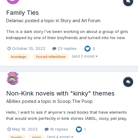
Family Ties
Delaniac
posted a topic in
Story and Art Forum
This is a dark story I've been working on about a group of girls
kidnapped by one of their boyfriends and turned into his new
family. There's no diapers or forced infantilism until chapter
October 10, 2022
23 replies
5
three, but there's plenty of petplay and bondage and torment
until then, so stick around if you're into that st...
(and 2 more)
bondage
forced infantilism
Non-Kink novels with "kinky" themes
ABAlex
posted a topic in
Scoop The Poop
Hello, I want to ask if anyone's read books that have elements
that would work perfectly in kink stories (ABDL, sissy, pet play,
bdsm, what have you) but are written as normal, or for apparent
May 18, 2023
16 replies
1
other reasons. This can be as extreme or subtle, and deliberate
or accidental as possible....
(and 4 more)
books
story