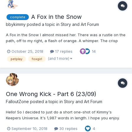
A Fox in the Snow
complete
bbykimmy
posted a topic in
Story and Art Forum
A Fox in the Snow I almost missed her. There was a rustle on the
path, off to my right, a flash of orange. A whimper. The crisp
white crumpled beneath my feet, a cacophony with each step
October 25, 2018
17 replies
14
as I wandered away from the path. It couldn't have been. They
were too rare. But tha...
(and 1 more)
petplay
foxgirl
One Wrong Kick - Part 6 (23/09)
FalloutZone
posted a topic in
Story and Art Forum
Hello! So I decided to just do a short one-shot of Kimmy's
Keepers Universe. It's 1,987 words in length. I hope you enjoy.
Bad smut ahead. This is probably only going to be a one-shot.
September 10, 2018
30 replies
4
Maybe a two-shot. I don't know. Sam Jackson at twenty two