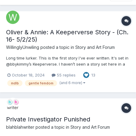
Oliver & Annie: A Keeperverse Story - (Ch.
16- 5/2/25)
WillinglyUnwiling
posted a topic in
Story and Art Forum
Long time lurker. This is the first story I've ever written. It's set in
@bbykimmy’s Keeperverse. I haven’t seen a story set here in a
while, so I thought I’d write my own. If you’re unfamiliar, it’s a
October 18, 2024
55 replies
13
world where people can randomly pair off in a biological bond
of Keeper and human pet. The pet is...
(and 6 more)
mdlb
gentle femdom
Private Investigator Punished
blahblahwriter
posted a topic in
Story and Art Forum