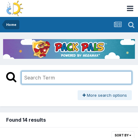
Home
More search options
Found 14 results
SORT BY