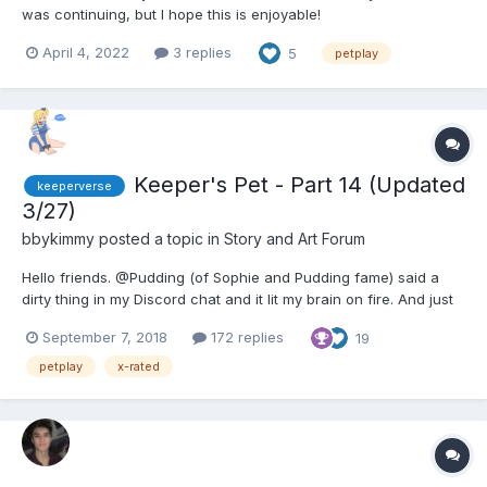
was continuing, but I hope this is enjoyable!
https://toofplaypen.wordpress.com/2022/04/04/diapered-
April 4, 2022
3 replies
5
petplay
deposed/ Princess Zi… Fifi… kneeled in front of the mirrored
wall. The leash tied her new collar to the Barre. H...
Keeper's Pet - Part 14 (Updated
keeperverse
3/27)
bbykimmy
posted a topic in
Story and Art Forum
Hello friends. @Pudding (of Sophie and Pudding fame) said a
dirty thing in my Discord chat and it lit my brain on fire. And just
like Chapter None in Breaking the Girl, when one of these
September 7, 2018
172 replies
19
fantasies grabs ahold of me, it's hard to move forward until I
write it down. So here is the tale of Lana...
petplay
x-rated