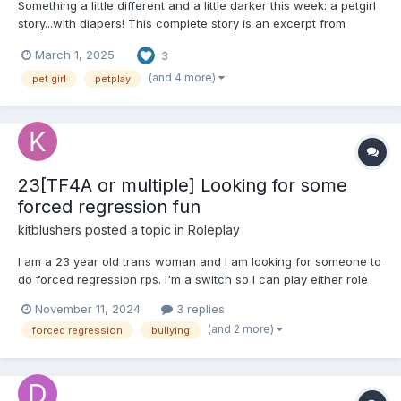
Something a little different and a little darker this week: a petgirl
story...with diapers! This complete story is an excerpt from
Abby's Petgirl Shorts and also available on Ream and SubStar. --
March 1, 2025
3
--------------------------------- Kate let her head fall to give rest
to her aching neck...
(and 4 more)
pet girl
petplay
23[TF4A or multiple] Looking for some
forced regression fun
kitblushers
posted a topic in
Roleplay
I am a 23 year old trans woman and I am looking for someone to
do forced regression rps. I'm a switch so I can play either role
but I especially would like to rp where I am the one being
November 11, 2024
3 replies
forcefully regressed. I have a few specific roleplay ideas that I
(and 2 more)
forced regression
bullying
will describe below. [Me as little, other...