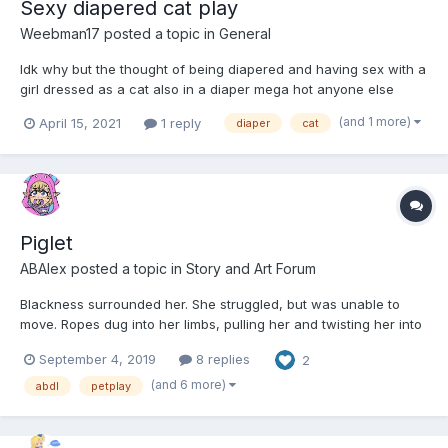
Sexy diapered cat play
Weebman17
posted a topic in
General
Idk why but the thought of being diapered and having sex with a
girl dressed as a cat also in a diaper mega hot anyone else
have similar ideas
(and 1 more)
April 15, 2021
1 reply
diaper
cat
Piglet
ABAlex
posted a topic in
Story and Art Forum
Blackness surrounded her. She struggled, but was unable to
move. Ropes dug into her limbs, pulling her and twisting her into
cramped crouched position on her side.Worse, she had no idea
September 4, 2019
8 replies
2
where she was or why.Gabriela thought she was moving. It was
more of a guess then anything, however, as the thick...
(and 6 more)
abdl
petplay