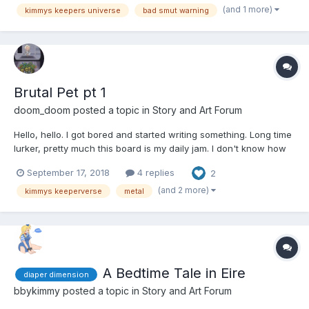
years old had just lost everything...
(and 1 more)
kimmys keepers universe
bad smut warning
Brutal Pet pt 1
doom_doom
posted a topic in
Story and Art Forum
Hello, hello. I got bored and started writing something. Long time
lurker, pretty much this board is my daily jam. I don't know how
this will float, but first time writing in a while. My apologizes for
September 17, 2018
4 replies
2
the rough stuff. I liked the Keeperverse, idea as it is called that
Kimmy has started. It's sort o...
(and 2 more)
kimmys keeperverse
metal
A Bedtime Tale in Eire
diaper dimension
bbykimmy
posted a topic in
Story and Art Forum