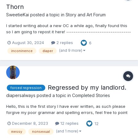
Thorn
SweetieKai
posted a topic in
Story and Art Forum
I started writing about a new OC a while ago, finally found this
so I am going to repost it here! -----------------------------------
------- Thorn Thorn was just your average college freshmen
August 30, 2024
2 replies
6
with a secret. She wore diapers. She had to wear diapers after
all. She was completely bladde...
(and 9 more)
inconinence
diaper
Regressed by my landlord.
forced regression
diapersalways
posted a topic in
Completed Stories
Hello, this is the first story I have ever written, as such please
forgive my poor grammar and spelling errors, feel free to point
them out and I will correct them. this story is about a college
December 8, 2023
12 replies
12
student who finds himself a room for rent with a landlord bent
on regressing him, the concept was in...
(and 1 more)
messy
nonsexual