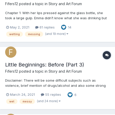
Fifers12
posted a topic in
Story and Art Forum
Chapter 1: With her lips pressed against the glass bottle, she
took a large gulp. Emma didn’t know what she was drinking but
only that it made her feel good. It made her feel numb. Her throat
May 2, 2021
61 replies
14
burned but she continued to drink, wanting to forget everything.
Everyone. The room spun around and aro...
(and 19 more)
wetting
messing
Little Beginnings: Before (Part 3)
Fifers12
posted a topic in
Story and Art Forum
Disclaimer: There will be some difficult subjects such as
violence, brief mention of drugs/alcohol and also some strong
language used. A/N: Hello everyone! This will be the last part of
March 24, 2021
55 replies
6
Willa's series but I do plan to continue telling the other
character's stories! Just to make something clear...
(and 24 more)
wet
messy