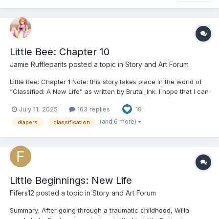
Little Bee: Chapter 10
Jamie Rufflepants
posted a topic in
Story and Art Forum
Little Bee: Chapter 1 Note: this story takes place in the world of
“Classified: A New Life” as written by Brutal_Ink. I hope that I can
do justice to their wonderfully creative work and compelling
July 11, 2025
163 replies
19
world setting. Credit as well to @destinedfordiaperstories on
Tumblr for expanding the world with...
(and 6 more)
diapers
classification
Little Beginnings: New Life
Fifers12
posted a topic in
Story and Art Forum
Summary: After going through a traumatic childhood, Willa