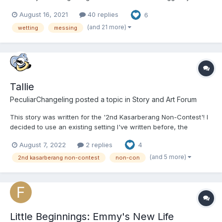
so! This story will make a lot more sense if you do. It’s where the
August 16, 2021
40 replies
6
main character is first introduced and you and learn a lot about
the little community I have created...
(and 21 more)
wetting
messing
Tallie
PeculiarChangeling
posted a topic in
Story and Art Forum
This story was written for the '2nd Kasarberang Non-Contest'! I
decided to use an existing setting I've written before, the
TotalVerse/ToddleVerse, though existing knowledge of the other
August 7, 2022
2 replies
4
writing I've done isn't needed - it's a metaverse space with
advanced VR and AI, that's all you really need to kn...
(and 5 more)
2nd kasarberang non-contest
non-con
Little Beginnings: Emmy's New Life