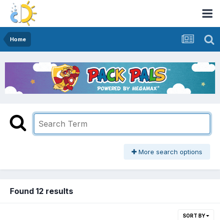
Home
More search options
Found 12 results
SORT BY