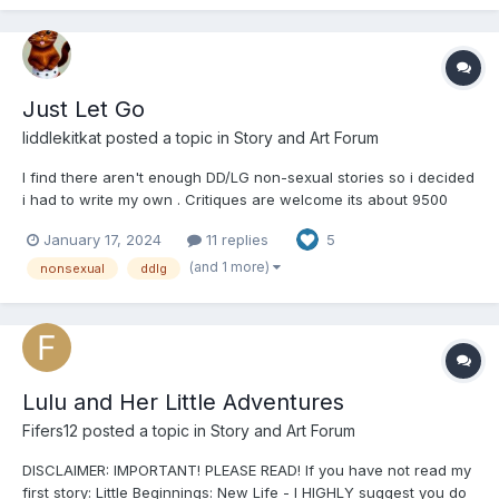
Just Let Go
liddlekitkat
posted a topic in
Story and Art Forum
I find there aren't enough DD/LG non-sexual stories so i decided
i had to write my own . Critiques are welcome its about 9500
words so I'll be posting in parts a bit of a slow burn so be patient
January 17, 2024
11 replies
5
or whatever. Also i suck at titles so just go with it. All parties are
adults and this scenario is comple...
(and 1 more)
nonsexual
ddlg
Lulu and Her Little Adventures
Fifers12
posted a topic in
Story and Art Forum
DISCLAIMER: IMPORTANT! PLEASE READ! If you have not read my
first story: Little Beginnings: New Life - I HIGHLY suggest you do