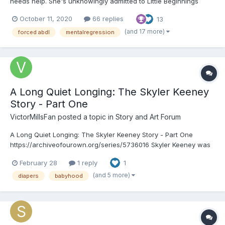
needs help. She's unknowingly admitted to Little Beginnings
where she's going to have the chance to have the childhood
October 11, 2020
66 replies
13
she should've had (whether she wants to or not). ooOoo
Chapter 1: “W-Willa…Willa Carolan,” the young gir...
(and 17 more)
forced abdl
mentalregression
A Long Quiet Longing: The Skyler Keeney
Story - Part One
VictorMillsFan
posted a topic in
Story and Art Forum
A Long Quiet Longing: The Skyler Keeney Story - Part One
https://archiveofourown.org/series/5736016 Skyler Keeney was
a typically average four-year-old boy with bright blue eyes, fair
February 28
1 reply
1
hair, and a smile that could light up any room. He was a joy to be
around, always running through the b...
(and 5 more)
diapers
babyhood