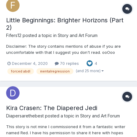
Little Beginnings: Brighter Horizons (Part
2)
Fifers12
posted a topic in
Story and Art Forum
Disclaimer: The story contains mentions of abuse if you are
uncomfortable with that I suggest you don't read. ooOoo
Chapter 1: The orphanage was overcrowded and chaotic. It was
December 4, 2020
70 replies
4
a small building, more a house, in a decent neighborhood.
Marina and Christian hadn’t known what to expect...
(and 25 more)
forced abdl
mentalregression
Kira Crasen: The Diapered Jedi
Diapersarethebest
posted a topic in
Story and Art Forum
This story is not mine I commissioned it from a fantastic writer
named Red. I have his permission to share it here with hopes