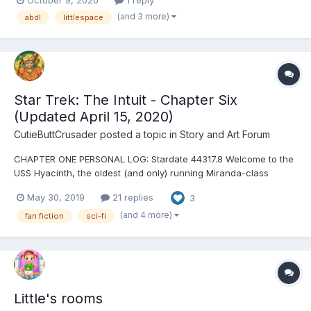
October 9, 2020
1 reply
(and 3 more)
abdl
littlespace
Star Trek: The Intuit - Chapter Six
(Updated April 15, 2020)
CutieButtCrusader
posted a topic in
Story and Art Forum
CHAPTER ONE PERSONAL LOG: Stardate 44317.8 Welcome to the
USS Hyacinth, the oldest (and only) running Miranda-class
vessel in all of Starfleet. Once upon a time it was a science
May 30, 2019
21 replies
3
vessel, built during an age when tensions with the klingons ran
high. Now it’s little more than a cargo ship and...
(and 4 more)
fan fiction
sci-fi
Little's rooms