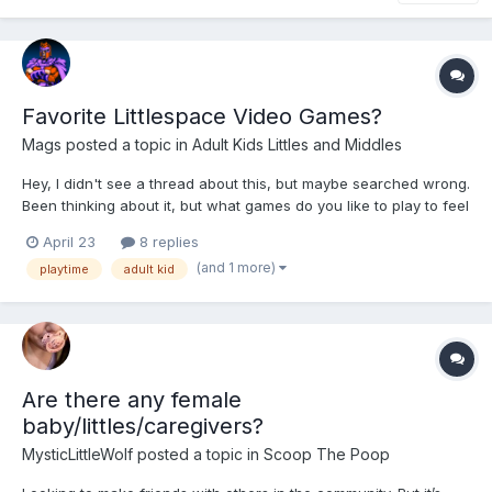
Favorite Littlespace Video Games?
Mags
posted a topic in
Adult Kids Littles and Middles
Hey, I didn't see a thread about this, but maybe searched wrong.
Been thinking about it, but what games do you like to play to feel
real small if you're wanting to combo video game hobby time
April 23
8 replies
and little time? Personally for me, I like stuff like Hello Kitty Island
(and 1 more)
playtime
adult kid
Adventure and cooking games (t...
Are there any female
baby/littles/caregivers?
MysticLittleWolf
posted a topic in
Scoop The Poop