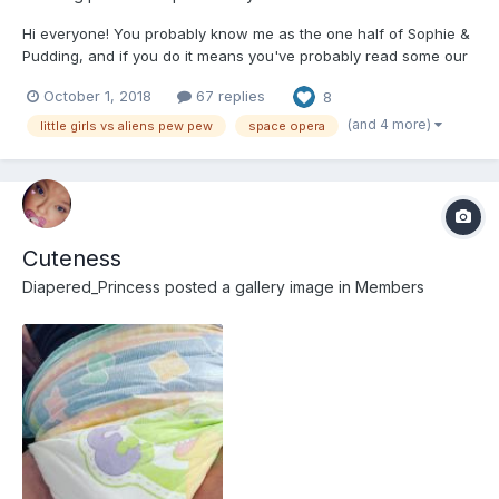
Hi everyone! You probably know me as the one half of Sophie &
Pudding, and if you do it means you've probably read some our
work we've done together. You've also probably read some of
October 1, 2018
67 replies
8
Sophie's solo works, too, and if you haven't, you really ought to,
she's great! And I'm not just saying that 'c...
(and 4 more)
little girls vs aliens pew pew
space opera
Cuteness
Diapered_Princess
posted a gallery image in
Members