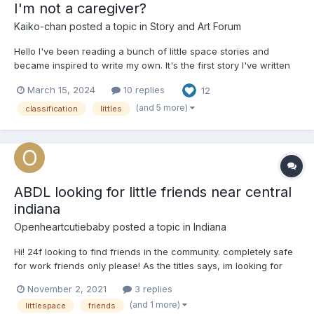
I'm not a caregiver?
Kaiko-chan
posted a topic in
Story and Art Forum
Hello I've been reading a bunch of little space stories and
became inspired to write my own. It's the first story I've written
like this so I hope everyone enjoys it. Chapter 1 Classification
March 15, 2024
10 replies
12
Day Sarah looked around the auditorium, there were just over
two dozen...
(and 5 more)
classification
littles
ABDL looking for little friends near central
indiana
Openheartcutiebaby
posted a topic in
Indiana
Hi! 24f looking to find friends in the community. completely safe
for work friends only please! As the titles says, im looking for
other adult babies near central indiana, which includes
November 2, 2021
3 replies
albany,Alexandria, muncie,Yorktown and so on.
(and 1 more)
littlespace
friends