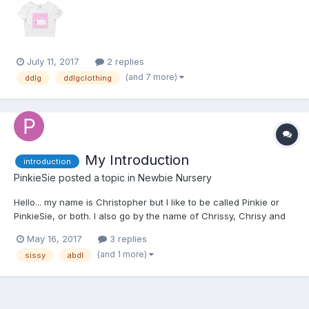
July 11, 2017
2 replies
(and 7 more)
ddlg
ddlgclothing
My Introduction
introduction
PinkieSie
posted a topic in
Newbie Nursery
Hello... my name is Christopher but I like to be called Pinkie or
PinkieSie, or both. I also go by the name of Chrissy, Chrisy and
Krissy. I like what most girls like... especially My Little Pony stuff. I
May 16, 2017
3 replies
based my name on Pinkie Pie. I'm not really new to the lifestyle
(and 1 more)
sissy
abdl
but I am t...