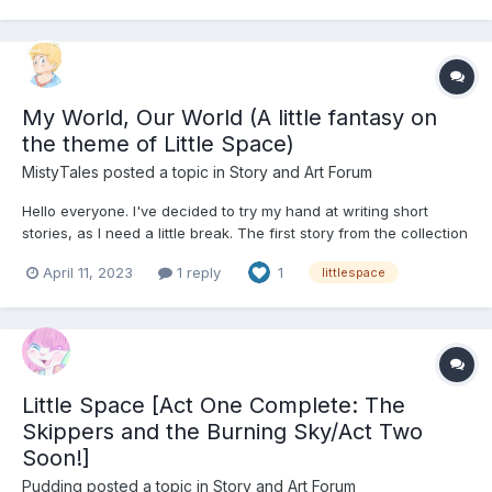
My World, Our World (A little fantasy on
the theme of Little Space)
MistyTales
posted a topic in
Story and Art Forum
Hello everyone. I've decided to try my hand at writing short
stories, as I need a little break. The first story from the collection
"My World" is now available. Enjoy! "Little one, time to get out," a
April 11, 2023
1 reply
1
littlespace
gentle voice of mom broke through the boisterous children's
laughter, splashes of water, and...
Little Space [Act One Complete: The
Skippers and the Burning Sky/Act Two
Soon!]
Pudding
posted a topic in
Story and Art Forum