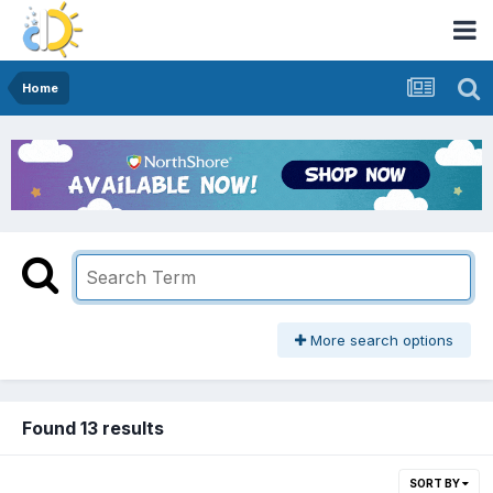
Home
More search options
Found 13 results
SORT BY