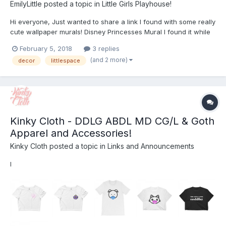
EmilyLittle
posted a topic in
Little Girls Playhouse!
Hi everyone, Just wanted to share a link I found with some really
cute wallpaper murals! Disney Princesses Mural I found it while
looking for ways to decorate our spare bedroom at home. My
February 5, 2018
3 replies
partner (who I haven't told about my little side explicitly) actually
(and 2 more)
decor
littlespace
suggested it as a nice sp...
Kinky Cloth - DDLG ABDL MD CG/L & Goth
Apparel and Accessories!
Kinky Cloth
posted a topic in
Links and Announcements
I