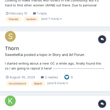
Looking to make friends with others in the community. But it’s
hard to find other women (AFAB) out there. Due to personal
reasons I am not comfortable messaging with men about such a
February 10
1 reply
vulnerable aspect of my life. if your up to chatting and possibly
(and 7 more)
friends
women
being friends, let me know or send me a m...
Thorn
SweetieKai
posted a topic in
Story and Art Forum
I started writing about a new OC a while ago, finally found this
so I am going to repost it here! -----------------------------------
------- Thorn Thorn was just your average college freshmen
August 30, 2024
2 replies
6
with a secret. She wore diapers. She had to wear diapers after
all. She was completely bladde...
(and 9 more)
inconinence
diaper