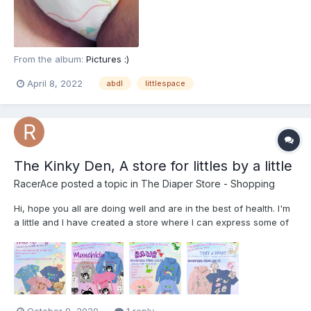
From the album:
Pictures :)
April 8, 2022
abdl
littlespace
The Kinky Den, A store for littles by a little
RacerAce
posted a topic in
The Diaper Store - Shopping
Hi, hope you all are doing well and are in the best of health. I'm
a little and I have created a store where I can express some of
my creativity and also be able to support my little side too. Its
called The Kinky Den, and its on Teespring. I've provided the link
below along with some of the designs...