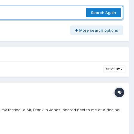
Search Again
More search options
SORT BY
my testing, a Mr. Franklin Jones, snored next to me at a decibel