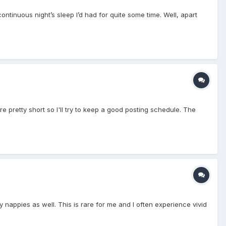
ntinuous night’s sleep I’d had for quite some time. Well, apart
 are pretty short so I'll try to keep a good posting schedule. The
y nappies as well. This is rare for me and I often experience vivid