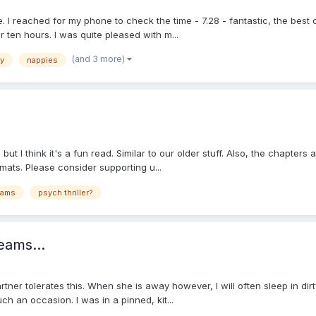
 reached for my phone to check the time - 7.28 - fantastic, the best co
r ten hours. I was quite pleased with m...
(and 3 more)
y
nappies
but I think it's a fun read. Similar to our older stuff. Also, the chapters
mats. Please consider supporting u...
eams
psych thriller?
eams...
tner tolerates this. When she is away however, I will often sleep in dirt
 an occasion. I was in a pinned, kit...