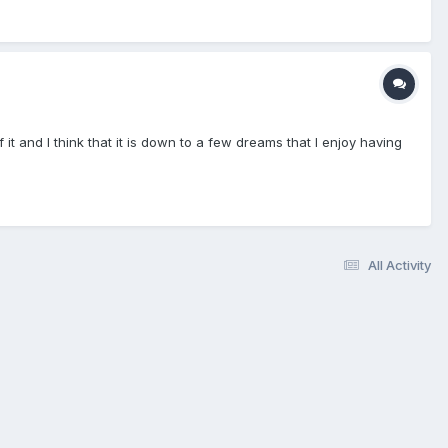
t and I think that it is down to a few dreams that I enjoy having
All Activity