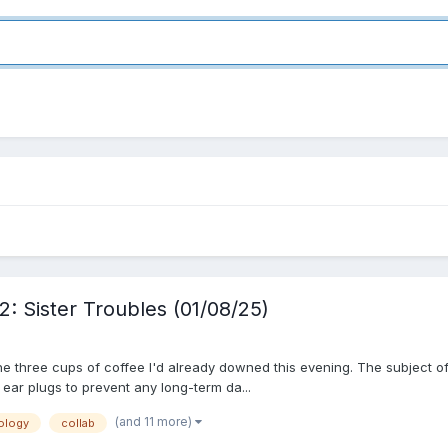
: Sister Troubles (01/08/25)
 three cups of coffee I'd already downed this evening. The subject of 
 ear plugs to prevent any long-term da...
(and 11 more)
ology
collab