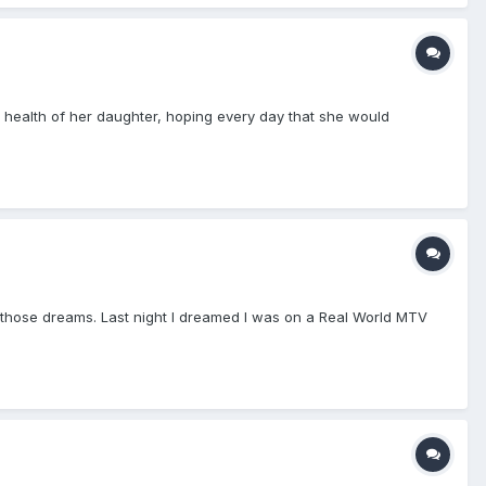
e health of her daughter, hoping every day that she would
o those dreams. Last night I dreamed I was on a Real World MTV