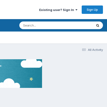
Sign Up
Existing user? Sign In
All Activity