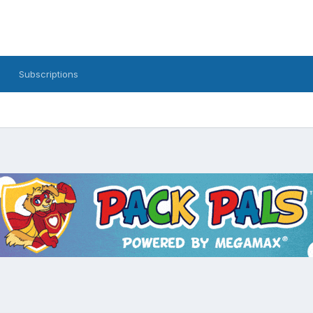
Subscriptions