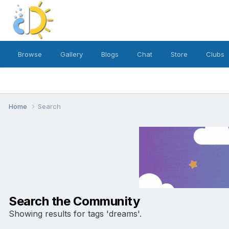
Browse
Gallery
Blogs
Chat
Store
Clubs
Home
Search
Search the Community
Showing results for tags 'dreams'.