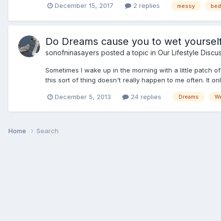
December 15, 2017
2 replies
messy
bed
Do Dreams cause you to wet yourself
sonofninasayers
posted a topic in
Our Lifestyle Discu
Sometimes I wake up in the morning with a little patch o
this sort of thing doesn't really happen to me often. It o
December 5, 2013
24 replies
Dreams
We
Home
Search