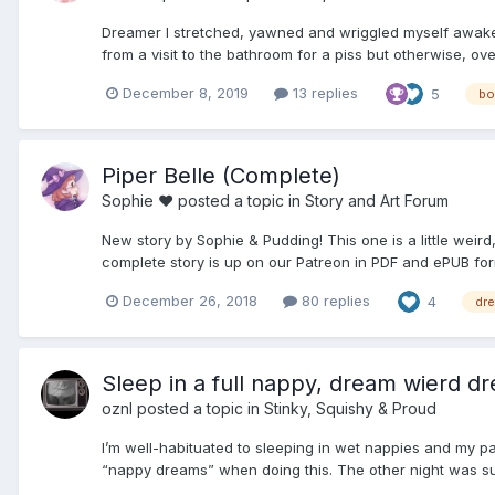
Dreamer I stretched, yawned and wriggled myself awake. I
from a visit to the bathroom for a piss but otherwise, ove
December 8, 2019
13 replies
5
bo
Piper Belle (Complete)
Sophie ♥
posted a topic in
Story and Art Forum
New story by Sophie & Pudding! This one is a little weird, 
complete story is up on our Patreon in PDF and ePUB for
December 26, 2018
80 replies
4
dr
Sleep in a full nappy, dream wierd dr
oznl
posted a topic in
Stinky, Squishy & Proud
I’m well-habituated to sleeping in wet nappies and my par
“nappy dreams” when doing this. The other night was such