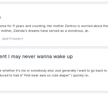
m
coma for 11 years and counting. Her mother Zentroz is worried about th
mother, Zelinda's dreams have served as a wondrous, at...
(and 11 more)
ent I may never wanna wake up
re whether it's me or somebody else Just generally I want to go back t
ced to had a" Pink bear awe so cute diaper" I quickly re...