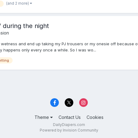
(and 2 more)
 during the night
ssion
f wetness and end up taking my PJ trousers or my onesie off because of i
nly happens only every once a while. So I was wo...
tting
Theme
Contact Us
Cookies
DailyDiapers.com
Powered by Invision Community