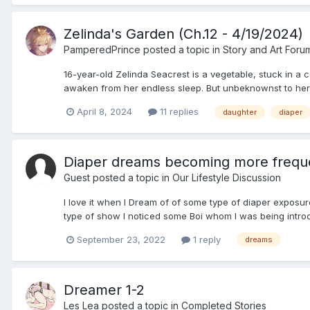
Zelinda's Garden (Ch.12 - 4/19/2024)
PamperedPrince
posted a topic in
Story and Art Foru
16-year-old Zelinda Seacrest is a vegetable, stuck in a 
awaken from her endless sleep. But unbeknownst to her 
April 8, 2024
11 replies
daughter
diaper
Diaper dreams becoming more frequ
Guest posted a topic in
Our Lifestyle Discussion
I love it when I Dream of of some type of diaper exposu
type of show I noticed some Boi whom I was being introdu
September 23, 2022
1 reply
dreams
Dreamer 1-2
Les Lea
posted a topic in
Completed Stories