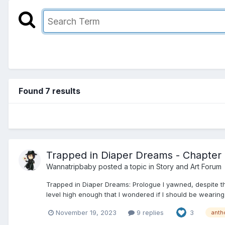
Found 7 results
Trapped in Diaper Dreams - Chapter 2
Wannatripbaby
posted a topic in
Story and Art Forum
Trapped in Diaper Dreams: Prologue I yawned, despite the
level high enough that I wondered if I should be wearing
November 19, 2023
9 replies
3
anth