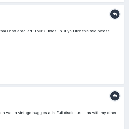
 I had enrolled 'Tour Guides' in. If you like this tale please
iration was a vintage huggies ads. Full disclosure - as with my other