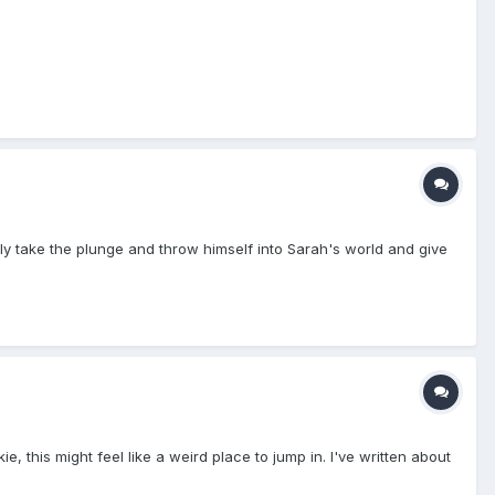
y take the plunge and throw himself into Sarah's world and give
, this might feel like a weird place to jump in. I've written about