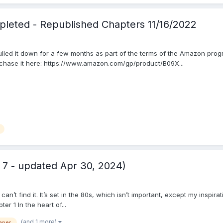
leted - Republished Chapters 11/16/2022
ulled it down for a few months as part of the terms of the Amazon program
chase it here: https://www.amazon.com/gp/product/B09X...
7 - updated Apr 30, 2024)
I can’t find it. It’s set in the 80s, which isn’t important, except my insp
er 1 In the heart of...
(and 1 more)
aper