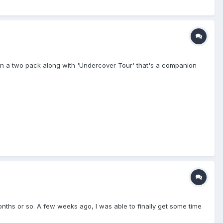
le in a two pack along with 'Undercover Tour' that's a companion
months or so. A few weeks ago, I was able to finally get some time