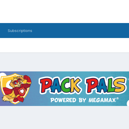
Subscriptions