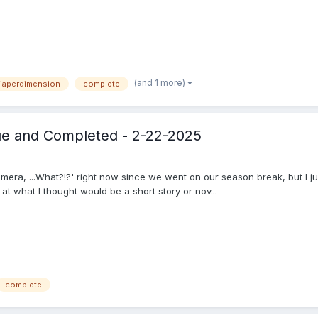
(and 1 more)
iaperdimension
complete
gue and Completed - 2-22-2025
era, ...What?!?' right now since we went on our season break, but I jus
at what I thought would be a short story or nov...
complete