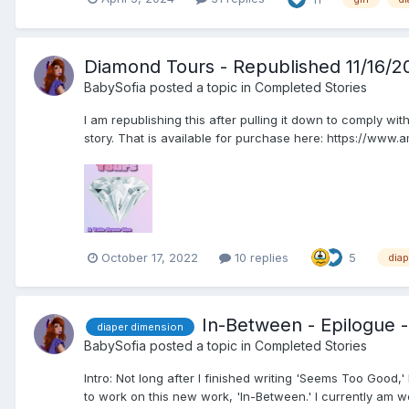
Diamond Tours - Republished 11/16/2
BabySofia
posted a topic in
Completed Stories
I am republishing this after pulling it down to comply wi
story. That is available for purchase here: https://ww
October 17, 2022
10 replies
5
dia
In-Between - Epilogue -
diaper dimension
BabySofia
posted a topic in
Completed Stories
Intro: Not long after I finished writing 'Seems Too Good,
to work on this new work, 'In-Between.' I currently am wor