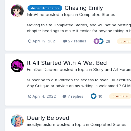
Chasing Emily
diaper dimension
InkuHime
posted a topic in
Completed Stories
Moving this to Completed Stories, and will not be posting 
chapter headings to make it easier for anyone taking a 
April 19, 2021
27 replies
28
compl
It All Started With A Wet Bed
FemDomDiapers
posted a topic in
Story and Art Foru
Subscribe to our Patreon for access to over 100 exclusiv
Any Critique or advice on my writing is welcomed ? CHA
April 4, 2022
7 replies
10
complete
Dearly Beloved
mostlymoisture
posted a topic in
Completed Stories