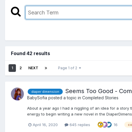
Found 42 results
1
2
NEXT
Page 1 of 2
Seems Too Good - Com
diaper dimension
BabySofia
posted a topic in
Completed Stories
About a year ago I had a niggling of an idea for a story 
energy to begin writing a new novel in the DiaperDimensi
April 16, 2020
645 replies
16
co