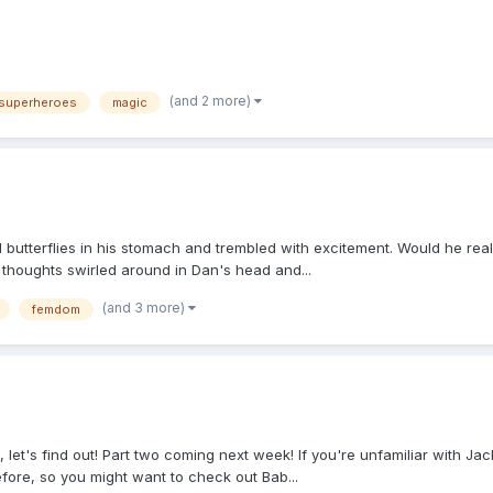
(and 2 more)
superheroes
magic
utterflies in his stomach and trembled with excitement. Would he reall
, thoughts swirled around in Dan's head and...
(and 3 more)
femdom
t's find out! Part two coming next week! If you're unfamiliar with Jackie
fore, so you might want to check out Bab...