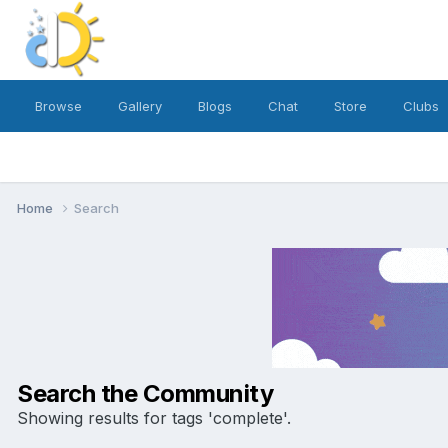
Browse
Gallery
Blogs
Chat
Store
Clubs
Home
Search
Search the Community
Showing results for tags 'complete'.