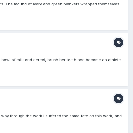
vers. The mound of ivory and green blankets wrapped themselves
 a bowl of milk and cereal, brush her teeth and become an athlete
e way through the work I suffered the same fate on this work, and