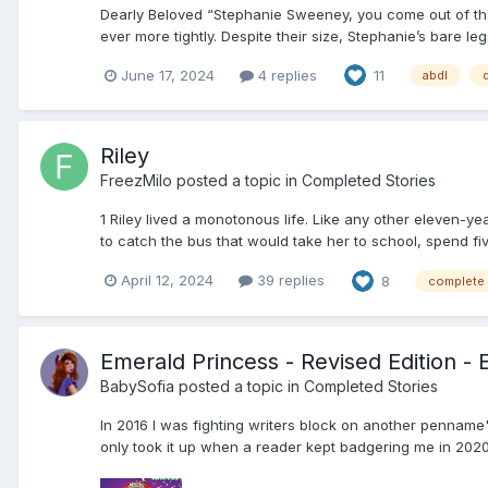
Dearly Beloved “Stephanie Sweeney, you come out of tha
ever more tightly. Despite their size, Stephanie’s bare le
June 17, 2024
4 replies
11
abdl
Riley
FreezMilo
posted a topic in
Completed Stories
1 Riley lived a monotonous life. Like any other eleven-y
to catch the bus that would take her to school, spend fiv
April 12, 2024
39 replies
8
complete
Emerald Princess - Revised Edition - 
BabySofia
posted a topic in
Completed Stories
In 2016 I was fighting writers block on another penname'
only took it up when a reader kept badgering me in 2020. 