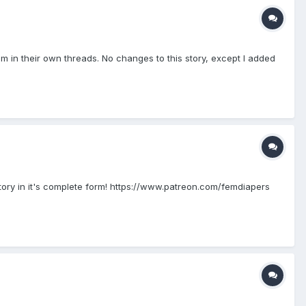
hem in their own threads. No changes to this story, except I added
story in it's complete form! https://www.patreon.com/femdiapers