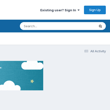
Sign Up
Existing user? Sign In
All Activity