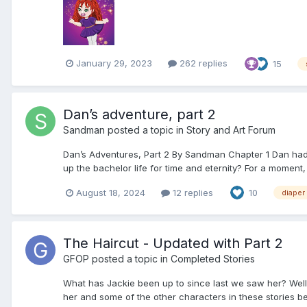
January 29, 2023
262 replies
15
Dan’s adventure, part 2
Sandman
posted a topic in
Story and Art Forum
Dan’s Adventures, Part 2 By Sandman Chapter 1 Dan had b
up the bachelor life for time and eternity? For a moment
August 18, 2024
12 replies
10
diaper
The Haircut - Updated with Part 2
GFOP
posted a topic in
Completed Stories
What has Jackie been up to since last we saw her? Well, le
her and some of the other characters in these stories be