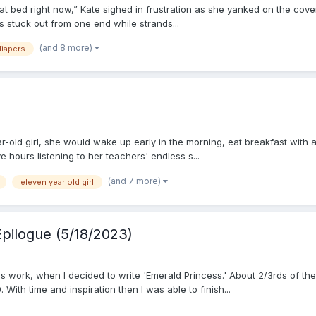
t bed right now,” Kate sighed in frustration as she yanked on the co
gs stuck out from one end while strands...
(and 8 more)
diapers
ear-old girl, she would wake up early in the morning, eat breakfast with
e hours listening to her teachers' endless s...
(and 7 more)
eleven year old girl
Epilogue (5/18/2023)
s work, when I decided to write 'Emerald Princess.' About 2/3rds of th
With time and inspiration then I was able to finish...