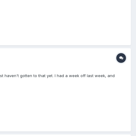
t haven't gotten to that yet. I had a week off last week, and