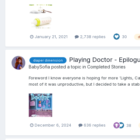
January 21, 2021
2,738 replies
30
d
Playing Doctor - Epilo
diaper dimension
BabySofia
posted a topic in
Completed Stories
Foreword I know everyone is hoping for more 'Lights, Cam
most of it was unproductive, but I decided to take a stab 
December 6, 2024
636 replies
38