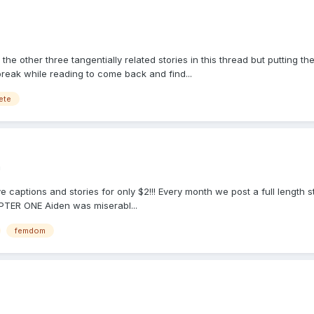
the other three tangentially related stories in this thread but putting t
break while reading to come back and find...
ete
m
e captions and stories for only $2!!! Every month we post a full length 
PTER ONE Aiden was miserabl...
femdom