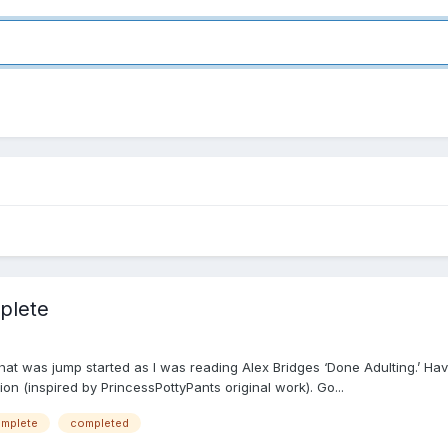
plete
that was jump started as I was reading Alex Bridges ‘Done Adulting.’ Hav
on (inspired by PrincessPottyPants original work). Go...
mplete
completed