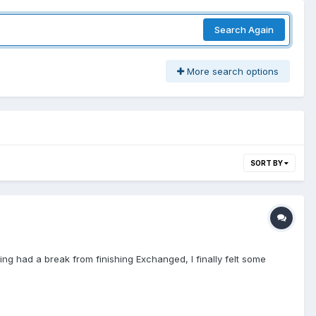
Search Again
More search options
SORT BY
ing had a break from finishing Exchanged, I finally felt some