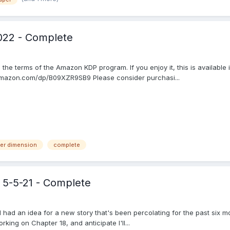
022 - Complete
th the terms of the Amazon KDP program. If you enjoy it, this is availab
w.amazon.com/dp/B09XZR9SB9 Please consider purchasi...
per dimension
complete
 5-5-21 - Complete
' I had an idea for a new story that's been percolating for the past six 
king on Chapter 18, and anticipate I'll...