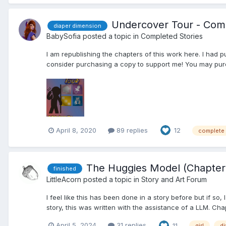
Undercover Tour - Comp
diaper dimension
BabySofia
posted a topic in
Completed Stories
I am republishing the chapters of this work here. I had p
consider purchasing a copy to support me! You may pur
April 8, 2020
89 replies
12
complete
The Huggies Model (Chapter 
finished
LittleAcorn
posted a topic in
Story and Art Forum
I feel like this has been done in a story before but if so, 
story, this was written with the assistance of a LLM. Chapt
April 5, 2024
31 replies
11
girl
di