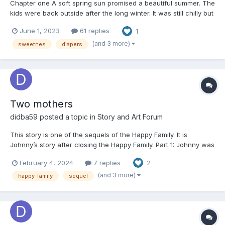
Chapter one A soft spring sun promised a beautiful summer. The
kids were back outside after the long winter. It was still chilly but
the direct rays of the sun were lovely and the coats had been
June 1, 2023
61 replies
1
left at home. Quietly two boys were busy with each other, with
their sleeves rolled up, hidden behind...
(and 3 more)
sweetnes
diapers
Two mothers
didba59
posted a topic in
Story and Art Forum
This story is one of the sequels of the Happy Family. It is
Johnny’s story after closing the Happy Family. Part 1: Johnny was
sitting in his stroller and his adoptive mother Alice was driving
February 4, 2024
7 replies
2
the stroller. They were approaching their house. There was a
letter in the post box and Alice re...
(and 3 more)
happy-family
sequel