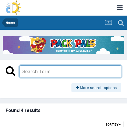
Home
More search options
Found 4 results
SORT BY