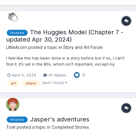
The Huggies Model (Chapter 7 -
finished
updated Apr 30, 2024)
LittleAcorn
posted a topic in
Story and Art Forum
I feel like this has been done in a story before but if so, I can’t
find it. It’s set in the 80s, which isn’t important, except my
inspiration was a vintage huggies ads. Full disclosure - as with
April 5, 2024
31 replies
11
my other story, this was written with the assistance of a LLM.
Chapter 1 In the heart of...
(and 1 more)
girl
diaper
Jasper's adventures
finished
Toet
posted a topic in
Completed Stories