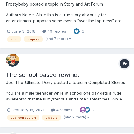
Frostybaby
posted a topic in
Story and Art Forum
Author’s Note * While this is a true story obviously for
entertainment purposes some events “over the top-ness” are
just that for “over the top” purposes otherwise this is pretty
June 3, 2018
49 replies
3
much how it happened and continues to unfold. Also there might
be some spelling errors scattered about should gett better...
(and 7 more)
abdl
diapers
The school based rewind.
Joe-The-Ultimate-Pony
posted a topic in
Completed Stories
You are a male teenager while at school one day gets a rude
awakening that life is mysterious and unfair sometimes. While
entering a classroom you open the door to find out that this is a
February 16, 2021
4 replies
2
class of snot nosed brats you look around puzzled since your
100% this was your usual classroom. The teacher the...
(and 9 more)
age regression
diapers