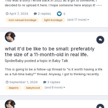
This was a story I wrote back in 2022 as a gift to someone, I
decided to re upload it here. I hope someone here enjoys it! ----
------------------------------------------- Girl's Day Out The two
April 7, 2024
2 replies
5
figures of Rose Lalonde and Jane Crocker sat silently in their
respective...
(and 17 more)
non-sexual bondage
light bondage
what it'd be like to be small: preferably
the size of a 11-month-old in real life.
SpiderBaby
posted a topic in
Baby Talk
This is going to be a follow-up thread to "is it worth having a life
as a full-time baby?" thread. Anyway, I got to thinking recently
about what it would be like to be physically small, like baby size
September 1, 2024
3 replies
but still be cognitively aware and have all your faculties intact.
(and 8 more)
diapers
babyhood
I'd imagine that it would be ver...