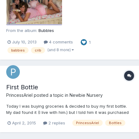
From the album:
Bubbles
July 10, 2013
4 comments
1
(and 8 more)
babbies
crib
First Bottle
PrincessAriel
posted a topic in
Newbie Nursery
Today I was buying groceries & decided to buy my first bottle.
My dad found it (I live with him.) but I told him it was purchased
for the women's shelter drive & mistakenly bagged with my
April 2, 2015
2 replies
PrincessAriel
Bottles
things. I felt bad about it, but I'm excited to try the bottle tonight
to see if I sleep any better. Chronic pai...