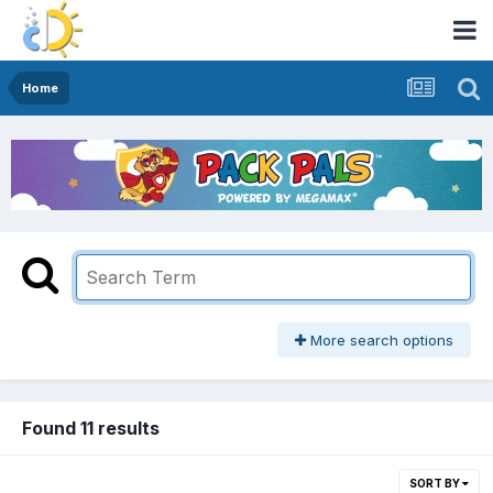
Home
More search options
Found 11 results
SORT BY