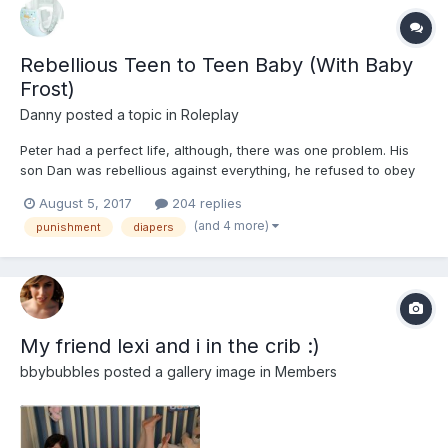
Rebellious Teen to Teen Baby (With Baby
Frost)
Danny
posted a topic in
Roleplay
Peter had a perfect life, although, there was one problem. His
son Dan was rebellious against everything, he refused to obey
his fathers orders, refused to come home before curfew,
August 5, 2017
204 replies
shouted at his mom, and refused to help out with his younger
(and 4 more)
punishment
diapers
siblings. Peter and his wife had had enough, and it w...
My friend lexi and i in the crib :)
bbybubbles
posted a gallery image in
Members