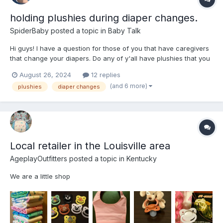
holding plushies during diaper changes.
SpiderBaby
posted a topic in
Baby Talk
Hi guys! I have a question for those of you that have caregivers
that change your diapers. Do any of y'all have plushies that you
get to hold while being changed by Mommy or Daddy, and if so
August 26, 2024
12 replies
what's your favorite one? How does it make you feel when
(and 6 more)
plushies
diaper changes
being changed, does it make you feel safe and comfor...
Local retailer in the Louisville area
AgeplayOutfitters
posted a topic in
Kentucky
We are a little shop