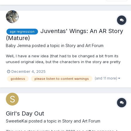
Juventas' Wings: An AR Story
age regression
(Mature)
Baby Jemma
posted a topic in
Story and Art Forum
Well, I have a new idea (that had to be changed a bit from its
unused original idea, but the characters in the story are pretty
much similar in name, if not personality and pasts): Juventas'
December 4, 2025
Wings. If you guessed that this was based on the Roman
(and 11 more)
goddess
please listen to content warnings
goddess of youth, Juventas, you'd be correct! There's...
Girl's Day Out
SweetieKai
posted a topic in
Story and Art Forum