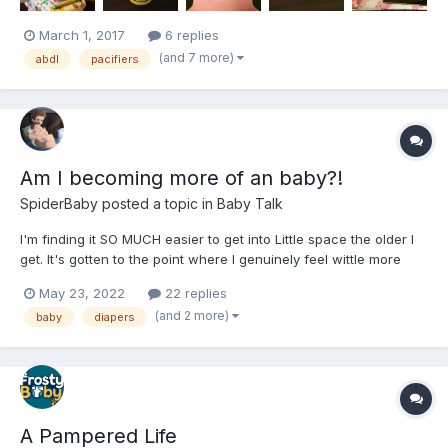
March 1, 2017
6 replies
(and 7 more)
abdl
pacifiers
Am I becoming more of an baby?!
SpiderBaby
posted a topic in
Baby Talk
I'm finding it SO MUCH easier to get into Little space the older I
get. It's gotten to the point where I genuinely feel wittle more
and more an day at a time now! Has anyone else NOTICED this
May 23, 2022
22 replies
over time?!???????☺️??♥️?????♥️???? I'm also finding my desire
(and 2 more)
baby
diapers
for Diapers, baby bottles, baby wipes, baby p...
A Pampered Life