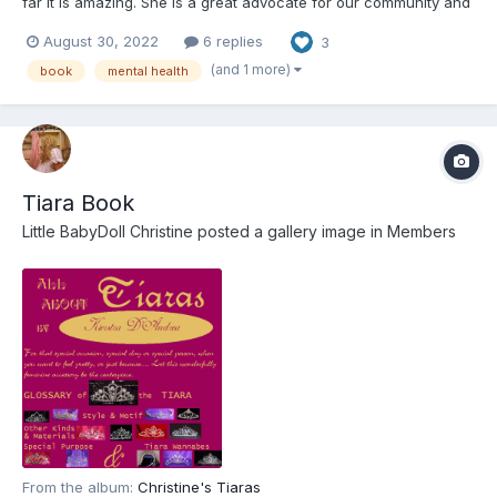
far it is amazing. She is a great advocate for our community and
so much more. I would love to know what others think of the
August 30, 2022
6 replies
3
book. https://amzn.to/3cyXeBi Update: oops, I didn't realize that
this had been out for almost a...
(and 1 more)
book
mental health
Tiara Book
Little BabyDoll Christine
posted a gallery image in
Members
From the album:
Christine's Tiaras