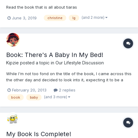
Read the book that is all about tiaras
(and 2 more)
June 3, 2019
christine
lg
Book: There's A Baby In My Bed!
Kipzie
posted a topic in
Our Lifestyle Discussion
While I'm not too fond on the title of the book, I came across this
the other day and decided to look into it, expecting it to be a
February 20, 2013
2 replies
(and 3 more)
book
baby
My Book Is Complete!