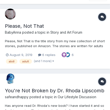
Please, Not That
BabyAnna
posted a topic in
Story and Art Forum
Please, Not That is the title story from my new collection of short
stories, published on Amazon. The stories are written for adults
and generally ignore standard abdl tropes. Please, Not That A
August 9, 2019
6 replies
6
short story of strong emotions. "Cabbage!" I think, that's what I
fancy. Turning smartly o...
(and 1 more)
abdl
adult
You're Not Broken by Dr. Rhoda Lipscomb
safeandhappy
posted a topic in
Our Lifestyle Discussion
Has anyone read Dr. Rhoda's new book? I have started it and so