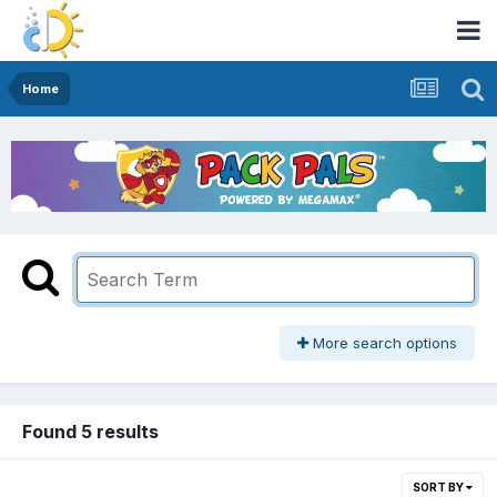
Home
More search options
Found 5 results
SORT BY