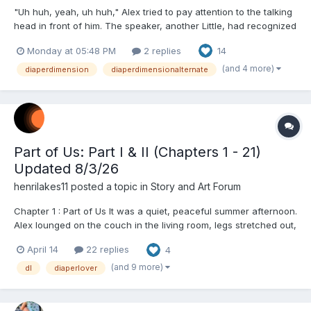
"Uh huh, yeah, uh huh," Alex tried to pay attention to the talking
head in front of him. The speaker, another Little, had recognized
him and came up to him as he sat in a mall's food court. He had
Monday at 05:48 PM
2 replies
14
brown hair neatly combed and wore a suit though he didn't
seem to be working. This meant hee was puttin...
(and 4 more)
diaperdimension
diaperdimensionalternate
Part of Us: Part I & II (Chapters 1 - 21)
Updated 8/3/26
henrilakes11
posted a topic in
Story and Art Forum
Chapter 1 : Part of Us It was a quiet, peaceful summer afternoon.
Alex lounged on the couch in the living room, legs stretched out,
flipping through a book. He wore a black t-shirt and loose gym
April 14
22 replies
4
shorts. Beneath the shorts was a plain white, thick adult diaper.
As he turned the page, he hea...
(and 9 more)
dl
diaperlover