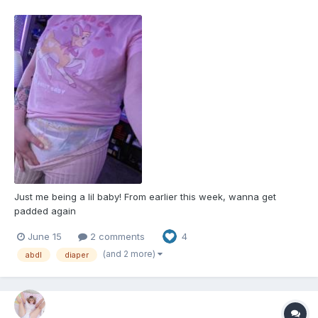
Just me being a lil baby! From earlier this week, wanna get
padded again
June 15
2 comments
4
(and 2 more)
abdl
diaper