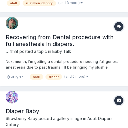
(and 3 more)
abdl
mistaken identity
Alec Leamus, the magic box was originally was not re...
Recovering from Dental procedure with
full anesthesia in diapers.
Dl4138
posted a topic in
Baby Talk
Next month, I’m getting a dental procedure needing full general
anesthesia due to past trauma. I’ll be bringing my plushie
Mackenzie (from Bluey) with me along with wearing my Bluey
(and 5 more)
July 17
abdl
diaper
shirt to help with anxiety followed by a week of recovery in a
diaper and onesie. I’ve never worn diapers across multi...
Diaper Baby
Strawberry Baby
posted a gallery image in
Adult Diapers
Gallery