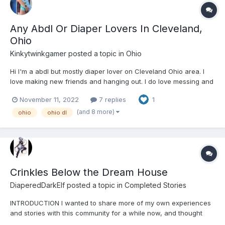
Any Abdl Or Diaper Lovers In Cleveland,
Ohio
Kinkytwinkgamer
posted a topic in
Ohio
Hi I'm a abdl but mostly diaper lover on Cleveland Ohio area. I
love making new friends and hanging out. I do love messing and
wetting my diaper. I love going on diaper hikes, going to movies
November 11, 2022
7 replies
1
padded, videogames, watching movies, making fun cute vids
and pics with friends. Feel free to message me on...
(and 8 more)
ohio
ohio dl
Crinkles Below the Dream House
DiaperedDarkElf
posted a topic in
Completed Stories
INTRODUCTION I wanted to share more of my own experiences
and stories with this community for a while now, and thought
this would be a good one to start. For those who don’t know