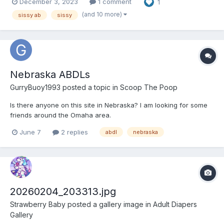
December 3, 2023
1 comment
1
(and 10 more)
sissy ab
sissy
Nebraska ABDLs
GurryBuoy1993
posted a topic in
Scoop The Poop
Is there anyone on this site in Nebraska? I am looking for some
friends around the Omaha area.
June 7
2 replies
abdl
nebraska
20260204_203313.jpg
Strawberry Baby
posted a gallery image in
Adult Diapers
Gallery