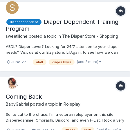
Diaper Dependent Training
diaper dependent
Program
sweetlilone
posted a topic in
The Diaper Store - Shopping
ABDL? Diaper Lover? Looking for 24/7 attention to your diaper
needs? Visit us at our Etsy store, LilAgain, to see how we can
help. https://www.etsy.com/shop/LilAgain
(and 2 more)
June 27
abdl
diaper lover
Coming Back
BabyGabrial
posted a topic in
Roleplay
So, to cut to the chase. I'm a veteran roleplayer on this site,
Diaperedanime, Omorashi, Discord, and even F-List. I took a very
long hiatus from this site for multiple reasons. I am looking to get
(and 6 more)
June 16
22 replies