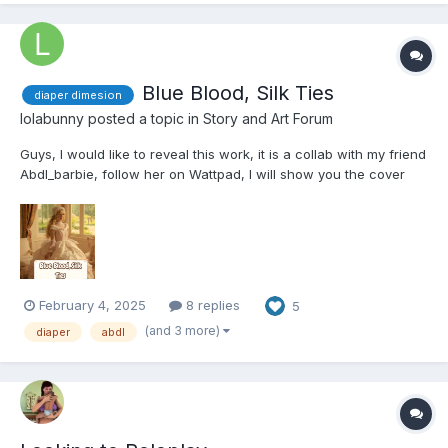
Blue Blood, Silk Ties
diaper dimesion
lolabunny
posted a topic in
Story and Art Forum
Guys, I would like to reveal this work, it is a collab with my friend
Abdl_barbie, follow her on Wattpad, I will show you the cover
first, I hope you like it, please comment what you think of the
writing, if you like it, it is very important If you guys can come
here and help me too: Blue...
February 4, 2025
8 replies
5
(and 3 more)
diaper
abdl