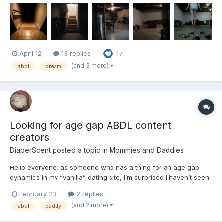
much about me, where do I even start? I have been described
as a multifaceted gem with many different likes and...
April 12
13 replies
17
(and 3 more)
abdl
dream
Looking for age gap ABDL content
creators
DiaperScent
posted a topic in
Mommies and Daddies
Hello everyone, as someone who has a thing for an age gap
dynamics in my “vanilla” dating site, I’m surprised I haven’t seen
more of them in the ABDL space. It should go without saying that
February 23
2 replies
I of course mean with people 18+, since people like to get
(and 2 more)
abdl
daddy
snarky and imply I mean something nefarious when I...