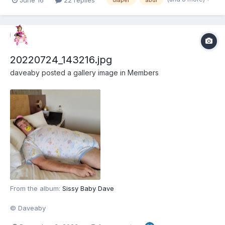
diaper
abdl
back into role-playing, and figured coming back to the site that
started it all would help. Here...
20220724_143216.jpg
daveaby
posted a gallery image in
Members
From the album:
Sissy Baby Dave
© Daveaby