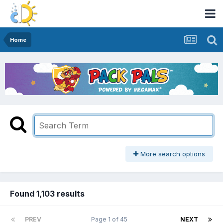
Home
More search options
Found 1,103 results
PREV
Page 1 of 45
NEXT