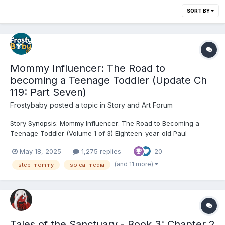
SORT BY
Mommy Influencer: The Road to
becoming a Teenage Toddler (Update Ch
119: Part Seven)
Frostybaby
posted a topic in
Story and Art Forum
Story Synopsis: Mommy Influencer: The Road to Becoming a
Teenage Toddler (Volume 1 of 3) Eighteen-year-old Paul
Goldhawk is a gifted actor whose dreams are quietly crumbling.
May 18, 2025
1,275 replies
20
College rejection letters stack up, the girl he loves slips away,
and his father’s new marriage to glamorous influencer...
(and 11 more)
step-mommy
soical media
Tales of the Sanctuary - Book 3: Chapter 2