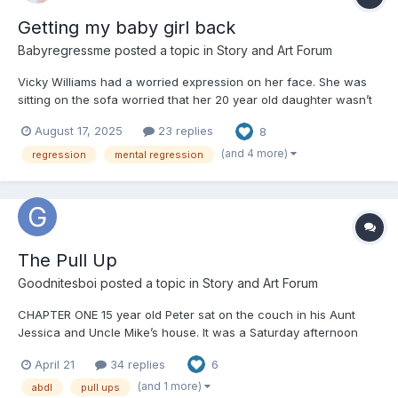
Getting my baby girl back
Babyregressme
posted a topic in
Story and Art Forum
Vicky Williams had a worried expression on her face. She was
sitting on the sofa worried that her 20 year old daughter wasn’t
socialising enough and was working too hard on her college
August 17, 2025
23 replies
8
work. Vicky was a 37 year old brunette mum. “She really needs
to get out and meet her friends and stop spending all...
(and 4 more)
regression
mental regression
The Pull Up
Goodnitesboi
posted a topic in
Story and Art Forum
CHAPTER ONE 15 year old Peter sat on the couch in his Aunt
Jessica and Uncle Mike’s house. It was a Saturday afternoon
and Peter, his parents Andrew (Mike’s brother) Alison and his
April 21
34 replies
6
younger brother Alex, 11, along with the rest of the family were
gathered to celebrate Jessica and Mik...
(and 1 more)
abdl
pull ups