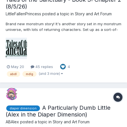
(8/5/26)
LittleFallenPrincess
posted a topic in
Story and Art Forum
Brand new monstrum story! It's another story set in my monstrum
universe, with lots of returning characters. Set up as a sort-of-
anthology, experience multiple tales from various monstrum
throughout the world, whose fates are all linked in mysterious
ways. We will see a few new types of monstrum,...
May 20
45 replies
4
(and 3 more)
abdl
mdlg
A Particularly Dumb Little
diaper dimension
(Alex in the Diaper Dimension)
ABAlex
posted a topic in
Story and Art Forum