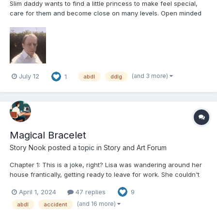
Slim daddy wants to find a little princess to make feel special,
care for them and become close on many levels. Open minded
enough to RP any ideas you have. Open to most ages of partner,
and wanting long term and commitment. No one night stands.
Not looking for long distance or online relations...
(and 3 more)
July 12
1
abdl
ddlg
Magical Bracelet
Story Nook
posted a topic in
Story and Art Forum
Chapter 1: This is a joke, right? Lisa was wandering around her
house frantically, getting ready to leave for work. She couldn't
find half of what she needed and was about to miss her bus.
April 1, 2024
47 replies
9
Finally finding the all-important house keys, she ran out the
door, locking it behind her. She sighed in r...
(and 16 more)
abdl
accident