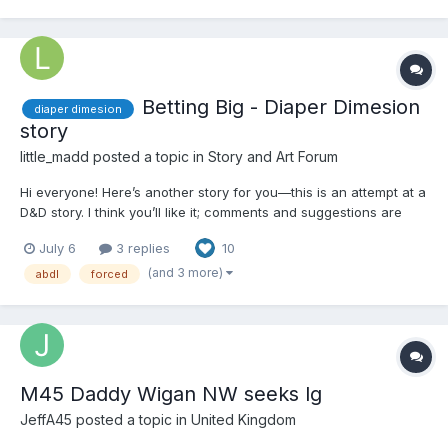
Betting Big - Diaper Dimesion
diaper dimesion
story
little_madd
posted a topic in
Story and Art Forum
Hi everyone! Here’s another story for you—this is an attempt at a
D&D story. I think you’ll like it; comments and suggestions are
welcome. Chapter 1 - Start Caitlin Boyd, a petite, blonde college
July 6
3 replies
10
junior, was incredibly shy—yet she harbored a secret: she was a
master poker player. She was...
(and 3 more)
abdl
forced
M45 Daddy Wigan NW seeks lg
JeffA45
posted a topic in
United Kingdom