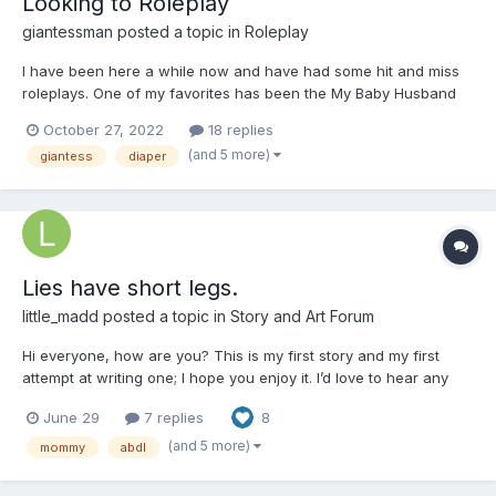
Looking to Roleplay
giantessman
posted a topic in
Roleplay
I have been here a while now and have had some hit and miss
roleplays. One of my favorites has been the My Baby Husband
Thread with @Nappy_Queen. She has since not been on the site
October 27, 2022
18 replies
and I have been roleplay less for a long while. In the past I have
(and 5 more)
giantess
diaper
been looking for story based roleplays with shrinkin...
Lies have short legs.
little_madd
posted a topic in
Story and Art Forum
Hi everyone, how are you? This is my first story and my first
attempt at writing one; I hope you enjoy it. I’d love to hear any
comments you have. Just a few notes: all the characters are
June 29
7 replies
8
18+, and English isn't my first language, but I hope you like it.
Chapter 1: Start Elizabeth is a very...
(and 5 more)
mommy
abdl