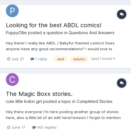
Looking for the best ABDL comics!
PuppyOllie
posted a question in
Questions And Answers
Hey there! I really like ABDL / Babyfur themed comics! Does
anyone have any good recommendations? I would love to
expand my library 😇 Here are a few titles of my favorite ABDL
(and 1 more)
July 21
1 reply
abdl
babyfur
comics (most of them can be found with a quick google search
😇🤗): - Boy’s Night: ABZ Comics...
The Magic Boxx stories.
cute little kokiri girl
posted a topic in
Completed Stories
Hey there everyone I'm here posting another group of stories
here, also a little bit of an edit here/revision I forgot to mention
that the magic boxx was originally owned and some of the
June 17
145 replies
stories were collected and some were written by person named