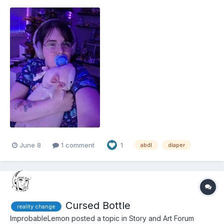
June 8
1 comment
1
abdl
diaper
Cursed Bottle
reality change
ImprobableLemon
posted a topic in
Story and Art Forum