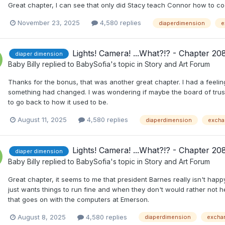
Great chapter, I can see that only did Stacy teach Connor how to cod
November 23, 2025
4,580 replies
diaperdimension
e
Lights! Camera! ...What?!? - Chapter 20
diaper dimension
Baby Billy
replied to
BabySofia
's topic in
Story and Art Forum
Thanks for the bonus, that was another great chapter. I had a feel
something had changed. I was wondering if maybe the board of tr
to go back to how it used to be.
August 11, 2025
4,580 replies
diaperdimension
excha
Lights! Camera! ...What?!? - Chapter 20
diaper dimension
Baby Billy
replied to
BabySofia
's topic in
Story and Art Forum
Great chapter, it seems to me that president Barnes really isn't happ
just wants things to run fine and when they don't would rather not he
that goes on with the computers at Emerson.
August 8, 2025
4,580 replies
diaperdimension
excha