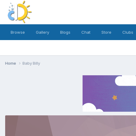
Browse
Gallery
Blogs
Chat
Store
Clubs
Home
Baby Billy