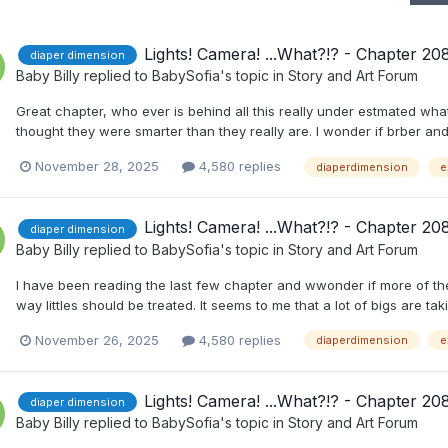
Lights! Camera! ...What?!? - Chapter 20
diaper dimension
Baby Billy
replied to
BabySofia
's topic in
Story and Art Forum
Great chapter, who ever is behind all this really under estmated wh
thought they were smarter than they really are. I wonder if brber an
November 28, 2025
4,580 replies
diaperdimension
e
Lights! Camera! ...What?!? - Chapter 20
diaper dimension
Baby Billy
replied to
BabySofia
's topic in
Story and Art Forum
I have been reading the last few chapter and wwonder if more of th
way littles should be treated. It seems to me that a lot of bigs are takin
November 26, 2025
4,580 replies
diaperdimension
e
Lights! Camera! ...What?!? - Chapter 20
diaper dimension
Baby Billy
replied to
BabySofia
's topic in
Story and Art Forum