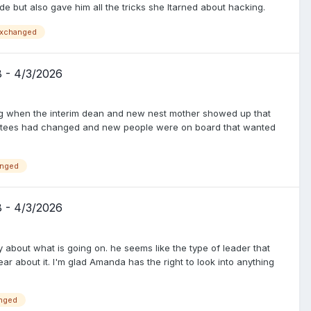
e but also gave him all the tricks she ltarned about hacking.
xchanged
8 - 4/3/2026
ing when the interim dean and new nest mother showed up that
ustees had changed and new people were on board that wanted
nged
8 - 4/3/2026
y about what is going on. he seems like the type of leader that
ar about it. I'm glad Amanda has the right to look into anything
nged