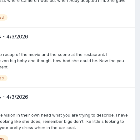
e class where Cameron was put when Addy adopted him. She gave
ed
8 - 4/3/2026
 recap of the movie and the scene at the restaurant. I
zon big baby and thought how bad she could be. Now the you
ment.
ed
8 - 4/3/2026
e vision in their own head what you are trying to describe. I have
looking like she does, remember bigs don't like little's looking to
 your pretty dress when in the car seat.
ged