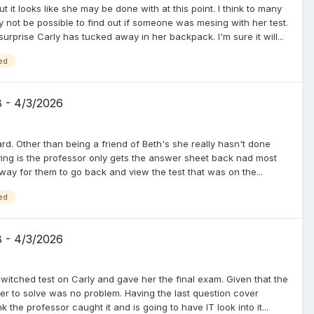
t it looks like she may be done with at this point. I think to many
y not be possible to find out if someone was mesing with her test.
 surprise Carly has tucked away in her backpack. I'm sure it will...
ed
8 - 4/3/2026
ard. Other than being a friend of Beth's she really hasn't done
ving is the professor only gets the answer sheet back nad most
a way for them to go back and view the test that was on the...
ed
8 - 4/3/2026
witched test on Carly and gave her the final exam. Given that the
ger to solve was no problem. Having the last question cover
 the professor caught it and is going to have IT look into it...