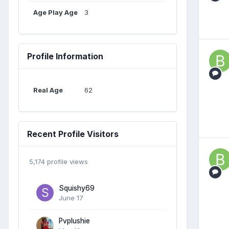
Age Play Age
3
Profile Information
Real Age
62
Recent Profile Visitors
5,174 profile views
Squishy69
June 17
Pvplushie