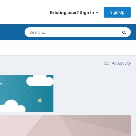
Sign Up
Existing user? Sign In
All Activity