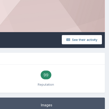
See their activity
99
Reputation
Images