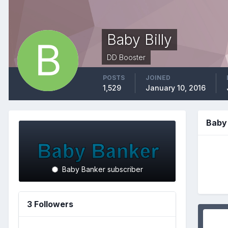
Baby Billy
DD Booster
POSTS
JOINED
1,529
January 10, 2016
Baby 
Baby Banker subscriber
3 Followers