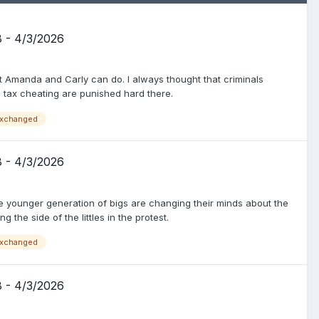
8 - 4/3/2026
at Amanda and Carly can do. I always thought that criminals
d tax cheating are punished hard there.
xchanged
8 - 4/3/2026
e younger generation of bigs are changing their minds about the
g the side of the littles in the protest.
xchanged
8 - 4/3/2026