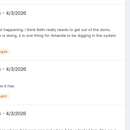
8 - 4/3/2026
happening. I think Beth really needs to get out of the dorm,
e is doing, it is one thing for Amanda to be digging in the system
nged
8 - 4/3/2026
 it has.
nged
8 - 4/3/2026