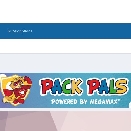
Subscriptions