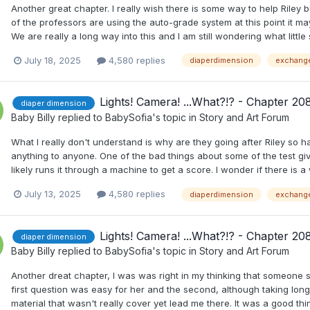
Another great chapter. I really wish there is some way to help Riley bu
of the professors are using the auto-grade system at this point it ma
We are really a long way into this and I am still wondering what little
July 18, 2025
4,580 replies
diaperdimension
exchang
Lights! Camera! ...What?!? - Chapter 20
diaper dimension
Baby Billy
replied to
BabySofia
's topic in
Story and Art Forum
What I really don't understand is why are they going after Riley so h
anything to anyone. One of the bad things about some of the test gi
likely runs it through a machine to get a score. I wonder if there is 
July 13, 2025
4,580 replies
diaperdimension
exchang
Lights! Camera! ...What?!? - Chapter 20
diaper dimension
Baby Billy
replied to
BabySofia
's topic in
Story and Art Forum
Another dreat chapter, I was was right in my thinking that someone s
first question was easy for her and the second, although taking lon
material that wasn't really cover yet lead me there. It was a good think