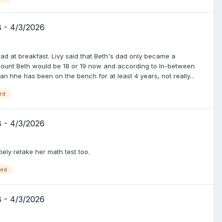
8 - 4/3/2026
ad at breakfast. Livy said that Beth's dad only became a
 count Beth would be 18 or 19 now and according to In-between
he has been on the bench for at least 4 years, not really...
ed
8 - 4/3/2026
ely retake her math test too.
ged
8 - 4/3/2026