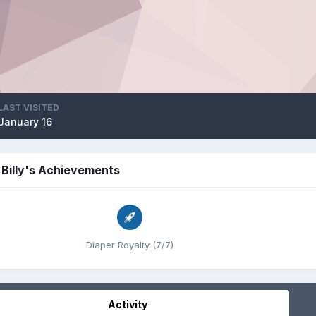
LAST VISITED
January 16
Billy's Achievements
Diaper Royalty (7/7)
Activity