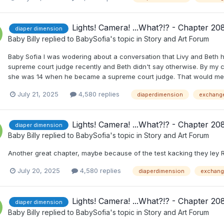
Lights! Camera! ...What?!? - Chapter 20
diaper dimension
Baby Billy
replied to
BabySofia
's topic in
Story and Art Forum
Baby Sofia I was wodering about a conversation that Livy and Beth h
supreme court judge recently and Beth didn't say otherwise. By my
she was 14 when he became a supreme court judge. That would mean h
July 21, 2025
4,580 replies
diaperdimension
exchang
Lights! Camera! ...What?!? - Chapter 20
diaper dimension
Baby Billy
replied to
BabySofia
's topic in
Story and Art Forum
Another great chapter, maybe because of the test kacking they ley Ri
July 20, 2025
4,580 replies
diaperdimension
exchan
Lights! Camera! ...What?!? - Chapter 20
diaper dimension
Baby Billy
replied to
BabySofia
's topic in
Story and Art Forum