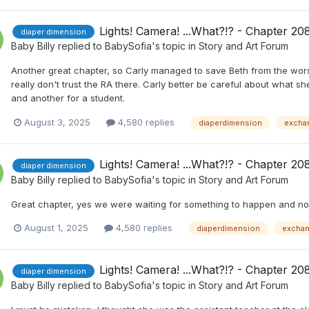
Lights! Camera! ...What?!? - Chapter 20
diaper dimension
Baby Billy
replied to
BabySofia
's topic in
Story and Art Forum
Another great chapter, so Carly managed to save Beth from the worst 
really don't trust the RA there. Carly better be careful about what sh
and another for a student.
August 3, 2025
4,580 replies
diaperdimension
excha
Lights! Camera! ...What?!? - Chapter 20
diaper dimension
Baby Billy
replied to
BabySofia
's topic in
Story and Art Forum
Great chapter, yes we were waiting for something to happen and now
August 1, 2025
4,580 replies
diaperdimension
excha
Lights! Camera! ...What?!? - Chapter 20
diaper dimension
Baby Billy
replied to
BabySofia
's topic in
Story and Art Forum