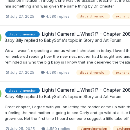
I must be mistaken, I thought she was the assistant teacher at th
him something and was given the same thing by Dr. Chester.
July 27, 2025
4,580 replies
diaperdimension
exchang
Lights! Camera! ...What?!? - Chapter 20
diaper dimension
Baby Billy
replied to
BabySofia
's topic in
Story and Art Forum
Wow! I wasn't expecting a bonus when I checked in today. I loved the
remembered reading how the new nest mother had brought and ama
reminded us who the big baby is I know that she deserved the treat
July 27, 2025
4,580 replies
diaperdimension
exchang
Lights! Camera! ...What?!? - Chapter 20
diaper dimension
Baby Billy
replied to
BabySofia
's topic in
Story and Art Forum
Great chapter, I agree with you on letting the reader come up with th
a feeling the nest mother is going to see Carly and go wild at a little 
grown up. Not the first time I heard someone suggest a little take off
July 25, 2025
4,580 replies
diaperdimension
exchan