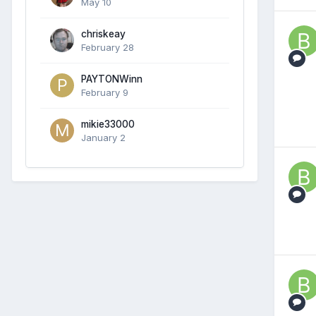
May 10
chriskeay
February 28
PAYTONWinn
February 9
mikie33000
January 2