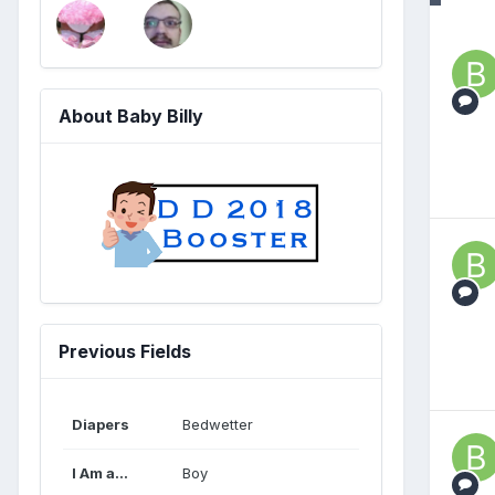
About Baby Billy
Previous Fields
Diapers
Bedwetter
I Am a...
Boy