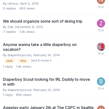
By
nitrous
,
April 5, 2014
0
replies
693
views
We should organize some sort of skiing trip.
By
Zak
,
December 8, 2013
7
replies
1.4k
views
Anyone wanna take a little diaperboy on
vacation?
By
diaperboyscout
,
February 14, 2014
(and 6 more)
abdl
little
1
reply
1.6k
views
Diaperboy Scout looking for IRL Daddy to move
in with
By
diaperboyscout
,
February 14, 2014
1
reply
894
views
Ageplay party January 2th at The CSPC in Seattle