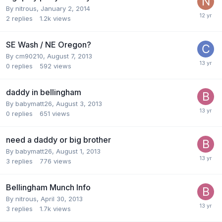
By
nitrous
,
January 2, 2014
2
replies
1.2k
views
SE Wash / NE Oregon?
By
cm90210
,
August 7, 2013
0
replies
592
views
daddy in bellingham
By
babymatt26
,
August 3, 2013
0
replies
651
views
need a daddy or big brother
By
babymatt26
,
August 1, 2013
3
replies
776
views
Bellingham Munch Info
By
nitrous
,
April 30, 2013
3
replies
1.7k
views