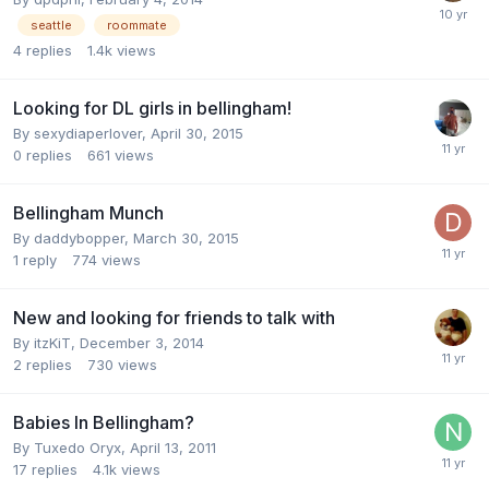
seattle
roommate
4
replies
1.4k
views
Looking for DL girls in bellingham!
By
sexydiaperlover
,
April 30, 2015
0
replies
661
views
Bellingham Munch
By
daddybopper
,
March 30, 2015
1
reply
774
views
New and looking for friends to talk with
By
itzKiT
,
December 3, 2014
2
replies
730
views
Babies In Bellingham?
By
Tuxedo Oryx
,
April 13, 2011
17
replies
4.1k
views