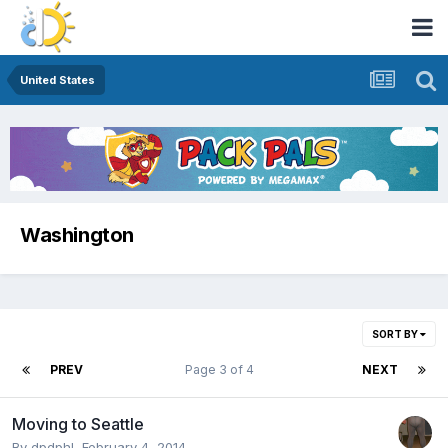
United States
Washington
SORT BY
PREV
Page 3 of 4
NEXT
Moving to Seattle
By
dpdphl
,
February 4, 2014