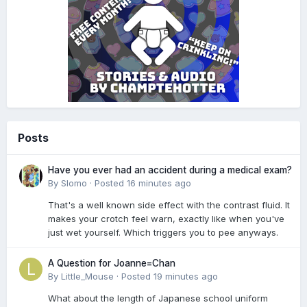
Posts
Have you ever had an accident during a medical exam?
By
Slomo
·
Posted
16 minutes ago
That's a well known side effect with the contrast fluid. It
makes your crotch feel warn, exactly like when you've
just wet yourself. Which triggers you to pee anyways.
A Question for Joanne=Chan
By
Little_Mouse
·
Posted
19 minutes ago
What about the length of Japanese school uniform