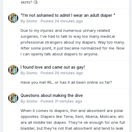
skirts? 🧐
"I’m not ashamed to admit I wear an adult diaper "
By
Slomo
·
Posted
24 minutes ago
Due to my injuries and numerous urinary related
surgeries, I've had to talk to way too many medical
professional strangers about my diapers. Way too many.
After some point, it just became normalized for me. Now
I can openly talk about diapers to anyone.
I found love and came out as gay!
By
Slomo
·
Posted
29 minutes ago
Have you met IRL, or has it all been online so far?
Questions about making the dive
By
Slomo
·
Posted
31 minutes ago
When it comes to diapers, thin and absorbent are polar
opposites. Diapers like Tena, Seni, Abena, Molicare, etc
are all middle tier diapes. They're ok enough for one full
bladder, but they're not that absorbent and tend to leak