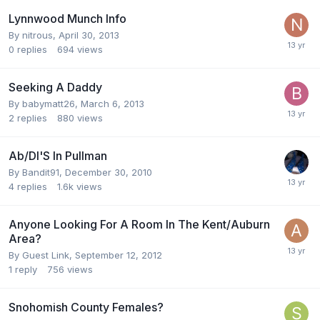
Lynnwood Munch Info
By
nitrous
,
April 30, 2013
0
replies
694
views
Seeking A Daddy
By
babymatt26
,
March 6, 2013
2
replies
880
views
Ab/Dl'S In Pullman
By
Bandit91
,
December 30, 2010
4
replies
1.6k
views
Anyone Looking For A Room In The Kent/Auburn
Area?
By Guest Link,
September 12, 2012
1
reply
756
views
Snohomish County Females?