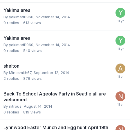
Yakima area
By
yakimadl1960
,
November 14, 2014
0
replies
613
views
Yakima area
By
yakimadl1960
,
November 14, 2014
0
replies
540
views
shelton
By
Minesmith67
,
September 12, 2014
2
replies
876
views
Back To School Ageolay Party in Seattle all are
welcomed.
By
nitrous
,
August 14, 2014
0
replies
819
views
Lynnwood Easter Munch and Egg hunt April 19th