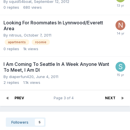
By
squid54boat
,
September 12, 2012
0
replies
680
views
Looking For Roommates In Lynnwood/Everett
Area
By
nitrous
,
October 7, 2011
apartments
roomie
0
replies
1k
views
I Am Coming To Seattle In A Week Anyone Want
To Meet, I Am Dl
By
diaperfun420
,
June 4, 2011
2
replies
1.1k
views
PREV
Page 3 of 4
NEXT
Followers
5