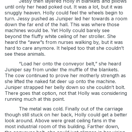
Jessy then layered Holly in blankets and pillows
until only her head poked out. It was a lot, but it was
snuggly heaven. Holly could feel the wheels begin to
turn. Jessy pushed as Juniper led her towards a room
down the far end of the hall. This was where those
machines would be. Yet Holly could barely see
beyond the fluffy white ceiling of her stroller. She
heard the “aww”s from nurses walking by, but it was
hard to care anymore. It helped too that she couldn’t
see these animals.
“Load her onto the conveyor belt,” she heard
Juniper say from under the muffle of the blankets.
The cow continued to prove her motherly strength as
she lifted the naked fat deer up onto the machine.
Juniper strapped her belly down so she couldn’t bolt.
There goes that option, not that Holly was considering
running much at this point.
The metal was cold. Finally out of the carriage
though still stuck on her back, Holly could get a better
look around. Above were great ceiling fans in the
most industrial room of this building. Farther down,