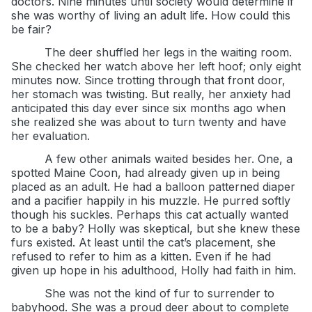
doctors. Nine minutes until society would determine if
she was worthy of living an adult life. How could this
be fair?
The deer shuffled her legs in the waiting room.
She checked her watch above her left hoof; only eight
minutes now. Since trotting through that front door,
her stomach was twisting. But really, her anxiety had
anticipated this day ever since six months ago when
she realized she was about to turn twenty and have
her evaluation.
A few other animals waited besides her. One, a
spotted Maine Coon, had already given up in being
placed as an adult. He had a balloon patterned diaper
and a pacifier happily in his muzzle. He purred softly
though his suckles. Perhaps this cat actually wanted
to be a baby? Holly was skeptical, but she knew these
furs existed. At least until the cat’s placement, she
refused to refer to him as a kitten. Even if he had
given up hope in his adulthood, Holly had faith in him.
She was not the kind of fur to surrender to
babyhood. She was a proud deer about to complete