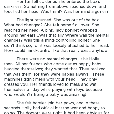
Her fur felt colder as she entered the box’s
darkness. Something from above reached down and
touched her head. Was this it? Was her mind a goner?
The light returned. She was out of the box.
What had changed? She felt herself all over. She
reached her head. A pink, lacy bonnet wrapped
around her ears…Was that all? Where was the mental
changes? Was this a mind-controlling bonet? She
didn’t think so, for it was loosely attached to her head.
How could mind-control like that really exist, anyhow.
There were no mental changes. It hit Holly
then. All her friends who came out as happy babs
hugging themselves; they wanted that. They realized
that was them, for they were babies always.
These
machines didn’t mess with your head. They only
dressed you. Her friends loved to mess and wet
themselves all day while playing with toys because
who wouldn’t? Being a baby was amazing!
She felt booties join her paws, and in these
seconds Holly had official lost the war and happy to
do so. The doctors were right. It had been obvious for