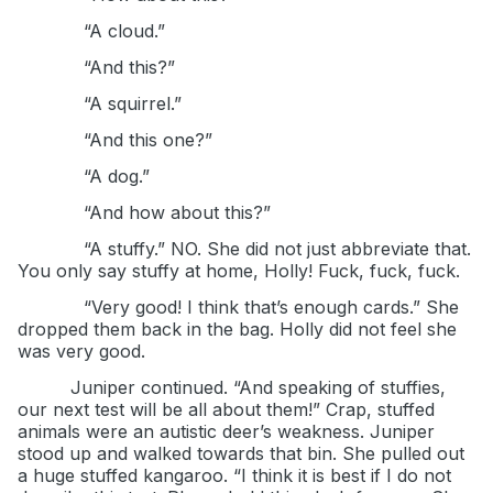
“A cloud.”
“And this?”
“A squirrel.”
“And this one?”
“A dog.”
“And how about this?”
“A stuffy.” NO. She did not just abbreviate that.
You only say stuffy at home, Holly! Fuck, fuck, fuck.
“Very good! I think that’s enough cards.” She
dropped them back in the bag. Holly did not feel she
was very good.
Juniper continued. “And speaking of stuffies,
our next test will be all about them!” Crap, stuffed
animals were an autistic deer’s weakness. Juniper
stood up and walked towards that bin. She pulled out
a huge stuffed kangaroo. “I think it is best if I do not