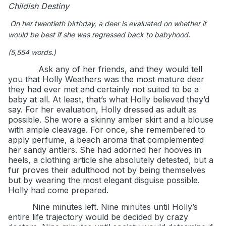
Childish Destiny
On her twentieth birthday, a deer is evaluated on whether it
would be best if she was regressed back to babyhood.
(5,554 words.)
Ask any of her friends, and they would tell
you that Holly Weathers was the most mature deer
they had ever met and certainly not suited to be a
baby at all. At least, that’s what Holly believed they’d
say. For her evaluation, Holly dressed as adult as
possible. She wore a skinny amber skirt and a blouse
with ample cleavage. For once, she remembered to
apply perfume, a beach aroma that complemented
her sandy antlers. She had adorned her hooves in
heels, a clothing article she absolutely detested, but a
fur proves their adulthood not by being themselves
but by wearing the most elegant disguise possible.
Holly had come prepared.
Nine minutes left. Nine minutes until Holly’s
entire life trajectory would be decided by crazy