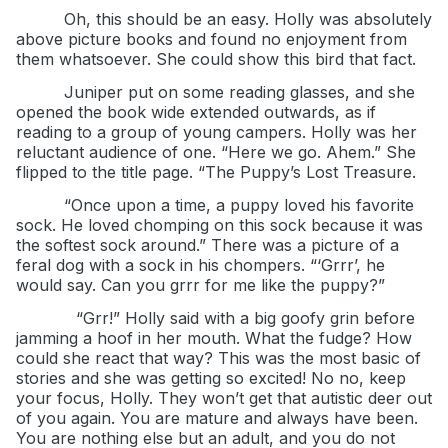
Oh, this should be an easy. Holly was absolutely
above picture books and found no enjoyment from
them whatsoever. She could show this bird that fact.
Juniper put on some reading glasses, and she
opened the book wide extended outwards, as if
reading to a group of young campers. Holly was her
reluctant audience of one. “Here we go. Ahem.” She
flipped to the title page. “The Puppy’s Lost Treasure.
“Once upon a time, a puppy loved his favorite
sock. He loved chomping on this sock because it was
the softest sock around.” There was a picture of a
feral dog with a sock in his chompers. “‘Grrr’, he
would say. Can you grrr for me like the puppy?”
“Grr!” Holly said with a big goofy grin before
jamming a hoof in her mouth. What the fudge? How
could she react that way? This was the most basic of
stories and she was getting so excited! No no, keep
your focus, Holly. They won’t get that autistic deer out
of you again. You are mature and always have been.
You are nothing else but an adult, and you do not