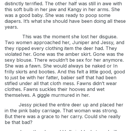
distinctly terrified. The other half was still in awe with
this soft bulb in her jaw and Kangy in her arms. She
was a good baby. She was ready to poop some
diapers. It’s what she should have been doing all these
years.
This was the moment she lost her disguise.
Two women approached her, Juniper and Jessy, and
they ripped every clothing item the deer had. They
violated her. Gone was the amber skirt. Gone was the
sexy blouse. There wouldn’t be sex for her anymore.
She was a fawn. She would always be naked or In
frilly skirts and booties. And this felt a little good, good
to just be with her fatter, babier self that had been
stifled under all that cloth mess. Fawns didn’t wear
clothes. Fawns suckles their hooves and wet
themselves. A giggle murmured in her.
Jessy picked the entire deer up and placed her
in the pink baby carriage. That woman was strong.
But there was a grace to her carry. Could she really
be that bad?