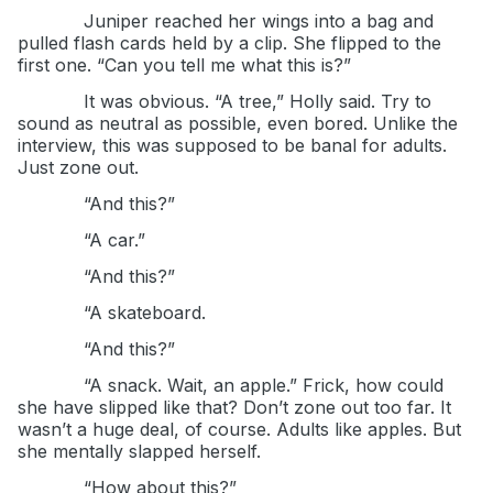
Juniper reached her wings into a bag and
pulled flash cards held by a clip. She flipped to the
first one. “Can you tell me what this is?”
It was obvious. “A tree,” Holly said. Try to
sound as neutral as possible, even bored. Unlike the
interview, this was supposed to be banal for adults.
Just zone out.
“And this?”
“A car.”
“And this?”
“A skateboard.
“And this?”
“A snack. Wait, an apple.” Frick, how could
she have slipped like that? Don’t zone out too far. It
wasn’t a huge deal, of course. Adults like apples. But
she mentally slapped herself.
“How about this?”