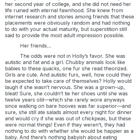
her second year of college, and she did not need her
life ruined with eternal fawnhood. She knew from
internet research and stories among friends that these
placements were obviously random and had nothing
to do with your actual maturity, but superstition still
said to provide the most adult impression possible.
Her friends…
The odds were not in Holly’s favor. She was
autistic and fat and a girl. Chubby animals look like
babies to these quacks, one fur she read theorized.
Girls are cute. And autistic furs, well, how could they
be expected to take care of themselves? Holly would
laugh if she wasn’t nervous. She was a grown-up,
bleat! Sure, she couldn’t tie her shoes until she was
twelve years old—which she rarely wore anyways
since walking on bare hooves was far superior—and
sure, she still ate salads almost every night for dinner
and would cry if she was out of chickpeas, but these
were normal things! Even if they weren’t, they had
nothing to do with whether she would be happier as a
baby. And there’s nothing babyish about eating