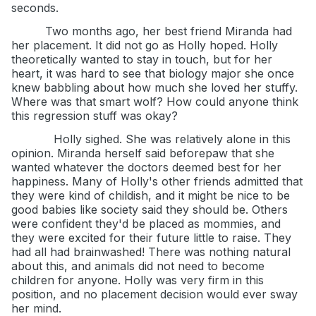
seconds.
Two months ago, her best friend Miranda had
her placement. It did not go as Holly hoped. Holly
theoretically wanted to stay in touch, but for her
heart, it was hard to see that biology major she once
knew babbling about how much she loved her stuffy.
Where was that smart wolf? How could anyone think
this regression stuff was okay?
Holly sighed. She was relatively alone in this
opinion. Miranda herself said beforepaw that she
wanted whatever the doctors deemed best for her
happiness. Many of Holly's other friends admitted that
they were kind of childish, and it might be nice to be
good babies like society said they should be. Others
were confident they'd be placed as mommies, and
they were excited for their future little to raise. They
had all had brainwashed! There was nothing natural
about this, and animals did not need to become
children for anyone. Holly was very firm in this
position, and no placement decision would ever sway
her mind.