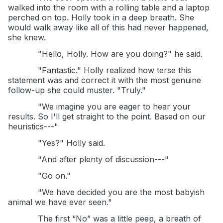
walked into the room with a rolling table and a laptop
perched on top. Holly took in a deep breath. She
would walk away like all of this had never happened,
she knew.
"Hello, Holly. How are you doing?" he said.
"Fantastic." Holly realized how terse this
statement was and correct it with the most genuine
follow-up she could muster. "Truly."
"We imagine you are eager to hear your
results. So I'll get straight to the point. Based on our
heuristics---"
"Yes?" Holly said.
"And after plenty of discussion---"
"Go on."
"We have decided you are the most babyish
animal we have ever seen."
The first “No” was a little peep, a breath of