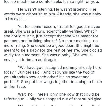
feel so much more comfortable. It's so right for you.
He wasn't listening. He wasn’t listening. Her
words were gibberish to him. Already, she was a baby
in his eyes…
Yet for some reason, this all felt good, maybe
great. She was a fawn, scientifically verified. What if
she could trust it, just accept that she was meant for
pampers and building blocks? No more masking, no
more hiding. She could be a good deer. She might be
meant to be a baby for the rest of her life. She giggled
wildly for a moment. She was a baby. She would
never get to be an adult again.
"We have your assigned mommy already here
today," Juniper said. "And it sounds like the two of
you already know each other! It's so sweet and
perfect!" She put her wings together in a clap, a blush
on her face.
Wait, no. There's only one cow that could be
referring to. Holly was snapped out of that stupid glee.