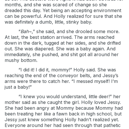
months, and she was scared of change so she
dreaded this day. Yet being an accepting environment
can be powerful. And Holly realized for sure that she
was definitely a dumb, little, stinky baby.
“
Bah~
,” she said, and she drooled some more.
At last, the best station arrived. The arms reached
down in the dark, tugged at her sides, and she drifted
out. She was diapered. She was a baby again. And
immediately, she pushed, and shit got all around her
mushy bottom.
“I did it! I did it, mommy!” Holly said. She was
reaching the end of the conveyor belts, and Jessy’s
arms were there to catch her. “I messed myself! I’m
just a baby!”
“I knew you would understand, little deer!” her
mother said as she caught the girl. Holly loved Jessy.
She had been angry at Mommy because Mommy had
been treating her like a fawn back in high school, but
Jessy just knew something Holly hadn’t realized yet.
Everyone around her had seen through that pathetic