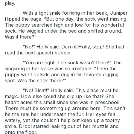
play.
With a light smile forming in her beak, Juniper
flipped the page. “But one day, the sock went missing.
The puppy searched high and low for his wonderful
sock. He wiggled under the bed and sniffed around.
Was it there?”
“No!” Holly said. Darn it Holly, stop! She had
read the next speech bubble.
“You are right. The sock wasn’t there!” The
singsong in her voice was so irristable. “Then the
puppy went outside and dug in his favorite digging
spot. Was the sock there?”
“No! Bleat!” Holly said. This place must be
magic. How else could she slip up like that? She
hadn’t acted this small since she was in preschool!
There must be something up around here. This can’t
be the real her underneath the fur. Her eyes felt
watery, yet she couldn’t help but keep up a toothy
smile. Drool started leaking out of her muzzle and
onto the floor.