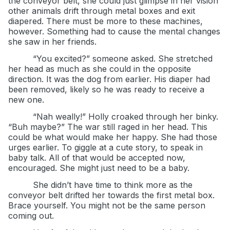
the conveyor belt, she could just glimpse in her vision
other animals drift through metal boxes and exit
diapered. There must be more to these machines,
however. Something had to cause the mental changes
she saw in her friends.
“You excited?” someone asked. She stretched
her head as much as she could in the opposite
direction. It was the dog from earlier. His diaper had
been removed, likely so he was ready to receive a
new one.
“Nah weally!” Holly croaked through her binky.
“Buh maybe?” The war still raged in her head. This
could be what would make her happy. She had those
urges earlier. To giggle at a cute story, to speak in
baby talk. All of that would be accepted now,
encouraged. She might just need to be a baby.
She didn’t have time to think more as the
conveyor belt drifted her towards the first metal box.
Brace yourself. You might not be the same person
coming out.