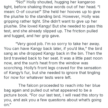
“No!” Holly shouted, hugging her kangaroo
tight, before shaking those words out of her head. “I
mean: O-of course!” She held her hooves up to give
the plushie to the standing bird. However, Holly was
gripping rather tight. She didn’t want to give up her
plushie. She loved Kangy! But she needed to pass this
test, and she already slipped up. The friction pulled
and tugged, and her grip gave.
“Very good job. I’m so sorry to take her away.
You can have Kangy back later, if you’d like,” the bird
sang as she dropped Kangy back in the bin. Then the
bird traveled back to her seat. It was a little past noon
now, and the sun’s heat from the window was
scorching. Holly’s front legs craved for the sensation
of Kangy’s fur, but she needed to ignore that tingling
for now for whatever tests were left.
The falcon proceeded to reach into her blue
bag again and pulled out what appeared to be a
picture book. “For our last test, I will read this story to
you, and ask you a few questions about what’s going
on.”