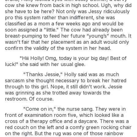
cow she knew from back in high school. Ugh, why did
she have to be here? Not only was Jessy ridiculously
pro this system rather than indifferent, she was
classified as a mom a few weeks ago and would be
soon assigned a "little." The cow had already been
breast-pumping to feed her future “young’s” mouth. It
wasn't fair that her placement as an adult would only
confirm the validity of the system in her head.
"Hiii Holly! Omg, today is your big day! Best of
luck!" she said with her usual glee.
"Thanks Jessie," Holly said was as much
sarcasm she thought necessary to break her hatred
through to this girl. Nope, it still didn't work. Jessie
was grinning as she trotted away towards the
restroom. Of course.
"Come on in," the nurse sang. They were in
front of examination room five, which looked like a
cross of a therapy office and a daycare. There was a
red couch on the left and a comfy green rocking chair
on the right. But the rug was one of those rainbow