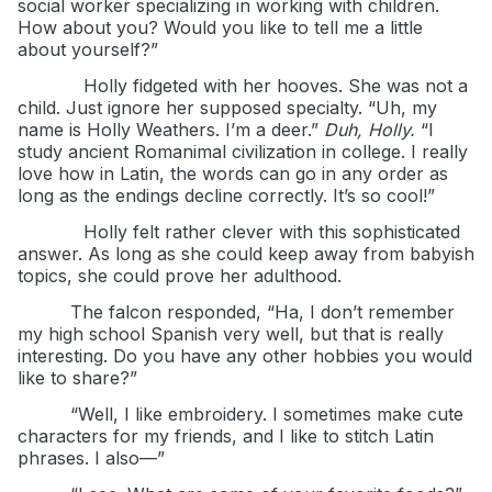
social worker specializing in working with children.
How about you? Would you like to tell me a little
about yourself?”
Holly fidgeted with her hooves. She was not a
child. Just ignore her supposed specialty. “Uh, my
name is Holly Weathers. I’m a deer.”
Duh, Holly.
“I
study ancient Romanimal civilization in college. I really
love how in Latin, the words can go in any order as
long as the endings decline correctly. It’s so cool!”
Holly felt rather clever with this sophisticated
answer. As long as she could keep away from babyish
topics, she could prove her adulthood.
The falcon responded, “Ha, I don’t remember
my high school Spanish very well, but that is really
interesting. Do you have any other hobbies you would
like to share?”
“Well, I like embroidery. I sometimes make cute
characters for my friends, and I like to stitch Latin
phrases. I also—”