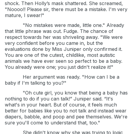
shock. Then Holly’s mask shattered. She screamed,
"Noooo!! Please sir, there must be a mistake. I'm very
mature, I swear!"
"No mistakes were made, little one." Already
that little phrase was out. Fudge. The chance of
respect towards her was shriveling away. "We were
very confident before you came in, but the
evaluations done by Miss Juniper only confirmed it.
You are one of the cutest, childlike, most autistic
animals we have ever seen so perfect to be a baby.
You already were one; you just didn't realize it!"
Her argument was ready. "How can I be a
baby if I'm talking to you?"
"Oh cute girl, you know that being a baby has
nothing to do if you can talk!” Juniper said. “It's
what's in your heart. But of course, it feels much
better for babies like you to not talk and instead wear
diapers, babble, and poop and pee themselves. We're
sure you'll come to understand that, too."
She didn't know why she was trying to logic