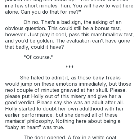
in a few short minutes, hun. You will have to wait here
alone. Can you do that for me?"
Oh no. That’s a bad sign, the asking of an
obvious question. This could still be a bonus test,
however. Just play it cool, pass this marshmallow test,
and you’d be golden. The evaluation can’t have gone
that badly, could it have?
"Of course."
***
She hated to admit it, as those baby freaks
would jump on these emotions immediately, but those
next couple of minutes gnawed at her skull. Please,
please put Holly out of this misery and give her a
good verdict. Please say she was an adult after all.
Holly started to doubt her own adulthood with her
earlier performance, but she denied all of these
maniacs’ philosophy. Nothing here about being a
“baby at heart” was true.
The door opened. A fox in a white coat