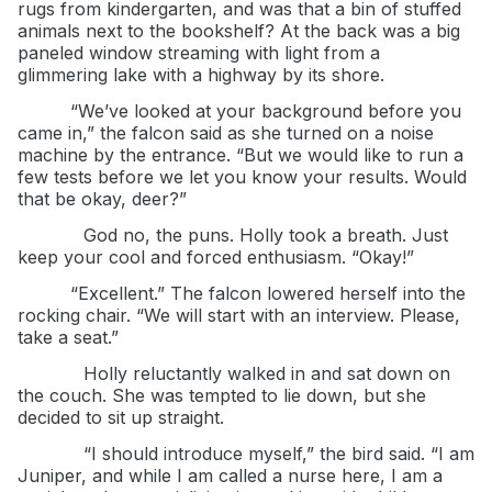
rugs from kindergarten, and was that a bin of stuffed
animals next to the bookshelf? At the back was a big
paneled window streaming with light from a
glimmering lake with a highway by its shore.
“We’ve looked at your background before you
came in,” the falcon said as she turned on a noise
machine by the entrance. “But we would like to run a
few tests before we let you know your results. Would
that be okay, deer?”
God no, the puns. Holly took a breath. Just
keep your cool and forced enthusiasm. “Okay!”
“Excellent.” The falcon lowered herself into the
rocking chair. “We will start with an interview. Please,
take a seat.”
Holly reluctantly walked in and sat down on
the couch. She was tempted to lie down, but she
decided to sit up straight.
“I should introduce myself,” the bird said. “I am
Juniper, and while I am called a nurse here, I am a