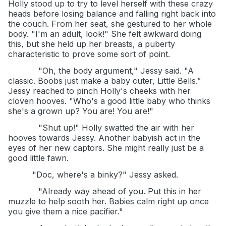
Holly stood up to try to level herself with these crazy
heads before losing balance and falling right back into
the couch. From her seat, she gestured to her whole
body. "I'm an adult, look!" She felt awkward doing
this, but she held up her breasts, a puberty
characteristic to prove some sort of point.
"Oh, the body argument," Jessy said. "A
classic. Boobs just make a baby cuter, Little Bells.”
Jessy reached to pinch Holly's cheeks with her
cloven hooves. "Who's a good little baby who thinks
she's a grown up? You are! You are!"
"Shut up!" Holly swatted the air with her
hooves towards Jessy. Another babyish act in the
eyes of her new captors. She might really just be a
good little fawn.
"Doc, where's a binky?" Jessy asked.
"Already way ahead of you. Put this in her
muzzle to help sooth her. Babies calm right up once
you give them a nice pacifier."