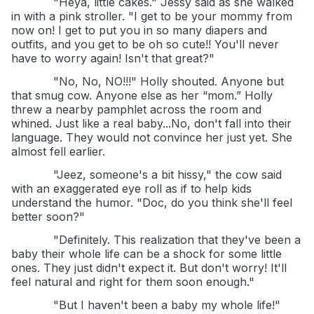
"Heya, little cakes." Jessy said as she walked
in with a pink stroller. "I get to be your mommy from
now on! I get to put you in so many diapers and
outfits, and you get to be oh so cute!! You'll never
have to worry again! Isn't that great?"
"No, No, NO!!!" Holly shouted. Anyone but
that smug cow. Anyone else as her “mom.” Holly
threw a nearby pamphlet across the room and
whined. Just like a real baby...No, don't fall into their
language. They would not convince her just yet. She
almost fell earlier.
"Jeez, someone's a bit hissy," the cow said
with an exaggerated eye roll as if to help kids
understand the humor. "Doc, do you think she'll feel
better soon?"
"Definitely. This realization that they've been a
baby their whole life can be a shock for some little
ones. They just didn't expect it. But don't worry! It'll
feel natural and right for them soon enough."
"But I haven't been a baby my whole life!"