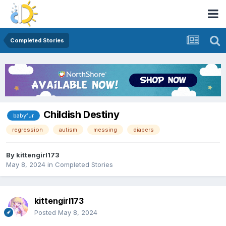
Completed Stories
Childish Destiny
babyfur
regression
autism
messing
diapers
By
kittengirl173
May 8, 2024
in
Completed Stories
kittengirl173
Posted
May 8, 2024