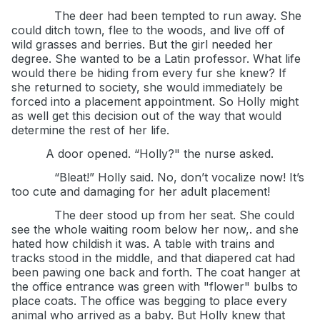
The deer had been tempted to run away. She
could ditch town, flee to the woods, and live off of
wild grasses and berries. But the girl needed her
degree. She wanted to be a Latin professor. What life
would there be hiding from every fur she knew? If
she returned to society, she would immediately be
forced into a placement appointment. So Holly might
as well get this decision out of the way that would
determine the rest of her life.
A door opened. “Holly?" the nurse asked.
“Bleat!” Holly said. No, don’t vocalize now! It’s
too cute and damaging for her adult placement!
The deer stood up from her seat. She could
see the whole waiting room below her now,. and she
hated how childish it was. A table with trains and
tracks stood in the middle, and that diapered cat had
been pawing one back and forth. The coat hanger at
the office entrance was green with "flower" bulbs to
place coats. The office was begging to place every
animal who arrived as a baby. But Holly knew that