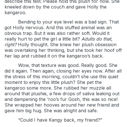
describe this test. Please hold this plush for now. She
kneeled down by the couch and gave Holly the
kangaroo.
Bending to your eye level was a bad sign. That
got Holly nervous. And this stuffed animal was an
obvious trap. But it was also rather soft. Would it
really hurt to pet the girl a little bit?
Adults do that,
right?
Holly thought. She knew her plush obsession
was overtaking her thinking, but she took her hoof off
her lap and rubbed it on the kangaroo’s back.
Wow, that texture was good. Really good. She
did it again. Then again, closing her eyes now. After all
the stress of this morning, couldn’t she use this quiet
moment to enjoy this little plush? She pet the
kangaroo some more. She rubbed her muzzle all
around that plushie, a few drops of saliva leaking out
and dampening the ‘roo’s fur Gosh, this was so nice!
She wrapped her hooves around her new friend and
gave him big hug. She was alright and safe.
“Could I have Kangy back, my friend?”