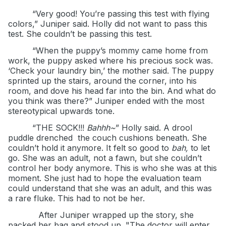
“Very good! You’re passing this test with flying
colors,” Juniper said. Holly did not want to pass this
test. She couldn’t be passing this test.
“When the puppy’s mommy came home from
work, the puppy asked where his precious sock was.
‘Check your laundry bin,’ the mother said. The puppy
sprinted up the stairs, around the corner, into his
room, and dove his head far into the bin. And what do
you think was there?” Juniper ended with the most
stereotypical upwards tone.
“THE SOCK!!!
Bahhh~
” Holly said. A drool
puddle drenched
the couch cushions beneath. She
couldn’t hold it anymore. It felt so good to
bah,
to let
go. She was an adult, not a fawn, but she couldn’t
control her body anymore. This is who she was at this
moment. She just had to hope the evaluation team
could understand that she was an adult, and this was
a rare fluke. This had to not be her.
After Juniper wrapped up the story, she
packed her bag and stood up. "The doctor will enter