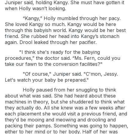
Juniper said, holding Kangy. She must have gotten it
when Holly wasn’t looking.
“Kangy,” Holly mumbled through her pacy.
She loved Kangy so much. Kangy would be here
through this babyish world. Kangy would be her best
friend. She rubbed her head into Kangy’s stomach
again. Drool leaked through her pacifier.
"I think she's ready for the babying
procedures,” the doctor said. “Ms. Fern, could you
take our fawn to the conversion facilities?"
"Of course," Juniper said. "C'mon, Jessy.
Let's watch your baby be prepared."
Holly paused from her snuggling to think
about what was said. She had heard about these
machines in theory, but she shuddered to think what
they actually do. All she knew was a few weeks after
each placement she would visit a previous friend, and
they'd be mooing and meowing and drooling and
packing their pamps. Something was going to happen,
either to her mind or to her body. Half of her was