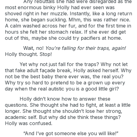
Any rebuttals she had were disregarded as the
most enormous binky Holly had ever seen was
shoved right in her muzzle. Instantly, like a long return
home, she began suckling. Mhm, this was rather nice.
A calm washed across her fur, and for the first time in
hours she felt her stomach relax. If she ever did get
out of this, maybe she could try pacifiers at home.
Wait, no!
You're falling for their traps, again!
Holly thought. Stop!
Yet why not just fall for the traps? Why not let
that fake adult façade break, Holly asked herself. Why
not be the best baby there ever was, the real you?
Why try so hard to pretend to be a grown up every
day when the real autistic you is a good little girl?
Holly didn’t know how to answer these
questions. She thought she had to fight, at least a little
longer. She thought she shouldn’t lose her strong,
academic self. But why did she think these things?
Holly was confused.
“And I’ve got someone else you will like!”