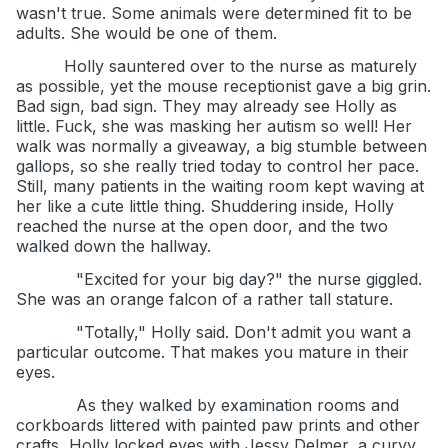
wasn't true. Some animals were determined fit to be
adults. She would be one of them.
Holly sauntered over to the nurse as maturely
as possible, yet the mouse receptionist gave a big grin.
Bad sign, bad sign. They may already see Holly as
little. Fuck, she was masking her autism so well! Her
walk was normally a giveaway, a big stumble between
gallops, so she really tried today to control her pace.
Still, many patients in the waiting room kept waving at
her like a cute little thing. Shuddering inside, Holly
reached the nurse at the open door, and the two
walked down the hallway.
"Excited for your big day?" the nurse giggled.
She was an orange falcon of a rather tall stature.
"Totally," Holly said. Don't admit you want a
particular outcome. That makes you mature in their
eyes.
As they walked by examination rooms and
corkboards littered with painted paw prints and other
crafts, Holly locked eyes with Jessy Delmer, a curvy