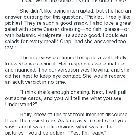
“I see. What are some of your favorite foods?”
She didn’t like being interrupted, but she had an
answer bursting for this question. “Pickles. I really like
pickles! They’re such a good snack. I also love a great
salad with some Caesar dressing—no fish, please—or
with balsamic vinaigrette. It’s soooo good. I could eat
salads for every meal!” Crap, had she answered too
fast?
The interview continued for quite a well. Holly
knew she was acing it. Her responses were mature
and nuanced. The conversation was flowing, and she
did her best to keep eye contact. She would receive
an adult verdict in no time.
“I think that’s enough chatting. Next, I will pull
out some cards, and you will tell me what you see.
Understand?”
Holly knew of this test from internet discourse.
It was the easiest one. As long as you said what you
saw—and it was quite obvious what was in the
pictures—you’d be golden. “Yes, I’m ready.”