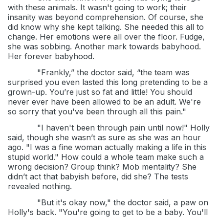
with these animals. It wasn't going to work; their
insanity was beyond comprehension. Of course, she
did know why she kept talking. She needed this all to
change. Her emotions were all over the floor. Fudge,
she was sobbing. Another mark towards babyhood.
Her forever babyhood.
"Frankly,” the doctor said, “the team was
surprised you even lasted this long pretending to be a
grown-up. You’re just so fat and little! You should
never ever have been allowed to be an adult. We're
so sorry that you've been through all this pain."
"I haven't been through pain until now!" Holly
said, though she wasn’t as sure as she was an hour
ago. "I was a fine woman actually making a life in this
stupid world." How could a whole team make such a
wrong decision? Group think? Mob mentality? She
didn’t act that babyish before, did she? The tests
revealed nothing.
"But it's okay now," the doctor said, a paw on
Holly's back. "You're going to get to be a baby. You'll