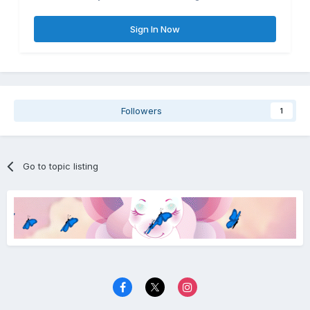
Sign In Now
Followers
1
Go to topic listing