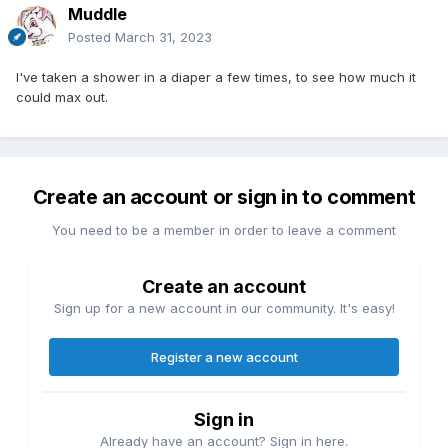
Muddle
Posted
March 31, 2023
I've taken a shower in a diaper a few times, to see how much it
could max out.
Create an account or sign in to comment
You need to be a member in order to leave a comment
Create an account
Sign up for a new account in our community. It's easy!
Register a new account
Sign in
Already have an account? Sign in here.