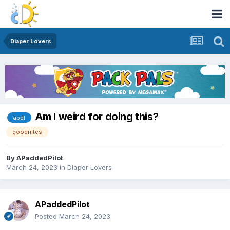
Diaper Lovers
Am I weird for doing this?
abdl
goodnites
By
APaddedPilot
March 24, 2023
in
Diaper Lovers
APaddedPilot
Posted
March 24, 2023