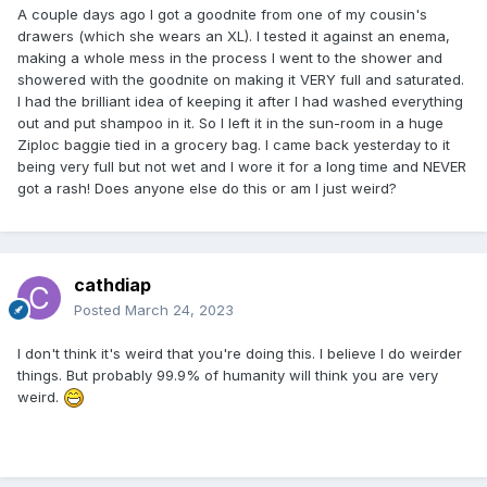
A couple days ago I got a goodnite from one of my cousin's
drawers (which she wears an XL). I tested it against an enema,
making a whole mess in the process I went to the shower and
showered with the goodnite on making it VERY full and saturated.
I had the brilliant idea of keeping it after I had washed everything
out and put shampoo in it. So I left it in the sun-room in a huge
Ziploc baggie tied in a grocery bag. I came back yesterday to it
being very full but not wet and I wore it for a long time and NEVER
got a rash! Does anyone else do this or am I just weird?
cathdiap
Posted
March 24, 2023
I don't think it's weird that you're doing this. I believe I do weirder
things. But probably 99.9% of humanity will think you are very
weird.