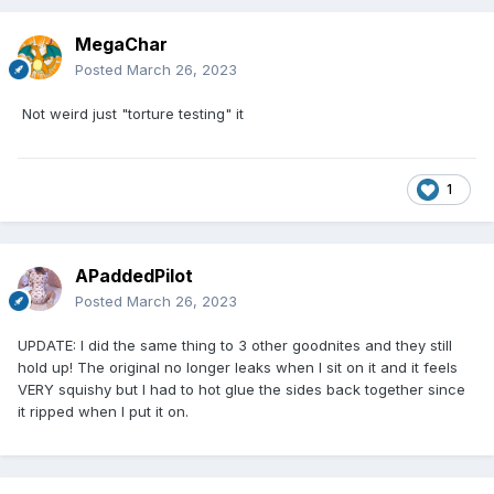
MegaChar
Posted
March 26, 2023
Not weird just "torture testing" it
1
APaddedPilot
Posted
March 26, 2023
UPDATE: I did the same thing to 3 other goodnites and they still
hold up! The original no longer leaks when I sit on it and it feels
VERY squishy but I had to hot glue the sides back together since
it ripped when I put it on.