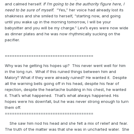
and calmed herself.
If I’m going to be the authority figure here, I
need to be sure of myself.
“Yes,” her voice had already lost its
shakiness and she smiled to herself, “starting now, and going
until you wake up in the morning tomorrow, I will be your
babysitter and you will be my charge.” Levi’s eyes were now wide
as dinner plates and he was now rhythmically sucking on the
pacifier.
=====================================
Why was he getting his hopes up? This never went well for him
in the long run. What if this ruined things between him and
Malory? What if they were already ruined? He wanted it. Despite
all the warning bells going off in his head, despite his fear of
rejection, despite the heartache building in his chest, he wanted
it. That’s what happened. That’s what always happened. His
hopes were his downfall, but he was never strong enough to turn
them off.
=====================================
She saw him nod his head and she felt a mix of relief and fear.
The truth of the matter was that she was in uncharted water. She