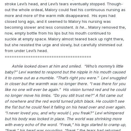
stroke Levi’s head, and Levi’s tears eventually stopped. Though-
out the whole ordeal, Malory could feel his continuous nursing as
more and more of the warm milk disappeared. His eyes had
closed long ago, and it seemed to Malory his nursing was
becoming slower and less consistent.
Is he…
Malory removed the,
now, empty bottle from his lips but his mouth continued to
suckle at empty space. Malory almost teared back up right there,
but she resisted the urge and slowly, but carefully shimmied out
from under Levi’s head.
=====================================
Ashlie looked down at him and smiled. “Who’s mommy’s little
baby?” Levi wanted to respond but the nipple in his mouth caused
it to come out as a mumble. “That’s right you were.” Levi snuggled
in closer but the warmth was no longer there. “I was there for you
like no one will ever be again.” His vision turned red and he could
no longer move his limbs. “Do you still trust me?” A fist came out
of nowhere and the red world turned pitch black. He couldn’t see
the fist but he could feel it falling on his head over and over again.
“I never loved you, and why would I, you freak?” Levi whimpered
but his body was locked in place. The world was shrinking more
with every echo of the word. “Freak,” his legs started to cramp up,
“freak,” his head was pounding, “freak,” the tears had returned.