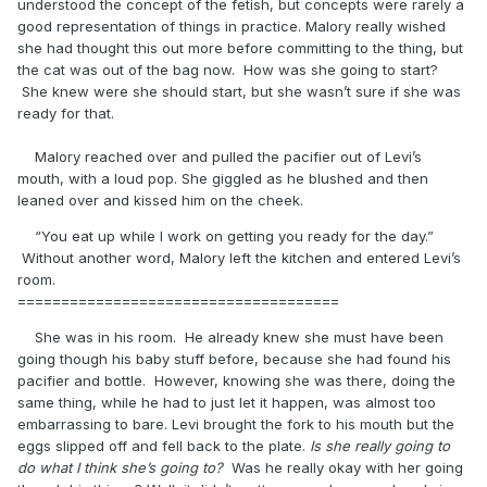
understood the concept of the fetish, but concepts were rarely a
good representation of things in practice. Malory really wished
she had thought this out more before committing to the thing, but
the cat was out of the bag now. How was she going to start?
She knew were she should start, but she wasn’t sure if she was
ready for that.
Malory reached over and pulled the pacifier out of Levi’s
mouth, with a loud pop. She giggled as he blushed and then
leaned over and kissed him on the cheek.
“You eat up while I work on getting you ready for the day.”
Without another word, Malory left the kitchen and entered Levi’s
room.
=====================================
She was in his room. He already knew she must have been
going though his baby stuff before, because she had found his
pacifier and bottle. However, knowing she was there, doing the
same thing, while he had to just let it happen, was almost too
embarrassing to bare. Levi brought the fork to his mouth but the
eggs slipped off and fell back to the plate.
Is she really going to
do what I think she’s going to?
Was he really okay with her going