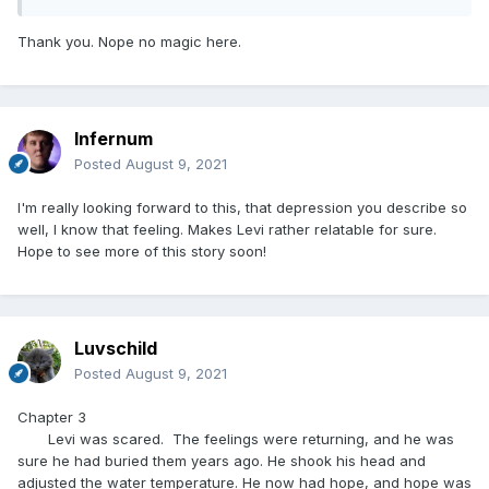
Thank you. Nope no magic here.
Infernum
Posted
August 9, 2021
I'm really looking forward to this, that depression you describe so
well, I know that feeling. Makes Levi rather relatable for sure.
Hope to see more of this story soon!
Luvschild
Posted
August 9, 2021
Chapter 3
Levi was scared. The feelings were returning, and he was
sure he had buried them years ago. He shook his head and
adjusted the water temperature. He now had hope, and hope was