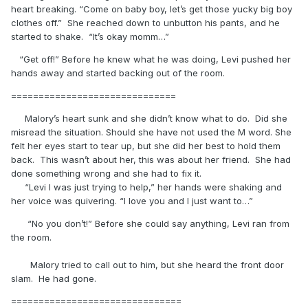
heart breaking. “Come on baby boy, let’s get those yucky big boy
clothes off.” She reached down to unbutton his pants, and he
started to shake. “It’s okay momm…”
“Get off!” Before he knew what he was doing, Levi pushed her
hands away and started backing out of the room.
==============================
Malory’s heart sunk and she didn’t know what to do. Did she
misread the situation. Should she have not used the M word. She
felt her eyes start to tear up, but she did her best to hold them
back. This wasn’t about her, this was about her friend. She had
done something wrong and she had to fix it.
“Levi I was just trying to help,” her hands were shaking and
her voice was quivering. “I love you and I just want to…”
“No you don’t!” Before she could say anything, Levi ran from
the room.
Malory tried to call out to him, but she heard the front door
slam. He had gone.
===============================