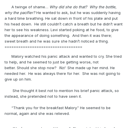
A twinge of shame…
Why did she do that? Why the bottle,
why the pacifier?
He wanted to ask, but he was suddenly having
a hard time breathing. He sat down in front of his plate and put
his head down. He still couldn’t catch a breath but he didn’t want
her to see his weakness. Levi started poking at he food, to give
the appearance of doing something. And then it was there;
sweet breath and he was sure she hadn’t noticed a thing.
==================================
Malory watched his panic attack and wanted to cry. She tried
to help, and he seemed to just be getting worse, not
better. Should she stop now?
No!
She made up her mind. He
needed her. He was always there for her. She was not going to
give up on him.
She thought it best not to mention his brief panic attack, so
instead, she pretended not to have seen it.
“Thank you for the breakfast Malory.” He seemed to be
normal, again and she was relieved.