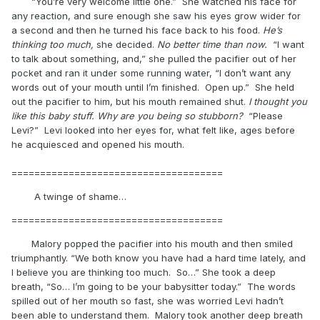
“You’re very welcome little one.” She watched his face for
any reaction, and sure enough she saw his eyes grow wider for
a second and then he turned his face back to his food.
He’s
thinking too much,
she decided.
No better time than now.
“I want
to talk about something, and,” she pulled the pacifier out of her
pocket and ran it under some running water, “I don’t want any
words out of your mouth until I’m finished. Open up.” She held
out the pacifier to him, but his mouth remained shut.
I thought you
like this baby stuff. Why are you being so stubborn?
“Please
Levi?” Levi looked into her eyes for, what felt like, ages before
he acquiesced and opened his mouth.
=====================================
A twinge of shame…
=====================================
Malory popped the pacifier into his mouth and then smiled
triumphantly. “We both know you have had a hard time lately, and
I believe you are thinking too much. So…” She took a deep
breath, “So… I’m going to be your babysitter today.” The words
spilled out of her mouth so fast, she was worried Levi hadn’t
been able to understand them. Malory took another deep breath