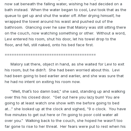
now sat beneath the falling water, wishing he had decided on a
bath instead. When the water began to cool, Levi took that as the
queue to get up and shut the water off. After drying himself, he
wrapped the towel around his waist and pushed out of the
bathroom. Glancing over he saw that Malory was still sitting there
on the couch, now watching something or other. Without a word,
Levi entered his room, shut his door, let his towel drop to the
floor, and fell, still naked, onto his bed face first.
=======================================
Malory sat there, object in hand, as she waited for Levi to exit
his room, but he didn’t. She had been worried about this. Levi
had been going to bed earlier and earlier, and she was sure that
he had no intent on exiting his room now.
“Well, that’s too damn bad,” she said, standing up and walking
over this his closed door. “Get out here you lazy bum! You are
going to at least watch one show with me before going to bed
at…” she looked up at the clock and sighed, “9 o clock. You have
five minutes to get out here or I’m going to poor cold water all
over you.” Walking back to the couch, she hoped he wasn’t too
far gone to rise to her threat. Her fears were put to rest when his