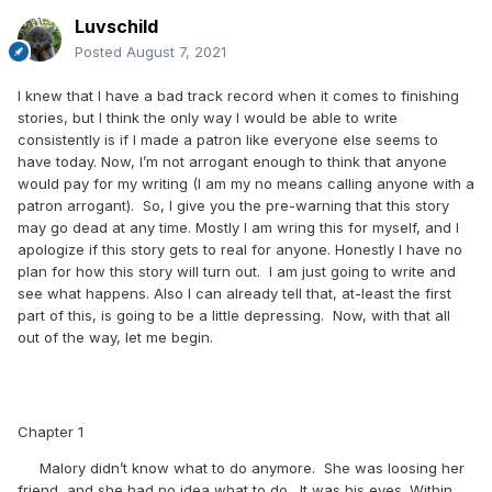
Luvschild
Posted
August 7, 2021
I knew that I have a bad track record when it comes to finishing
stories, but I think the only way I would be able to write
consistently is if I made a patron like everyone else seems to
have today. Now, I’m not arrogant enough to think that anyone
would pay for my writing (I am my no means calling anyone with a
patron arrogant). So, I give you the pre-warning that this story
may go dead at any time. Mostly I am wring this for myself, and I
apologize if this story gets to real for anyone. Honestly I have no
plan for how this story will turn out. I am just going to write and
see what happens. Also I can already tell that, at-least the first
part of this, is going to be a little depressing. Now, with that all
out of the way, let me begin.
Chapter 1
Malory didn’t know what to do anymore. She was loosing her
friend, and she had no idea what to do. It was his eyes. Within