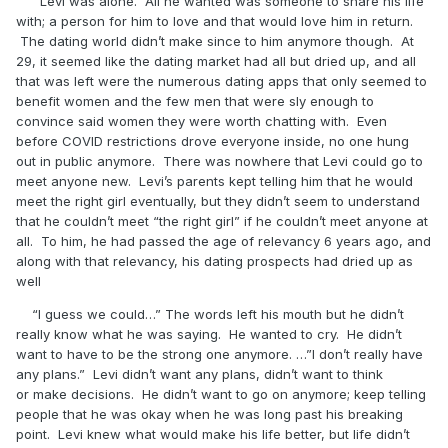
Levi was alone. All he wanted was someone to share his life
with; a person for him to love and that would love him in return.
The dating world didn’t make since to him anymore though. At
29, it seemed like the dating market had all but dried up, and all
that was left were the numerous dating apps that only seemed to
benefit women and the few men that were sly enough to
convince said women they were worth chatting with. Even
before COVID restrictions drove everyone inside, no one hung
out in public anymore. There was nowhere that Levi could go to
meet anyone new. Levi’s parents kept telling him that he would
meet the right girl eventually, but they didn’t seem to understand
that he couldn’t meet “the right girl” if he couldn’t meet anyone at
all. To him, he had passed the age of relevancy 6 years ago, and
along with that relevancy, his dating prospects had dried up as
well
“I guess we could…” The words left his mouth but he didn’t
really know what he was saying. He wanted to cry. He didn’t
want to have to be the strong one anymore. …”I don’t really have
any plans.” Levi didn’t want any plans, didn’t want to think
or make decisions. He didn’t want to go on anymore; keep telling
people that he was okay when he was long past his breaking
point. Levi knew what would make his life better, but life didn’t