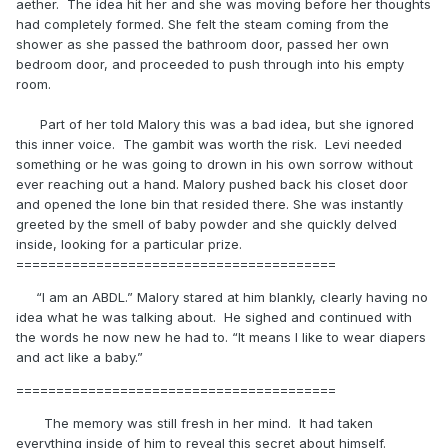
aether. The idea hit her and she was moving before her thoughts
had completely formed. She felt the steam coming from the
shower as she passed the bathroom door, passed her own
bedroom door, and proceeded to push through into his empty
room.
Part of her told Malory this was a bad idea, but she ignored
this inner voice. The gambit was worth the risk. Levi needed
something or he was going to drown in his own sorrow without
ever reaching out a hand. Malory pushed back his closet door
and opened the lone bin that resided there. She was instantly
greeted by the smell of baby powder and she quickly delved
inside, looking for a particular prize.
========================================
“I am an ABDL.” Malory stared at him blankly, clearly having no
idea what he was talking about. He sighed and continued with
the words he now new he had to. “It means I like to wear diapers
and act like a baby.”
========================================
The memory was still fresh in her mind. It had taken
everything inside of him to reveal this secret about himself.