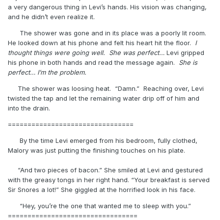
a very dangerous thing in Levi’s hands. His vision was changing,
and he didn’t even realize it.
The shower was gone and in its place was a poorly lit room.
He looked down at his phone and felt his heart hit the floor.
I
thought things were going well. She was perfect…
Levi gripped
his phone in both hands and read the message again.
She is
perfect… I’m the problem.
The shower was loosing heat. “Damn.” Reaching over, Levi
twisted the tap and let the remaining water drip off of him and
into the drain.
================================
By the time Levi emerged from his bedroom, fully clothed,
Malory was just putting the finishing touches on his plate.
“And two pieces of bacon.” She smiled at Levi and gestured
with the greasy tongs in her right hand. “Your breakfast is served
Sir Snores a lot!” She giggled at the horrified look in his face.
“Hey, you’re the one that wanted me to sleep with you.”
=================================