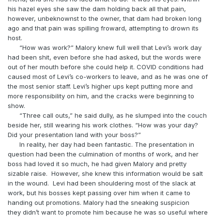
his hazel eyes she saw the dam holding back all that pain,
however, unbeknownst to the owner, that dam had broken long
ago and that pain was spilling froward, attempting to drown its
host.
“How was work?” Malory knew full well that Levi’s work day
had been shit, even before she had asked, but the words were
out of her mouth before she could help it. COVID conditions had
caused most of Levi’s co-workers to leave, and as he was one of
the most senior staff. Levi’s higher ups kept putting more and
more responsibility on him, and the cracks were beginning to
show.
“Three call outs,” he said dully, as he slumped into the couch
beside her, still wearing his work clothes. “How was your day?
Did your presentation land with your boss?”
In reality, her day had been fantastic. The presentation in
question had been the culmination of months of work, and her
boss had loved it so much, he had given Malory and pretty
sizable raise. However, she knew this information would be salt
in the wound. Levi had been shouldering most of the slack at
work, but his bosses kept passing over him when it came to
handing out promotions. Malory had the sneaking suspicion
they didn’t want to promote him because he was so useful where