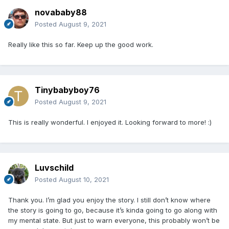
novababy88
Posted
August 9, 2021
Really like this so far. Keep up the good work.
Tinybabyboy76
Posted
August 9, 2021
This is really wonderful. I enjoyed it. Looking forward to more!
:)
Luvschild
Posted
August 10, 2021
Thank you. I’m glad you enjoy the story. I still don’t know where
the story is going to go, because it’s kinda going to go along with
my mental state. But just to warn everyone, this probably won’t be