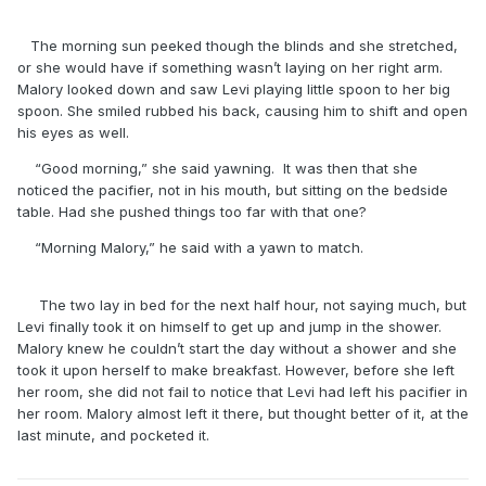
The morning sun peeked though the blinds and she stretched,
or she would have if something wasn’t laying on her right arm.
Malory looked down and saw Levi playing little spoon to her big
spoon. She smiled rubbed his back, causing him to shift and open
his eyes as well.
“Good morning,” she said yawning. It was then that she
noticed the pacifier, not in his mouth, but sitting on the bedside
table. Had she pushed things too far with that one?
“Morning Malory,” he said with a yawn to match.
The two lay in bed for the next half hour, not saying much, but
Levi finally took it on himself to get up and jump in the shower.
Malory knew he couldn’t start the day without a shower and she
took it upon herself to make breakfast. However, before she left
her room, she did not fail to notice that Levi had left his pacifier in
her room. Malory almost left it there, but thought better of it, at the
last minute, and pocketed it.