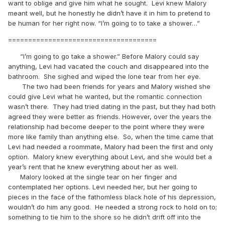
want to oblige and give him what he sought. Levi knew Malory
meant well, but he honestly he didn’t have it in him to pretend to
be human for her right now. “I’m going to to take a shower…”
=====================================
“I’m going to go take a shower.” Before Malory could say
anything, Levi had vacated the couch and disappeared into the
bathroom. She sighed and wiped the lone tear from her eye.
The two had been friends for years and Malory wished she
could give Levi what he wanted, but the romantic connection
wasn’t there. They had tried dating in the past, but they had both
agreed they were better as friends. However, over the years the
relationship had become deeper to the point where they were
more like family than anything else. So, when the time came that
Levi had needed a roommate, Malory had been the first and only
option. Malory knew everything about Levi, and she would bet a
year’s rent that he knew everything about her as well.
Malory looked at the single tear on her finger and
contemplated her options. Levi needed her, but her going to
pieces in the face of the fathomless black hole of his depression,
wouldn’t do him any good. He needed a strong rock to hold on to;
something to tie him to the shore so he didn’t drift off into the