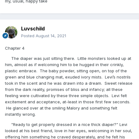
my, usual, happy take
Luvschild
Posted
August 14, 2021
Chapter 4
The diaper was just sitting there. Little monsters looked up at
him, almost as if welcoming him to be hugged in their crinkly,
plastic embrace. The baby powder, sitting open, on top of the
green and blue changing mat, exuded ivory mists. Levi’s nostrils
took in the scent and he was drawn into a dream. Sweet release
from the dark reality, promises of bliss and infancy; all these
feeling were cultivated by these three simple objects. Levi felt
excitement and acceptance, at-least in those first few seconds.
He glanced over at the smiling Malory and something felt
instantly wrong.
“Ready to get properly dressed in a nice thick diaper?” Levi
looked at his best friend, love in her eyes, welcoming in her soul,
offering him something he craved desperately, and he felt his