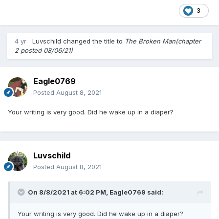
3
4 yr
Luvschild
changed the title to
The Broken Man(chapter
2 posted 08/06/21)
Eagle0769
Posted
August 8, 2021
Your writing is very good. Did he wake up in a diaper?
Luvschild
Posted
August 8, 2021
On 8/8/2021 at 6:02 PM,
Eagle0769
said:
Your writing is very good. Did he wake up in a diaper?