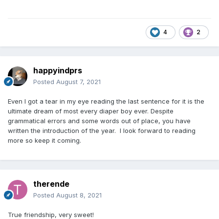
4
2
happyindprs
Posted
August 7, 2021
Even I got a tear in my eye reading the last sentence for it is the
ultimate dream of most every diaper boy ever. Despite
grammatical errors and some words out of place, you have
written the introduction of the year. I look forward to reading
more so keep it coming.
therende
Posted
August 8, 2021
True friendship, very sweet!