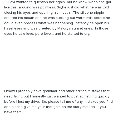
Levi wanted to question her again, but he knew when she got
like this, arguing was pointless. So,he just did what he was told;
closing his eyes and opening his mouth. The silicone nipple
entered his mouth and he was sucking out warm milk before he
could even process what was happening. Instantly he open his
hazel eyes and was greeted by Malory’s sunset ones. In those
eyes he saw love, pure love… and he started to cry.
I know I probably have grammar and other editing mistakes that
need fixing but I honestly just wanted to post something quickly
before I lost my drive. So, please tell me of any mistakes you find
and please give me your thoughts on the story material if you
have them.