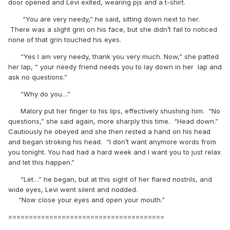
door opened and Levi exited, wearing pjs and a t-shirt.
“You are very needy,” he said, sitting down next to her.
There was a slight grin on his face, but she didn’t fail to noticed
none of that grin touched his eyes.
“Yes I am very needy, thank you very much. Now,” she patted
her lap, “ your needy friend needs you to lay down in her lap and
ask no questions.”
“Why do you…”
Malory put her finger to his lips, effectively shushing him. “No
questions,” she said again, more sharply this time. “Head down.”
Cautiously he obeyed and she then rested a hand on his head
and began stroking his head. “I don’t want anymore words from
you tonight. You had had a hard week and I want you to just relax
and let this happen.”
“Let…” he began, but at this sight of her flared nostrils, and
wide eyes, Levi went silent and nodded.
“Now close your eyes and open your mouth.”
======================================