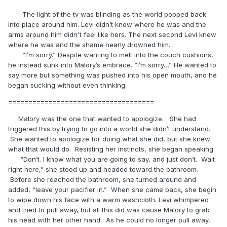
The light of the tv was blinding as the world popped back
into place around him. Levi didn’t know where he was and the
arms around him didn't feel like hers. The next second Levi knew
where he was and the shame nearly drowned him.
“I’m sorry.” Despite wanting to melt into the couch cushions,
he instead sunk into Malory’s embrace. “I’m sorry…” He wanted to
say more but something was pushed into his open mouth, and he
began sucking without even thinking.
====================================
Malory was the one that wanted to apologize. She had
triggered this by trying to go into a world she didn’t understand.
She wanted to apologize for doing what she did, but she knew
what that would do. Resisting her instincts, she began speaking.
“Don’t. I know what you are going to say, and just don’t. Wait
right here,” she stood up and headed toward the bathroom.
Before she reached the bathroom, she turned around and
added, “leave your pacifier in.” When she came back, she begin
to wipe down his face with a warm washcloth. Levi whimpered
and tried to pull away, but all this did was cause Malory to grab
his head with her other hand. As he could no longer pull away,