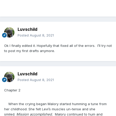
Luvschild
Posted
August 8, 2021
Ok I finally edited it. Hopefully that fixed all of the errors. I’ll try not
to post my first drafts anymore.
Luvschild
Posted
August 8, 2021
Chapter 2
When the crying began Malory started humming a tune from
her childhood. She felt Levi’s muscles un-tense and she
smiled.
Mission accomplished.
Malory continued to hum and