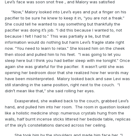
Levi’s face was soon snot free , and Malory was satisfied
“Now,” Malory looked into Levi’s eyes and put a finger on his
pacifier to be sure he knew to keep it in, “you are not a freak.”
She could tell he wanted to say something but thankfully the
pacifier was doing it’s job. “I did this because I wanted to, not
because I felt I had to.” This was partially a lie, but that
information would do nothing but harm Levi’s fragile state right
now. “You need to learn to relax.” She kissed him on the cheek
then stood and pulled him to his feet. “I was going to let you
sleep here but I think you had better sleep with me tonight.” Once
again she was grateful for the pacifier. It wasn’t until she was
opening her bedroom door that she realized how her words may
have been misinterpreted. Malory looked back and saw Levi was
still standing in the same position, right next to the couch. “I
didn’t mean like that,” she said rolling her eyes.
Exasperated, she walked back to the couch, grabbed Levi’s
hand, and pulled him into her room. The room in question looked
like a holistic medicine shop: numerous crystals hung from the
walls, half burnt incense sticks littered her bedside table, replicas
of the sky’s constellations danced across her ceiling.
She took him by the shoulders and made him face her. “I