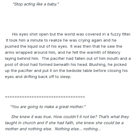
“Stop acting like a baby.”
His eyes shot open but the world was covered in a fuzzy filter.
It took him a minute to realize he was crying again and he
pushed the liquid out of his eyes. It was then that he saw the
arms wrapped around him, and he felt the warmth of Malory
laying behind him. The pacifier had fallen out of him mouth and a
pool of drool had formed beneath his head. Blushing, he picked
up the pacifier and put it on the bedside table before closing his
eyes and drifting back off to sleep.
=================================
“You are going to make a great mother.”
She knew it was true. How couldn’t it not be? That’s what they
taught in church and if she had faith, she knew she could be a
mother and nothing else. Nothing else… nothing…