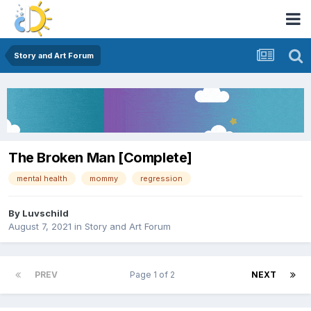
Story and Art Forum
The Broken Man [Complete]
mental health
mommy
regression
By
Luvschild
August 7, 2021
in
Story and Art Forum
PREV
Page 1 of 2
NEXT