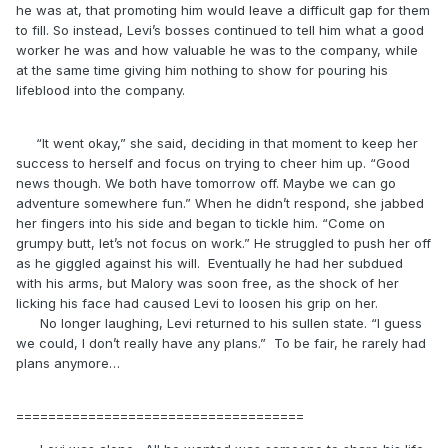
he was at, that promoting him would leave a difficult gap for them
to fill. So instead, Levi’s bosses continued to tell him what a good
worker he was and how valuable he was to the company, while
at the same time giving him nothing to show for pouring his
lifeblood into the company.
“It went okay,” she said, deciding in that moment to keep her
success to herself and focus on trying to cheer him up. “Good
news though. We both have tomorrow off. Maybe we can go
adventure somewhere fun.” When he didn’t respond, she jabbed
her fingers into his side and began to tickle him. “Come on
grumpy butt, let’s not focus on work.” He struggled to push her off
as he giggled against his will. Eventually he had her subdued
with his arms, but Malory was soon free, as the shock of her
licking his face had caused Levi to loosen his grip on her.
No longer laughing, Levi returned to his sullen state. “I guess
we could, I don’t really have any plans.” To be fair, he rarely had
plans anymore…
====================================