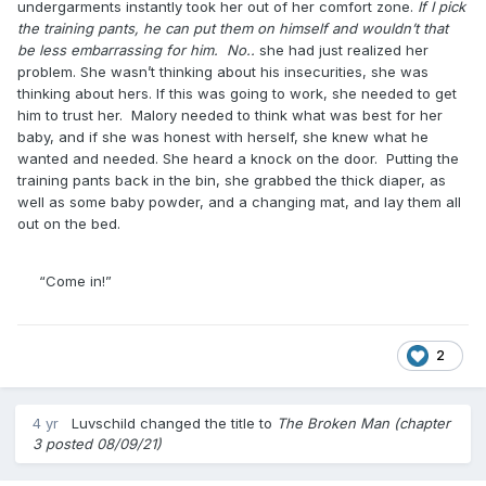
undergarments instantly took her out of her comfort zone.
If I pick
the training pants, he can put them on himself and wouldn’t that
be less embarrassing for him. No..
she had just realized her
problem. She wasn’t thinking about his insecurities, she was
thinking about hers. If this was going to work, she needed to get
him to trust her. Malory needed to think what was best for her
baby, and if she was honest with herself, she knew what he
wanted and needed. She heard a knock on the door. Putting the
training pants back in the bin, she grabbed the thick diaper, as
well as some baby powder, and a changing mat, and lay them all
out on the bed.
“Come in!”
2
4 yr
Luvschild
changed the title to
The Broken Man (chapter
3 posted 08/09/21)