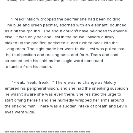
====================================
“Freak!” Malory dropped the pacifier she had been holding.
The blue and green pacifier, adorned with an elephant, bounced
as it hit the ground. The shout couldn’t have belonged to anyone
else. It was only her and Levi in the house. Malory quickly
picked up the pacifier, pocketed it, and rushed back into the
living room. The sight made her want to die. Levi was pulled into
the fetal position and rocking back and forth. Tears and snot
streamed onto his shirt as the single word continued
to tumble from his mouth.
“Freak, freak, freak….” There was no change as Malory
entered his peripheral vision, and she had the sneaking suspicion
he wasn’t aware she was even there. She resisted the urge to
start crying herself and she hurriedly wrapped her arms around
the shaking man. There was a sudden intake of breath and Levi’s
eyes went wide.
====================================