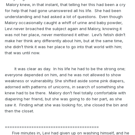
Malory knew, in that instant, that telling her this had been a cry
for help that had gone unanswered all his life. She had been
understanding and had asked a lot of questions. Even though
Malory occasionally caught a whiff of urine and baby powder,
Levi never broached the subject again and Malory, knowing it
was not her place, never mentioned it either. Levi’s fetish didn’t
make her think any differently about him, but at the same time,
she didn’t think it was her place to go into that world with him;
that was until now.
It was clear as day. In his life he had to be the strong one;
everyone depended on him, and he was not allowed to show
weakness or vulnerability. She shifted aside some pink diapers,
adorned with patterns of unicorns, in search of something she
knew had to be there. Malory don’t feel totally comfortable with
diapering her friend, but she was going to do her part, as she
saw it. Finding what she was looking for, she closed the bin and
then the closet.
=======================================
Five minutes in, Levi had given up on washing himself, and he