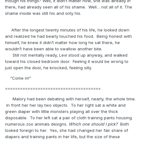
though his things? Well, it didn’t matter now, she was already in
there, had already seen all of his shame. Well… not all of it. The
shame inside was still his and only his.
After the longest twenty minutes of his life, he looked down
and realized he had bearly touched his food. Being honest with
himself, he knew it didn’t matter how long he sat there, he
wouldn’t have been able to swallow another bite.
Still not mentally ready, Levi stood up anyway, and walked
toward his closed bedroom door. Feeling it would be wrong to
just open the door, he knocked, feeling silly.
“Come in!”
======================================
Malory had been debating with herself, nearly, the whole time.
In front her her lay two objects. To her right sat a white and
green diaper with little monsters playing all over the thick
disposable. To her left sat a pair of cloth training pants housing
numerous zoo animals designs.
Which one should I pick?
Both
looked foreign to her. Yes, she had changed her fair share of
diapers and training pants in her life, but the size of these