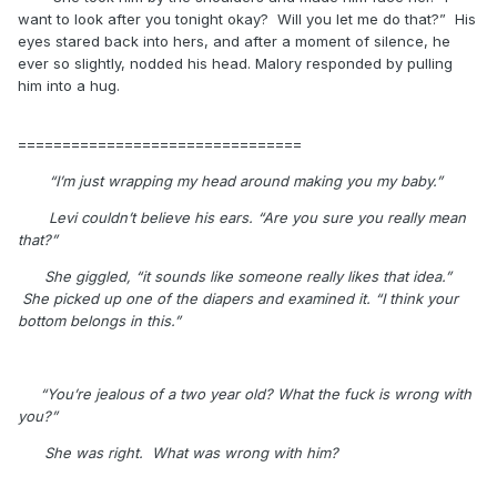
want to look after you tonight okay? Will you let me do that?” His
eyes stared back into hers, and after a moment of silence, he
ever so slightly, nodded his head. Malory responded by pulling
him into a hug.
================================
“I’m just wrapping my head around making you my baby.”
Levi couldn’t believe his ears. “Are you sure you really mean
that?”
She giggled, “it sounds like someone really likes that idea.”
She picked up one of the diapers and examined it. “I think your
bottom belongs in this.”
“You’re jealous of a two year old? What the fuck is wrong with
you?”
She was right.
What was wrong with him?