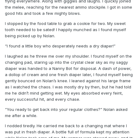
flying everywhere. Along with giggles and laughs. I quickly joined
the melee, reaching for the nearest ammo stockpile. I got in some
good hits and took a few mighty blows.
I stopped by the food table to grab a cookie for two. My sweet
tooth needed to be sated! I happily munched as I found myself
being picked up by Nolan.
“I found a little boy who desperately needs a dry diaper!”
I laughed as he threw me over my shoulder. I found myself on the
changing pad, staring up into the crystal clear sky as my saggy
diaper was handed to a Nanny Bot for disposal. A dash of power,
a dollop of cream and one fresh diaper later, I found myself being
gently bounced on Nolan’s knee. I leaned against his large frame
as I watched the chaos. I was mostly dry by then, but he had told
me he didn’t mind getting wet. My eyes absorbed every feint,
every successful hit, and every chase.
“You ready to get back into your regular clothes?” Nolan asked
me after a while.
I nodded tiredly. He carried me back to a changing mat where I
was put in fresh diaper. A bottle full of formula kept my attention
while Nolan took care of me. My romper was stowed away, and in