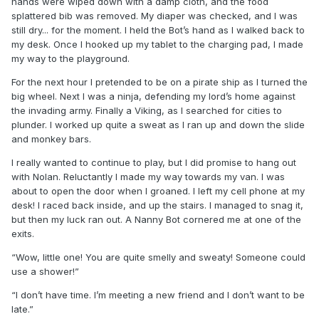
hands were wiped down with a damp cloth, and the food
splattered bib was removed. My diaper was checked, and I was
still dry... for the moment. I held the Bot’s hand as I walked back to
my desk. Once I hooked up my tablet to the charging pad, I made
my way to the playground.
For the next hour I pretended to be on a pirate ship as I turned the
big wheel. Next I was a ninja, defending my lord’s home against
the invading army. Finally a Viking, as I searched for cities to
plunder. I worked up quite a sweat as I ran up and down the slide
and monkey bars.
I really wanted to continue to play, but I did promise to hang out
with Nolan. Reluctantly I made my way towards my van. I was
about to open the door when I groaned. I left my cell phone at my
desk! I raced back inside, and up the stairs. I managed to snag it,
but then my luck ran out. A Nanny Bot cornered me at one of the
exits.
“Wow, little one! You are quite smelly and sweaty! Someone could
use a shower!”
“I don’t have time. I’m meeting a new friend and I don’t want to be
late.”