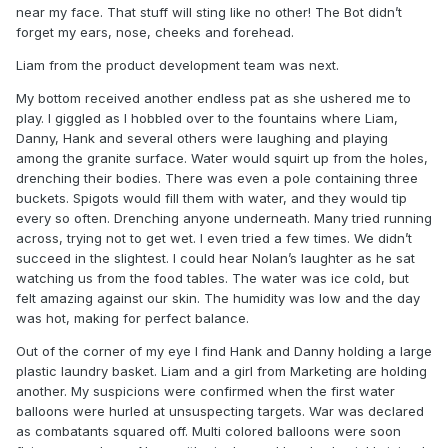
near my face. That stuff will sting like no other! The Bot didn’t
forget my ears, nose, cheeks and forehead.
Liam from the product development team was next.
My bottom received another endless pat as she ushered me to
play. I giggled as I hobbled over to the fountains where Liam,
Danny, Hank and several others were laughing and playing
among the granite surface. Water would squirt up from the holes,
drenching their bodies. There was even a pole containing three
buckets. Spigots would fill them with water, and they would tip
every so often. Drenching anyone underneath. Many tried running
across, trying not to get wet. I even tried a few times. We didn’t
succeed in the slightest. I could hear Nolan’s laughter as he sat
watching us from the food tables. The water was ice cold, but
felt amazing against our skin. The humidity was low and the day
was hot, making for perfect balance.
Out of the corner of my eye I find Hank and Danny holding a large
plastic laundry basket. Liam and a girl from Marketing are holding
another. My suspicions were confirmed when the first water
balloons were hurled at unsuspecting targets. War was declared
as combatants squared off. Multi colored balloons were soon