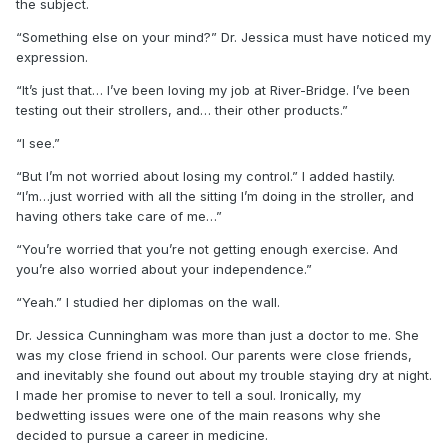
the subject.
“Something else on your mind?” Dr. Jessica must have noticed my
expression.
“It’s just that… I’ve been loving my job at River-Bridge. I’ve been
testing out their strollers, and… their other products.”
“I see.”
“But I’m not worried about losing my control.” I added hastily.
“I’m…just worried with all the sitting I’m doing in the stroller, and
having others take care of me…”
“You’re worried that you’re not getting enough exercise. And
you’re also worried about your independence.”
“Yeah.” I studied her diplomas on the wall.
Dr. Jessica Cunningham was more than just a doctor to me. She
was my close friend in school. Our parents were close friends,
and inevitably she found out about my trouble staying dry at night.
I made her promise to never to tell a soul. Ironically, my
bedwetting issues were one of the main reasons why she
decided to pursue a career in medicine.