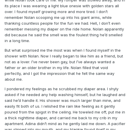
its place I was wearing a light blue onesie with golden stars all
over. I found myself growing more and more tired. I don’t
remember Nolan scooping me up into his giant arms, while
thanking countless people for the fun we had. Hell, I don’t even
remember messing my diaper on the ride home. Nolan apparently
did because he said the smell was the foulest thing he’d smelled
in a long time.
But what surprised me the most was when I found myself in the
shower with Nolan. Now I really began to like him as a friend, but
not as a lover. I’ve never been gay, but I’ve always wanted a
father or an older brother in my life. Nolan filled that void
perfectly, and I got the impression that he felt the same way
about me.
I pondered my feelings as he scrubbed my diaper area. I shyly
asked if he needed any help washing himself, but he laughed and
said he’d handle it. His shower was much larger than mine, and
easily fit both of us. I relished the rain like feeling as it gently
poured from the spigot in the ceiling. He toweled me off, put me in
a thick nighttime diaper, and carried me back to my crib in my
apartment. Adina didn’t mind as he gently laid me down. A pacifier
was slipped into my mouth, and my blankie found itself in my