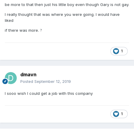
be more to that then just his little boy even though Gary is not gay.
I really thought that was where you were going. I would have
liked
if there was more.
?
1
dmavn
Posted
September 12, 2019
I sooo wish I could get a job with this company
1