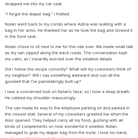
strapped me into my car seat.
“I forgot the diaper bag.” I fretted.
Nolan went back to my condo where Adina was waiting with a
bag in her arms. He thanked her as he took the bag and stowed it
in the front seat.
Nolan chose to sit next to me for the ride over. We made small talk
as my van zipped along the back roads. The conversation kept
me calm, as I inwardly worried over the smallest details.
Did I follow the recipe correctly? What will my coworkers think of
my neighbor? Will I say something awkward and ruin all the
goodwill that I’ve painstakingly built up?
I saw a concerned look on Nolan’s face, so I took a deep breath.
He rubbed my shoulder reassuringly.
The van made its way to the employee parking lot and parked in
the closest stall. Several of my coworkers greeted me when the
door opened. They helped carry all my food, gushing with all
kinds of complements on how wonderful it smelled. Nolan
managed to grab my diaper bag from the trunk. I took his hand,