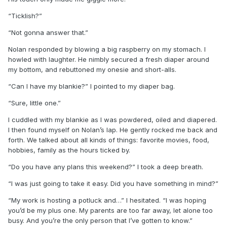
“Ticklish?”
“Not gonna answer that.”
Nolan responded by blowing a big raspberry on my stomach. I
howled with laughter. He nimbly secured a fresh diaper around
my bottom, and rebuttoned my onesie and short-alls.
“Can I have my blankie?” I pointed to my diaper bag.
“Sure, little one.”
I cuddled with my blankie as I was powdered, oiled and diapered.
I then found myself on Nolan’s lap. He gently rocked me back and
forth. We talked about all kinds of things: favorite movies, food,
hobbies, family as the hours ticked by.
“Do you have any plans this weekend?” I took a deep breath.
“I was just going to take it easy. Did you have something in mind?”
“My work is hosting a potluck and…” I hesitated. “I was hoping
you’d be my plus one. My parents are too far away, let alone too
busy. And you’re the only person that I’ve gotten to know.”