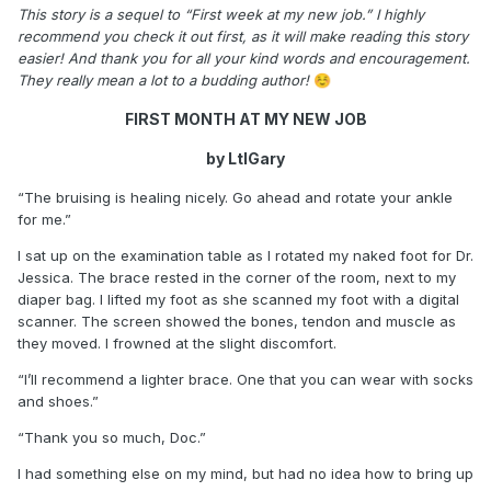
This story is a sequel to “First week at my new job.” I highly
recommend you check it out first, as it will make reading this story
easier! And thank you for all your kind words and encouragement.
They really mean a lot to a budding author!
☺️
FIRST MONTH AT MY NEW JOB
by LtlGary
“The bruising is healing nicely. Go ahead and rotate your ankle
for me.”
I sat up on the examination table as I rotated my naked foot for Dr.
Jessica. The brace rested in the corner of the room, next to my
diaper bag. I lifted my foot as she scanned my foot with a digital
scanner. The screen showed the bones, tendon and muscle as
they moved. I frowned at the slight discomfort.
“I’ll recommend a lighter brace. One that you can wear with socks
and shoes.”
“Thank you so much, Doc.”
I had something else on my mind, but had no idea how to bring up