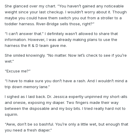
She glanced over my chart. “You haven’t gained any noticeable
weight since your last checkup. I wouldn’t worry about it. Though
maybe you could have them switch you out from a stroller to a
toddler harness. River-Bridge sells those, right?”
“I can’t answer that.” I definitely wasn’t allowed to share that
information. However, I was already making plans to use the
harness the R & D team gave me.
She smiled knowingly. “No matter. Now let’s check to see if you’re
wet.”
“Excuse me?”
“I have to make sure you don’t have a rash. And I wouldn’t mind a
trip down memory lane.”
I sighed as I laid back. Dr. Jessica expertly unpinned my short-alls
and onesie, exposing my diaper. Two fingers made their way
between the disposable and my boy bits. I tried really hard not to
squirm.
“Aww, don’t be so bashful. You’re only a little wet, but enough that
you need a fresh diaper.”