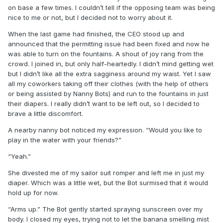
on base a few times. I couldn’t tell if the opposing team was being
nice to me or not, but I decided not to worry about it.
When the last game had finished, the CEO stood up and
announced that the permitting issue had been fixed and now he
was able to turn on the fountains. A shout of joy rang from the
crowd. I joined in, but only half-heartedly. I didn’t mind getting wet
but I didn’t like all the extra sagginess around my waist. Yet I saw
all my coworkers taking off their clothes (with the help of others
or being assisted by Nanny Bots) and run to the fountains in just
their diapers. I really didn’t want to be left out, so I decided to
brave a little discomfort.
A nearby nanny bot noticed my expression. “Would you like to
play in the water with your friends?”
“Yeah.”
She divested me of my sailor suit romper and left me in just my
diaper. Which was a little wet, but the Bot surmised that it would
hold up for now.
“Arms up.” The Bot gently started spraying sunscreen over my
body. I closed my eyes, trying not to let the banana smelling mist