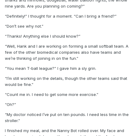
nine yards. Are you planning on coming?”
“Definitely!” I thought for a moment. “Can I bring a friend?”
“Don’t see why not.”
“Thanks! Anything else I should know?”
“Well, Hank and I are working on forming a small softball team. A
few of the other biomedical companies also have teams and
we’re thinking of joining in on the fun.”
“You mean T-ball league?” I gave him a sly grin.
“I’m still working on the details, though the other teams said that
would be fine.”
“Count me in. I need to get some more exercise.”
“Oh?”
“My doctor noticed I’ve put on ten pounds. I need less time in the
stroller.”
I finished my meal, and the Nanny Bot rolled over. My face and