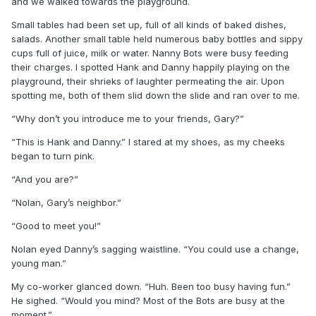
and we walked towards the playground.
Small tables had been set up, full of all kinds of baked dishes,
salads. Another small table held numerous baby bottles and sippy
cups full of juice, milk or water. Nanny Bots were busy feeding
their charges. I spotted Hank and Danny happily playing on the
playground, their shrieks of laughter permeating the air. Upon
spotting me, both of them slid down the slide and ran over to me.
“Why don’t you introduce me to your friends, Gary?”
“This is Hank and Danny.” I stared at my shoes, as my cheeks
began to turn pink.
“And you are?”
“Nolan, Gary’s neighbor.”
“Good to meet you!”
Nolan eyed Danny’s sagging waistline. “You could use a change,
young man.”
My co-worker glanced down. “Huh. Been too busy having fun.”
He sighed. “Would you mind? Most of the Bots are busy at the
moment.”