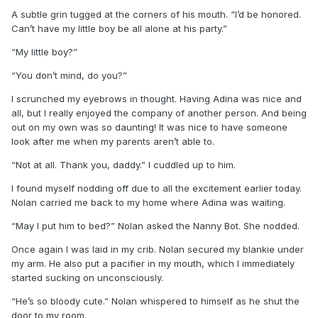
A subtle grin tugged at the corners of his mouth. “I’d be honored.
Can’t have my little boy be all alone at his party.”
“My little boy?”
“You don’t mind, do you?”
I scrunched my eyebrows in thought. Having Adina was nice and
all, but I really enjoyed the company of another person. And being
out on my own was so daunting! It was nice to have someone
look after me when my parents aren’t able to.
“Not at all. Thank you, daddy.” I cuddled up to him.
I found myself nodding off due to all the excitement earlier today.
Nolan carried me back to my home where Adina was waiting.
“May I put him to bed?” Nolan asked the Nanny Bot. She nodded.
Once again I was laid in my crib. Nolan secured my blankie under
my arm. He also put a pacifier in my mouth, which I immediately
started sucking on unconsciously.
“He’s so bloody cute.” Nolan whispered to himself as he shut the
door to my room.