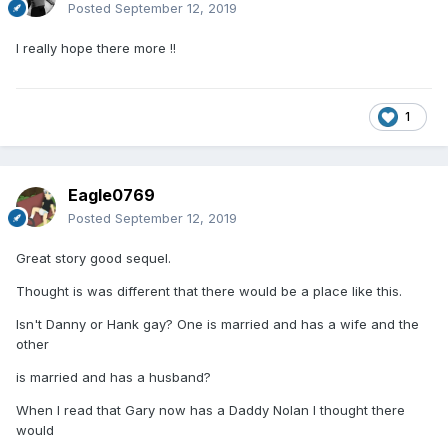
Posted
September 12, 2019
I really hope there more !!
1
Eagle0769
Posted
September 12, 2019
Great story good sequel.
Thought is was different that there would be a place like this.
Isn't Danny or Hank gay? One is married and has a wife and the
other
is married and has a husband?
When I read that Gary now has a Daddy Nolan I thought there
would