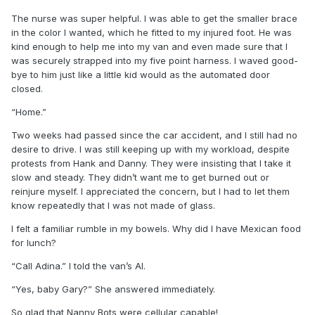
The nurse was super helpful. I was able to get the smaller brace
in the color I wanted, which he fitted to my injured foot. He was
kind enough to help me into my van and even made sure that I
was securely strapped into my five point harness. I waved good-
bye to him just like a little kid would as the automated door
closed.
“Home.”
Two weeks had passed since the car accident, and I still had no
desire to drive. I was still keeping up with my workload, despite
protests from Hank and Danny. They were insisting that I take it
slow and steady. They didn’t want me to get burned out or
reinjure myself. I appreciated the concern, but I had to let them
know repeatedly that I was not made of glass.
I felt a familiar rumble in my bowels. Why did I have Mexican food
for lunch?
“Call Adina.” I told the van’s AI.
“Yes, baby Gary?” She answered immediately.
So glad that Nanny Bots were cellular capable!