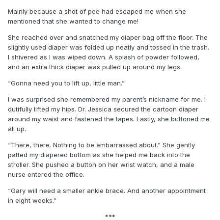
Mainly because a shot of pee had escaped me when she
mentioned that she wanted to change me!
She reached over and snatched my diaper bag off the floor. The
slightly used diaper was folded up neatly and tossed in the trash.
I shivered as I was wiped down. A splash of powder followed,
and an extra thick diaper was pulled up around my legs.
“Gonna need you to lift up, little man.”
I was surprised she remembered my parent’s nickname for me. I
dutifully lifted my hips. Dr. Jessica secured the cartoon diaper
around my waist and fastened the tapes. Lastly, she buttoned me
all up.
“There, there. Nothing to be embarrassed about.” She gently
patted my diapered bottom as she helped me back into the
stroller. She pushed a button on her wrist watch, and a male
nurse entered the office.
“Gary will need a smaller ankle brace. And another appointment
in eight weeks.”
***