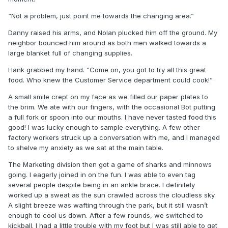
“Not a problem, just point me towards the changing area.”
Danny raised his arms, and Nolan plucked him off the ground. My
neighbor bounced him around as both men walked towards a
large blanket full of changing supplies.
Hank grabbed my hand. “Come on, you got to try all this great
food. Who knew the Customer Service department could cook!”
A small smile crept on my face as we filled our paper plates to
the brim. We ate with our fingers, with the occasional Bot putting
a full fork or spoon into our mouths. I have never tasted food this
good! I was lucky enough to sample everything. A few other
factory workers struck up a conversation with me, and I managed
to shelve my anxiety as we sat at the main table.
The Marketing division then got a game of sharks and minnows
going. I eagerly joined in on the fun. I was able to even tag
several people despite being in an ankle brace. I definitely
worked up a sweat as the sun crawled across the cloudless sky.
A slight breeze was wafting through the park, but it still wasn’t
enough to cool us down. After a few rounds, we switched to
kickball. I had a little trouble with my foot but I was still able to get