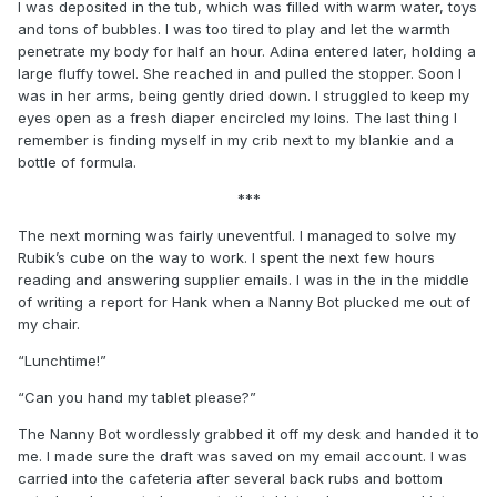
I was deposited in the tub, which was filled with warm water, toys
and tons of bubbles. I was too tired to play and let the warmth
penetrate my body for half an hour. Adina entered later, holding a
large fluffy towel. She reached in and pulled the stopper. Soon I
was in her arms, being gently dried down. I struggled to keep my
eyes open as a fresh diaper encircled my loins. The last thing I
remember is finding myself in my crib next to my blankie and a
bottle of formula.
***
The next morning was fairly uneventful. I managed to solve my
Rubik’s cube on the way to work. I spent the next few hours
reading and answering supplier emails. I was in the in the middle
of writing a report for Hank when a Nanny Bot plucked me out of
my chair.
“Lunchtime!”
“Can you hand my tablet please?”
The Nanny Bot wordlessly grabbed it off my desk and handed it to
me. I made sure the draft was saved on my email account. I was
carried into the cafeteria after several back rubs and bottom