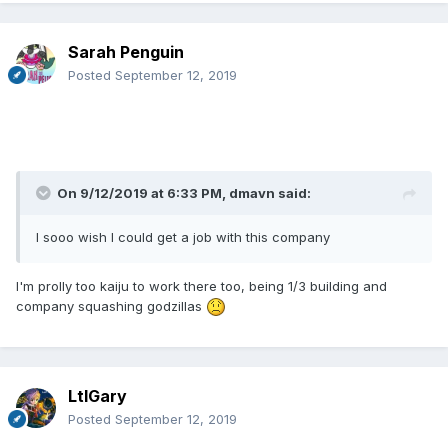
Sarah Penguin
Posted
September 12, 2019
On 9/12/2019 at 6:33 PM,
dmavn
said:
I sooo wish I could get a job with this company
I'm prolly too kaiju to work there too, being 1/3 building and
company squashing godzillas
LtlGary
Posted
September 12, 2019