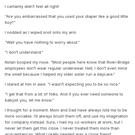
I certainly didn’t feel all right!
“Are you embarrassed that you used your diaper like a good little
boy?”
I nodded as I wiped snot onto my arm.
“Well you have nothing to worry about.”
“I don’t understand.”
Nolan booped my nose. “Most people here know that River-Bridge
employees don’t wear regular underwear. Hell, I don’t even mind
the smell because I helped my older sister run a daycare.”
I stared at him in awe. “I wasn’t expecting you to be so nice.”
“I get that from a lot of folks. And if you ever need someone to
babysit you, let me know.”
I thought for a moment. Mom and Dad have always told me to be
more sociable. I’d always brush them off, and use my imagination
for company instead. Sure, I had my co-workers at work, but I
never let them get this close. I never treated them more than
acquaintances. What I really needed was a close friend.