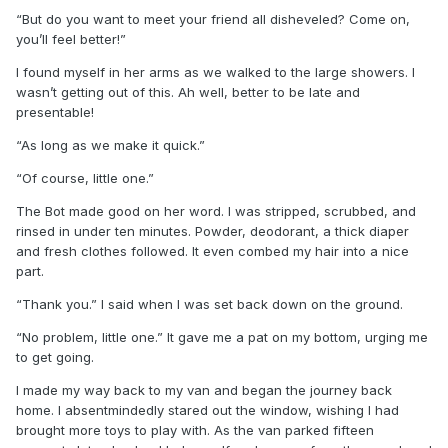
“But do you want to meet your friend all disheveled? Come on,
you’ll feel better!”
I found myself in her arms as we walked to the large showers. I
wasn’t getting out of this. Ah well, better to be late and
presentable!
“As long as we make it quick.”
“Of course, little one.”
The Bot made good on her word. I was stripped, scrubbed, and
rinsed in under ten minutes. Powder, deodorant, a thick diaper
and fresh clothes followed. It even combed my hair into a nice
part.
“Thank you.” I said when I was set back down on the ground.
“No problem, little one.” It gave me a pat on my bottom, urging me
to get going.
I made my way back to my van and began the journey back
home. I absentmindedly stared out the window, wishing I had
brought more toys to play with. As the van parked fifteen