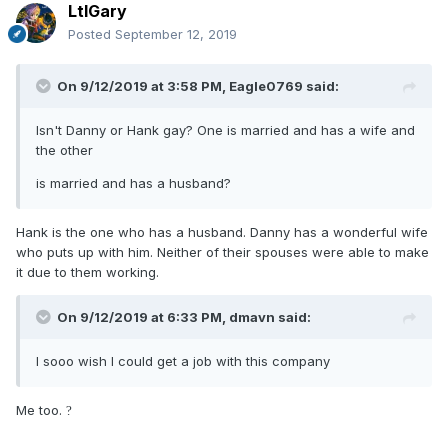
LtlGary
Posted
September 12, 2019
On 9/12/2019 at 3:58 PM,
Eagle0769
said:
Isn't Danny or Hank gay? One is married and has a wife and
the other
is married and has a husband?
Hank is the one who has a husband. Danny has a wonderful wife
who puts up with him. Neither of their spouses were able to make
it due to them working.
On 9/12/2019 at 6:33 PM,
dmavn
said:
I sooo wish I could get a job with this company
Me too.
?