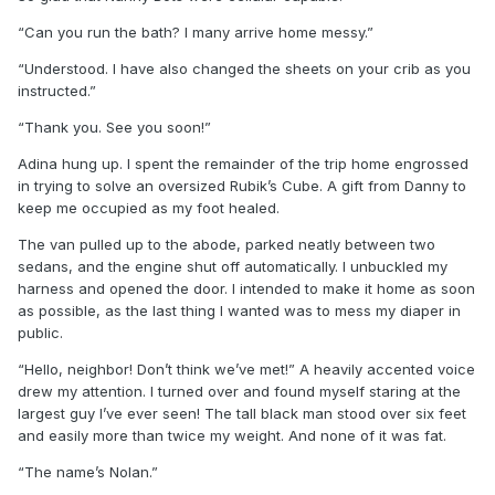
“Can you run the bath? I many arrive home messy.”
“Understood. I have also changed the sheets on your crib as you
instructed.”
“Thank you. See you soon!”
Adina hung up. I spent the remainder of the trip home engrossed
in trying to solve an oversized Rubik’s Cube. A gift from Danny to
keep me occupied as my foot healed.
The van pulled up to the abode, parked neatly between two
sedans, and the engine shut off automatically. I unbuckled my
harness and opened the door. I intended to make it home as soon
as possible, as the last thing I wanted was to mess my diaper in
public.
“Hello, neighbor! Don’t think we’ve met!” A heavily accented voice
drew my attention. I turned over and found myself staring at the
largest guy I’ve ever seen! The tall black man stood over six feet
and easily more than twice my weight. And none of it was fat.
“The name’s Nolan.”