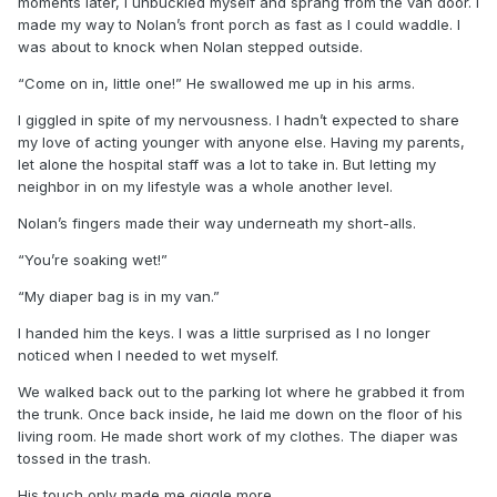
moments later, I unbuckled myself and sprang from the van door. I
made my way to Nolan’s front porch as fast as I could waddle. I
was about to knock when Nolan stepped outside.
“Come on in, little one!” He swallowed me up in his arms.
I giggled in spite of my nervousness. I hadn’t expected to share
my love of acting younger with anyone else. Having my parents,
let alone the hospital staff was a lot to take in. But letting my
neighbor in on my lifestyle was a whole another level.
Nolan’s fingers made their way underneath my short-alls.
“You’re soaking wet!”
“My diaper bag is in my van.”
I handed him the keys. I was a little surprised as I no longer
noticed when I needed to wet myself.
We walked back out to the parking lot where he grabbed it from
the trunk. Once back inside, he laid me down on the floor of his
living room. He made short work of my clothes. The diaper was
tossed in the trash.
His touch only made me giggle more.