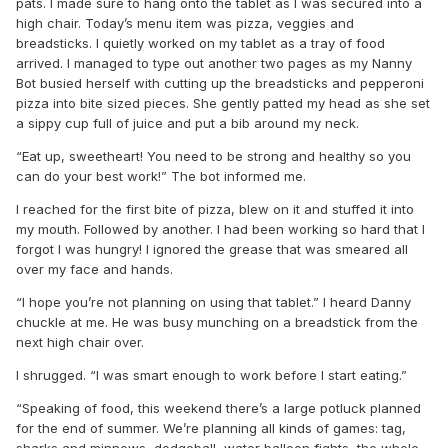
pats. I made sure to hang onto the tablet as I was secured into a
high chair. Today’s menu item was pizza, veggies and
breadsticks. I quietly worked on my tablet as a tray of food
arrived. I managed to type out another two pages as my Nanny
Bot busied herself with cutting up the breadsticks and pepperoni
pizza into bite sized pieces. She gently patted my head as she set
a sippy cup full of juice and put a bib around my neck.
“Eat up, sweetheart! You need to be strong and healthy so you
can do your best work!” The bot informed me.
I reached for the first bite of pizza, blew on it and stuffed it into
my mouth. Followed by another. I had been working so hard that I
forgot I was hungry! I ignored the grease that was smeared all
over my face and hands.
“I hope you’re not planning on using that tablet.” I heard Danny
chuckle at me. He was busy munching on a breadstick from the
next high chair over.
I shrugged. “I was smart enough to work before I start eating.”
“Speaking of food, this weekend there’s a large potluck planned
for the end of summer. We’re planning all kinds of games: tag,
sharks and minnows, dodgeball, water balloon fights, the whole