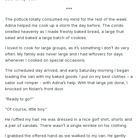
***
The potluck totally consumed my mind for the rest of the week.
Adina helped me cook up a storm the day before. The condo
smelled heavenly as I made freshly baked bread, a large fruit
salad and baked a large batch of cookies.
I loved to cook for large groups, as it’s something I don’t do very
often. My family was never large and I had leftovers for days
whenever I cooked on special occasions.
The scheduled day arrived, and early Saturday morning I began
loading the van with my baked goods. I put on my best clothes – a
sailor suit romper - with Adina’s help. With that large job done, I
knocked on Nolan’s front door.
“Ready to go?”
“Of course, little boy.”
He ruffled my hair. He was dressed in a nice golf shirt, shorts and
a pair of sandals. There wasn’t a single wrinkle on his clothing.
I grabbed the offered hand as we walked to my van. He gently