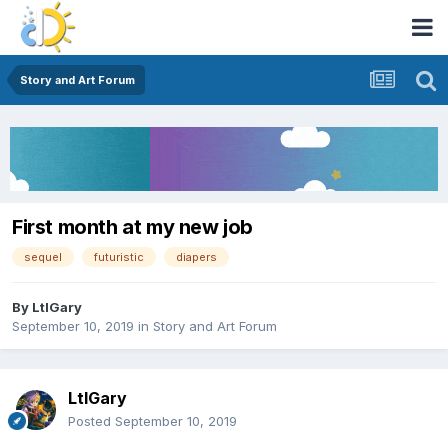
Story and Art Forum
First month at my new job
sequel
futuristic
diapers
By
LtlGary
September 10, 2019
in
Story and Art Forum
LtlGary
Posted
September 10, 2019