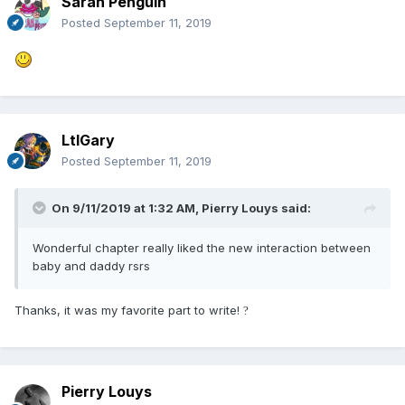
Sarah Penguin
Posted
September 11, 2019
LtlGary
Posted
September 11, 2019
On 9/11/2019 at 1:32 AM,
Pierry Louys
said:
Wonderful chapter really liked the new interaction between
baby and daddy rsrs
Thanks, it was my favorite part to write!
?
Pierry Louys