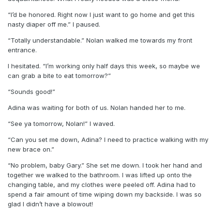
“I’d be honored. Right now I just want to go home and get this
nasty diaper off me.” I paused.
“Totally understandable.” Nolan walked me towards my front
entrance.
I hesitated. “I’m working only half days this week, so maybe we
can grab a bite to eat tomorrow?”
“Sounds good!”
Adina was waiting for both of us. Nolan handed her to me.
“See ya tomorrow, Nolan!” I waved.
“Can you set me down, Adina? I need to practice walking with my
new brace on.”
“No problem, baby Gary.” She set me down. I took her hand and
together we walked to the bathroom. I was lifted up onto the
changing table, and my clothes were peeled off. Adina had to
spend a fair amount of time wiping down my backside. I was so
glad I didn’t have a blowout!