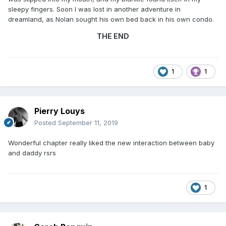
sleepy fingers. Soon I was lost in another adventure in
dreamland, as Nolan sought his own bed back in his own condo.
THE END
1
1
Pierry Louys
Posted
September 11, 2019
Wonderful chapter really liked the new interaction between baby
and daddy rsrs
1