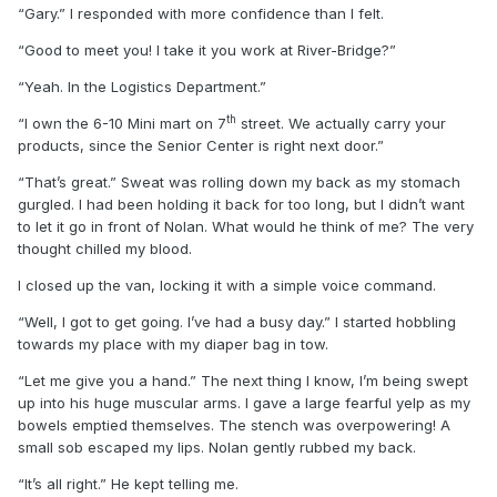
“Gary.” I responded with more confidence than I felt.
“Good to meet you! I take it you work at River-Bridge?”
“Yeah. In the Logistics Department.”
th
“I own the 6-10 Mini mart on 7
street. We actually carry your
products, since the Senior Center is right next door.”
“That’s great.” Sweat was rolling down my back as my stomach
gurgled. I had been holding it back for too long, but I didn’t want
to let it go in front of Nolan. What would he think of me? The very
thought chilled my blood.
I closed up the van, locking it with a simple voice command.
“Well, I got to get going. I’ve had a busy day.” I started hobbling
towards my place with my diaper bag in tow.
“Let me give you a hand.” The next thing I know, I’m being swept
up into his huge muscular arms. I gave a large fearful yelp as my
bowels emptied themselves. The stench was overpowering! A
small sob escaped my lips. Nolan gently rubbed my back.
“It’s all right.” He kept telling me.