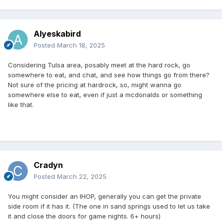
Alyeskabird
Posted
March 18, 2025
Considering Tulsa area, posably meet at the hard rock, go
somewhere to eat, and chat, and see how things go from there?
Not sure of the pricing at hardrock, so, might wanna go
somewhere else to eat, even if just a mcdonalds or something
like that.
Cradyn
Posted
March 22, 2025
You might consider an IHOP, generally you can get the private
side room if it has it. (The one in sand springs used to let us take
it and close the doors for game nights. 6+ hours)