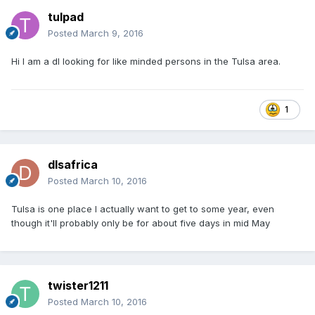
tulpad
Posted
March 9, 2016
Hi I am a dl looking for like minded persons in the Tulsa area.
1
dlsafrica
Posted
March 10, 2016
Tulsa is one place I actually want to get to some year, even
though it'll probably only be for about five days in mid May
twister1211
Posted
March 10, 2016