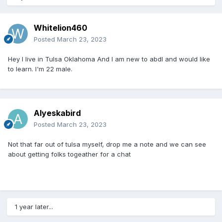
Whitelion460
Posted
March 23, 2023
Hey I live in Tulsa Oklahoma And I am new to abdl and would like
to learn. I'm 22 male.
Alyeskabird
Posted
March 23, 2023
Not that far out of tulsa myself, drop me a note and we can see
about getting folks togeather for a chat
1 year later...