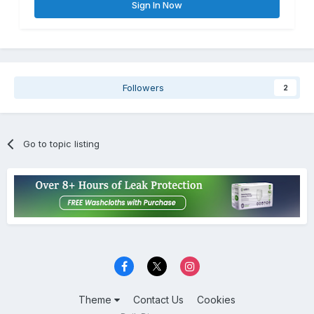
Sign In Now
Followers
2
Go to topic listing
Theme
Contact Us
Cookies