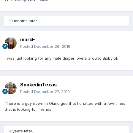
10 months later...
markE
Posted
December 26, 2019
I was just looking for any male diaper lovers around Bixby ok
SoakedinTexas
Posted
December 27, 2019
There is a guy down in Okmulgee that I chatted with a few times
that is looking for friends.
3 years later...