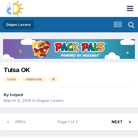
Diaper Lovers
Tulsa OK
tulsa
oklahoma
dl
By
tulpad
March 9, 2016
in
Diaper Lovers
PREV
Page 1 of 2
NEXT