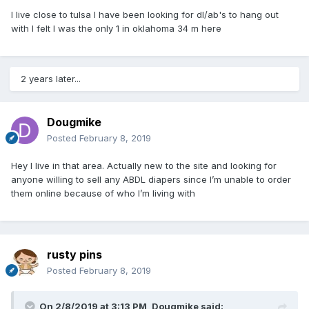
I live close to tulsa I have been looking for dl/ab's to hang out
with I felt I was the only 1 in oklahoma 34 m here
2 years later...
Dougmike
Posted
February 8, 2019
Hey I live in that area. Actually new to the site and looking for
anyone willing to sell any ABDL diapers since I’m unable to order
them online because of who I’m living with
rusty pins
Posted
February 8, 2019
On 2/8/2019 at 3:13 PM,
Dougmike
said: