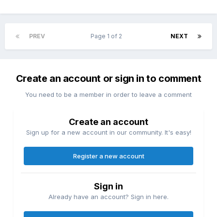
PREV
Page 1 of 2
NEXT
Create an account or sign in to comment
You need to be a member in order to leave a comment
Create an account
Sign up for a new account in our community. It's easy!
Register a new account
Sign in
Already have an account? Sign in here.