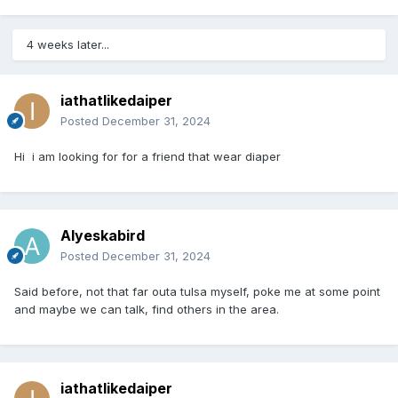
4 weeks later...
iathatlikedaiper
Posted
December 31, 2024
Hi i am looking for for a friend that wear diaper
Alyeskabird
Posted
December 31, 2024
Said before, not that far outa tulsa myself, poke me at some point
and maybe we can talk, find others in the area.
iathatlikedaiper