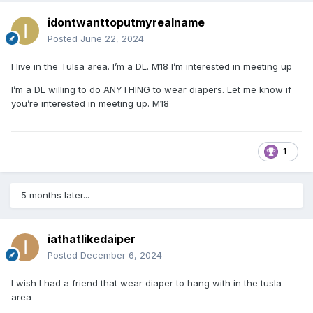
idontwanttoputmyrealname
Posted
June 22, 2024
I live in the Tulsa area. I’m a DL. M18 I’m interested in meeting up
I’m a DL willing to do ANYTHING to wear diapers. Let me know if
you’re interested in meeting up. M18
1
5 months later...
iathatlikedaiper
Posted
December 6, 2024
I wish I had a friend that wear diaper to hang with in the tusla
area