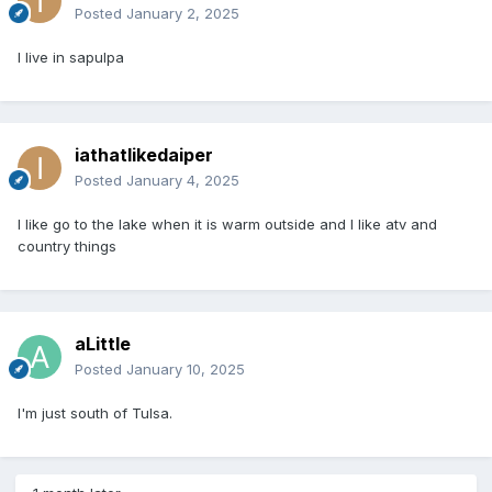
Posted
January 2, 2025
I live in sapulpa
iathatlikedaiper
Posted
January 4, 2025
I like go to the lake when it is warm outside and I like atv and
country things
aLittle
Posted
January 10, 2025
I'm just south of Tulsa.