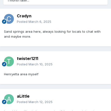
1 month later...
Cradyn
Posted
March 6, 2025
Sand springs area here, always looking for locals to chat with
and maybe more.
twister1211
Posted
March 10, 2025
Henryetta area myself
aLittle
Posted
March 12, 2025