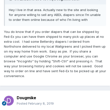
Hey I live in that area. Actually new to the site and looking
for anyone willing to sell any ABDL diapers since I’m unable
to order them online because of who I’m living with
You do know that if you order diapers that can be shipped by
Fed-Ex you can have them shipped to many pick up places at no
extra cost. I had some Betterdry diapers I ordered from
Northshore delivered to my local Wallgreens and I picked them up
on my way home from work. Easy as pie. If you share a
computer and use Google Chrome as your browser, you can
browse "Incognito" by holding "Shift-Ctrl" and pressing n. That
way your browsing history and cookies will not be saved. Good
way to order on line and have sent Fed-Ex to be picked up at your
convenience.
Dougmike
Posted
February 8, 2019