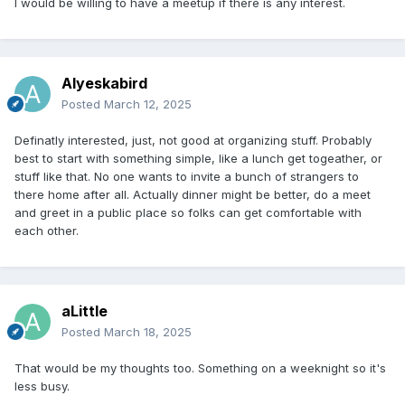
I would be willing to have a meetup if there is any interest.
Alyeskabird
Posted
March 12, 2025
Definatly interested, just, not good at organizing stuff. Probably
best to start with something simple, like a lunch get togeather, or
stuff like that. No one wants to invite a bunch of strangers to
there home after all. Actually dinner might be better, do a meet
and greet in a public place so folks can get comfortable with
each other.
aLittle
Posted
March 18, 2025
That would be my thoughts too. Something on a weeknight so it's
less busy.