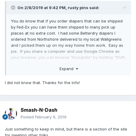
On 2/8/2019 at 9:42 PM,
rusty pins
said:
You do know that if you order diapers that can be shipped
by Fed-Ex you can have them shipped to many pick up
places at no extra cost. I had some Betterdry diapers I
ordered from Northshore delivered to my local Wallgreens
and I picked them up on my way home from work. Easy as
pie. If you share a computer and use Google Chrome as
your browser, you can browse "Incognito" by holding "Shift-
Ctrl" and pressing n. That way your browsing history and
Expand
cookies will not be saved. Good way to order on line and
have sent Fed-Ex to be picked up at your convenience.
I did not know that. Thanks for the info!
Smash-N-Dash
Posted
February 9, 2019
Just something to keep in mind, but there is a section of the site
for meeting other folks.