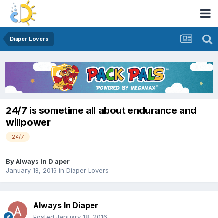
Diaper Lovers
24/7 is sometime all about endurance and
willpower
24/7
By
Always In Diaper
January 18, 2016
in
Diaper Lovers
Always In Diaper
Posted
January 18, 2016