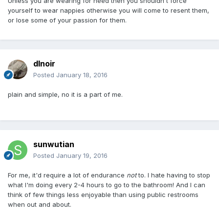
Unless you are wearing for need then you shouldn't force
yourself to wear nappies otherwise you will come to resent them,
or lose some of your passion for them.
dlnoir
Posted
January 18, 2016
plain and simple, no it is a part of me.
sunwutian
Posted
January 19, 2016
For me, it'd require a lot of endurance
not
to. I hate having to stop
what I'm doing every 2-4 hours to go to the bathroom! And I can
think of few things less enjoyable than using public restrooms
when out and about.