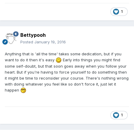
1
Bettypooh
Posted
January 19, 2016
Anything that is 'all the time' takes some dedication, but if you
want to do it then it's easy
Early into things you might find
some self-doubt, but that soon goes away when you follow your
heart. But if you're having to force yourself to do something then
it might be time to reconsider your course. There's nothing wrong
with doing whatever you feel like so don't force it, just let it
happen
1