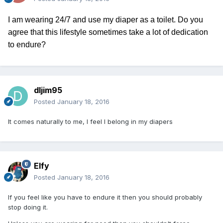
I am wearing 24/7 and use my diaper as a toilet. Do you
agree that this lifestyle sometimes take a lot of dedication
to endure?
dljim95
Posted
January 18, 2016
It comes naturally to me, I feel I belong in my diapers
Elfy
Posted
January 18, 2016
If you feel like you have to endure it then you should probably
stop doing it.