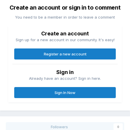
Create an account or sign in to comment
You need to be a member in order to leave a comment
Create an account
Sign up for a new account in our community. It's easy!
Register a new account
Sign in
Already have an account? Sign in here.
Sign In Now
Followers
0