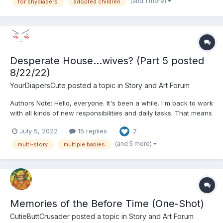
(and 1 more)
for shydiapers
adopted children
a hard time getting pregnant, and so it was, abou...
Desperate House...wives? (Part 5 posted
8/22/22)
YourDiapersCute
posted a topic in
Story and Art Forum
Authors Note: Hello, everyone. It's been a while. I'm back to work
with all kinds of new responsibilities and daily tasks. That means
that free time has dwindled. I loved how during Covid, I had a
July 5, 2022
15 replies
7
whole extra two hours a day of no travel that I could dedicate to
writing stories. Not only that,...
(and 5 more)
multi-story
multiple babies
Memories of the Before Time (One-Shot)
CutieButtCrusader
posted a topic in
Story and Art Forum