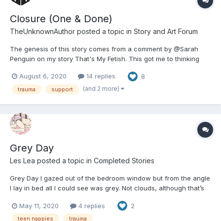
Closure (One & Done)
TheUnknownAuthor
posted a topic in
Story and Art Forum
The genesis of this story comes from a comment by @Sarah
Penguin on my story That's My Fetish. This got me to thinking
about the possibility of these "outlandish" scenarios we concoct
August 6, 2020
14 replies
8
in this community existing in the real world and how they'd be
handled. Is this story any good? ?‍♂️ That's...
(and 2 more)
trauma
support
Grey Day
Les Lea
posted a topic in
Completed Stories
Grey Day I gazed out of the bedroom window but from the angle
I lay in bed all I could see was grey. Not clouds, although that’s
what it was, but just a complete fusion of depressing grey. A
May 11, 2020
4 replies
2
sheet of grey filled the space that was my window... another
boring grey day. Wide aw...
teen nappies
trauma