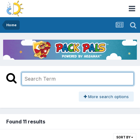
Home
More search options
Found 11 results
SORT BY