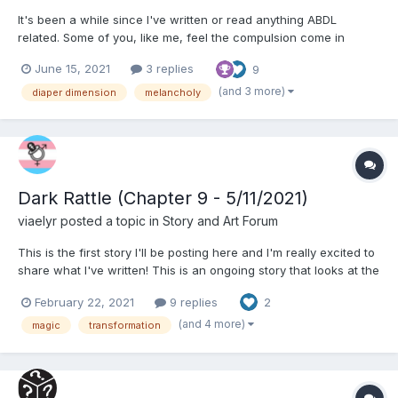
It's been a while since I've written or read anything ABDL
related. Some of you, like me, feel the compulsion come in
waves. One such wave struck today, and I ended up writing this
June 15, 2021
3 replies
9
as a form of therapy. Obviously I didn't fall into the Diaper
Dimension, but I have a different happy ending of sorts....
(and 3 more)
diaper dimension
melancholy
Dark Rattle (Chapter 9 - 5/11/2021)
viaelyr
posted a topic in
Story and Art Forum
This is the first story I'll be posting here and I'm really excited to
share what I've written! This is an ongoing story that looks at the
intersection of identity, healing trauma, and regression through
February 22, 2021
9 replies
2
the lens of a newly awakened mage in a modern magical
setting. - Vi Dark Rattle: C...
(and 4 more)
magic
transformation