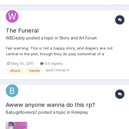
The Funeral
WBDaddy
posted a topic in
Story and Art Forum
Fair warning: This is not a happy story, and diapers are not
central to the plot, though they do play somewhat of a
prominent role. The Funeral Chapter 1 ...SHUT UP you little
May 10, 2011
53 replies
bastard, or I'll GIVE you something to... BUZZZZZZZZZZZZZZZ
(and 1 more)
abuse
trauma
Gary sat bolt upright and slammed the a...
Awww anyone wanna do this rp?
Babygirllovesrp1
posted a topic in
Roleplay