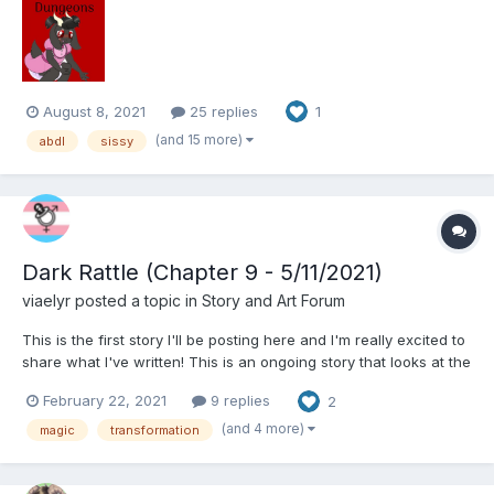
giving up too quickly.” The lady gets an idea and snaps her
fingers. She then pulls out a laptop lay...
August 8, 2021
25 replies
1
(and 15 more)
abdl
sissy
Dark Rattle (Chapter 9 - 5/11/2021)
viaelyr
posted a topic in
Story and Art Forum
This is the first story I'll be posting here and I'm really excited to
share what I've written! This is an ongoing story that looks at the
intersection of identity, healing trauma, and regression through
February 22, 2021
9 replies
2
the lens of a newly awakened mage in a modern magical
setting. - Vi Dark Rattle: C...
(and 4 more)
magic
transformation