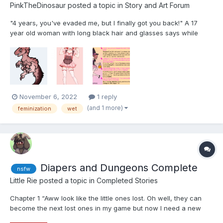
PinkTheDinosaur
posted a topic in
Story and Art Forum
"4 years, you've evaded me, but I finally got you back!" A 17
year old woman with long black hair and glasses says while
walking up to a large tank. Inside was a large bright pink
velociraptor, unconscious and floating in a light blue liquid and
covered in tubs and sensors. At the age of 1...
November 6, 2022
1 reply
(and 1 more)
feminization
wet
Diapers and Dungeons Complete
nsfw
Little Rie
posted a topic in
Completed Stories
Chapter 1 “Aww look like the little ones lost. Oh well, they can
become the next lost ones in my game but now I need a new
bunch. These past few haven't been as much fun. They end up