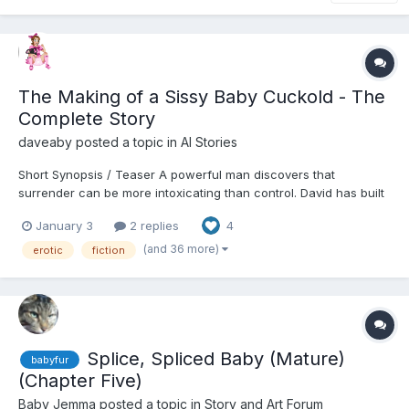
The Making of a Sissy Baby Cuckold - The
Complete Story
daveaby
posted a topic in
AI Stories
Short Synopsis / Teaser A powerful man discovers that
surrender can be more intoxicating than control. David has built
his life on authority—career, marriage, reputation—but beneath
January 3
2 replies
4
the surface lies a quiet fracture he can no longer ignore. When
his wife Carolyn introduces a solution that...
(and 36 more)
erotic
fiction
Splice, Spliced Baby (Mature)
babyfur
(Chapter Five)
Baby Jemma
posted a topic in
Story and Art Forum