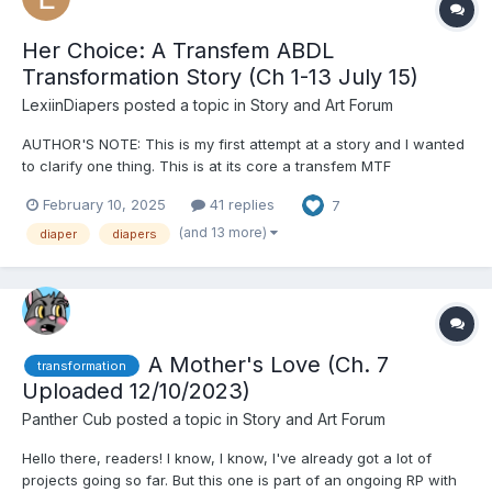
Her Choice: A Transfem ABDL
Transformation Story (Ch 1-13 July 15)
LexiinDiapers
posted a topic in
Story and Art Forum
AUTHOR'S NOTE: This is my first attempt at a story and I wanted
to clarify one thing. This is at its core a transfem MTF
transformation story. As a trans woman I have some experience
February 10, 2025
41 replies
7
with the feelings, emotions, and hurdles of this, but I absolutely
do not have a cis woman's perspective on anything....
(and 13 more)
diaper
diapers
A Mother's Love (Ch. 7
transformation
Uploaded 12/10/2023)
Panther Cub
posted a topic in
Story and Art Forum
Hello there, readers! I know, I know, I've already got a lot of
projects going so far. But this one is part of an ongoing RP with