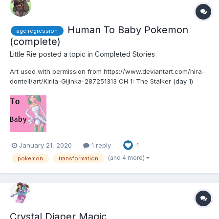
Human To Baby Pokemon
age regression
(complete)
Little Rie
posted a topic in
Completed Stories
Art used with permission from https://www.deviantart.com/hira-
dontell/art/Kirlia-Gijinka-287251313 CH 1: The Stalker (day 1)
Since I ran away from my village that was being attacked over
15 years ago I have been taking care of myself somewhat. Yes, I
have been taking care of myse...
January 21, 2020
1 reply
1
(and 4 more)
pokemon
transformation
Crystal Diaper Magic