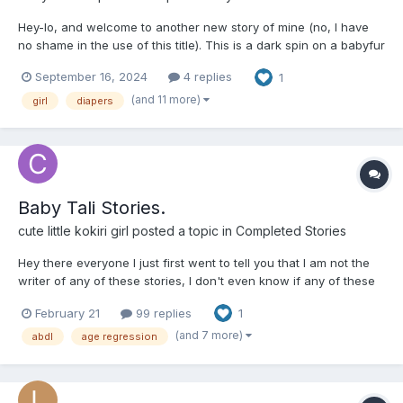
Hey-lo, and welcome to another new story of mine (no, I have
no shame in the use of this title). This is a dark spin on a babyfur
story with real-world elements (with an evil member of Big
September 16, 2024
4 replies
1
Pharma being the Big Bad), so please pay attention to the
content warnings on the tags. About critique, fe...
(and 11 more)
girl
diapers
Baby Tali Stories.
cute little kokiri girl
posted a topic in
Completed Stories
Hey there everyone I just first went to tell you that I am not the
writer of any of these stories, I don't even know if any of these
writers are still around and secondly because the website that
February 21
99 replies
1
these stories are on is infected with viruses, so I have decided
to post all the stories here. Thir...
(and 7 more)
abdl
age regression