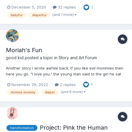
IronTiger26, and it's a slow go, and I've currently got no new
December 5, 2020
32 replies
1
chapters finished yet. So I figured that this first chapter of this
new project could help tide you over un...
(and 1 more)
babyfur
diaperfur
Moriah's Fun
good kid
posted a topic in
Story and Art Forum
Another story I wrote awhile back. If you like evil mommies then
here you go. "I love you." the young man said to the girl he sat
next to on the bar counter. "You literally just meet me an hour
November 29, 2022
2 replies
1
ago Chris."...
(and 8 more)
domme mommy
diaper
Project: Pink the Human
transformation