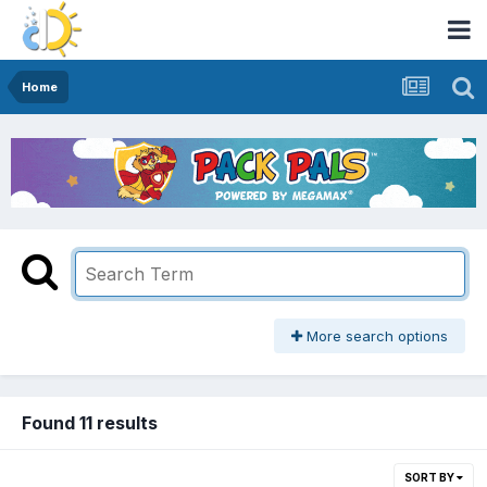
Home
More search options
Found 11 results
SORT BY