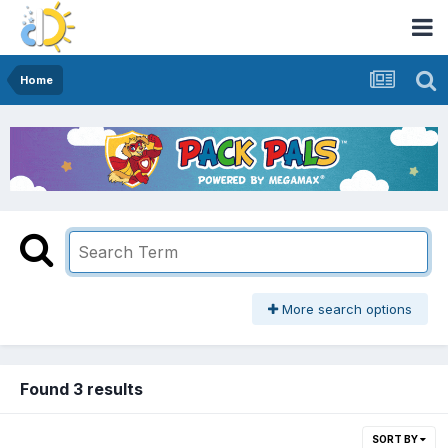
Home
More search options
Found 3 results
SORT BY