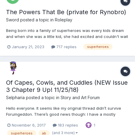
The Powers That Be (private for Rynobro)
Sword
posted a topic in
Roleplay
Being born into a family of superheroes was every kids dream
and when she was a little kid, she had excited and couldn't wait
for her powers to arrive but they didn't.... Late bloomers were
January 21, 2023
717 replies
superheroes
normal though and yet as she grew older and saw her youngest
sister get powers she couldn't help but feel...
Of Capes, Cowls, and Cuddles (NEW Issue
3 Chapter 9 Up! 11/25/18)
Selpharia
posted a topic in
Story and Art Forum
Hello everyone. It seems like my original thread didn’t survive
Forumgeddon. There’s good news though: I have a mostly
complete backup that I’ll be re-posting soon, along with a new
November 6, 2017
183 replies
1
chapter Unfortunately, reposting almost a hundred pages of
material means a loooooot of spacing to fix so it will tak...
(and 3 more)
superheroes
ab