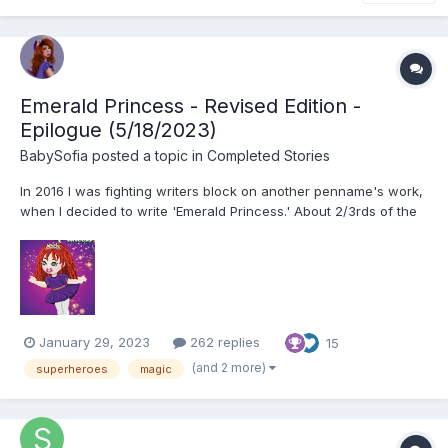
Emerald Princess - Revised Edition -
Epilogue (5/18/2023)
BabySofia
posted a topic in
Completed Stories
In 2016 I was fighting writers block on another penname's work,
when I decided to write 'Emerald Princess.' About 2/3rds of the
way through the work I suffered the same fate on this work, and
only took it up when a reader kept badgering me in 2020. With
time and inspiration then I was able to finish...
January 29, 2023
262 replies
15
(and 2 more)
superheroes
magic