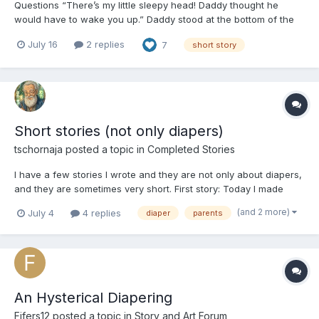
Questions “There’s my little sleepy head! Daddy thought he
would have to wake you up.” Daddy stood at the bottom of the
steps with his arms open wide, and patiently waited as if this
July 16
2 replies
7
short story
was just another day. Normally, it would be. He trusted you
enough to sleep in a big girl bed. There were...
Short stories (not only diapers)
tschornaja
posted a topic in
Completed Stories
I have a few stories I wrote and they are not only about diapers,
and they are sometimes very short. First story: Today I made
bacon and eggs for my wife with a cup of coffee. When she got
(and 2 more)
July 4
4 replies
diaper
parents
out of the bed, her behind was drooping and I felt it, soft and
warm. When talking at the table she s...
​​​​​​​An Hysterical Diapering
Fifers12
posted a topic in
Story and Art Forum