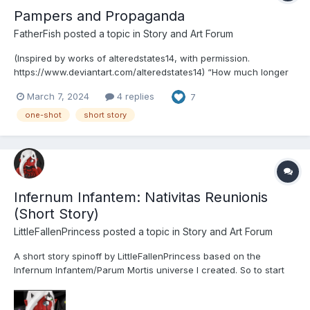
Pampers and Propaganda
FatherFish
posted a topic in
Story and Art Forum
(Inspired by works of alteredstates14, with permission.
https://www.deviantart.com/alteredstates14) “How much longer
are we going to stand for this injustice!? I’ll tell you how long—
March 7, 2024
4 replies
7
not one more day! We are not little girls! We are not toddlers! We
are grown women! And not even our moth...
one-shot
short story
Infernum Infantem: Nativitas Reunionis
(Short Story)
LittleFallenPrincess
posted a topic in
Story and Art Forum
A short story spinoff by LittleFallenPrincess based on the
Infernum Infantem/Parum Mortis universe I created. So to start
off... I know it's a bit late. But thought I'd quickly sneak this in
before New Year and the Christmas period is over completely,