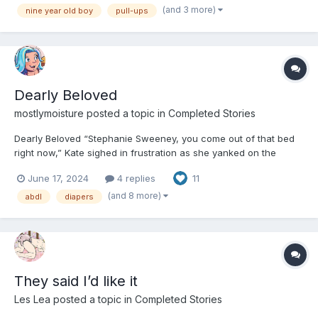
ready to be looted by the next pirate. He...
(and 3 more)
nine year old boy
pull-ups
Dearly Beloved
mostlymoisture
posted a topic in
Completed Stories
Dearly Beloved “Stephanie Sweeney, you come out of that bed
right now,” Kate sighed in frustration as she yanked on the
covers. The mound of ivory and green blankets wrapped
June 17, 2024
4 replies
11
themselves ever more tightly. Despite their size, Stephanie’s bare
legs stuck out from one end while strands...
(and 8 more)
abdl
diapers
They said I’d like it
Les Lea
posted a topic in
Completed Stories