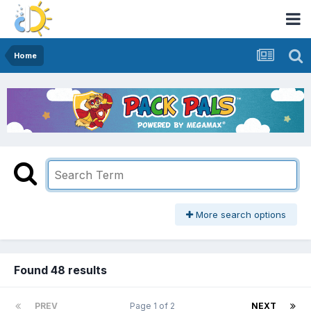
Home
More search options
Found 48 results
PREV
Page 1 of 2
NEXT