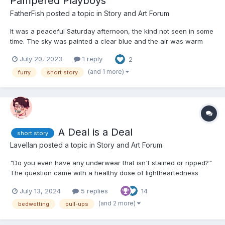
Pampered Playboys
FatherFish
posted a topic in
Story and Art Forum
It was a peaceful Saturday afternoon, the kind not seen in some
time. The sky was painted a clear blue and the air was warm
and still. Not scorching hot like some summer days—just warm.
July 20, 2023
1 reply
2
On a grassy hill overseeing a quaint town, not a soul was stirring
except for one tiger and her stack of books. By...
(and 1 more)
furry
short story
A Deal is a Deal
short story
Lavellan
posted a topic in
Story and Art Forum
"Do you even have any underwear that isn't stained or ripped?"
The question came with a healthy dose of lightheartedness
about it. Looking back, Jacob's reaction was very
July 13, 2024
5 replies
14
disproportionate. But, in his defense, it was only after a whole
morning of this "lighthearted teasing". He quickly reached...
(and 2 more)
bedwetting
pull-ups