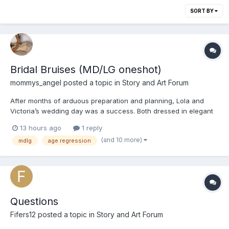
SORT BY
Bridal Bruises (MD/LG oneshot)
mommys_angel
posted a topic in
Story and Art Forum
After months of arduous preparation and planning, Lola and
Victoria’s wedding day was a success. Both dressed in elegant
silk satin gowns, they exchanged and sealed their vows with a
13 hours ago
1 reply
kiss at an altar offering a panoramic view of Koh Tao’s sunset.
(and 10 more)
mdlg
age regression
The afternoon followed with photos, canapes and speec...
Questions
Fifers12
posted a topic in
Story and Art Forum