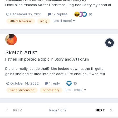
LittleFallenPrincess So for Christmas, I figured I'd try my hand at
my very first short story. I have only ever written long stories
December 15, 2021
17 replies
10
(which a lot of you may have already read), and I've wanted to
try writing short stories for a while...
(and 4 more)
littlefallenverse
mdlg
Sketch Artist
FatherFish
posted a topic in
Story and Art Forum
Did she really just do that!? She looked down at the ill-gotten
gains she had stuffed into her coat. Sure enough, it was still
there. She looked back at the old store she had pilfered
October 14, 2022
1 reply
15
moments ago. There was no one chasing after her. Be it police
officers or angry store clerks. It was looking like a...
(and 1 more)
diaper dimension
short story
PREV
Page 1 of 2
NEXT