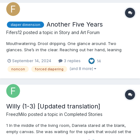
Another Five Years
diaper dimension
Fifers12
posted a topic in
Story and Art Forum
Mouthwatering. Drool dripping. One glance around. Two
glances. She’s in the clear. Reaching out her hand, leaning
forward, forward, forward. Almost there, almost - “Hey!” The
September 14, 2024
3 replies
14
Little jumps, startled, and is yanked back in place by the collar
of her romper. Th...
(and 8 more)
noncon
forced diapering
Willy (1-3) [Updated translation]
FreezMilo
posted a topic in
Completed Stories
1 In the middle of the living room, Daniela stared at the blank,
empty canvas. She was waiting for the spark that would set the
next phase of her creative process in motion. On the coffee