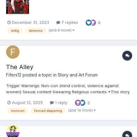
as I didn't want people to miss out on this...
December 31, 2023
7 replies
8
(and 4 more)
mdlg
demons
The Alley
Fifers12
posted a topic in
Story and Art Forum
Trigger Warnings: Non-con (mind control, violence against
women) Sexual content Swearing Religious contexts *This story
is MAGICAL REALISM and is not made to make any sense so it's
August 12, 2025
1 reply
5
not going to be like real life* ooOoo Synopsis: Stumbling down
the wrong...
(and 14 more)
noncon
forced diapering