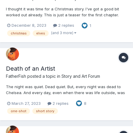
I thought it was time for a Christmas story. I've got a good bit
worked out already. This is just a teaser for the first chapter.
Before every part I will try to post triggers that will appear. This
December 8, 2023
2 replies
1
will either go really well or really bad. If the latter happens I'll
probably stop. These...
(and 3 more)
christmas
elves
Death of an Artist
FatherFish
posted a topic in
Story and Art Forum
The night was quiet. Dead quiet. But, every night was dead to
Chelsea. And every day, even when there was life outside, was
dead to Chelsea. After all, she did not have a life anymore. Dead
March 27, 2023
2 replies
8
was her only option. Being a ghost was not a life-changing
experience. It was a death-changing experience...
one-shot
short story