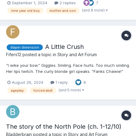
September 1, 2024
2 replies
7
table next to her, countless sheets with drawings of people,
landscapes, and objects formed what she liked t...
(and 8 more)
nine year old boy
mother and son
A Little Crush
diaper dimension
Fifers12
posted a topic in
Story and Art Forum
“I wike your bow.” Giggles. Smiling. Face hurts. Too much smiling.
Her lips twitch. The curly blonde girl speaks. “Fanks Chawie!”
Suckle once. Suckle twice. The monstrously big rubber pacifier
August 26, 2024
1 reply
8
bounces between her pink lips. Jenny can feel her burn...
(and 5 more)
ageplay
forced abdl
The story of the North Pole (ch. 1-12/10)
Bladderbrain
posted a topic in
Story and Art Forum