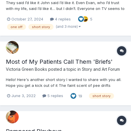
They said I’d like it John said I’d like it. Even Evan, who I’d trust
with my life, said I’d like it… but I didn’t. Everyone on TV seems to
like it and those people online seem to think it’s just fantastic. But
October 27, 2024
4 replies
5
I didn’t. I read advice that said, “Start slow, take it...
(and 3 more)
one off
short story
Most of My Patients Call Them 'Briefs'
Victoria Green Books
posted a topic in
Story and Art Forum
Hello! Here's another short story I wanted to share with you all.
Hope you get a kick out of it The faint scent of pee drifts
through the waiting room air. I think it’s coming from the blue-
June 3, 2022
5 replies
19
short story
hair sitting directly across from me. She’s...