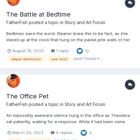
The Battle at Bedtime
FatherFish
posted a topic in
Story and Art Forum
Bedtimes were the worst. Eleanor knew this to be fact, as she
stared up at the clock that hung on the pastel pink walls of her
nursery. The cartoon cat on the wall was almost taunting her
August 16, 2023
1 reply
12
with its Cheshire smile, as its eyes swayed back and forth with
every ticking second. While the cat did not...
(and 1 more)
diaper dimension
one-shot
The Office Pet
FatherFish
posted a topic in
Story and Art Forum
An impossibly awkward silence hung in the office as Theodore
sat patiently, waiting for a response. While it had been some
time since he had been employed, he was sure that he had
March 24, 2023
4 replies
3
filled out his resume without any issue. He wasn’t sure what was