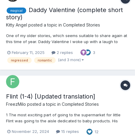
Daddy Valentine (complete short
magical
story)
Kitty Angel
posted a topic in
Completed Stories
One of my older stories, which seems suitable to share again at
this time of year. Daddy Valentine I woke up with a laugh to
realise that it was Valentines Day. And there was a toned,
February 11, 2025
2 replies
3
athletic guy with an all-over tan lying in the bed next to me. I
treated myself to my daily smile, a...
(and 3 more)
regressed
romantic
Flint (1-4) [Updated translation]
FreezMilo
posted a topic in
Completed Stories
1 The most exciting part of going to the supermarket for little
Flint was going to the aisle dedicated to baby products. His
attention was always tested by the numerous brightly colored,
November 22, 2024
15 replies
12
shiny plastic packages of diapers. They looked like treasures