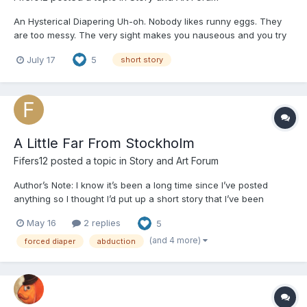
An Hysterical Diapering Uh-oh. Nobody likes runny eggs. They
are too messy. The very sight makes you nauseous and you try
to tell the nurses, but they brush off your complaints like you are
July 17
5
short story
a petulant child. It is the same every day. As you wait for them to
make their morning rounds, you...
A Little Far From Stockholm
Fifers12
posted a topic in
Story and Art Forum
Author’s Note: I know it’s been a long time since I’ve posted
anything so I thought I’d put up a short story that I’ve been
working on for a few months now! It was only supposed to be a
May 16
2 replies
5
one shot but turned into five chapters. On top of that, it was
going to be a surprise but I am tired of waiting 😭...
(and 4 more)
forced diaper
abduction