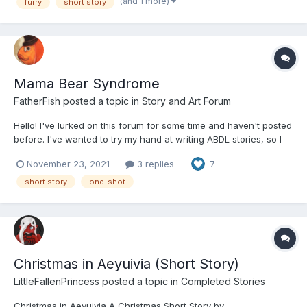
causing his potential employer to hesitate. Although, g...
(and 1 more)
furry
short story
Mama Bear Syndrome
FatherFish
posted a topic in
Story and Art Forum
Hello! I've lurked on this forum for some time and haven't posted
before. I've wanted to try my hand at writing ABDL stories, so I
finally buckled down and finished one. Thank you for taking the
November 23, 2021
3 replies
7
time to read my story. Feedback and critique is welcomed and
appreciated! ----- Mama Bear Syndr...
short story
one-shot
Christmas in Aeyuivia (Short Story)
LittleFallenPrincess
posted a topic in
Completed Stories
Christmas in Aeyuivia A Christmas Short Story by