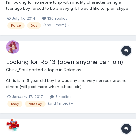
I'm looking for someone to rp with me. My character being a
teenage boy forced to be a baby girl. I would like to rp on skype
but email or anywhere else is fine too
July 17, 2014
130 replies
(and 3 more)
Force
Boy
Looking for Rp :3 (open anyone can join)
Chisk_Soul
posted a topic in
Roleplay
Chris is a 15 year old boy he was shy and very nervous around
others (will post more when others join)
January 17, 2017
5 replies
(and 1 more)
baby
roleplay