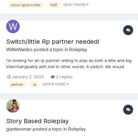
am kind of new to this ABDL thing I haven...
(and 1 more)
once upon a time
fluff
Switch/little Rp partner needed!
WittleWambo
posted a topic in
Roleplay
I’m looking for an rp partner willing to play as both a little and big
interchangeably with me! In other words: A switch. We would
swap roles for each story we do. I could even be the dom/big
January 2, 2023
2 replies
first as long as we agree to play another one afterwards that
(and 6 more)
partner
rp
involves me as the sub/little. As for plo...
Story Based Roleplay
giantessman
posted a topic in
Roleplay