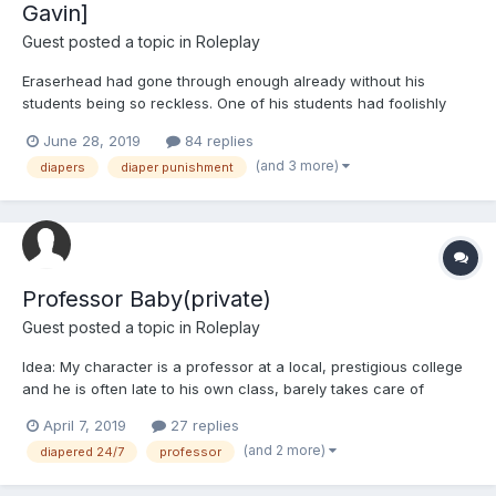
Gavin]
Guest posted a topic in
Roleplay
Eraserhead had gone through enough already without his
students being so reckless. One of his students had foolishly
charged into battle even after he warned them of the danger,
June 28, 2019
84 replies
and had nearly gotten themselves hurt. This could not be
(and 3 more)
diapers
diaper punishment
allowed; it was illogical to let his student leap into danger and...
Professor Baby(private)
Guest posted a topic in
Roleplay
Idea: My character is a professor at a local, prestigious college
and he is often late to his own class, barely takes care of
himself, always dresses sloppily, etc. Eventually, someone(either
April 7, 2019
27 replies
an exasperated student who feels they are not getting their
(and 2 more)
diapered 24/7
professor
money's worth or a fellow professor who bel...