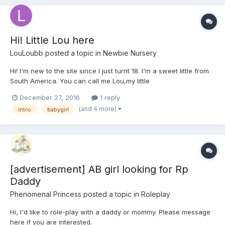
Hi! Little Lou here
LouLoubb
posted a topic in
Newbie Nursery
Hi! I'm new to the site since I just turnt 18. I'm a sweet little from
South America. You can call me Lou,my little
December 27, 2016
1 reply
(and 4 more)
intro
babygirl
[advertisement] AB girl looking for Rp
Daddy
Phenomenal Princess
posted a topic in
Roleplay
Hi, I'd like to role-play with a daddy or mommy. Please message
here if you are interested.