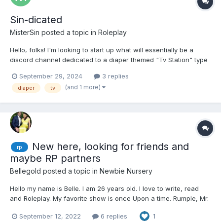
Sin-dicated
MisterSin
posted a topic in
Roleplay
Hello, folks! I'm looking to start up what will essentially be a
discord channel dedicated to a diaper themed "Tv Station" type
of world. There will be rp had outside of shows and the like,
September 29, 2024
3 replies
along with some supernatural happenings here and there. This,
(and 1 more)
diaper
tv
obviously, will be adults only and only adult ch...
New here, looking for friends and
rp
maybe RP partners
Bellegold
posted a topic in
Newbie Nursery
Hello my name is Belle. I am 26 years old. I love to write, read
and Roleplay. My favorite show is once Upon a time. Rumple, Mr.
Gold is my comfort character, I am a huge fan of Robert carlyle. I
September 12, 2022
6 replies
1
am a sweet yet shy woman who has a lot of health problems. I