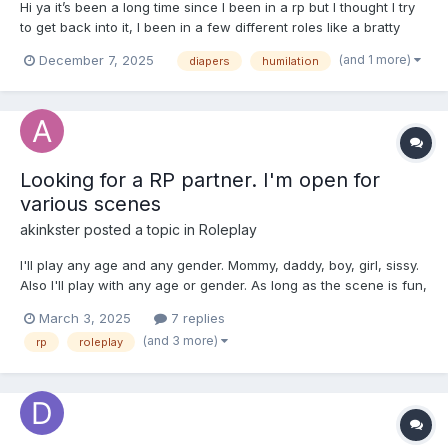
Hi ya it’s been a long time since I been in a rp but I thought I try
to get back into it, I been in a few different roles like a bratty
teenager girl, forced in diapers , accident and mommy
(and 1 more)
December 7, 2025
diapers
humilation
encourage etc, plus had a baby factory idea which was fun.
Willing to do a rp with an experience mommy or one...
Looking for a RP partner. I'm open for
various scenes
akinkster
posted a topic in
Roleplay
I'll play any age and any gender. Mommy, daddy, boy, girl, sissy.
Also I'll play with any age or gender. As long as the scene is fun,
I'm okay with it. I also have many ideas for scenes. So whatever
March 3, 2025
7 replies
you like, just let me know the roles or the scene, or both and we
(and 3 more)
rp
roleplay
can probably play i...