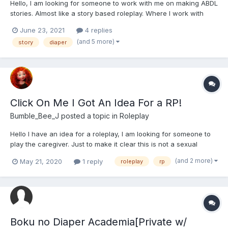
Hello, I am looking for someone to work with me on making ABDL
stories. Almost like a story based roleplay. Where I work with
someone to build a story almost like cowriting things. I have had
June 23, 2021
4 replies
lots of experience making stories, but like it when I have
(and 5 more)
story
diaper
someone else to help me work the characters...
Click On Me I Got An Idea For a RP!
Bumble_Bee_J
posted a topic in
Roleplay
Hello I have an idea for a roleplay, I am looking for someone to
play the caregiver. Just to make it clear this is not a sexual
roleplay. I play Tilly she is 21 and has just arrived in town. This is
(and 2 more)
May 21, 2020
1 reply
roleplay
rp
Tilly - She is a bit odd. She likes to read, paint and play chess.
She als...
Boku no Diaper Academia[Private w/