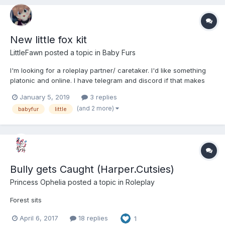
New little fox kit
LittleFawn
posted a topic in
Baby Furs
I'm looking for a roleplay partner/ caretaker. I'd like something
platonic and online. I have telegram and discord if that makes
communication easier. We can discuss boundaries and what we
January 5, 2019
3 replies
each expect.
(and 2 more)
babyfur
little
Bully gets Caught (Harper.Cutsies)
Princess Ophelia
posted a topic in
Roleplay
Forest sits
April 6, 2017
18 replies
1