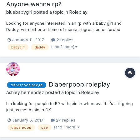
Anyone wanna rp?
bluebabygirl
posted a topic in
Roleplay
Looking for anyone interested in an rp with a baby girl and
Daddy, with either a theme of mental regression or forced
babying. Also, I prefer roleplyers who are willing to add detail
January 11, 2017
2 replies
and type more then three lines at the most. pm or message me if
(and 2 more)
babygirl
daddy
interested, or just reply to this thread.
Diaperpoop roleplay
diaperpoop,pee,rp
Ashley hernendez
posted a topic in
Roleplay
I'm looking for people to RP with join in when evs if it's still going
just as me to join in OK
January 6, 2017
27 replies
(and 1 more)
diaperpoop
pee