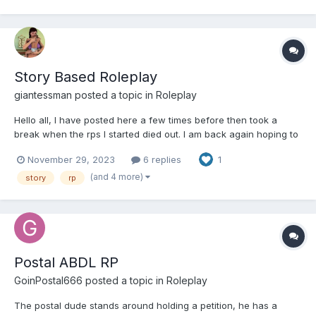
Story Based Roleplay
giantessman
posted a topic in
Roleplay
Hello all, I have posted here a few times before then took a
break when the rps I started died out. I am back again hoping to
find some people who would want to use roleplay to create
November 29, 2023
6 replies
1
some fun diaper based roleplays. I am really into size play
(shrinking/growing) where my character finds his o...
(and 4 more)
story
rp
Postal ABDL RP
GoinPostal666
posted a topic in
Roleplay
The postal dude stands around holding a petition, he has a