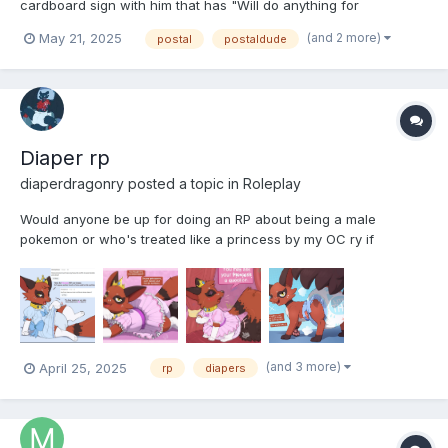
cardboard sign with him that has "Will do anything for
signatures" Crudely scribbled on it. He doesnt care what he has
(and 2 more)
May 21, 2025
postal
postaldude
to do, even if it means him losing his dignity
Diaper rp
diaperdragonry
posted a topic in
Roleplay
Would anyone be up for doing an RP about being a male
pokemon or who's treated like a princess by my OC ry if
interested pm me or type on here note this is the outfit your
character would where after becoming my OCS padded
princess
(and 3 more)
April 25, 2025
rp
diapers