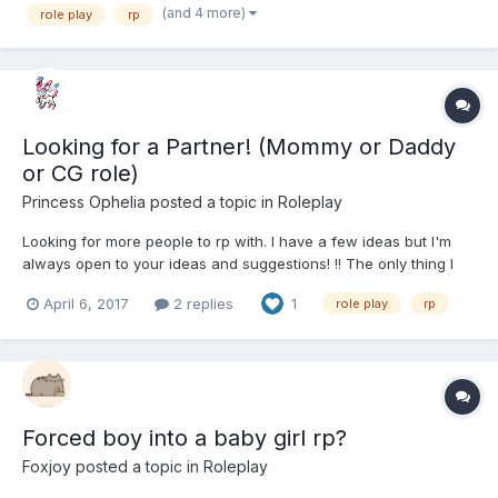
(and 4 more)
role play
rp
Looking for a Partner! (Mommy or Daddy
or CG role)
Princess Ophelia
posted a topic in
Roleplay
Looking for more people to rp with. I have a few ideas but I'm
always open to your ideas and suggestions! !! The only thing I
will not do is be the care taker or have any sexual themes.
April 6, 2017
2 replies
1
role play
rp
Forced boy into a baby girl rp?
Foxjoy
posted a topic in
Roleplay