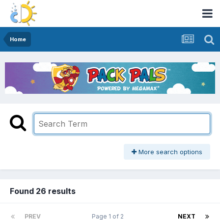
Home
More search options
Found 26 results
PREV
Page 1 of 2
NEXT