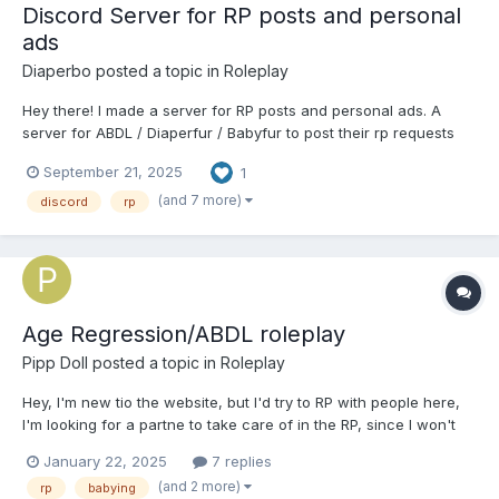
Discord Server for RP posts and personal
ads
Diaperbo
posted a topic in
Roleplay
Hey there! I made a server for RP posts and personal ads. A
server for ABDL / Diaperfur / Babyfur to post their rp requests
and personal ads (r/ABDLPersonals). Rp requests and personal
September 21, 2025
1
ads are forum based. This channel is mainly just for posting
your RP plot or personal ad. A general channel does ex...
(and 7 more)
discord
rp
Age Regression/ABDL roleplay
Pipp Doll
posted a topic in
Roleplay
Hey, I'm new tio the website, but I'd try to RP with people here,
I'm looking for a partne to take care of in the RP, since I won't
regress at all. I'm looking for a SFW Roleplay, and stuff like
January 22, 2025
7 replies
diapers, babying and a bit of embarrassment are all welcome. I
(and 2 more)
rp
babying
tend to prefer playing a male...