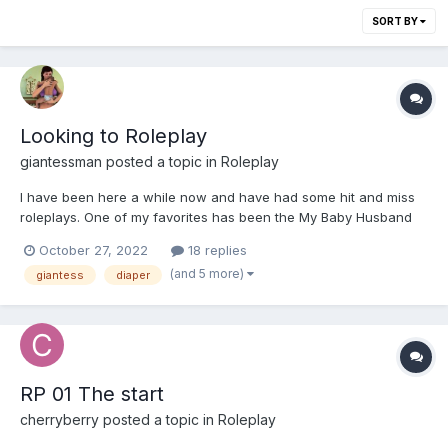
SORT BY
Looking to Roleplay
giantessman
posted a topic in
Roleplay
I have been here a while now and have had some hit and miss
roleplays. One of my favorites has been the My Baby Husband
Thread with @Nappy_Queen. She has since not been on the site
October 27, 2022
18 replies
and I have been roleplay less for a long while. In the past I have
(and 5 more)
giantess
diaper
been looking for story based roleplays with shrinkin...
RP 01 The start
cherryberry
posted a topic in
Roleplay