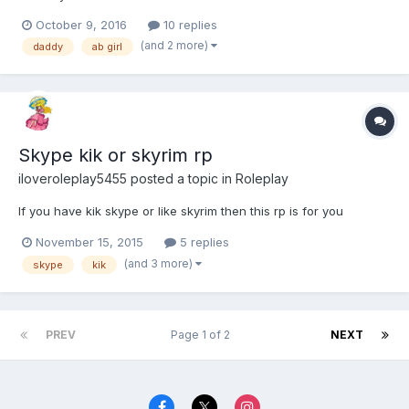
October 9, 2016
10 replies
(and 2 more)
daddy
ab girl
Skype kik or skyrim rp
iloveroleplay5455
posted a topic in
Roleplay
If you have kik skype or like skyrim then this rp is for you
November 15, 2015
5 replies
(and 3 more)
skype
kik
PREV
Page 1 of 2
NEXT