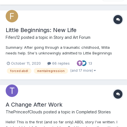
Little Beginnings: New Life
Fifers12
posted a topic in
Story and Art Forum
Summary: After going through a traumatic childhood, Willa
needs help. She's unknowingly admitted to Little Beginnings
where she's going to have the chance to have the childhood
October 11, 2020
66 replies
13
she should've had (whether she wants to or not). ooOoo
Chapter 1: “W-Willa…Willa Carolan,” the young gir...
(and 17 more)
forced abdl
mentalregression
A Change After Work
ThePrinceofClouds
posted a topic in
Completed Stories
Hello! This is the first (and so far only) ABDL story I've written. I