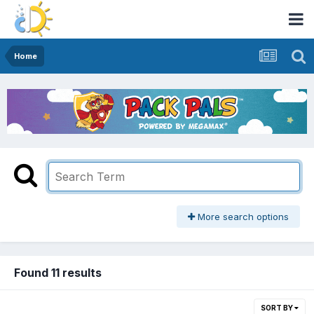
Home
More search options
Found 11 results
SORT BY