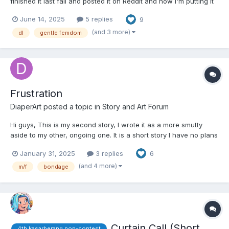
finished it last fall and posted it on Reddit and now I'm putting it
and any future stories I write up here too. It's a DL slice of life
June 14, 2025
5 replies
9
story about a couple in their thirties with the boyfriend in diapers
24/7. It contains detail...
(and 3 more)
dl
gentle femdom
Frustration
DiaperArt
posted a topic in
Story and Art Forum
Hi guys, This is my second story, I wrote it as a more smutty
aside to my other, ongoing one. It is a short story I have no plans
on continuing. It is very smutty and mature, make sure you're
January 31, 2025
3 replies
6
okay with that before reading. Comments, feedback and/or
critiques are very much appreciated....
(and 4 more)
m/f
bondage
Curtain Call (Short
4th kasarberang non-contest