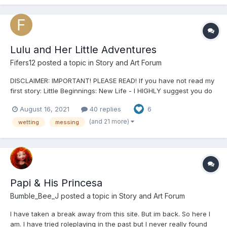
Lulu and Her Little Adventures
Fifers12
posted a topic in
Story and Art Forum
DISCLAIMER: IMPORTANT! PLEASE READ! If you have not read my
first story: Little Beginnings: New Life - I HIGHLY suggest you do
so! This story will make a lot more sense if you do. It’s where the
August 16, 2021
40 replies
6
main character is first introduced and you and learn a lot about
the little community I have created...
(and 21 more)
wetting
messing
Papi & His Princesa
Bumble_Bee_J
posted a topic in
Story and Art Forum
I have taken a break away from this site. But im back. So here I
am. I have tried roleplaying in the past but I never really found