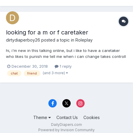
looking for a m or f caretaker
dirtydiaperboy26
posted a topic in
Roleplay
hi, i'm new in this talking online, but i like to have a caretaker
who likes to punish me tell me when i can change takes controll
and regresses me, punishment could be public, enema , staying
December 30, 2018
1 reply
in a messy diaper , i'm very open
(and 3 more)
chat
friend
Theme
Contact Us
Cookies
DailyDiapers.com
Powered by Invision Community