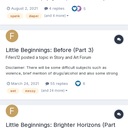
anyone who got what I wanted so I'm going to try my hand at
August 2, 2021
4 replies
5
writing a short story. Let me know what you think I should
continue or not. Characters - Papi (Alex...
(and 4 more)
spank
diaper
Little Beginnings: Before (Part 3)
Fifers12
posted a topic in
Story and Art Forum
Disclaimer: There will be some difficult subjects such as
violence, brief mention of drugs/alcohol and also some strong
language used. A/N: Hello everyone! This will be the last part of
March 24, 2021
55 replies
6
Willa's series but I do plan to continue telling the other
character's stories! Just to make something clear...
(and 24 more)
wet
messy
Little Beginnings: Brighter Horizons (Part