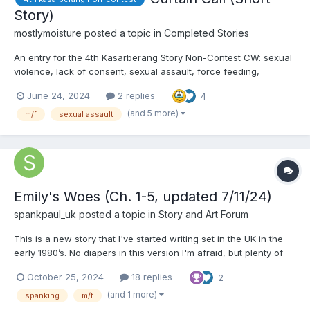
Story)
mostlymoisture
posted a topic in
Completed Stories
An entry for the 4th Kasarberang Story Non-Contest CW: sexual
violence, lack of consent, sexual assault, force feeding,
lactation, consuming bodily fluids Curtain Call Kyle Mayfield
June 24, 2024
2 replies
4
smirked as he took a splash of coffee. It was a light roast, bitter.
He enjoyed bitter things. He...
(and 5 more)
m/f
sexual assault
Emily's Woes (Ch. 1-5, updated 7/11/24)
spankpaul_uk
posted a topic in
Story and Art Forum
This is a new story that I've started writing set in the UK in the
early 1980’s. No diapers in this version I'm afraid, but plenty of
spanking, public humiliation in a domestic and school setting in
October 25, 2024
18 replies
2
a time when corporal punishment was an accepted and in fact
expected method of disciplining wayward c...
(and 1 more)
spanking
m/f