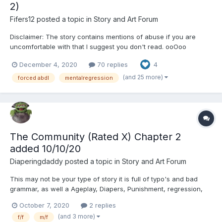
2)
Fifers12
posted a topic in
Story and Art Forum
Disclaimer: The story contains mentions of abuse if you are
uncomfortable with that I suggest you don't read. ooOoo
Chapter 1: The orphanage was overcrowded and chaotic. It was
December 4, 2020
70 replies
4
a small building, more a house, in a decent neighborhood.
Marina and Christian hadn’t known what to expect...
(and 25 more)
forced abdl
mentalregression
The Community (Rated X) Chapter 2
added 10/10/20
Diaperingdaddy
posted a topic in
Story and Art Forum
This may not be your type of story it is full of typo's and bad
grammar, as well a Ageplay, Diapers, Punishment, regression,
Humiliation This story is being posted in the raw format as i hve
October 7, 2020
2 replies
no kinky friends to edit it for me. ? Littles ? don't read without
(and 3 more)
f/f
m/f
your bigs permission or the...