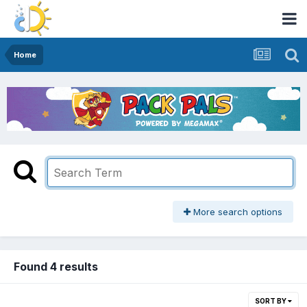
Home
More search options
Found 4 results
SORT BY