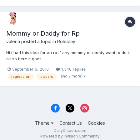
Mommy or Daddy for Rp
valeria
posted a topic in
Roleplay
Hi i had this idea for an rp if any mommy or daddy want to do it
ok so here it goes
September 6, 2013
1,346 replies
(and 2 more)
regression
diapers
Theme
Contact Us
Cookies
DailyDiapers.com
Powered by Invision Community