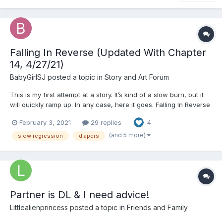
Falling In Reverse (Updated With Chapter
14, 4/27/21)
BabyGirlSJ
posted a topic in
Story and Art Forum
This is my first attempt at a story. It’s kind of a slow burn, but it
will quickly ramp up. In any case, here it goes. Falling In Reverse
“Wake up baby girl, today’s your big day,” a sing-song Southern-
February 3, 2021
29 replies
4
twanged voice floated me awake, “it’s your 2nd birthday, and
there’s so much to do...
(and 5 more)
slow regression
diapers
Partner is DL & I need advice!
Littlealienprincess
posted a topic in
Friends and Family