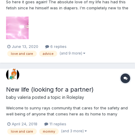
So here it goes again! The absolute love of my life has had this
fetish since he himself was in diapers. I'm completely new to the
scene and I need help with tips, advice, anything helps! We as a
couple have just opened discussion into exploring this together.
He's bought his preferred type and we'v...
June 13, 2020
6 replies
(and 9 more)
love and care
advice
New life (looking for a partner)
baby valeria
posted a topic in
Roleplay
Welcome to sunny rays community that cares for the safety and
well being of anyone that comes here as its home to many
people and some who will stop at nothing to have children they
April 24, 2018
11 replies
want to give love and care too. Here we meet a couple that
(and 3 more)
love and care
mommy
have always dreamed of bringing home a baby girl to raise a...