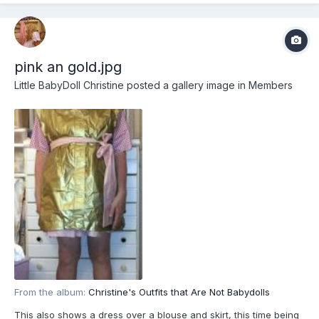
pink an gold.jpg
Little BabyDoll Christine
posted a gallery image in
Members
From the album:
Christine's Outfits that Are Not Babydolls
This also shows a dress over a blouse and skirt, this time being