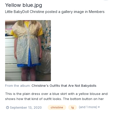
Yellow blue.jpg
Little BabyDoll Christine
posted a gallery image in
Members
From the album:
Christine's Outfits that Are Not Babydolls
This is the plain dress over a blue skirt with a yellow blouse and
shows how that kind of outfit looks. The bottom button on her
dress had to be undone to let her be abile to walk
(and 1 more)
September 13, 2020
christine
lg