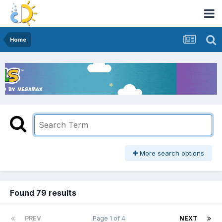
Home
More search options
Found 79 results
PREV
Page 1 of 4
NEXT