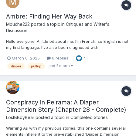
Ambre: Finding Her Way Back
Mouche222
posted a topic in
Critiques and Writer's
Discussion
Hello everyone! A little bit about me: I'm French, so English is not
my first language. I've also been diagnosed with
dysorthography. Yet, I'm determined to write a nice story in
March 6, 2025
6 replies
1
English - I know, I like to challenge myself! All of that to say, you
may encounter some unusual phrasing or gramm...
(and 2 more)
diaper
pullup
Conspiracy in Peirama: A Diaper
Dimension Story (Chapter 28 - Complete)
LostBBoyBear
posted a topic in
Completed Stories
Warning As with my previous stories, this one contains several
elements inherent to the pre-established 'Diaper Dimension.'