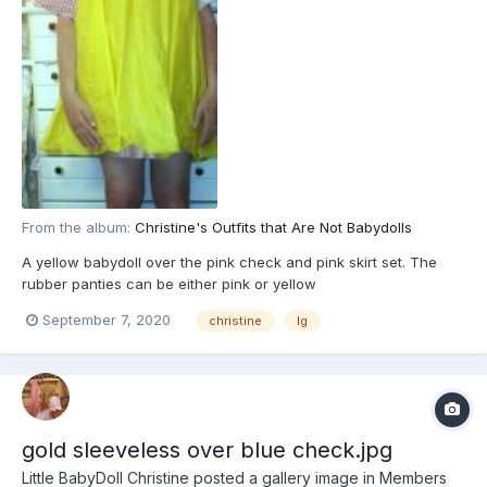
From the album:
Christine's Outfits that Are Not Babydolls
A yellow babydoll over the pink check and pink skirt set. The
rubber panties can be either pink or yellow
September 7, 2020
christine
lg
gold sleeveless over blue check.jpg
Little BabyDoll Christine
posted a gallery image in
Members