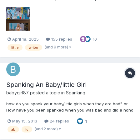
These include, but are not limited to: Diapers and their usage for
their intended purpose Breastfeeding Non-consensual mental
regression through variou...
April 18, 2025
155 replies
10
(and 9 more)
little
writer
Spanking An Baby/little Girl
babygirl87
posted a topic in
Spanking
how do you spank your baby/little girls when they are bad? or
How have you been spanked when you was bad and did a nono
May 15, 2013
24 replies
1
(and 2 more)
ab
lg