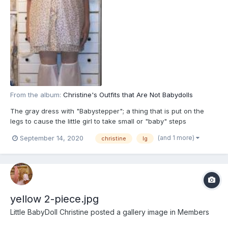
From the album:
Christine's Outfits that Are Not Babydolls
The gray dress with "Babystepper"; a thing that is put on the
legs to cause the little girl to take small or "baby" steps
(and 1 more)
September 14, 2020
christine
lg
yellow 2-piece.jpg
Little BabyDoll Christine
posted a gallery image in
Members