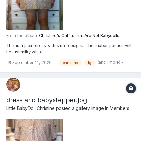
From the album:
Christine's Outfits that Are Not Babydolls
This is a plain dress with small designs. The rubber panties will
be just milky white
(and 1 more)
September 14, 2020
christine
lg
dress and babystepper.jpg
Little BabyDoll Christine
posted a gallery image in
Members