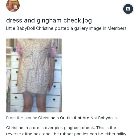
dress and gingham check.jpg
Little BabyDoll Christine
posted a gallery image in
Members
From the album:
Christine's Outfits that Are Not Babydolls
Christine in a dress over pink gingham check. This is the
reverse ofthe next one. the rubber panties can be either milky