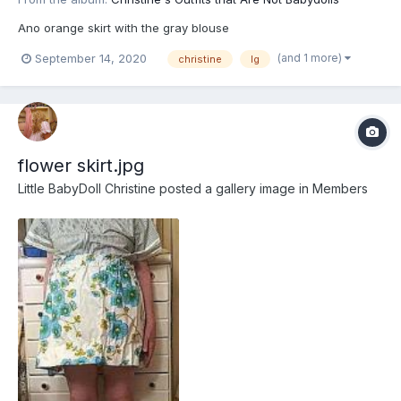
Ano orange skirt with the gray blouse
(and 1 more)
September 14, 2020
christine
lg
flower skirt.jpg
Little BabyDoll Christine
posted a gallery image in
Members