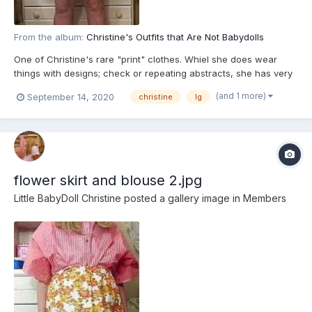
From the album:
Christine's Outfits that Are Not Babydolls
One of Christine's rare "print" clothes. Whiel she does wear
things with designs; check or repeating abstracts, she has very
few prints; images of actual things. But since Fairies love
(and 1 more)
September 14, 2020
christine
lg
flowers, and Christine is part Fairy, this fits in with her
flower skirt and blouse 2.jpg
Little BabyDoll Christine
posted a gallery image in
Members