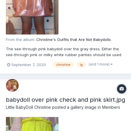
From the album:
Christine's Outfits that Are Not Babydolls
The see-through pink babydoll over the gray dress. Either the
see-through pink or milky white rubber panties should be used
(and 1 more)
September 7, 2020
christine
lg
babydoll over pink check and pink skirt.jpg
Little BabyDoll Christine
posted a gallery image in
Members