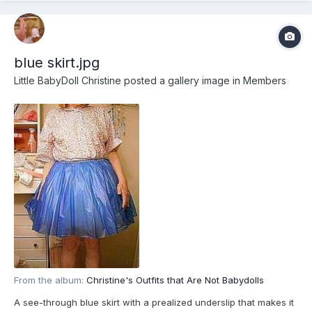
blue skirt.jpg
Little BabyDoll Christine
posted a gallery image in
Members
From the album:
Christine's Outfits that Are Not Babydolls
A see-through blue skirt with a prealized underslip that makes it