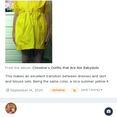
From the album:
Christine's Outfits that Are Not Babydolls
This makes an excellent transition between dresses and skirt
and blouse sets. Being the same color, a nice summer yellow it
resmebles a dress but being in two pieces, it is also a skirt and
(and 1 more)
September 14, 2020
christine
lg
blouse. These are often called two-piece dreses. The rubber
panteis will be matching yellow