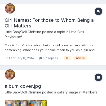
Girl Names: For those to Whom Being a
Girl Matters
Little BabyDoll Christine
posted a topic in
Little Girls
Playhouse!
This is for LG's for whom being a girl is not an imposition or
demeaning. What does your name mean to you as a girl and
how long has it been your name? Ever since I was 5, the name
February 8, 2014
57 replies
lg
names
Christine did things to me inside and when I became explicitly
LG, that became my name. Being of French-Canadian ext...
album cover.jpg
Little BabyDoll Christine
posted a gallery image in
Members