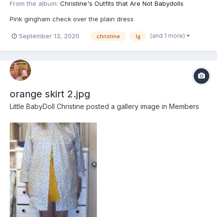
From the album:
Christine's Outfits that Are Not Babydolls
Pink gingham check over the plain dress
(and 1 more)
September 13, 2020
christine
lg
orange skirt 2.jpg
Little BabyDoll Christine
posted a gallery image in
Members