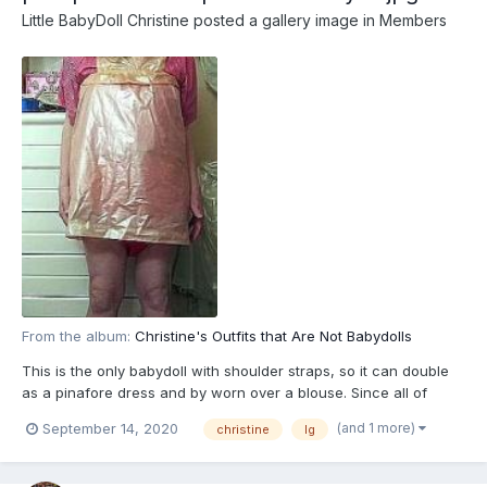
Little BabyDoll Christine
posted a gallery image in
Members
From the album:
Christine's Outfits that Are Not Babydolls
This is the only babydoll with shoulder straps, so it can double
as a pinafore dress and by worn over a blouse. Since all of
Christine's cdresses and skirts ar halfway to the knes "baby
(and 1 more)
September 14, 2020
christine
lg
lenght" for easy diaper changes, it fits right in