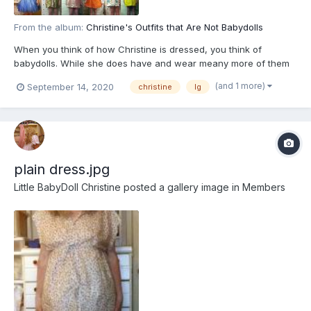
From the album:
Christine's Outfits that Are Not Babydolls
When you think of how Christine is dressed, you think of
babydolls. While she does have and wear meany more of them
than most girls, she has other clothes as well. This is a small
(and 1 more)
September 14, 2020
christine
lg
sample of them. You will notice that they are all high-wasted and
about halfway to the knee, this is called "baby style"...
plain dress.jpg
Little BabyDoll Christine
posted a gallery image in
Members