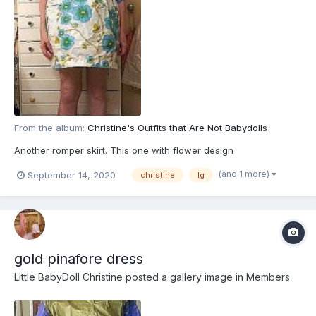
From the album:
Christine's Outfits that Are Not Babydolls
Another romper skirt. This one with flower design
(and 1 more)
September 14, 2020
christine
lg
gold pinafore dress
Little BabyDoll Christine
posted a gallery image in
Members