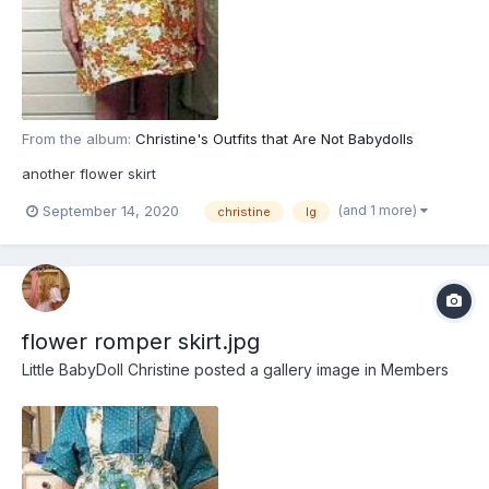
From the album:
Christine's Outfits that Are Not Babydolls
another flower skirt
(and 1 more)
September 14, 2020
christine
lg
flower romper skirt.jpg
Little BabyDoll Christine
posted a gallery image in
Members