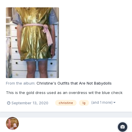
From the album:
Christine's Outfits that Are Not Babydolls
This is the gold dress used as an overdress wit the blue check
(and 1 more)
September 13, 2020
christine
lg