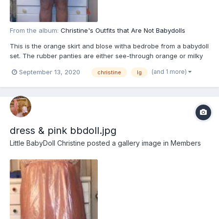
From the album:
Christine's Outfits that Are Not Babydolls
This is the orange skirt and blose witha bedrobe from a babydoll
set. The rubber panties are either see-through orange or milky
what to match the blouse
(and 1 more)
September 13, 2020
christine
lg
dress & pink bbdoll.jpg
Little BabyDoll Christine
posted a gallery image in
Members