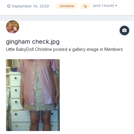
white or a darker shade of pink
(and 1 more)
September 14, 2020
christine
lg
gingham check.jpg
Little BabyDoll Christine
posted a gallery image in
Members