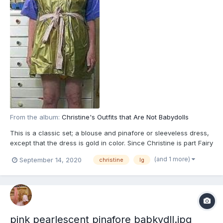
From the album:
Christine's Outfits that Are Not Babydolls
This is a classic set; a blouse and pinafore or sleeveless dress,
except that the dress is gold in color. Since Christine is part Fairy
and fairies love pearlescent; like many of her babydolls,
(and 1 more)
September 14, 2020
christine
lg
iridescent, matallic or glossy and glossy see-through
overdresses, capes and cloaks, that is reflected in...
pink pearlescent pinafore babkydll.jpg