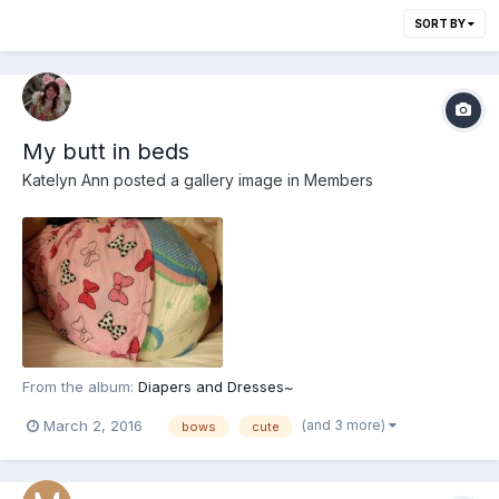
SORT BY
My butt in beds
Katelyn Ann
posted a gallery image in
Members
From the album:
Diapers and Dresses~
(and 3 more)
March 2, 2016
bows
cute