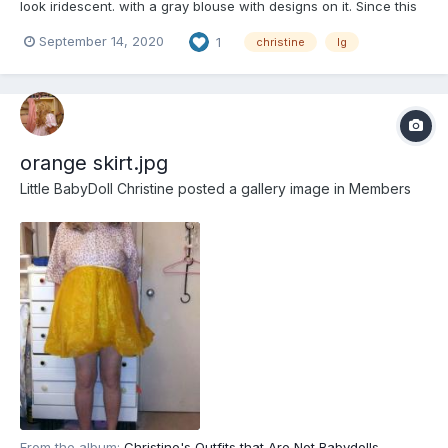
look iridescent. with a gray blouse with designs on it. Since this
outfit is two different colors, the rubber panties can match
September 14, 2020
1
christine
lg
either. in this case blue or milky white
orange skirt.jpg
Little BabyDoll Christine
posted a gallery image in
Members
From the album:
Christine's Outfits that Are Not Babydolls