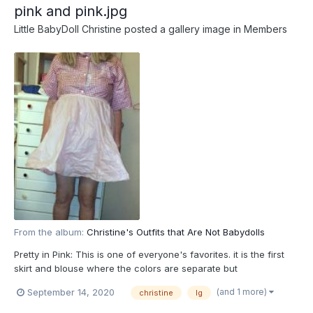
pink and pink.jpg
Little BabyDoll Christine
posted a gallery image in
Members
From the album:
Christine's Outfits that Are Not Babydolls
Pretty in Pink: This is one of everyone's favorites. it is the first
skirt and blouse where the colors are separate but
"coordinated": they go together. The rubber pants can be either
(and 1 more)
September 14, 2020
christine
lg
light pink to match the skirt or medium pink to match the design
color on the bluouse. Or the can match the backgrou...