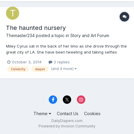
The haunted nursery
Themaster234
posted a topic in
Story and Art Forum
Miley Cyrus sat in the back of her limo as she drove through the
great city of LA. She have been tweeting and taking selfies
through out the ride. When she got to her beach house, she got
October 3, 2014
3 replies
out of the limo and went inside. 'Ah it's so good to be home!' She
(and 4 more)
Celebrity
diaper
said as she took of her coat. When she put he...
Theme
Contact Us
Cookies
DailyDiapers.com
Powered by Invision Community