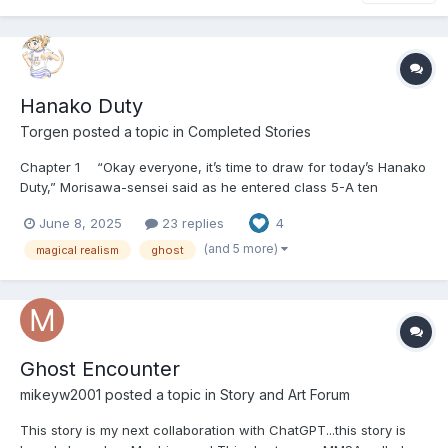
Hanako Duty
Torgen
posted a topic in
Completed Stories
Chapter 1 “Okay everyone, it’s time to draw for today’s Hanako
Duty,” Morisawa-sensei said as he entered class 5-A ten
minutes before the official start of homeroom carrying a small
June 8, 2025
23 replies
4
fish bowl with three scraps of paper in it, and a mostly opaque
plastic convenience store shopping bag tied shut...
(and 5 more)
magical realism
ghost
Ghost Encounter
mikeyw2001
posted a topic in
Story and Art Forum
This story is my next collaboration with ChatGPT...this story is