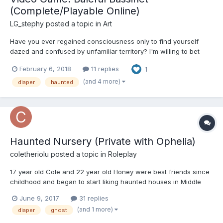
(Complete/Playable Online)
LG_stephy
posted a topic in
Art
Have you ever regained consciousness only to find yourself
dazed and confused by unfamiliar territory? I'm willing to bet
you've experienced such a sensation before rapidly
February 6, 2018
11 replies
1
remembering recent events and recalling what brought you to
your atypical slumbering spot. But what if you couldn't? What if
(and 4 more)
diaper
haunted
yo...
Haunted Nursery (Private with Ophelia)
coletheriolu
posted a topic in
Roleplay
17 year old Cole and 22 year old Honey were best friends since
childhood and began to start liking haunted houses in Middle
school. One day Cole and Honey decide to investigate a
June 9, 2017
31 replies
haunted house for themselves. But little did they know that
(and 1 more)
diaper
ghost
inside would change their lives forever