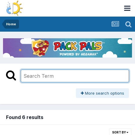
Home
More search options
Found 6 results
SORT BY