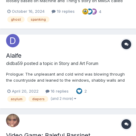
loosely based on Machine and Thing's story on MMSA called
Finding A New Room. This one is likely to be shorter than my last
October 16, 2024
19 replies
4
story Chapter 1: Max gazed out the car window as his mom
steered their old sedan up the winding road,...
ghost
spanking
Alaife
didba59
posted a topic in
Story and Art Forum
Prologue: The unpleasant and cold wind was blowing through
the countryside and leaned to the windows, shabby walls and
roofs. The wind driven heavy raindrops kept hitting the windows
April 20, 2022
16 replies
2
. It was a gloomy November morning. An old building was hidden
in a forest and few people knew about it. A...
(and 2 more)
asylum
diapers
Video Game: Baleful Bassinet