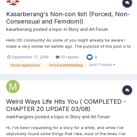
Kasarberang's Non-con list! (Forced, Non-
Consensual and Femdom!)
kasarberang
posted a topic in
Story and Art Forum
Hello DD community! As some of you might already be aware I
made a very similar list awhile ago. The purpose of this post is to
remake that list with better formatting, more information and
September 17, 2019
13 replies
6
overall make it easier to read and update. User Suggestions
Welcomed! Here's How To Suggest A Stor...
(and 11 more)
force regression
force bottlefeeding
Weird Ways Life Hits You ( COMPLETED -
CHAPTER 20 UPDATE 03/08)
markfrangioni
posted a topic in
Story and Art Forum
Hi, I've been requesting for a story for a while, and while I've
objectively found some things that I like, most of the times I've