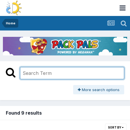
Home
More search options
Found 9 results
SORT BY