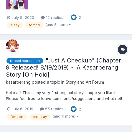
July 5, 2020
12 replies
2
(and 8 more)
sissy
forced
"Just A Checkup" (Chapter
forced regression
9 Released! 8/19/2019) ~ A Kasarberang
Story [On Hold]
kasarberang
posted a topic in
Story and Art Forum
Hello all! This is my very first original story! I hope you like it!
Please feel free to leave comments/suggestions and what not!
I'd love to hear what you have to say! As of Chapter 3 this story
July 6, 2019
55 replies
2
has 2 perspectives **** is shown to signify perspective
switching. This is an experiment I'm doing...
(and 11 more)
femdom
anal play