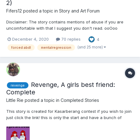
2)
Fifers12
posted a topic in
Story and Art Forum
Disclaimer: The story contains mentions of abuse if you are
uncomfortable with that I suggest you don't read. ooOoo
Chapter 1: The orphanage was overcrowded and chaotic. It was
December 4, 2020
70 replies
4
a small building, more a house, in a decent neighborhood.
Marina and Christian hadn’t known what to expect...
(and 25 more)
forced abdl
mentalregression
Revenge, A girls best friend:
revenge
Complete
Little Rie
posted a topic in
Completed Stories
This story is created for Kasarberang contest if you wish to join
just click the link! this is only the start and have a bunch of
chapters to come i just hope one person out there enjoys it!
Word cound if curious 29,795 Story is 100% complete Chapter
1...