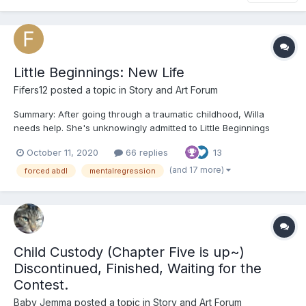
Little Beginnings: New Life
Fifers12
posted a topic in
Story and Art Forum
Summary: After going through a traumatic childhood, Willa
needs help. She's unknowingly admitted to Little Beginnings
where she's going to have the chance to have the childhood
October 11, 2020
66 replies
13
she should've had (whether she wants to or not). ooOoo
Chapter 1: “W-Willa…Willa Carolan,” the young gir...
(and 17 more)
forced abdl
mentalregression
Child Custody (Chapter Five is up~)
Discontinued, Finished, Waiting for the
Contest.
Baby Jemma
posted a topic in
Story and Art Forum