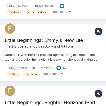
found myself thinking "I would have done otherwise". So I
May 29, 2020
50 replies
1
decided to start writing one on my own. BUT! I wanna give you a
fair warning before I start getting i...
(and 7 more)
femdom
gentle femdom
Little Beginnings: Emmy's New Life
Fifers12
posted a topic in
Story and Art Forum
Chapter 1: With her lips pressed against the glass bottle, she
took a large gulp. Emma didn’t know what she was drinking but
only that it made her feel good. It made her feel numb. Her throat
May 2, 2021
61 replies
14
burned but she continued to drink, wanting to forget everything.
Everyone. The room spun around and aro...
(and 19 more)
wetting
messing
Little Beginnings: Brighter Horizons (Part