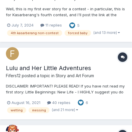
Well, this is my first ever story for a contest - in particular, this is
for Kasarberang's fourth contest, and I'll post the link at the
bottom. Anyway, without further ado, welcome to the show! -
July 7, 2024
11 replies
5
Chapter One: Sentencing - Ferne Beliveau had presented her
closing arguments this S...
(and 13 more)
4th kasarberang non-contest
forced baby
Lulu and Her Little Adventures
Fifers12
posted a topic in
Story and Art Forum
DISCLAIMER: IMPORTANT! PLEASE READ! If you have not read my
first story: Little Beginnings: New Life - I HIGHLY suggest you do
so! This story will make a lot more sense if you do. It’s where the
August 16, 2021
40 replies
6
main character is first introduced and you and learn a lot about
the little community I have created...
(and 21 more)
wetting
messing