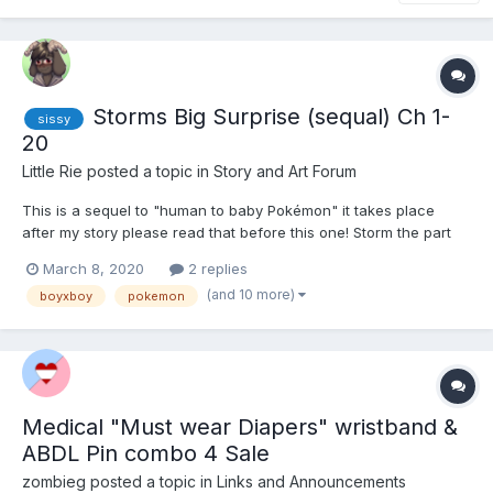
Storms Big Surprise (sequal) Ch 1-
sissy
20
Little Rie
posted a topic in
Story and Art Forum
This is a sequel to "human to baby Pokémon" it takes place
after my story please read that before this one! Storm the part
eevee and part ralts child of Dakota the gardevoir and dill the
March 8, 2020
2 replies
eevee. Storm always knew his mom and dad where hiding
(and 10 more)
boyxboy
pokemon
something from him but when he s...
Medical "Must wear Diapers" wristband &
ABDL Pin combo 4 Sale
zombieg
posted a topic in
Links and Announcements