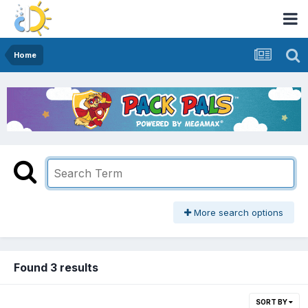
Home
More search options
Found 3 results
SORT BY