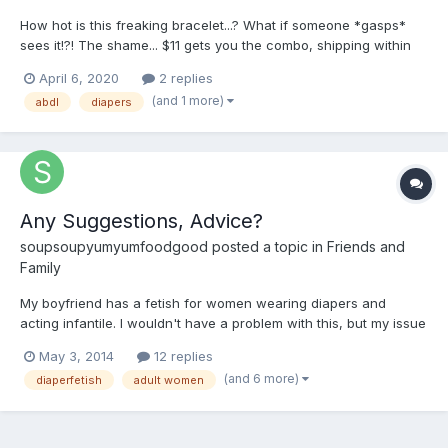
How hot is this freaking bracelet...? What if someone *gasps*
sees it!?! The shame... $11 gets you the combo, shipping within
the lower 50 included! BUY IT NOW
April 6, 2020
2 replies
(and 1 more)
abdl
diapers
Any Suggestions, Advice?
soupsoupyumyumfoodgood
posted a topic in
Friends and
Family
My boyfriend has a fetish for women wearing diapers and
acting infantile. I wouldn't have a problem with this, but my issue
is this is the only thing that turns him on because of
May 3, 2014
12 replies
circumstances. I've just about given up on ever having a sex life
(and 6 more)
diaperfetish
adult women
with him because of this. It's not that the idea of it...