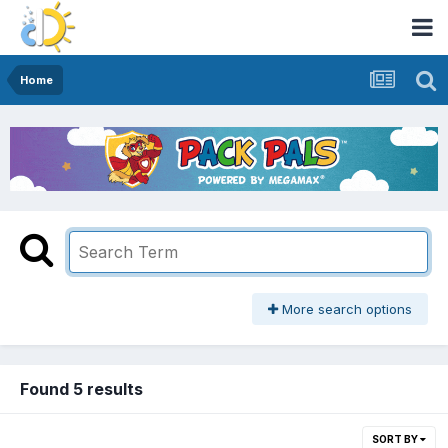
Home
More search options
Found 5 results
SORT BY