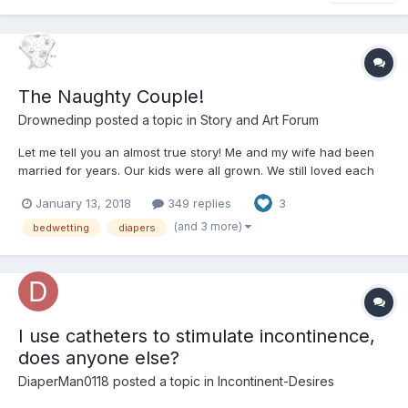
The Naughty Couple!
Drownedinp
posted a topic in
Story and Art Forum
Let me tell you an almost true story! Me and my wife had been
married for years. Our kids were all grown. We still loved each
other but sex had gone out the window when the kids were
January 13, 2018
349 replies
3
growing up. Life happened you know busy, busy, busy! Oh I still
worked out went to the gym e...
(and 3 more)
bedwetting
diapers
I use catheters to stimulate incontinence,
does anyone else?
DiaperMan0118
posted a topic in
Incontinent-Desires