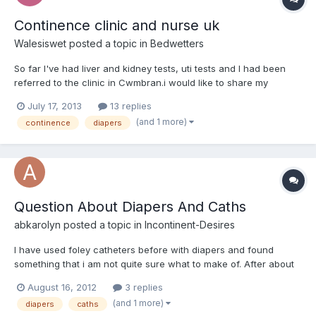
Continence clinic and nurse uk
Walesiswet
posted a topic in
Bedwetters
So far I've had liver and kidney tests, uti tests and I had been
referred to the clinic in Cwmbran.i would like to share my
experience should someone else be going through these early
July 17, 2013
13 replies
stages of diagnosis. I first saw the doctor in the end of feb and
(and 1 more)
continence
diapers
after referral to the continence nurse it took a...
Question About Diapers And Caths
abkarolyn
posted a topic in
Incontinent-Desires
I have used foley catheters before with diapers and found
something that i am not quite sure what to make of. After about
5 to 8 days with the cath in, i find that they get plugges with a
August 16, 2012
3 replies
yellowish, non-smelling, non slimy, but somewhat pasty gunk. It
(and 1 more)
diapers
caths
is kind of like something that is just sim...