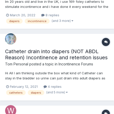
Im 20 years old and live in the UK, i use 16fr foley catheters to
stimulate incontinence and i have done it every weekend for the
last year or so, does anyone else use catheters as a way to lose
March 20, 2022
8 replies
bladder control ? Thoughts on this?.
(and 3 more)
diapers
incontinence
Catheter drain into diapers (NOT ABDL
Reason) Incontinence and retention issues
Tom Personal
posted a topic in
Incontinence Forums
Hi All I am thinking outside the box what kind of Catheter can
stay in the bladder so urine can just drain into adult diapers as
been in them since 2009 when I had an Spinal Injury L3L4L5S1 to
February 12, 2021
4 replies
the point of Intermitted urine Incontinence, intermitted retention,
(and 5 more)
catheters
diapers
bowel constipation, as well as appar...