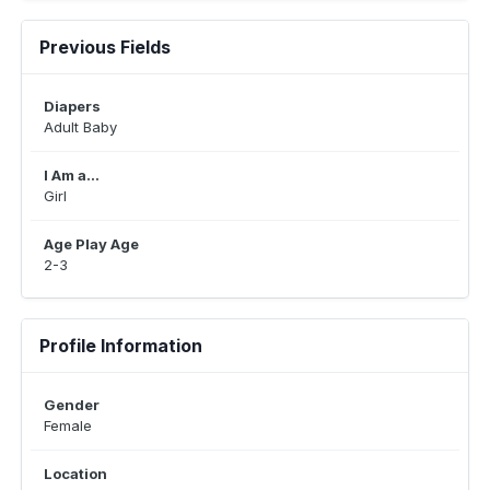
Previous Fields
Diapers
Adult Baby
I Am a...
Girl
Age Play Age
2-3
Profile Information
Gender
Female
Location