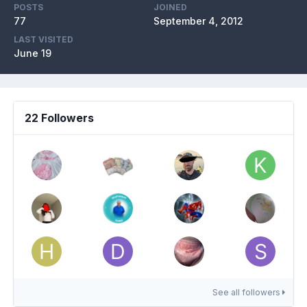
POSTS
JOINED
77
September 4, 2012
LAST VISITED
June 19
22 Followers
See all followers