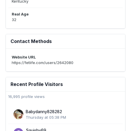
Kentucky
Real Age
32
Contact Methods
Website URL
https://fetlife.com/users/2642080
Recent Profile Visitors
16,995 profile views
Babydanny828282
Thursday at 05:38 PM
Squishy69