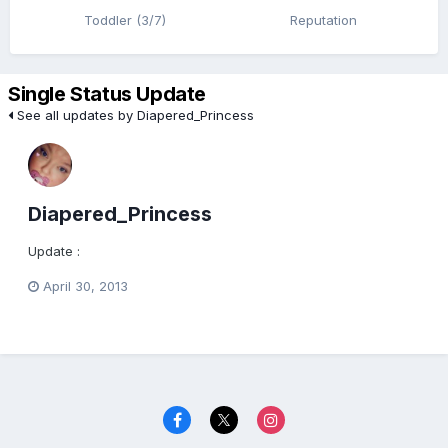
Toddler (3/7)
Reputation
Single Status Update
See all updates by Diapered_Princess
Diapered_Princess
Update :
April 30, 2013