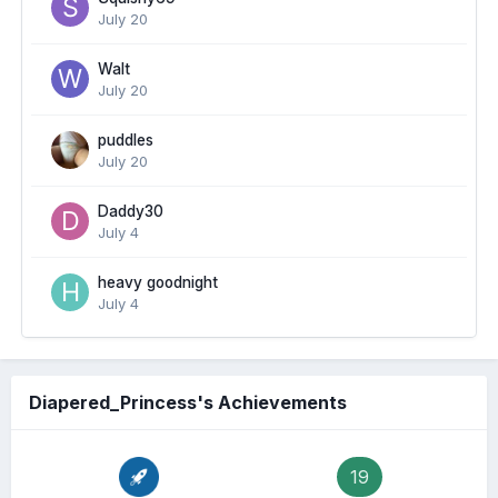
July 20
Walt
July 20
puddles
July 20
Daddy30
July 4
heavy goodnight
July 4
Diapered_Princess's Achievements
19