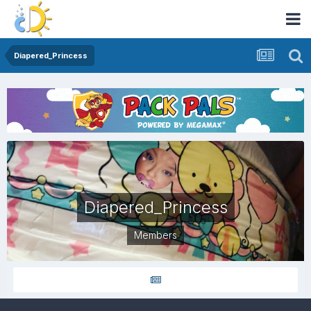
Diapered_Princess
Diapered_Princess
Members