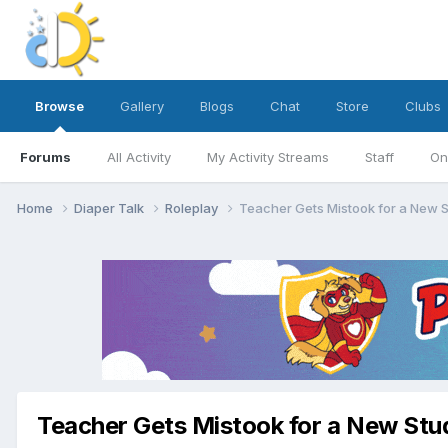
Browse
Gallery
Blogs
Chat
Store
Clubs
Forums
All Activity
My Activity Streams
Staff
On
Home
Diaper Talk
Roleplay
Teacher Gets Mistook for a New 
Teacher Gets Mistook for a New Stu