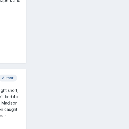
diapers and
Author
ght short,
 find it in
d Madison
ion caught
wear