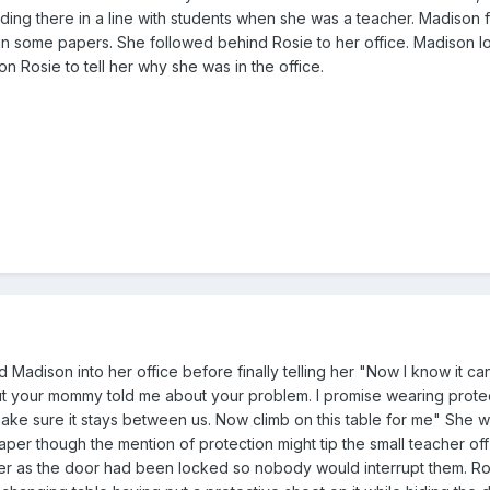
ding there in a line with students when she was a teacher. Madison f
gn some papers. She followed behind Rosie to her office. Madison 
on Rosie to tell her why she was in the office.
d Madison into her office before finally telling her "Now I know it ca
ut your mommy told me about your problem. I promise wearing protec
ake sure it stays between us. Now climb on this table for me" She was
per though the mention of protection might tip the small teacher off
 her as the door had been locked so nobody would interrupt them. R