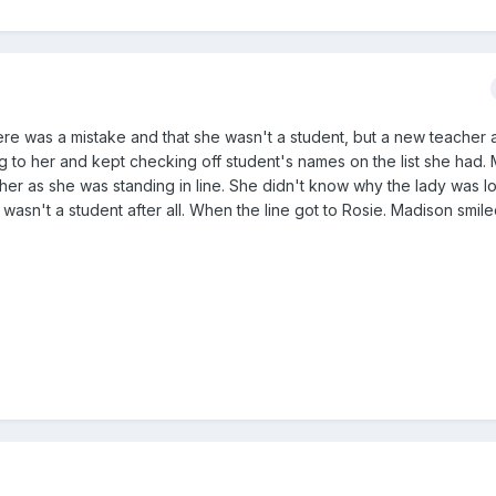
here was a mistake and that she wasn't a student, but a new teacher a
ng to her and kept checking off student's names on the list she had.
 her as she was standing in line. She didn't know why the lady was l
sn't a student after all. When the line got to Rosie. Madison smiled