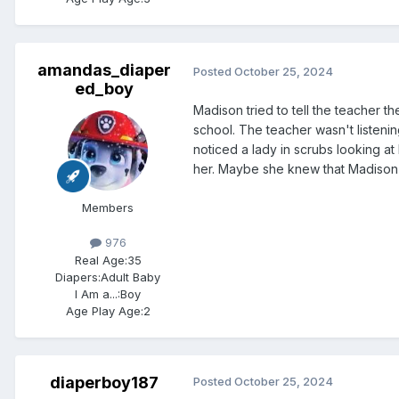
amandas_diaper
Posted
October 25, 2024
ed_boy
Madison tried to tell the teacher t
school. The teacher wasn't listeni
noticed a lady in scrubs looking at
her. Maybe she knew that Madison wa
Members
976
Real Age:
35
Diapers:
Adult Baby
I Am a...:
Boy
Age Play Age:
2
diaperboy187
Posted
October 25, 2024