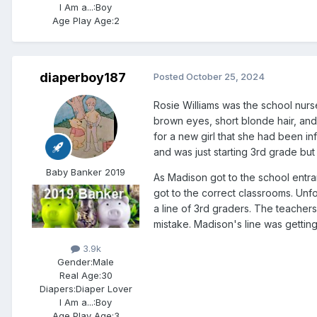
I Am a...:
Boy
Age Play Age:
2
diaperboy187
Posted
October 25, 2024
Rosie Williams was the school nurs
brown eyes, short blonde hair, and a
for a new girl that she had been 
and was just starting 3rd grade bu
Baby Banker 2019
As Madison got to the school entra
got to the correct classrooms. Unf
a line of 3rd graders. The teacher
mistake. Madison's line was getting
3.9k
Gender:
Male
Real Age:
30
Diapers:
Diaper Lover
I Am a...:
Boy
Age Play Age:
3