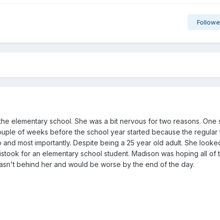
Followe
the elementary school. She was a bit nervous for two reasons. One
ouple of weeks before the school year started because the regular
 and most importantly. Despite being a 25 year old adult. She looked
istook for an elementary school student. Madison was hoping all of 
 wasn't behind her and would be worse by the end of the day.