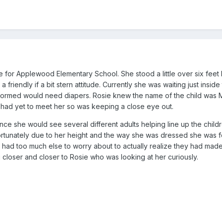
e for Applewood Elementary School. She stood a little over six feet 
 friendly if a bit stern attitude. Currently she was waiting just inside
informed would need diapers. Rosie knew the name of the child was
t had yet to meet her so was keeping a close eye out.
nce she would see several different adults helping line up the child
ortunately due to her height and the way she was dressed she was f
s had too much else to worry about to actually realize they had mad
 closer and closer to Rosie who was looking at her curiously.