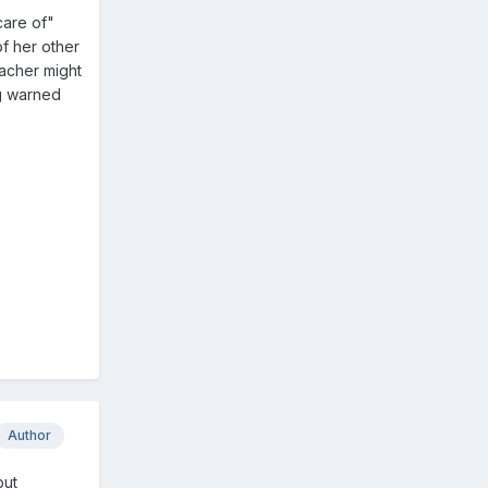
care of"
of her other
eacher might
ng warned
Author
but