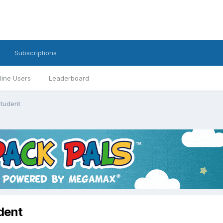
Subscriptions
line Users
Leaderboard
Student
dent