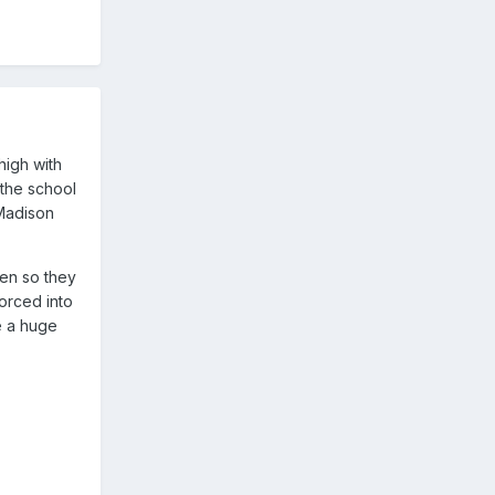
high with
 the school
 Madison
ren so they
orced into
e a huge