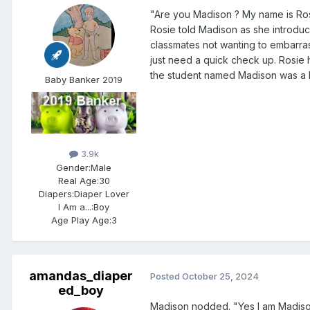
"Are you Madison ? My name is Rosie
Rosie told Madison as she introduce
classmates not wanting to embarras
just need a quick check up. Rosie
the student named Madison was a 
Baby Banker 2019
3.9k
Gender:
Male
Real Age:
30
Diapers:
Diaper Lover
I Am a...:
Boy
Age Play Age:
3
amandas_diaper
Posted
October 25, 2024
ed_boy
Madison nodded. "Yes I am Madiso