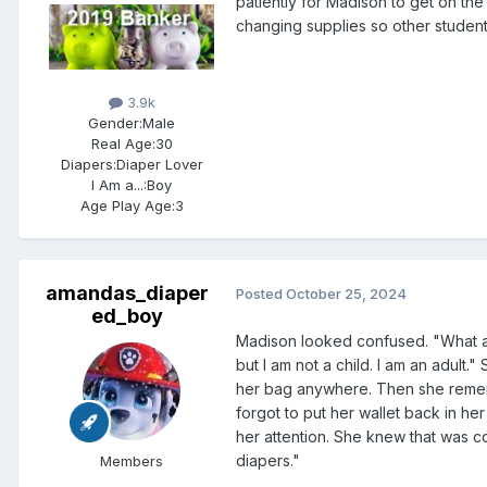
patiently for Madison to get on the
changing supplies so other student
3.9k
Gender:
Male
Real Age:
30
Diapers:
Diaper Lover
I Am a...:
Boy
Age Play Age:
3
amandas_diaper
Posted
October 25, 2024
ed_boy
Madison looked confused. "What are
but I am not a child. I am an adult.
her bag anywhere. Then she reme
forgot to put her wallet back in he
her attention. She knew that was 
diapers."
Members