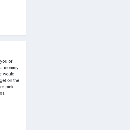
 you or
your mommy
he would
 get on the
ere pink
es.