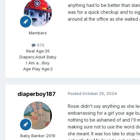
anything had to be better than stan
was for a quick checkup and to si
around at the office as she waited 
Members
976
Real Age:
35
Diapers:
Adult Baby
I Am a...:
Boy
Age Play Age:
2
diaperboy187
Posted
October 25, 2024
Rosie didn't say anything as she le
embarrassing for a girl your age b
nothing to be ashamed of and I'll m
making sure not to use the word dia
she meant. It was too late to stop
Baby Banker 2019