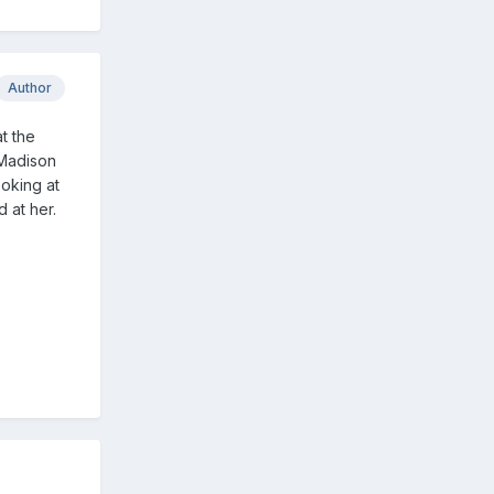
Author
t the
 Madison
ooking at
 at her.