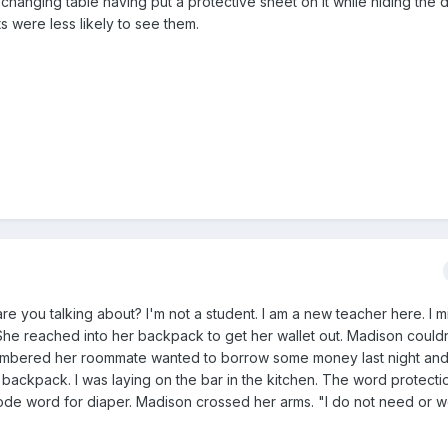
 changing table having put a protective sheet on it while hiding the 
s were less likely to see them.
 you talking about? I'm not a student. I am a new teacher here. I mi
" She reached into her backpack to get her wallet out. Madison couldn't
mbered her roommate wanted to borrow some money last night an
r backpack. I was laying on the bar in the kitchen. The word protect
code word for diaper. Madison crossed her arms. "I do not need or 