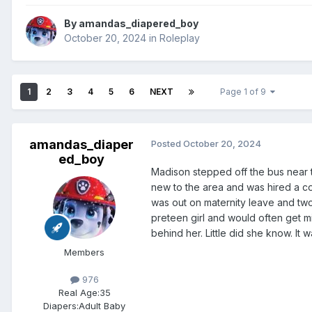
By
amandas_diapered_boy
October 20, 2024
in
Roleplay
1
2
3
4
5
6
NEXT
Page 1 of 9
amandas_diaper
Posted
October 20, 2024
ed_boy
Madison stepped off the bus near 
new to the area and was hired a c
was out on maternity leave and two
preteen girl and would often get m
behind her. Little did she know. It
Members
976
Real Age:
35
Diapers:
Adult Baby