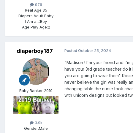
976
Real Age:
35
Diapers:
Adult Baby
I Am a...:
Boy
Age Play Age:
2
diaperboy187
Posted
October 25, 2024
"Madison ! I'm your friend and I'm g
have your 3rd grade teacher do it 
you are going to wear them" Rosie 
never believe the girl was really an
changing table the nurse took charg
Baby Banker 2019
with unicorn designs but looked tw
3.9k
Gender:
Male