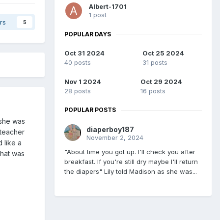
Albert-1701
1 post
rs
5
POPULAR DAYS
Oct 31 2024
Oct 25 2024
40 posts
31 posts
Nov 1 2024
Oct 29 2024
28 posts
16 posts
POPULAR POSTS
 she was
diaperboy187
 teacher
November 2, 2024
 like a
"About time you got up. I'll check you after
that was
breakfast. If you're still dry maybe I'll return
the diapers" Lily told Madison as she was...