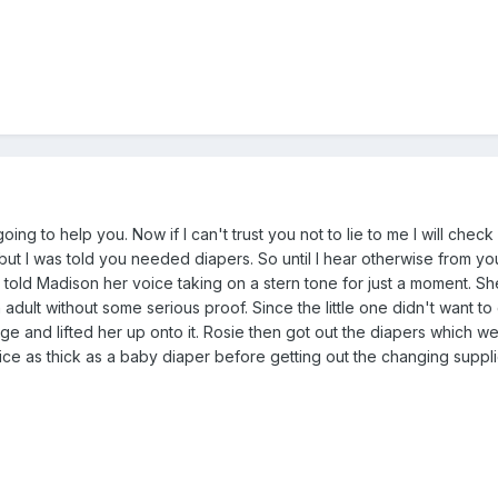
oing to help you. Now if I can't trust you not to lie to me I will check
but I was told you needed diapers. So until I hear otherwise from 
told Madison her voice taking on a stern tone for just a moment. S
 adult without some serious proof. Since the little one didn't want to
e and lifted her up onto it. Rosie then got out the diapers which w
ice as thick as a baby diaper before getting out the changing suppli