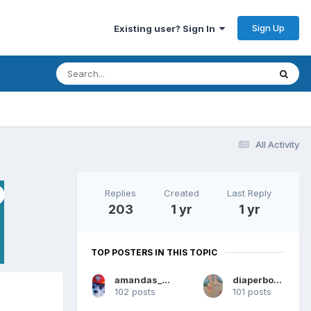
Sign Up
Existing user? Sign In
All Activity
Replies
Created
Last Reply
203
1 yr
1 yr
TOP POSTERS IN THIS TOPIC
amandas_diapered_boy
diaperboy187
102 posts
101 posts