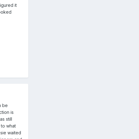
igured it
looked
n be
tion is
 still
 to what
osie waited