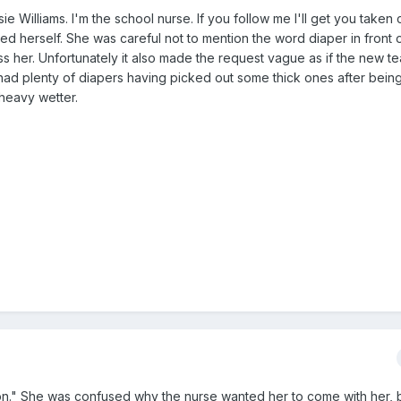
 Williams. I'm the school nurse. If you follow me I'll get you taken 
d herself. She was careful not to mention the word diaper in front 
s her. Unfortunately it also made the request vague as if the new t
 had plenty of diapers having picked out some thick ones after bei
heavy wetter.
n." She was confused why the nurse wanted her to come with her, 