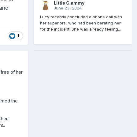
Little Giammy
 and
June 23, 2024
Lucy recently concluded a phone call with
her superiors, who had been berating her
for the incident. She was already feeling...
1
free of her
urned the
 then
t..