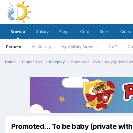
Browse
Gallery
Blogs
Chat
Store
Clubs
Forums
All Activity
My Activity Streams
Staff
On
Home
Diaper Talk
Roleplay
Promoted... To be baby (private w
Promoted... To be baby (private with