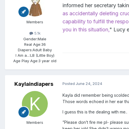
informed her secretary takin
as accidentally deleting cru
capability to fulfill the res
Members
you in this situation,
" Lucy 
5.1k
Gender:
Male
Real Age:
36
Diapers:
Adult Baby
I Am a...:
LB (Little Boy)
Age Play Age:
3 year old
Kaylaindiapers
Posted
June 24, 2024
Kayla did remember being scolded l
Those words echoed in her ear that 
I guess this is the dealing with me..
”Please don’t fire me pl- please s
Members
keep her job! She didn’t wanna mov