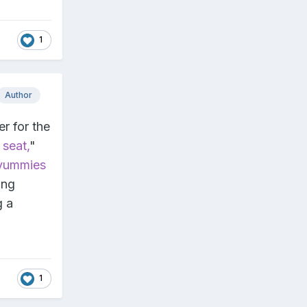
1
Author
r for the
 seat,
"
 yummies
ing
g a
1