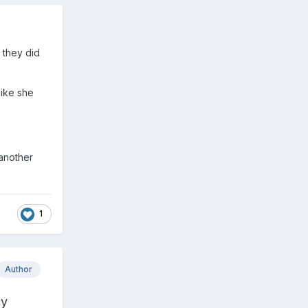
 they did
like she
 another
1
Author
cy