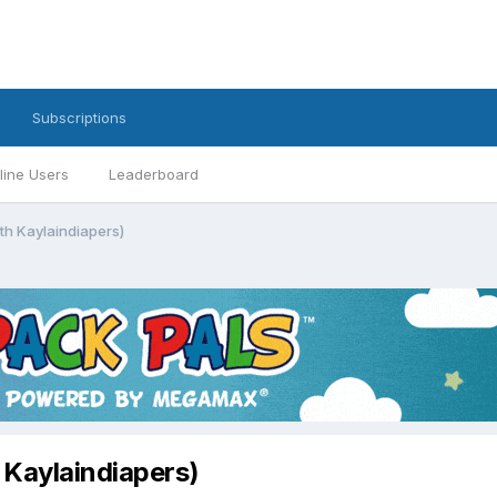
Subscriptions
line Users
Leaderboard
ith Kaylaindiapers)
 Kaylaindiapers)