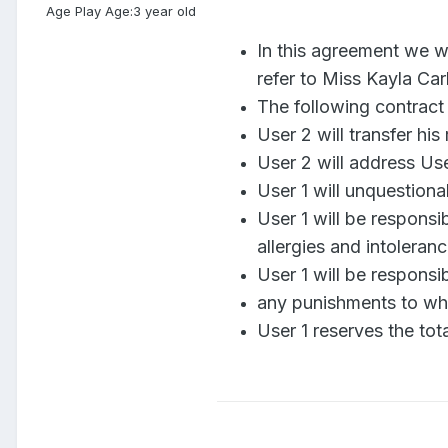
Age Play Age:
3 year old
In this agreement we wi
refer to Miss Kayla Car
The following contract 
User 2 will transfer hi
User 2 will address Us
User 1 will unquestiona
User 1 will be responsi
allergies and intoleran
User 1 will be responsi
any punishments to whic
User 1 reserves the tot