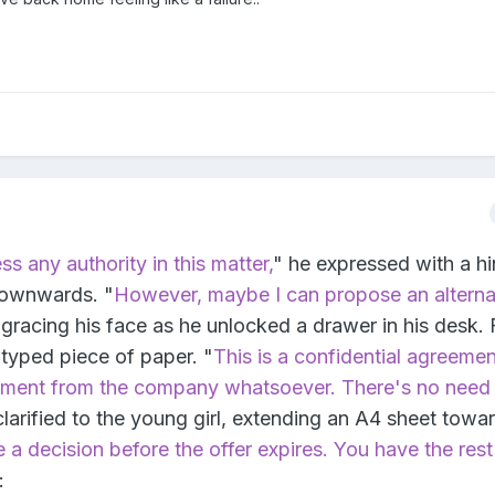
ss any authority in this matter,
" he expressed with a hi
downwards. "
However, maybe I can propose an alterna
gracing his face as he unlocked a drawer in his desk.
y typed piece of paper. "
This is a confidential agreemen
ement from the company whatsoever. There's no need 
clarified to the young girl, extending an A4 sheet towa
a decision before the offer expires. You have the rest
: