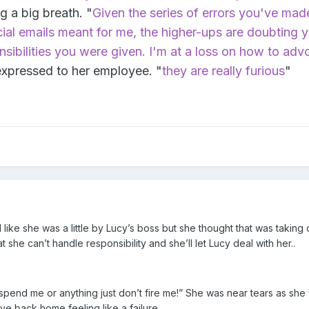
g a big breath. "
Given the series of errors you've mad
cial emails meant for me, the higher-ups are doubting 
ponsibilities you were given. I'm at a loss on how to adv
expressed to her employee. "
they are really furious
"
ike she was a little by Lucy’s boss but she thought that was taking
she can’t handle responsibility and she’ll let Lucy deal with her..
uspend me or anything just don’t fire me!” She was near tears as she
e back home feeling like a failure..