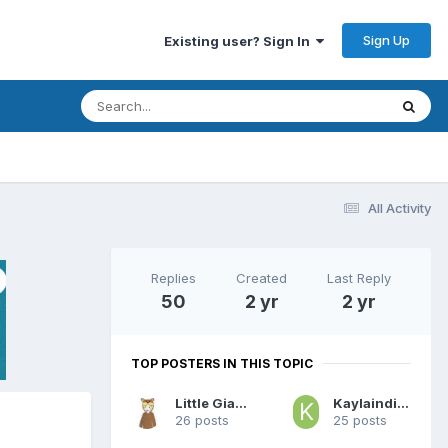
Sign Up
Existing user? Sign In
All Activity
Replies
Created
Last Reply
50
2 yr
2 yr
TOP POSTERS IN THIS TOPIC
Little Giammy
Kaylaindiapers
26 posts
25 posts