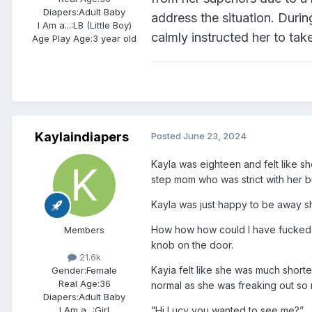
Diapers:
Adult Baby
address the situation. Duri
I Am a...:
LB (Little Boy)
calmly instructed her to take
Age Play Age:
3 year old
Kaylaindiapers
Posted
June 23, 2024
Kayla was eighteen and felt like s
step mom who was strict with her bu
Kayla was just happy to be away sh
How how how could I have fucked th
Members
knob on the door.
21.6k
Kayia felt like she was much shorte
Gender:
Female
Real Age:
36
normal as she was freaking out so
Diapers:
Adult Baby
”Hi Lucy you wanted to see me?”
I Am a...:
Girl