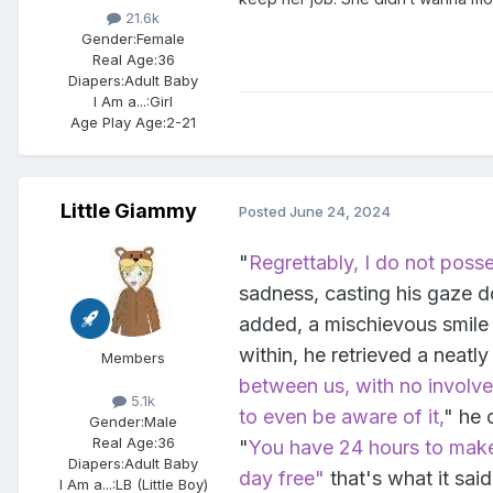
21.6k
Gender:
Female
Real Age:
36
Diapers:
Adult Baby
I Am a...:
Girl
Age Play Age:
2-21
Little Giammy
Posted
June 24, 2024
"
Regrettably, I do not posse
sadness, casting his gaze 
added, a mischievous smile 
within, he retrieved a neatl
Members
between us, with no involv
5.1k
to even be aware of it,
" he 
Gender:
Male
Real Age:
36
"
You have 24 hours to make 
Diapers:
Adult Baby
day free"
that's what it said
I Am a...:
LB (Little Boy)