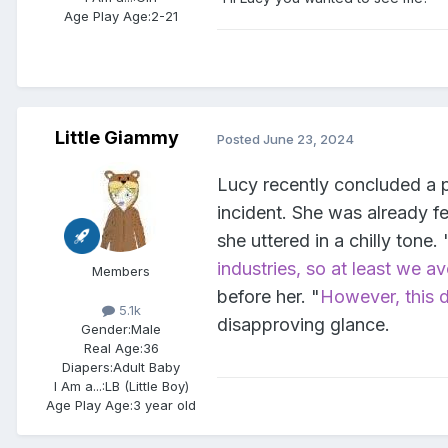
Age Play Age:
2-21
Little Giammy
Posted
June 23, 2024
Lucy recently concluded a p
incident. She was already fe
she uttered in a chilly tone. 
industries, so at least we a
Members
before her. "
However, this d
5.1k
disapproving glance.
Gender:
Male
Real Age:
36
Diapers:
Adult Baby
I Am a...:
LB (Little Boy)
Age Play Age:
3 year old