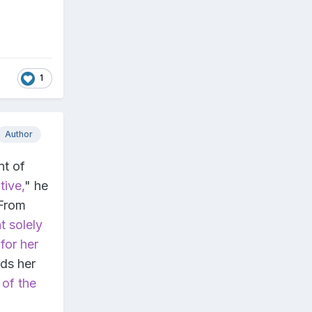
1
Author
nt of
tive,
" he
 From
t solely
for her
rds her
 of the