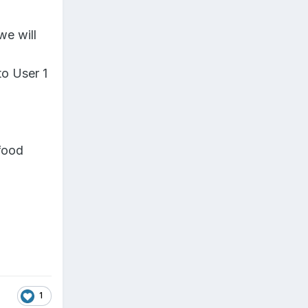
we will
to User 1
 food
1