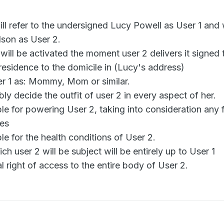
ll refer to the undersigned Lucy Powell as User 1 and 
lson as User 2.
will be activated the moment user 2 delivers it signed 
s residence to the domicile in (Lucy's address)
er 1 as: Mommy, Mom or similar.
bly decide the outfit of user 2 in every aspect of her.
ble for powering User 2, taking into consideration any
ces
ble for the health conditions of User 2.
h user 2 will be subject will be entirely up to User 1
al right of access to the entire body of User 2.