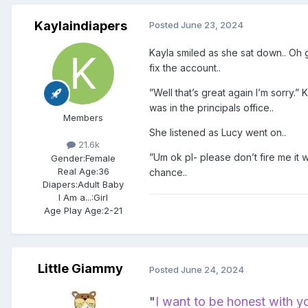
Kaylaindiapers
Posted
June 23, 2024
Kayla smiled as she sat down.. Oh g
fix the account..
”Well that’s great again I’m sorry.” 
was in the principals office..
Members
She listened as Lucy went on..
21.6k
”Um ok pl- please don’t fire me it
Gender:
Female
Real Age:
36
chance..
Diapers:
Adult Baby
I Am a...:
Girl
Age Play Age:
2-21
Little Giammy
Posted
June 24, 2024
"
I want to be honest with y