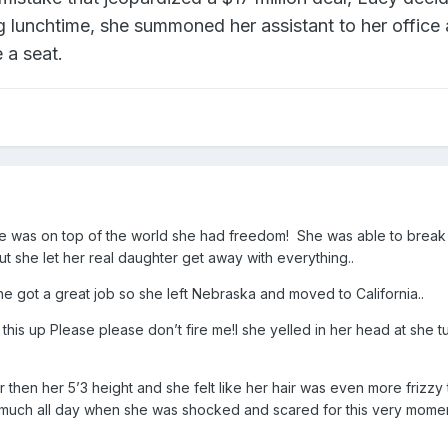
ng lunchtime, she summoned her assistant to her office
 a seat.
he was on top of the world she had freedom! She was able to break 
t she let her real daughter get away with everything..
e got a great job so she left Nebraska and moved to California..
is up Please please don’t fire me!l she yelled in her head at she t
r then her 5’3 height and she felt like her hair was even more frizzy
 much all day when she was shocked and scared for this very momen