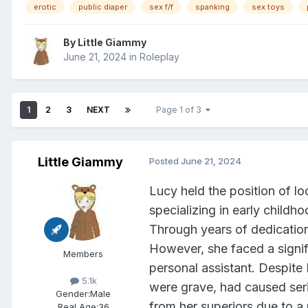
erotic
public diaper
sex f/f
spanking
sex toys
By
Little Giammy
June 21, 2024
in
Roleplay
1
2
3
NEXT
Page 1 of 3
Little Giammy
Posted
June 21, 2024
Lucy held the position of l
specializing in early childh
Through years of dedicatio
However, she faced a signif
Members
personal assistant. Despite
5.1k
were grave, had caused ser
Gender:
Male
from her superiors due to a 
Real Age:
36