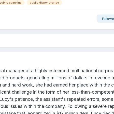
public spanking
public diaper change
Followe
ocal manager at a highly esteemed multinational corpor
ood products, generating millions of dollars in revenue a
n and hard work, she had earned her place within the
icant challenge in the form of her less-than-competen
 Lucy's patience, the assistant's repeated errors, some
ious issues within the company. Following a severe re
mistake that jeopardized a $17 million deal, Lucy deci