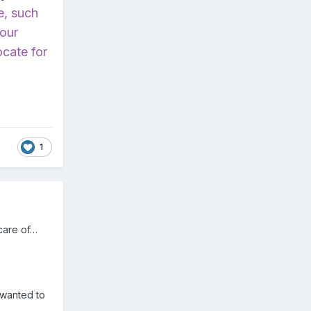
e, such
your
ocate for
1
 care of…
 wanted to