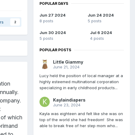
POPULAR DAYS
Jun 27 2024
Jun 24 2024
8 posts
5 posts
rs
2
Jun 30 2024
Jul 6 2024
5 posts
4 posts
POPULAR POSTS
Little Giammy
June 21, 2024
Lucy held the position of local manager at a
highly esteemed multinational corporation
ation
specializing in early childhood products...
nnually.
Kaylaindiapers
 company.
June 23, 2024
t
Kayla was eighteen and felt like she was on
 of which
top of the world she had freedom! She was
primand
able to break free of her step mom who...
ded to