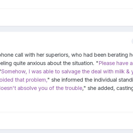
hone call with her superiors, who had been berating he
eling quite anxious about the situation. "
Please have a
"
Somehow, I was able to salvage the deal with milk &
voided that problem,
" she informed the individual stand
oesn't absolve you of the trouble
," she added, castin