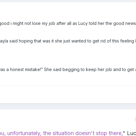
ood i might not lose my job after all as Lucy told her the good news
Kayla said hoping that was it she just wanted to get rid of this feeling 
 was a honest mistake!” She said begging to keep her job and to get
ou
, unfortunately, the situation doesn't stop there,
" Lu