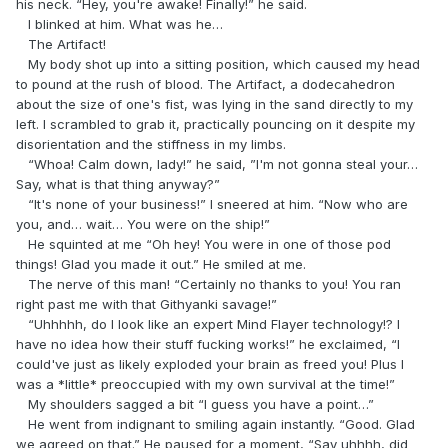
his neck. “Hey, you're awake! Finally!” he said.
I blinked at him. What was he…
The Artifact!
My body shot up into a sitting position, which caused my head
to pound at the rush of blood. The Artifact, a dodecahedron
about the size of one's fist, was lying in the sand directly to my
left. I scrambled to grab it, practically pouncing on it despite my
disorientation and the stiffness in my limbs.
“Whoa! Calm down, lady!” he said, ”I'm not gonna steal your…
Say, what is that thing anyway?”
“It's none of your business!” I sneered at him. “Now who are
you, and… wait… You were on the ship!”
He squinted at me “Oh hey! You were in one of those pod
things! Glad you made it out.” He smiled at me.
The nerve of this man! “Certainly no thanks to you! You ran
right past me with that Githyanki savage!”
“Uhhhhh, do I look like an expert Mind Flayer technology!? I
have no idea how their stuff fucking works!” he exclaimed, “I
could've just as likely exploded your brain as freed you! Plus I
was a *little* preoccupied with my own survival at the time!”
My shoulders sagged a bit “I guess you have a point…”
He went from indignant to smiling again instantly. “Good. Glad
we agreed on that.” He paused for a moment, “Say uhhhh, did