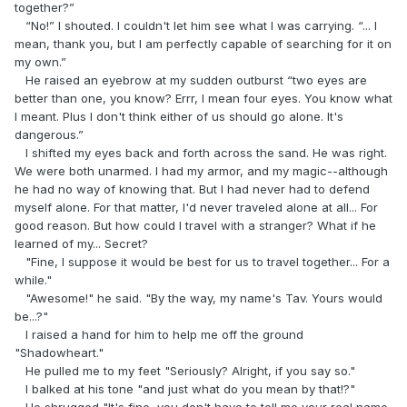
together?”
“No!” I shouted. I couldn't let him see what I was carrying. “... I
mean, thank you, but I am perfectly capable of searching for it on
my own.”
He raised an eyebrow at my sudden outburst “two eyes are
better than one, you know? Errr, I mean four eyes. You know what
I meant. Plus I don't think either of us should go alone. It's
dangerous.”
I shifted my eyes back and forth across the sand. He was right.
We were both unarmed. I had my armor, and my magic--although
he had no way of knowing that. But I had never had to defend
myself alone. For that matter, I'd never traveled alone at all... For
good reason. But how could I travel with a stranger? What if he
learned of my... Secret?
"Fine, I suppose it would be best for us to travel together... For a
while."
"Awesome!" he said. "By the way, my name's Tav. Yours would
be...?"
I raised a hand for him to help me off the ground
"Shadowheart."
He pulled me to my feet "Seriously? Alright, if you say so."
I balked at his tone "and just what do you mean by that!?"
He shrugged "It's fine, you don't have to tell me your real name