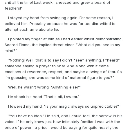
shit all the time! Last week I sneezed and grew a beard of
feathers!"
I stayed my hand from swinging again. For some reason, I
believed him. Probably because he was far too dim-witted to
attempt such an elaborate lie.
I pointed my finger at him as I had earlier whilst demonstrating
Sacred Flame, the implied threat clear. "What did you see in my
mind?"
"Nothing! Well, that is to say I didn't *see* anything. I *heard*
someone saying a prayer to Shar. And along with it came
emotions of reverence, respect, and maybe a twinge of fear. So
I'm guessing she was some kind of maternal figure to you?"
Well, he wasn't wrong. "Anything else?"
He shook his head "That's all, I swear."
I lowered my hand. "Is your magic always so unpredictable?"
"You have no idea." He said, and I could feel the sorrow in his
voice. If he only knew just how intimately familiar I was with the
price of power--a price I would be paying for quite heavily the