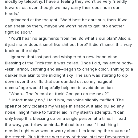
mostly by telepathy. I have a feeling they won't be very friendly
towards us, even though we may carry their cousins in our
heads."
I grimaced at the thought. "We'd best be cautious, then. If we
can sneak by them, maybe we won't have to get into another
fight so soon."
"You'll hear no arguments from me. So what's our plan? Also is
it just me or does it smell like shit out here? It didn't smell this way
back on the ship."
I ignored that last part and whispered a new incantation--
Blessing of the Trickster, it was called. Once I did, my entire body-
-skin, armor, clothing and all--began to change color, shifting to a
darker hue akin to the midnight sky. The sun was starting to dip
down over the cliffs that surrounded us, so my magical
camouflage would hopefully help me to avoid detection.
"Whoa... That's cool as fuck! Can you do me next?"
"Unfortunately no," I told him, my voice slightly muffled. The
spell not only cloaked my visage in shadow, it also dulled any
noise I might make to further aid in my stealth attempts. "I can
only keep this blessing up on a single person at a time. I'll lead
the way, you follow behind... But not too close." Last thing I
needed right now was to worry about him locating the source of
the stench. Plus if there were any of those Intellect Devourers in