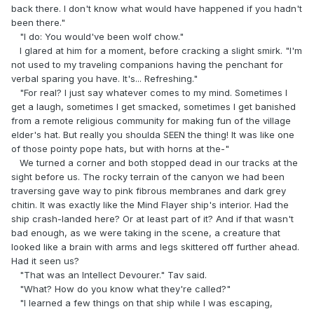
back there. I don't know what would have happened if you hadn't
been there."
"I do: You would've been wolf chow."
I glared at him for a moment, before cracking a slight smirk. "I'm
not used to my traveling companions having the penchant for
verbal sparing you have. It's... Refreshing."
"For real? I just say whatever comes to my mind. Sometimes I
get a laugh, sometimes I get smacked, sometimes I get banished
from a remote religious community for making fun of the village
elder's hat. But really you shoulda SEEN the thing! It was like one
of those pointy pope hats, but with horns at the-"
We turned a corner and both stopped dead in our tracks at the
sight before us. The rocky terrain of the canyon we had been
traversing gave way to pink fibrous membranes and dark grey
chitin. It was exactly like the Mind Flayer ship's interior. Had the
ship crash-landed here? Or at least part of it? And if that wasn't
bad enough, as we were taking in the scene, a creature that
looked like a brain with arms and legs skittered off further ahead.
Had it seen us?
"That was an Intellect Devourer." Tav said.
"What? How do you know what they're called?"
"I learned a few things on that ship while I was escaping,