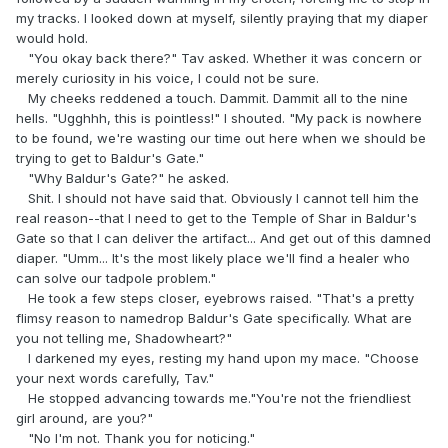
my tracks. I looked down at myself, silently praying that my diaper
would hold.
"You okay back there?" Tav asked. Whether it was concern or
merely curiosity in his voice, I could not be sure.
My cheeks reddened a touch. Dammit. Dammit all to the nine
hells. "Ugghhh, this is pointless!" I shouted. "My pack is nowhere
to be found, we're wasting our time out here when we should be
trying to get to Baldur's Gate."
"Why Baldur's Gate?" he asked.
Shit. I should not have said that. Obviously I cannot tell him the
real reason--that I need to get to the Temple of Shar in Baldur's
Gate so that I can deliver the artifact... And get out of this damned
diaper. "Umm... It's the most likely place we'll find a healer who
can solve our tadpole problem."
He took a few steps closer, eyebrows raised. "That's a pretty
flimsy reason to namedrop Baldur's Gate specifically. What are
you not telling me, Shadowheart?"
I darkened my eyes, resting my hand upon my mace. "Choose
your next words carefully, Tav."
He stopped advancing towards me."You're not the friendliest
girl around, are you?"
"No I'm not. Thank you for noticing."