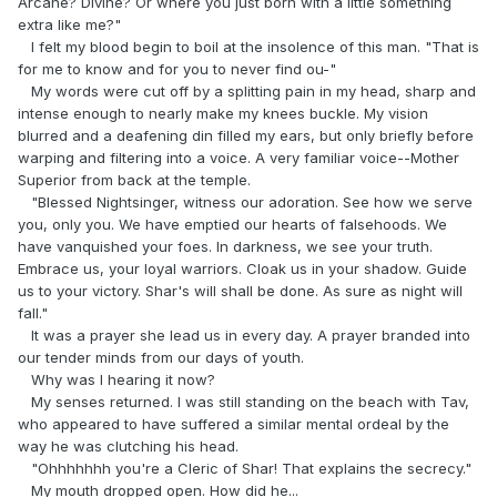
Arcane? Divine? Or where you just born with a little something
extra like me?"
I felt my blood begin to boil at the insolence of this man. "That is
for me to know and for you to never find ou-"
My words were cut off by a splitting pain in my head, sharp and
intense enough to nearly make my knees buckle. My vision
blurred and a deafening din filled my ears, but only briefly before
warping and filtering into a voice. A very familiar voice--Mother
Superior from back at the temple.
"Blessed Nightsinger, witness our adoration. See how we serve
you, only you. We have emptied our hearts of falsehoods. We
have vanquished your foes. In darkness, we see your truth.
Embrace us, your loyal warriors. Cloak us in your shadow. Guide
us to your victory. Shar's will shall be done. As sure as night will
fall."
It was a prayer she lead us in every day. A prayer branded into
our tender minds from our days of youth.
Why was I hearing it now?
My senses returned. I was still standing on the beach with Tav,
who appeared to have suffered a similar mental ordeal by the
way he was clutching his head.
"Ohhhhhhh you're a Cleric of Shar! That explains the secrecy."
My mouth dropped open. How did he...