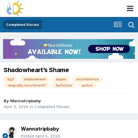
Completed Stories
Shadowheart’s Shame
bg3
shadowheart
diaper
incontinence
magically incontinent?
fanfiction
action
By
Wannatripbaby
April 5, 2024
in
Completed Stories
Wannatripbaby
Posted
April 5, 2024