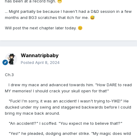
has been at a record high.
😁
... Might partially be because I haven't had a D&D session in a few
months and BG3 scratches that itch for me.
😅
Will post the next chapter later today.
😊
Wannatripbaby
Posted
April 8, 2024
Ch.3
I drew my mace and advanced towards him. "How DARE to read
MY memories! I should crack your skull open for that!"
"Fuck! I'm sorry, it was an accident! I wasn't trying to-YIKE!" He
ducked under my swing and staggered backwards before I could
bring my mace back around.
"An accident!?" I scoffed. "You expect me to believe that!?"
"Yes!" he pleaded, dodging another strike. "My magic does wild