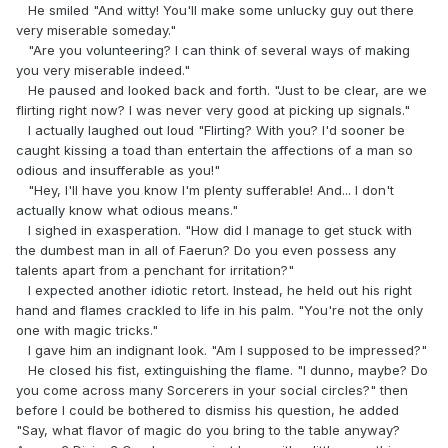
He smiled "And witty! You'll make some unlucky guy out there
very miserable someday."
"Are you volunteering? I can think of several ways of making
you very miserable indeed."
He paused and looked back and forth. "Just to be clear, are we
flirting right now? I was never very good at picking up signals."
I actually laughed out loud "Flirting? With you? I'd sooner be
caught kissing a toad than entertain the affections of a man so
odious and insufferable as you!"
"Hey, I'll have you know I'm plenty sufferable! And... I don't
actually know what odious means."
I sighed in exasperation. "How did I manage to get stuck with
the dumbest man in all of Faerun? Do you even possess any
talents apart from a penchant for irritation?"
I expected another idiotic retort. Instead, he held out his right
hand and flames crackled to life in his palm. "You're not the only
one with magic tricks."
I gave him an indignant look. "Am I supposed to be impressed?"
He closed his fist, extinguishing the flame. "I dunno, maybe? Do
you come across many Sorcerers in your social circles?" then
before I could be bothered to dismiss his question, he added
"Say, what flavor of magic do you bring to the table anyway?