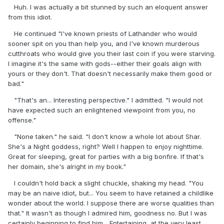
Huh. I was actually a bit stunned by such an eloquent answer
from this idiot.
He continued "I've known priests of Lathander who would
sooner spit on you than help you, and I've known murderous
cutthroats who would give you their last coin if you were starving.
I imagine it's the same with gods--either their goals align with
yours or they don't. That doesn't necessarily make them good or
bad."
"That's an... Interesting perspective." I admitted. "I would not
have expected such an enlightened viewpoint from you, no
offense."
"None taken." he said. "I don't know a whole lot about Shar.
She's a Night goddess, right? Well I happen to enjoy nighttime.
Great for sleeping, great for parties with a big bonfire. If that's
her domain, she's alright in my book."
I couldn't hold back a slight chuckle, shaking my head. "You
may be an naive idiot, but... You seem to have retained a childlike
wonder about the world. I suppose there are worse qualities than
that." It wasn't as though I admired him, goodness no. But I was
certainly beginning to find him... Entertaining, at the very least.