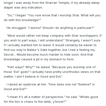
longer I was away from the Sharran Temple, if my already-damp
diaper was any indication.
"So," I began "You now know that I worship Shar. What will you
do with this knowledge?"
He shrugged. "I dunno? Should I do anything in particular?"
"Most would rather not keep company with Shar worshippers. If
you wish to part ways, I will understand." Strangely, I wasn't sure
if I actually wanted him to leave. It would certainly be easier to
find our way to Baldur's Gate together, but I had a feeling my...
Secret... Would become much-harder to hide soon. And that
knowledge caused a pit in my stomach to form.
"Part ways? Why?" he asked. "Because you worship one of
those 'Evil' gods? I actually have pretty unorthodox views on that
matter: I don't believe in Good and Evil."
I raised an eyebrow at him. "How does one not *believe* in
Good and Evil?"
"I mean it's all a matter of perspective." he said. "Whats good
for the lion is chaos to the lamb, y'know?"