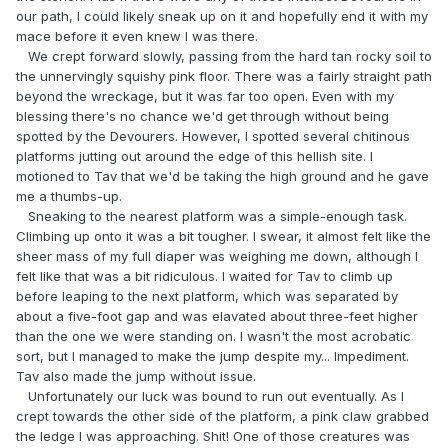
our path, I could likely sneak up on it and hopefully end it with my
mace before it even knew I was there.
We crept forward slowly, passing from the hard tan rocky soil to
the unnervingly squishy pink floor. There was a fairly straight path
beyond the wreckage, but it was far too open. Even with my
blessing there's no chance we'd get through without being
spotted by the Devourers. However, I spotted several chitinous
platforms jutting out around the edge of this hellish site. I
motioned to Tav that we'd be taking the high ground and he gave
me a thumbs-up.
Sneaking to the nearest platform was a simple-enough task.
Climbing up onto it was a bit tougher. I swear, it almost felt like the
sheer mass of my full diaper was weighing me down, although I
felt like that was a bit ridiculous. I waited for Tav to climb up
before leaping to the next platform, which was separated by
about a five-foot gap and was elavated about three-feet higher
than the one we were standing on. I wasn't the most acrobatic
sort, but I managed to make the jump despite my... Impediment.
Tav also made the jump without issue.
Unfortunately our luck was bound to run out eventually. As I
crept towards the other side of the platform, a pink claw grabbed
the ledge I was approaching. Shit! One of those creatures was