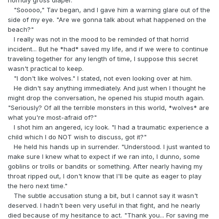
"Sooooo," Tav began, and I gave him a warning glare out of the
side of my eye. "Are we gonna talk about what happened on the
beach?"
I really was not in the mood to be reminded of that horrid
incident... But he *had* saved my life, and if we were to continue
traveling together for any length of time, I suppose this secret
wasn't practical to keep.
"I don't like wolves." I stated, not even looking over at him.
He didn't say anything immediately. And just when I thought he
might drop the conversation, he opened his stupid mouth again.
"Seriously? Of all the terrible monsters in this world, *wolves* are
what you're most-afraid of?"
I shot him an angered, icy look. "I had a traumatic experience a
child which I do NOT wish to discuss, got it?"
He held his hands up in surrender. "Understood. I just wanted to
make sure I knew what to expect if we ran into, I dunno, some
goblins or trolls or bandits or something. After nearly having my
throat ripped out, I don't know that I'll be quite as eager to play
the hero next time."
The subtle accusation stung a bit, but I cannot say it wasn't
deserved. I hadn't been very useful in that fight, and he nearly
died because of my hesitance to act. "Thank you... For saving me