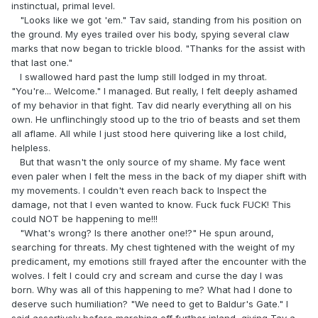
instinctual, primal level.
"Looks like we got 'em." Tav said, standing from his position on
the ground. My eyes trailed over his body, spying several claw
marks that now began to trickle blood. "Thanks for the assist with
that last one."
I swallowed hard past the lump still lodged in my throat.
"You're... Welcome." I managed. But really, I felt deeply ashamed
of my behavior in that fight. Tav did nearly everything all on his
own. He unflinchingly stood up to the trio of beasts and set them
all aflame. All while I just stood here quivering like a lost child,
helpless.
But that wasn't the only source of my shame. My face went
even paler when I felt the mess in the back of my diaper shift with
my movements. I couldn't even reach back to Inspect the
damage, not that I even wanted to know. Fuck fuck FUCK! This
could NOT be happening to me!!!
"What's wrong? Is there another one!?" He spun around,
searching for threats. My chest tightened with the weight of my
predicament, my emotions still frayed after the encounter with the
wolves. I felt I could cry and scream and curse the day I was
born. Why was all of this happening to me? What had I done to
deserve such humiliation? "We need to get to Baldur's Gate." I
said assertively before marching off further inland, giving Tav a