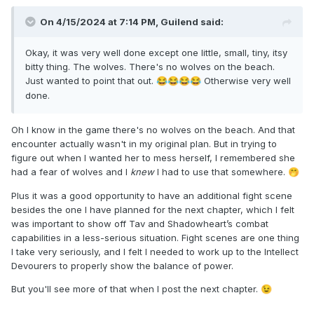
On 4/15/2024 at 7:14 PM,
Guilend
said:
Okay, it was very well done except one little, small, tiny, itsy
bitty thing. The wolves. There's no wolves on the beach.
Just wanted to point that out.
Otherwise very well
😂
😂
😂
😂
done.
Oh I know in the game there's no wolves on the beach. And that
encounter actually wasn't in my original plan. But in trying to
figure out when I wanted her to mess herself, I remembered she
had a fear of wolves and I
knew
I had to use that somewhere.
🤭
Plus it was a good opportunity to have an additional fight scene
besides the one I have planned for the next chapter, which I felt
was important to show off Tav and Shadowheart’s combat
capabilities in a less-serious situation. Fight scenes are one thing
I take very seriously, and I felt I needed to work up to the Intellect
Devourers to properly show the balance of power.
But you'll see more of that when I post the next chapter.
😉