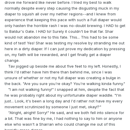
drove me forward like never before. I tried my best to walk
normally despite every step causing the disgusting muck in my
diaper to squish all over my nether regions--and I knew from
experience that keeping this pace with such a Full diaper would
only hasten the horrible rash I was no-doubt brewing. I HAD to get
to Baldur's Gate. I HAD to! Surely it couldn't be that far. Shar
would not abandon me to this fate. This... This had to be some
kind of test! Yes! Shar was testing my resolve by stranding me out
here in a dirty diaper. If I can just prove my dedication by pressing
on, my faith will be rewarded, and I get finally get a diaper
change.
Tav jogged up beside me about five feet to my left. Honestly, I
think I'd rather have him there than behind me, since I was
unsure of whether or not my full diaper was creating a bulge in
the back. "Are you sure you're okay? You're walking kinda funny."
"I am not walking funny!" I snapped at him, despite the fact that
he was probably right about my unfortunate diaper waddle. "I'm
just... Look, it's been a long day and I'd rather not have my every
movement scrutinized by someone I just met, okay!?"
"Alright, alright! Sorry!" He said, and we both fell into silence for
a bit. That was fine by me, I had nothing to say to him or anyone
else who wasn't a Sharran who could change me out of this
horridly gross diaper.