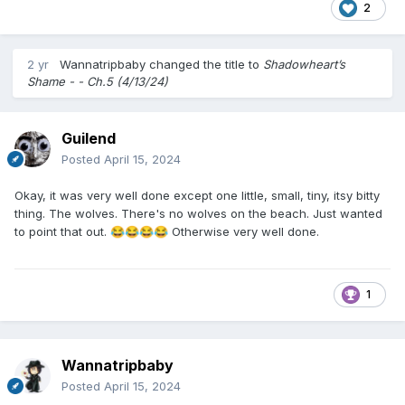
2
2 yr
Wannatripbaby
changed the title to
Shadowheart’s
Shame - - Ch.5 (4/13/24)
Guilend
Posted
April 15, 2024
Okay, it was very well done except one little, small, tiny, itsy bitty
thing. The wolves. There's no wolves on the beach. Just wanted
to point that out.
Otherwise very well done.
😂
😂
😂
😂
1
Wannatripbaby
Posted
April 15, 2024