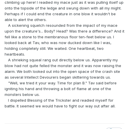
climbing up here! I readied my mace just as it was pulling itself up
onto the topside of the ledge and swung down with all my might.
Perhaps if I could end the creature in one blow it wouldn't be
able to alert the others.
A sickening squelch resounded from the impact of my mace
upon the creature's... Body? Head? Was there a difference? And it
fell like a stone to the membranous floor ten-feet below us. I
looked back at Tav, who was now ducked down like I was,
holding completely still. We waited. One heartbeat, two
heartbeats.
A shrieking squeal rang out directly below us. Apparently my
blow had not quite felled the monster and it was now raising the
alarm. We both looked out into the open space of the crash site
as several Intellect Devourers began skittering towards us.
"Well, we tried it your way. Time for plan B." Tav said before
igniting his hand and throwing a bolt of flame at one of the
monsters below us.
I dispelled Blessing of the Trickster and readied myself for
battle. It seemed we would have to fight our way out after all.