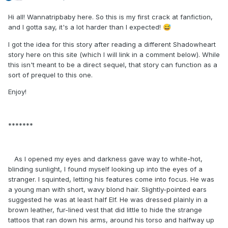
Hi all! Wannatripbaby here. So this is my first crack at fanfiction,
and I gotta say, it's a lot harder than I expected!
😅
I got the idea for this story after reading a different Shadowheart
story here on this site (which I will link in a comment below). While
this isn't meant to be a direct sequel, that story can function as a
sort of prequel to this one.
Enjoy!
*******
As I opened my eyes and darkness gave way to white-hot,
blinding sunlight, I found myself looking up into the eyes of a
stranger. I squinted, letting his features come into focus. He was
a young man with short, wavy blond hair. Slightly-pointed ears
suggested he was at least half Elf. He was dressed plainly in a
brown leather, fur-lined vest that did little to hide the strange
tattoos that ran down his arms, around his torso and halfway up