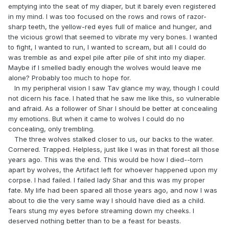
emptying into the seat of my diaper, but it barely even registered
in my mind. I was too focused on the rows and rows of razor-
sharp teeth, the yellow-red eyes full of malice and hunger, and
the vicious growl that seemed to vibrate my very bones. I wanted
to fight, I wanted to run, I wanted to scream, but all I could do
was tremble as and expel pile after pile of shit into my diaper.
Maybe if I smelled badly enough the wolves would leave me
alone? Probably too much to hope for.
In my peripheral vision I saw Tav glance my way, though I could
not dicern his face. I hated that he saw me like this, so vulnerable
and afraid. As a follower of Shar I should be better at concealing
my emotions. But when it came to wolves I could do no
concealing, only trembling.
The three wolves stalked closer to us, our backs to the water.
Cornered. Trapped. Helpless, just like I was in that forest all those
years ago. This was the end. This would be how I died--torn
apart by wolves, the Artifact left for whoever happened upon my
corpse. I had failed. I failed lady Shar and this was my proper
fate. My life had been spared all those years ago, and now I was
about to die the very same way I should have died as a child.
Tears stung my eyes before streaming down my cheeks. I
deserved nothing better than to be a feast for beasts.