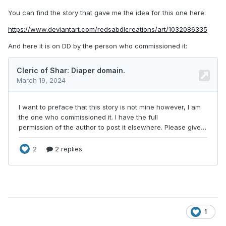
You can find the story that gave me the idea for this one here:
https://www.deviantart.com/redsabdlcreations/art/1032086335
And here it is on DD by the person who commissioned it:
1