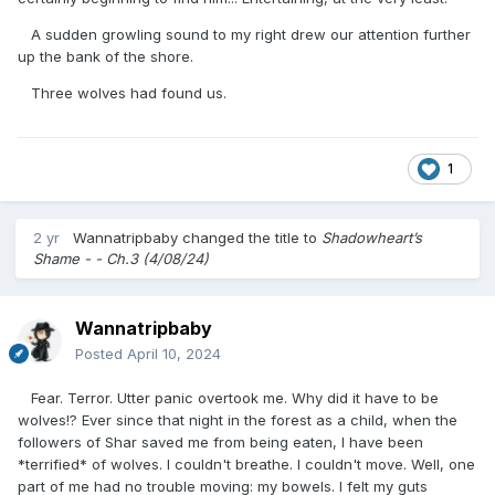
A sudden growling sound to my right drew our attention further
up the bank of the shore.
Three wolves had found us.
1
2 yr
Wannatripbaby
changed the title to
Shadowheart’s
Shame - - Ch.3 (4/08/24)
Wannatripbaby
Posted
April 10, 2024
Fear. Terror. Utter panic overtook me. Why did it have to be
wolves!? Ever since that night in the forest as a child, when the
followers of Shar saved me from being eaten, I have been
*terrified* of wolves. I couldn't breathe. I couldn't move. Well, one
part of me had no trouble moving: my bowels. I felt my guts