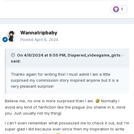
1
Wannatripbaby
Posted
April 8, 2024
On 4/8/2024 at 6:55 PM,
Diapered_videogame_girls
said:
Thanks again for writing this! I must admit I am a little
surprised my commission story inspired anyone but it is a
very pleasant surprise!
Believe me, no one is more surprised than I am.
Normally I
🤣
avoid any kind of fanfiction like the plague (no shame in it, mind
you. Just usually not my thing).
I can't even remember what possessed me to check it out, but I'm
super glad I did because ever since then my inspiration to write