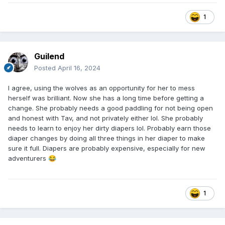
1
Guilend
Posted
April 16, 2024
I agree, using the wolves as an opportunity for her to mess
herself was brilliant. Now she has a long time before getting a
change. She probably needs a good paddling for not being open
and honest with Tav, and not privately either lol. She probably
needs to learn to enjoy her dirty diapers lol. Probably earn those
diaper changes by doing all three things in her diaper to make
sure it full. Diapers are probably expensive, especially for new
adventurers
😂
1