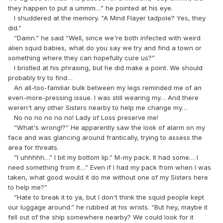
they happen to put a ummm…” he pointed at his eye.
I shuddered at the memory. “A Mind Flayer tadpole? Yes, they
did.”
“Damn.” he said “Well, since we're both infected with weird
alien squid babies, what do you say we try and find a town or
something where they can hopefully cure us?”
I bristled at his phrasing, but he did make a point. We should
probably try to find…
An all-too-familiar bulk between my legs reminded me of an
even-more-pressing issue. I was still wearing my… And there
weren't any other Sisters nearby to help me change my…
No no no no no no! Lady of Loss preserve me!
“What's wrong!?” He apparently saw the look of alarm on my
face and was glancing around frantically, trying to assess the
area for threats.
“I uhhhhh…” I bit my bottom lip.” M-my pack. It had some… I
need something from it…” Even if I had my pack from when I was
taken, what good would it do me without one of my Sisters here
to help me?”
“Hate to break it to ya, but I don't think the squid people kept
our luggage around.” he rubbed at his wrists. “But hey, maybe it
fell out of the ship somewhere nearby? We could look for it