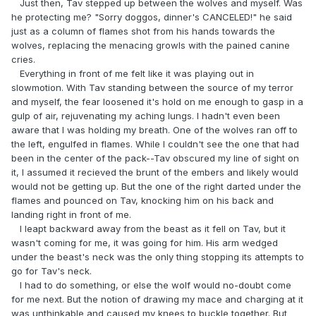
Just then, Tav stepped up between the wolves and myself. Was
he protecting me? "Sorry doggos, dinner's CANCELED!" he said
just as a column of flames shot from his hands towards the
wolves, replacing the menacing growls with the pained canine
cries.
Everything in front of me felt like it was playing out in
slowmotion. With Tav standing between the source of my terror
and myself, the fear loosened it's hold on me enough to gasp in a
gulp of air, rejuvenating my aching lungs. I hadn't even been
aware that I was holding my breath. One of the wolves ran off to
the left, engulfed in flames. While I couldn't see the one that had
been in the center of the pack--Tav obscured my line of sight on
it, I assumed it recieved the brunt of the embers and likely would
would not be getting up. But the one of the right darted under the
flames and pounced on Tav, knocking him on his back and
landing right in front of me.
I leapt backward away from the beast as it fell on Tav, but it
wasn't coming for me, it was going for him. His arm wedged
under the beast's neck was the only thing stopping its attempts to
go for Tav's neck.
I had to do something, or else the wolf would no-doubt come
for me next. But the notion of drawing my mace and charging at it
was unthinkable and caused my knees to buckle together. But