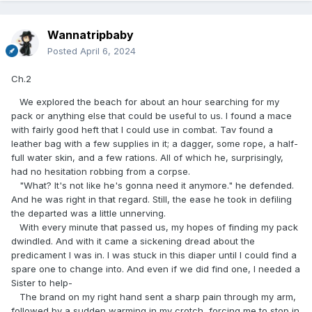
Wannatripbaby
Posted
April 6, 2024
Ch.2
We explored the beach for about an hour searching for my
pack or anything else that could be useful to us. I found a mace
with fairly good heft that I could use in combat. Tav found a
leather bag with a few supplies in it; a dagger, some rope, a half-
full water skin, and a few rations. All of which he, surprisingly,
had no hesitation robbing from a corpse.
"What? It's not like he's gonna need it anymore." he defended.
And he was right in that regard. Still, the ease he took in defiling
the departed was a little unnerving.
With every minute that passed us, my hopes of finding my pack
dwindled. And with it came a sickening dread about the
predicament I was in. I was stuck in this diaper until I could find a
spare one to change into. And even if we did find one, I needed a
Sister to help-
The brand on my right hand sent a sharp pain through my arm,
followed by a sudden warming in my crotch, forcing me to stop in