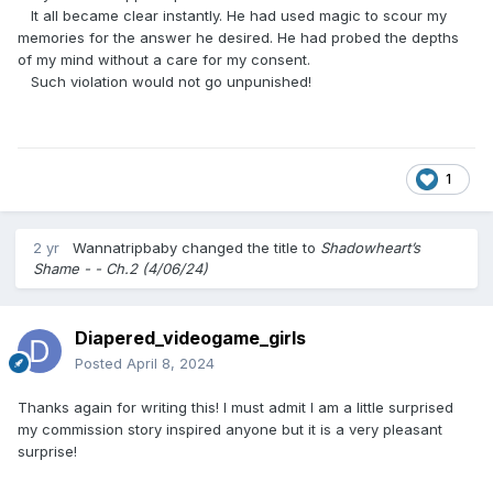
It all became clear instantly. He had used magic to scour my
memories for the answer he desired. He had probed the depths
of my mind without a care for my consent.
Such violation would not go unpunished!
1
2 yr
Wannatripbaby
changed the title to
Shadowheart’s
Shame - - Ch.2 (4/06/24)
Diapered_videogame_girls
Posted
April 8, 2024
Thanks again for writing this! I must admit I am a little surprised
my commission story inspired anyone but it is a very pleasant
surprise!