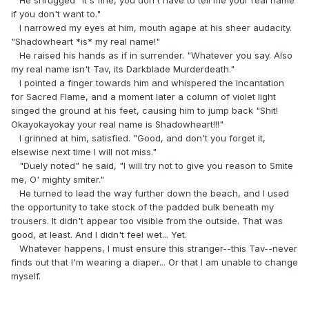
if you don't want to."
I narrowed my eyes at him, mouth agape at his sheer audacity.
"Shadowheart *is* my real name!"
He raised his hands as if in surrender. "Whatever you say. Also
my real name isn't Tav, its Darkblade Murderdeath."
I pointed a finger towards him and whispered the incantation
for Sacred Flame, and a moment later a column of violet light
singed the ground at his feet, causing him to jump back "Shit!
Okayokayokay your real name is Shadowheart!!!"
I grinned at him, satisfied. "Good, and don't you forget it,
elsewise next time I will not miss."
"Duely noted" he said, "I will try not to give you reason to Smite
me, O' mighty smiter."
He turned to lead the way further down the beach, and I used
the opportunity to take stock of the padded bulk beneath my
trousers. It didn't appear too visible from the outside. That was
good, at least. And I didn't feel wet... Yet.
Whatever happens, I must ensure this stranger--this Tav--never
finds out that I'm wearing a diaper... Or that I am unable to change
myself.