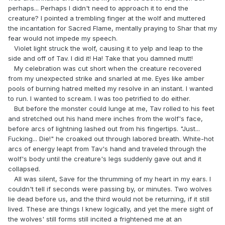
perhaps... Perhaps I didn't need to approach it to end the
creature? I pointed a trembling finger at the wolf and muttered
the incantation for Sacred Flame, mentally praying to Shar that my
fear would not impede my speech.
Violet light struck the wolf, causing it to yelp and leap to the
side and off of Tav. I did it! Ha! Take that you damned mutt!
My celebration was cut short when the creature recovered
from my unexpected strike and snarled at me. Eyes like amber
pools of burning hatred melted my resolve in an instant. I wanted
to run. I wanted to scream. I was too petrified to do either.
But before the monster could lunge at me, Tav rolled to his feet
and stretched out his hand mere inches from the wolf's face,
before arcs of lightning lashed out from his fingertips. "Just...
Fucking... Die!" he croaked out through labored breath. White-hot
arcs of energy leapt from Tav's hand and traveled through the
wolf's body until the creature's legs suddenly gave out and it
collapsed.
All was silent, Save for the thrumming of my heart in my ears. I
couldn't tell if seconds were passing by, or minutes. Two wolves
lie dead before us, and the third would not be returning, if it still
lived. These are things I knew logically, and yet the mere sight of
the wolves' still forms still incited a frightened me at an