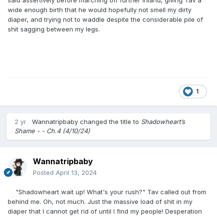
wide enough birth that he would hopefully not smell my dirty
diaper, and trying not to waddle despite the considerable pile of
shit sagging between my legs.
1
2 yr
Wannatripbaby
changed the title to
Shadowheart’s
Shame - - Ch.4 (4/10/24)
Wannatripbaby
Posted
April 13, 2024
"Shadowheart wait up! What's your rush?" Tav called out from
behind me. Oh, not much. Just the massive load of shit in my
diaper that I cannot get rid of until I find my people! Desperation