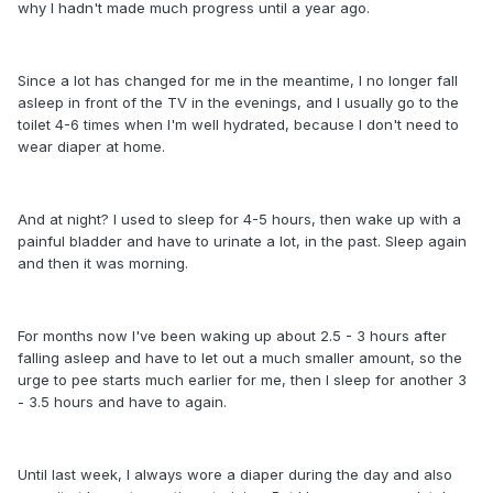
why I hadn't made much progress until a year ago.
Since a lot has changed for me in the meantime, I no longer fall
asleep in front of the TV in the evenings, and I usually go to the
toilet 4-6 times when I'm well hydrated, because I don't need to
wear diaper at home.
And at night? I used to sleep for 4-5 hours, then wake up with a
painful bladder and have to urinate a lot, in the past. Sleep again
and then it was morning.
For months now I've been waking up about 2.5 - 3 hours after
falling asleep and have to let out a much smaller amount, so the
urge to pee starts much earlier for me, then I sleep for another 3
- 3.5 hours and have to again.
Until last week, I always wore a diaper during the day and also