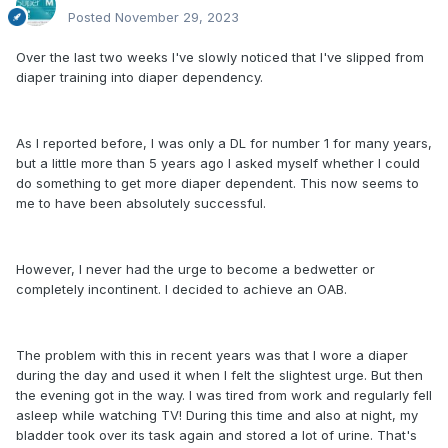
Posted
November 29, 2023
Over the last two weeks I've slowly noticed that I've slipped from
diaper training into diaper dependency.
As I reported before, I was only a DL for number 1 for many years,
but a little more than 5 years ago I asked myself whether I could
do something to get more diaper dependent. This now seems to
me to have been absolutely successful.
However, I never had the urge to become a bedwetter or
completely incontinent. I decided to achieve an OAB.
The problem with this in recent years was that I wore a diaper
during the day and used it when I felt the slightest urge. But then
the evening got in the way. I was tired from work and regularly fell
asleep while watching TV! During this time and also at night, my
bladder took over its task again and stored a lot of urine. That's