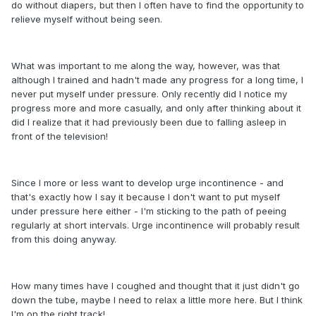
do without diapers, but then I often have to find the opportunity to
relieve myself without being seen.
What was important to me along the way, however, was that
although I trained and hadn't made any progress for a long time, I
never put myself under pressure. Only recently did I notice my
progress more and more casually, and only after thinking about it
did I realize that it had previously been due to falling asleep in
front of the television!
Since I more or less want to develop urge incontinence - and
that's exactly how I say it because I don't want to put myself
under pressure here either - I'm sticking to the path of peeing
regularly at short intervals. Urge incontinence will probably result
from this doing anyway.
How many times have I coughed and thought that it just didn't go
down the tube, maybe I need to relax a little more here. But I think
I'm on the right track!