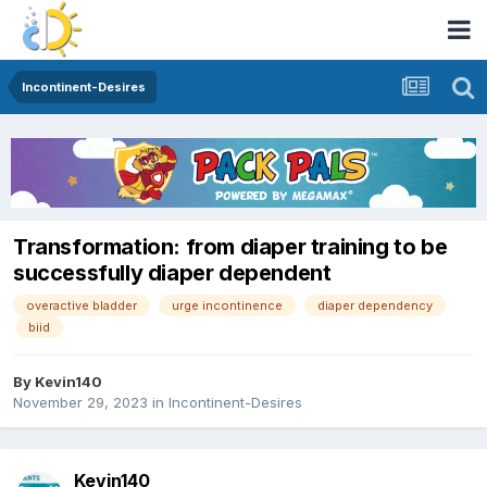
Incontinent-Desires
Transformation: from diaper training to be
successfully diaper dependent
overactive bladder
urge incontinence
diaper dependency
biid
By
Kevin140
November 29, 2023
in
Incontinent-Desires
Kevin140