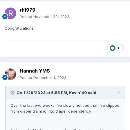
rh1979
Posted
November 30, 2023
Congratulations!
1
Hannah YMS
Posted
December 1, 2023
On 11/29/2023 at 5:55 PM,
Kevin140
said:
Over the last two weeks I've slowly noticed that I've slipped
from diaper training into diaper dependency.