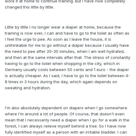
wore it at home to continue training. But I have now completely
changed this little by little.
Little by little I no longer wear a diaper at home, because the
training is now over, I can and have to go to the toilet as often as
I feel the urge to pee. As soon as I leave the house, it is
unthinkable for me to go without a diaper because I usually have
the need to pee after 20-30 minutes, when I am well hydrated,
and then at the same intervals after that. The stress of constantly
having to go to the toilet when shopping in the city, which in
Germany usually costs between 50 cents and 1 euro - the diaper
is actually cheaper. As I said, I have to go to the toilet between 4-
8 times in 3 hours during the day, which again depends on
sweating and hydration.
I'm also absolutely dependent on diapers when I go somewhere
where I'm around a lot of people. Of course, that doesn't even
mean that I necessarily need a diaper when I go for a walk in the
forest, I can always relieve myself behind a tree. So I have now
fully identified myself as a person with an irritable bladder. I can