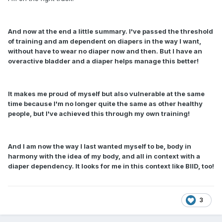
And now at the end a little summary. I've passed the threshold
of training and am dependent on diapers in the way I want,
without have to wear no diaper now and then. But I have an
overactive bladder and a diaper helps manage this better!
It makes me proud of myself but also vulnerable at the same
time because I'm no longer quite the same as other healthy
people, but I've achieved this through my own training!
And I am now the way I last wanted myself to be, body in
harmony with the idea of my body, and all in context with a
diaper dependency. It looks for me in this context like BIID, too!
3