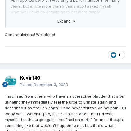
As I reported before, I was only a DL for number 1 for many
years, but a little more than 5 years ago I asked myself
whether I could do something to get more diaper
dependent. This now seems to me to have been absolutely
Expand
successful.
Congratulations! Well done!
However, I never had the urge to become a bedwetter or
completely incontinent. I decided to achieve an OAB.
1
The problem with this in recent years was that I wore a
diaper during the day and used it when I felt the slightest
Kevin140
urge. But then the evening got in the way. I was tired from
Posted
December 3, 2023
work and regularly fell asleep while watching TV! During
this time and also at night, my bladder took over its task
I had read from others who have an overactive bladder that after
again and stored a lot of urine. That's why I hadn't made
urinating they immediately feel the urge to urinate again and
much progress until a year ago.
described it as “hell on earth”. I had never felt this on my path. But
today while watching TV, just 2 minutes after I had relieved
myself, I felt the urge again - not "hell on earth" for me, I thought
Since a lot has changed for me in the meantime, I no longer
something like that wouldn't happen to me, but: that's what I
fall asleep in front of the TV in the evenings, and I usually