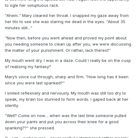
to ogle her voluptuous rack.
“Ahem..” Mary cleared her throat. I snapped my gaze away from
her tits to see she was staring me dead in the eyes. “About 35
minutes still…”
“Now then, before you went ahead and proved my point about
you needing someone to clean up after you, we were discussing
the matter of your punishment. Or rather, lack thereof.”
My mouth went dry. I was in a daze. Could I really be on the cusp
of realizing my fantasy?
Mary’s voice cut through, sharp and firm. “How long has it been
since you were last spanked?”
I smiled reflexively and nervously. My mouth was still too dry to
speak, my brain too stunned to form words. I gaped back at her
silently.
“Well? Come on now… when was the last time someone pulled
down your pants and put you across their knee for a good
spanking??” she pressed.
“I… um… well I guess… never really,” I stammered rather meekly.