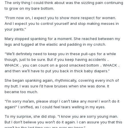
The only thing I could think about was the sizzling pain continuing
to grow on my bare bottom.
“From now on, I expect you to show more respect for women.
And I expect you to control yourself and stop making messes in
your pants.”
Mary stopped spanking for a moment. She reached between my
legs and tugged at the elastic and padding in my crotch.
“We’ll definitely need to keep you in these pull-ups for a while
though, just to be sure. But if you keep having accidents ..
WHACK .. you can count on a good smacked bottom .. WHACK ..
and then we’ll have to put you back in thick baby diapers.”
She began spanking again, rhythmically, covering every inch of
my butt. I was sure I’d have bruises when she was done. It
became too much.
“I’m sorry ma’am, please stop! I can’t take any more! I won’t do it
again!” I sniffed, as I could feel tears welling in my eyes.
To my surprise, she did stop. “I know you are sorry young man.
But I don’t believe you won’t do it again. I can assure you that this
won’t be the last time you are over my knee.”