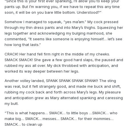
“Since this is your first ever spanking, I’ll allow you to keep your
pants up. But I’m warning you, if we have to repeat this any time
soon, it will be on you bare little bottom. Understood?”
Somehow I managed to squeak, “yes ma’am.” My cock pressed
through my thin dress pants and into Mary’s thighs. Squeezing her
legs together and acknowledging my bulging manhood, she
commented, “It seems like someone is enjoying himself… let’s see
how long that lasts.”
CRACK! Her hand fell firm right in the middle of my cheeks.
SMACK SMACK! She gave a few good hard slaps, the paused and
rubbed my ass all over. My dick throbbed with anticipation, and
worked its way deeper between her legs.
Another volley landed, SPANK SPANK SPANK SPANK!! The sting
was real, but it felt strangely good, and made me buck and shift,
rubbing my cock back and forth across Mary’s legs. My pleasure
and anticipation grew as Mary alternated spanking and caressing
my butt.
“This is what happens… SMACK… to little boys …SMACK… who
make big… SMACK… messes… SMACK… for their mommies…
SMACK… to clean up