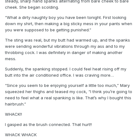
steady, sharp hand spanks alternating from bare cheek to bare
cheek. She began scolding.
“What a dirty naughty boy you have been tonight. First looking
down my shirt, then making a big sticky mess in your pants when
you were supposed to be getting punished.”
The sting was real, but my butt had warmed up, and the spanks
were sending wonderful vibrations through my ass and to my
throbbing cock. I was definitely in danger of making another
mess.
Suddenly, the spanking stopped. I could feel heat rising off my
butt into the air conditioned office. I was craving more…
“Since you seem to be enjoying yourself a little too much,” Mary
squeezed her thighs and teased my cock, “I think you’re going to
need to feel what a real spanking is like. That’s why I bought this
hairbrush.”
WHACK!!
I gasped as the brush connected. That hurt!!
WHACK WHACK