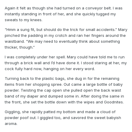
Again it felt as though she had turned on a conveyor belt. I was
instantly standing in front of her, and she quickly tugged my
sweats to my knees.
“Hmm a sung fit, but should do the trick for small accidents.” Mary
pinched the padding in my crotch and ran her fingers around the
waistband. “We may need to eventually think about something
thicker, though.”
I was completely under her spell. Mary could have told me to run
through a brick wall and I’d have done it. I stood staring at her, my
cock fully hard now, hanging on her every word.
Turning back to the plastic bags, she dug in for the remaining
items from her shopping spree. Out came a large bottle of baby
powder. Twisting the cap open she pulled open the back waist
band of my diaper and dumped some in. After doing the same in
the front, she set the bottle down with the wipes and Goodnites.
Giggling, she rapidly patted my bottom and made a cloud of
powder poof out. I giggled too, and savored the sweet babyish
aroma.