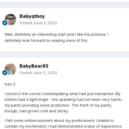
Babyqtboy
Posted
June 3, 2022
Well, definitely an interesting start and I like the premise
?
definitely look forward to reading more of this
BabyBear85
Posted
June 5, 2022
Part 2
I stood in the corner contemplating what had just transpired. My
bottom had a light tingle - the spanking had not been very harsh,
my pants providing some protection. The front of my pants,
though, had grown cold and sticky.
I felt some embarrassment about my predicament. Unable to
contain my excitement, I had demonstrated a lack of experience