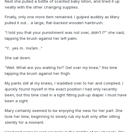
Next she pulled a bottle of scented baby lotion, and lined it up
neatly with the other changing supplies.
Finally, only one more item remained. I gulped audibly as Mary
pulled it out… a large, flat-backed wooden hairbrush.
“I told you that your punishment was not over, didn’t I?” she said,
tapping the brush against her left palm.
“Y.. yes m.. ma’am…”
She sat down.
“Well. What are you waiting for? Get over my knee,” this time
tapping the brush against her thigh.
My pants still at my knees, I waddled over to her and complied. I
quickly found myself in the exact position I had only recently
been, but this time clad in a tight fitting pull-up diaper. I must have
been a sight.
Mary certainly seemed to be enjoying the view for her part. She
took her time, beginning to slowly rub my butt only after sitting
silently for a moment.
Her hand came to rest squarely in the middle of my sit spots. She