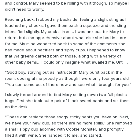
and control. Mary seemed to be rolling with it though, so maybe I
didn’t need to worry.
Reaching back, I rubbed my backside, feeling a slight sting as I
touched my cheeks. I gave them each a squeeze and the sting
intensified slightly. My cock stirred… I was anxious for Mary to
return, but also apprehensive about what else she had in store
for me. My mind wandered back to some of the comments she
had made about pacifiers and sippy cups. I happened to know
that Walgreens carried both of those, along with a variety of
other baby items… I could only imagine what awaited me. Until…
“Good boy, staying put as instructed!” Mary burst back in the
room, cooing at me proudly as though I were only four years old.
“You can come out of there now and see what I brought for you.”
I slowly turned around to find Mary setting down two full plastic
bags. First she took out a pair of black sweat pants and set them
on the desk.
“These can replace those soggy sticky pants you have on. Next,
we have your new cup, so there are no more spills.” She removed
a small sippy cup adorned with Cookie Monster, and promptly
filled it with wine. She handed it to me, and stared.