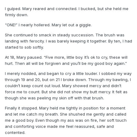
I gulped. Mary reared and connected. I bucked, but she held me
firmly down.
“ONE!” I nearly hollered. Mary let out a giggle.
She continued to smack in steady succession. The brush was
landing with ferocity. I was barely keeping it together. By ten, I had
started to sob softly.
At 18, Mary paused. “Five more, little boy. It’s ok to cry, these will
hurt. Then all will be forgiven and you’ll be my good boy again.”
I merely nodded, and began to cry a little louder. I sobbed my way
through 19 and 20, but on 21 I broke down. Through my bawling, I
couldn’t keep count out loud. Mary showed mercy and didn’t
force me to count. But she did not show my butt mercy. It felt as
though she was peeling my skin off with that brush.
Finally it stopped. Mary held me tightly in position for a moment
and let me catch my breath. She shushed me gently and called
me a good boy. Even though my ass was on fire, her soft touch
and comforting voice made me feel reassured, safe and
contented.