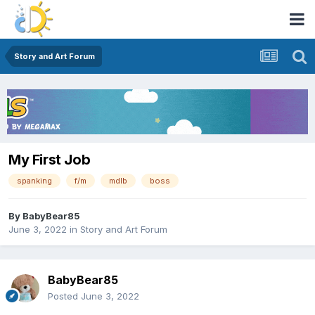
Story and Art Forum
My First Job
spanking
f/m
mdlb
boss
By
BabyBear85
June 3, 2022
in
Story and Art Forum
BabyBear85
Posted
June 3, 2022