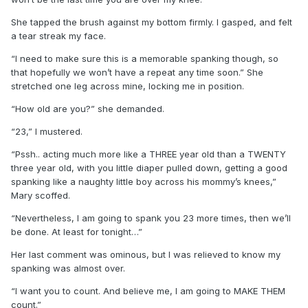
She tapped the brush against my bottom firmly. I gasped, and felt
a tear streak my face.
“I need to make sure this is a memorable spanking though, so
that hopefully we won’t have a repeat any time soon.” She
stretched one leg across mine, locking me in position.
“How old are you?” she demanded.
“23,” I mustered.
“Pssh.. acting much more like a THREE year old than a TWENTY
three year old, with you little diaper pulled down, getting a good
spanking like a naughty little boy across his mommy’s knees,”
Mary scoffed.
“Nevertheless, I am going to spank you 23 more times, then we’ll
be done. At least for tonight…”
Her last comment was ominous, but I was relieved to know my
spanking was almost over.
“I want you to count. And believe me, I am going to MAKE THEM
count.”