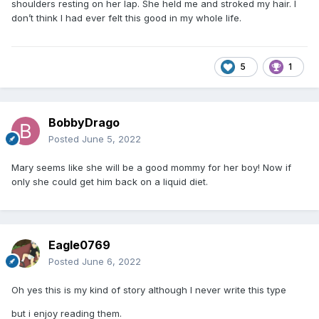
shoulders resting on her lap. She held me and stroked my hair. I
don’t think I had ever felt this good in my whole life.
5
1
BobbyDrago
Posted
June 5, 2022
Mary seems like she will be a good mommy for her boy! Now if
only she could get him back on a liquid diet.
Eagle0769
Posted
June 6, 2022
Oh yes this is my kind of story although I never write this type
but i enjoy reading them.