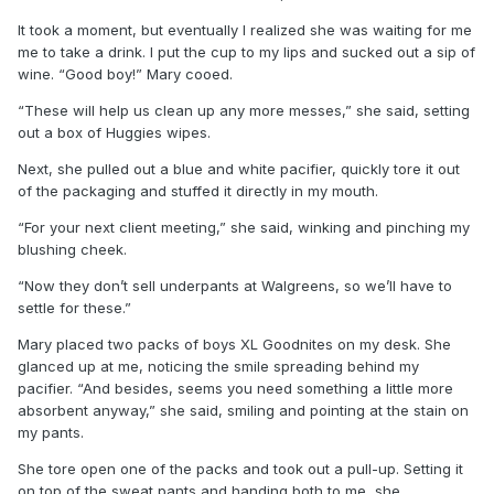
It took a moment, but eventually I realized she was waiting for me
me to take a drink. I put the cup to my lips and sucked out a sip of
wine. “Good boy!” Mary cooed.
“These will help us clean up any more messes,” she said, setting
out a box of Huggies wipes.
Next, she pulled out a blue and white pacifier, quickly tore it out
of the packaging and stuffed it directly in my mouth.
“For your next client meeting,” she said, winking and pinching my
blushing cheek.
“Now they don’t sell underpants at Walgreens, so we’ll have to
settle for these.”
Mary placed two packs of boys XL Goodnites on my desk. She
glanced up at me, noticing the smile spreading behind my
pacifier. “And besides, seems you need something a little more
absorbent anyway,” she said, smiling and pointing at the stain on
my pants.
She tore open one of the packs and took out a pull-up. Setting it
on top of the sweat pants and handing both to me, she