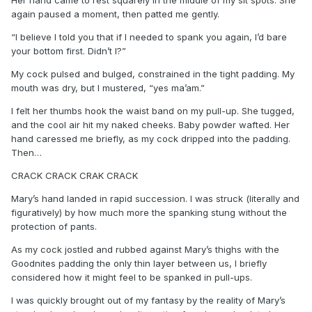
again paused a moment, then patted me gently.
“I believe I told you that if I needed to spank you again, I’d bare
your bottom first. Didn’t I?”
My cock pulsed and bulged, constrained in the tight padding. My
mouth was dry, but I mustered, “yes ma’am.”
I felt her thumbs hook the waist band on my pull-up. She tugged,
and the cool air hit my naked cheeks. Baby powder wafted. Her
hand caressed me briefly, as my cock dripped into the padding.
Then…
CRACK CRACK CRAK CRACK
Mary’s hand landed in rapid succession. I was struck (literally and
figuratively) by how much more the spanking stung without the
protection of pants.
As my cock jostled and rubbed against Mary’s thighs with the
Goodnites padding the only thin layer between us, I briefly
considered how it might feel to be spanked in pull-ups.
I was quickly brought out of my fantasy by the reality of Mary’s