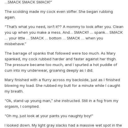
…SMACK SMACK SMACK!”
The scolding made my cock even stiffer. She began rubbing
again.
“That’s what you need, isn’t it?? A mommy to look after you. Clean
you up when you make a mess. And… SMACK!! … spank… SMACK
… your little … SMACK … bottom … SMACK … when you
misbehave.”
The barrage of spanks that followed were too much. As Mary
spanked, my cock rubbed harder and faster against her thigh.
The pressure became too much, and I spurted a hot puddle of
cum into my underwear, groaning deeply as I did.
Mary finished with a flurry across my backside, just as I finished
blowing my load. She rubbed my butt for a minute while I caught
my breath.
“Ok, stand up young man,” she instructed. Still in a fog from my
orgasm, I complied.
“Oh my, just look at your pants you naughty boy!”
I looked down. My light gray slacks had a massive wet spot in the