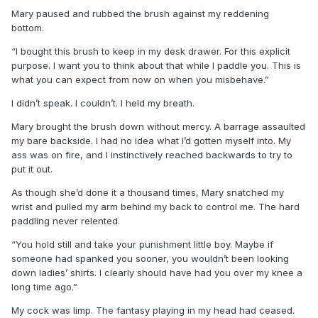
Mary paused and rubbed the brush against my reddening
bottom.
“I bought this brush to keep in my desk drawer. For this explicit
purpose. I want you to think about that while I paddle you. This is
what you can expect from now on when you misbehave.”
I didn’t speak. I couldn’t. I held my breath.
Mary brought the brush down without mercy. A barrage assaulted
my bare backside. I had no idea what I’d gotten myself into. My
ass was on fire, and I instinctively reached backwards to try to
put it out.
As though she’d done it a thousand times, Mary snatched my
wrist and pulled my arm behind my back to control me. The hard
paddling never relented.
“You hold still and take your punishment little boy. Maybe if
someone had spanked you sooner, you wouldn’t been looking
down ladies’ shirts. I clearly should have had you over my knee a
long time ago.”
My cock was limp. The fantasy playing in my head had ceased.