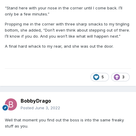
“Stand here with your nose in the corner until I come back. I’ll
only be a few minutes.”
Propping me in the corner with three sharp smacks to my tingling
bottom, she added, “Don’t even think about stepping out of there.
I’ll know if you do. And you won’t like what will happen next.”
A final hard whack to my rear, and she was out the door.
5
3
BobbyDrago
Posted
June 3, 2022
Well that moment you find out the boss is into the same freaky
stuff as you.