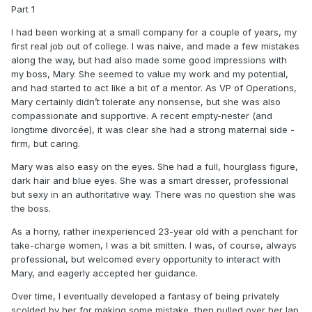
Part 1
I had been working at a small company for a couple of years, my
first real job out of college. I was naive, and made a few mistakes
along the way, but had also made some good impressions with
my boss, Mary. She seemed to value my work and my potential,
and had started to act like a bit of a mentor. As VP of Operations,
Mary certainly didn’t tolerate any nonsense, but she was also
compassionate and supportive. A recent empty-nester (and
longtime divorcée), it was clear she had a strong maternal side -
firm, but caring.
Mary was also easy on the eyes. She had a full, hourglass figure,
dark hair and blue eyes. She was a smart dresser, professional
but sexy in an authoritative way. There was no question she was
the boss.
As a horny, rather inexperienced 23-year old with a penchant for
take-charge women, I was a bit smitten. I was, of course, always
professional, but welcomed every opportunity to interact with
Mary, and eagerly accepted her guidance.
Over time, I eventually developed a fantasy of being privately
scolded by her for making some mistake, then pulled over her lap