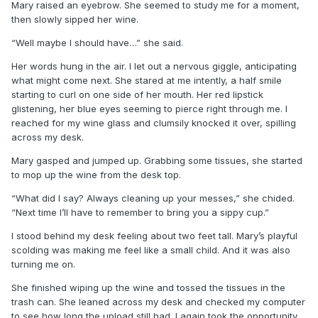
Mary raised an eyebrow. She seemed to study me for a moment,
then slowly sipped her wine.
“Well maybe I should have…” she said.
Her words hung in the air. I let out a nervous giggle, anticipating
what might come next. She stared at me intently, a half smile
starting to curl on one side of her mouth. Her red lipstick
glistening, her blue eyes seeming to pierce right through me. I
reached for my wine glass and clumsily knocked it over, spilling
across my desk.
Mary gasped and jumped up. Grabbing some tissues, she started
to mop up the wine from the desk top.
“What did I say? Always cleaning up your messes,” she chided.
“Next time I’ll have to remember to bring you a sippy cup.”
I stood behind my desk feeling about two feet tall. Mary’s playful
scolding was making me feel like a small child. And it was also
turning me on.
She finished wiping up the wine and tossed the tissues in the
trash can. She leaned across my desk and checked my computer
to see how long the upload still had. I again took the opportunity