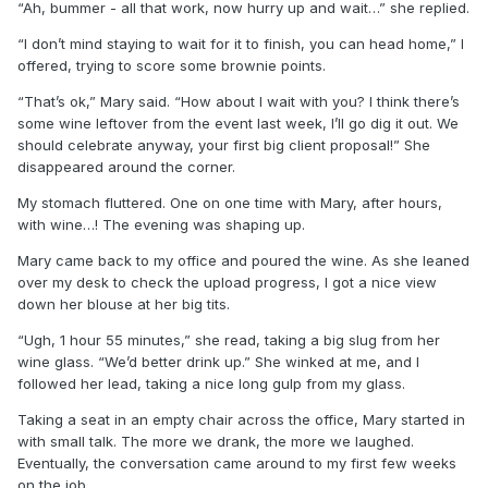
“Ah, bummer - all that work, now hurry up and wait…” she replied.
“I don’t mind staying to wait for it to finish, you can head home,” I
offered, trying to score some brownie points.
“That’s ok,” Mary said. “How about I wait with you? I think there’s
some wine leftover from the event last week, I’ll go dig it out. We
should celebrate anyway, your first big client proposal!” She
disappeared around the corner.
My stomach fluttered. One on one time with Mary, after hours,
with wine…! The evening was shaping up.
Mary came back to my office and poured the wine. As she leaned
over my desk to check the upload progress, I got a nice view
down her blouse at her big tits.
“Ugh, 1 hour 55 minutes,” she read, taking a big slug from her
wine glass. “We’d better drink up.” She winked at me, and I
followed her lead, taking a nice long gulp from my glass.
Taking a seat in an empty chair across the office, Mary started in
with small talk. The more we drank, the more we laughed.
Eventually, the conversation came around to my first few weeks
on the job.