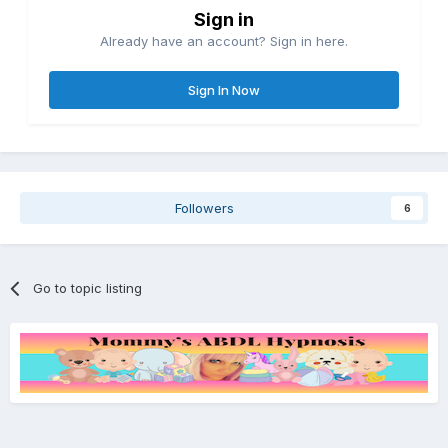
Sign in
Already have an account? Sign in here.
Sign In Now
Followers
6
Go to topic listing