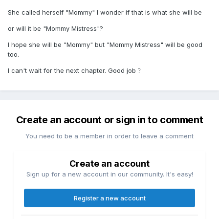
She called herself "Mommy" I wonder if that is what she will be
or will it be "Mommy Mistress"?
I hope she will be "Mommy" but "Mommy Mistress" will be good
too.
I can't wait for the next chapter. Good job
?
Create an account or sign in to comment
You need to be a member in order to leave a comment
Create an account
Sign up for a new account in our community. It's easy!
Register a new account