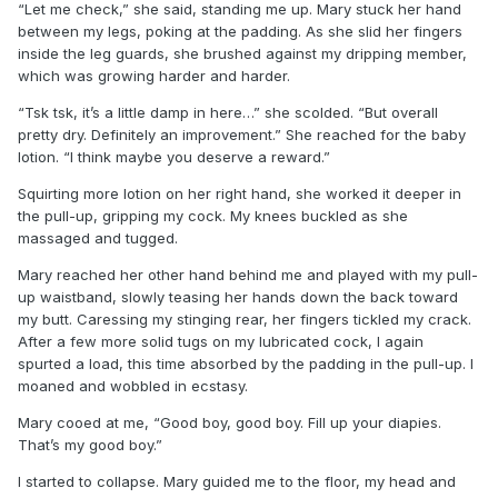
“Let me check,” she said, standing me up. Mary stuck her hand
between my legs, poking at the padding. As she slid her fingers
inside the leg guards, she brushed against my dripping member,
which was growing harder and harder.
“Tsk tsk, it’s a little damp in here…” she scolded. “But overall
pretty dry. Definitely an improvement.” She reached for the baby
lotion. “I think maybe you deserve a reward.”
Squirting more lotion on her right hand, she worked it deeper in
the pull-up, gripping my cock. My knees buckled as she
massaged and tugged.
Mary reached her other hand behind me and played with my pull-
up waistband, slowly teasing her hands down the back toward
my butt. Caressing my stinging rear, her fingers tickled my crack.
After a few more solid tugs on my lubricated cock, I again
spurted a load, this time absorbed by the padding in the pull-up. I
moaned and wobbled in ecstasy.
Mary cooed at me, “Good boy, good boy. Fill up your diapies.
That’s my good boy.”
I started to collapse. Mary guided me to the floor, my head and