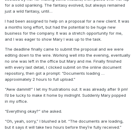
for a solid spanking. The fantasy evolved, but always remained
just a wild fantasy, until…
I had been assigned to help on a proposal for a new client. It was
a months long effort, but had the potential to be huge new
business for the company. It was a stretch opportunity for me,
and I was eager to show Mary I was up to the task.
The deadline finally came to submit the proposal and we were
editing down to the wire. Working well into the evening, eventually
no one was left in the office but Mary and me. Finally finished
with every last detail, I clicked submit on the online document
repository, then got a prompt: “Documents loading …
approximately 2 hours to full upload.”
“Aww dammit!” I let my frustrations out. It was already after 9 pm!
I’d be lucky to make it home by midnight. Suddenly Mary popped
in my office.
“Everything okay?” she asked.
“Oh, yeah, sorry,” I blushed a bit. “The documents are loading,
but it says it will take two hours before they’re fully received.”