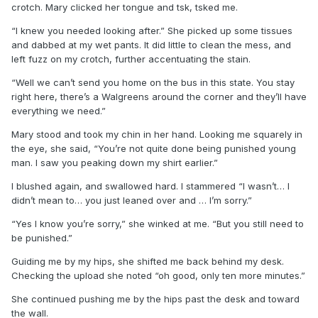
crotch. Mary clicked her tongue and tsk, tsked me.
“I knew you needed looking after.” She picked up some tissues
and dabbed at my wet pants. It did little to clean the mess, and
left fuzz on my crotch, further accentuating the stain.
“Well we can’t send you home on the bus in this state. You stay
right here, there’s a Walgreens around the corner and they’ll have
everything we need.”
Mary stood and took my chin in her hand. Looking me squarely in
the eye, she said, “You’re not quite done being punished young
man. I saw you peaking down my shirt earlier.”
I blushed again, and swallowed hard. I stammered “I wasn’t… I
didn’t mean to… you just leaned over and … I’m sorry.”
“Yes I know you’re sorry,” she winked at me. “But you still need to
be punished.”
Guiding me by my hips, she shifted me back behind my desk.
Checking the upload she noted “oh good, only ten more minutes.”
She continued pushing me by the hips past the desk and toward
the wall.