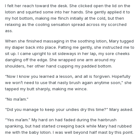
I felt her reach toward the desk. She clicked open the lid on the
lotion and squirted some into her hands. She gently applied it to
my hot bottom, making me flinch initially at the cold, but then
relaxing as the cooling sensation spread across my scorched
ass.
When she finished massaging in the soothing lotion, Mary tugged
my diaper back into place. Patting me gently, she instructed me to
sit up. I came upright to sit sideways in her lap, my sore cheeks
dangling off the edge. She wrapped one arm around my
shoulders, her other hand cupping my padded bottom.
“Now I know you learned a lesson, and all is forgiven. Hopefully
we won’t need to use that nasty brush again anytime soon,” she
tapped my butt sharply, making me wince.
“No ma’am.”
“Did you manage to keep your undies dry this time?” Mary asked.
“Yes ma’am.” My hard on had faded during the hairbrush
spanking, but had started creeping back while Mary had rubbed
me with the baby lotion. I was well beyond half mast by this point.