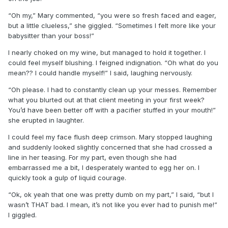
“Oh my,” Mary commented, “you were so fresh faced and eager,
but a little clueless,” she giggled. “Sometimes I felt more like your
babysitter than your boss!”
I nearly choked on my wine, but managed to hold it together. I
could feel myself blushing. I feigned indignation. “Oh what do you
mean?? I could handle myself!” I said, laughing nervously.
“Oh please. I had to constantly clean up your messes. Remember
what you blurted out at that client meeting in your first week?
You’d have been better off with a pacifier stuffed in your mouth!”
she erupted in laughter.
I could feel my face flush deep crimson. Mary stopped laughing
and suddenly looked slightly concerned that she had crossed a
line in her teasing. For my part, even though she had
embarrassed me a bit, I desperately wanted to egg her on. I
quickly took a gulp of liquid courage.
“Ok, ok yeah that one was pretty dumb on my part,” I said, “but I
wasn’t THAT bad. I mean, it’s not like you ever had to punish me!”
I giggled.