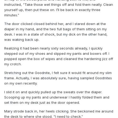
instructed, “Take those wet things off and fold them neatly. Clean
yourself up, then put these on. I’ll be back in exactly three
minutes.”
The door clicked closed behind her, and I stared down at the
diaper in my hand, and the two full bags of them sitting on my
desk. I was in a state of shock, but my dick on the other hand,
was waking back up.
Realizing it had been nearly sixty seconds already, I quickly
stepped out of my shoes and slipped my pants and boxers off. I
popped open the box of wipes and cleaned the hardening jizz off
my crotch.
Stretching out the Goodnite, I felt sure it would fit around my slim
frame. Actually, I was absolutely sure, having sampled Goodnites
on my own recently.
I slid it on and quickly pulled up the sweats over the diaper.
Scooping up my pants and underwear I hastily folded them and
set them on my desk just as the door opened.
Mary strode back in, her heels clicking. She beckoned me around
the desk to where she stood. “I need to check.”