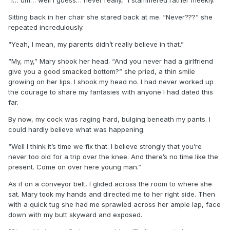
Sitting back in her chair she stared back at me. “Never???” she
repeated incredulously.
“Yeah, I mean, my parents didn’t really believe in that.”
“My, my,” Mary shook her head. “And you never had a girlfriend
give you a good smacked bottom?” she pried, a thin smile
growing on her lips. I shook my head no. I had never worked up
the courage to share my fantasies with anyone I had dated this
far.
By now, my cock was raging hard, bulging beneath my pants. I
could hardly believe what was happening.
“Well I think it’s time we fix that. I believe strongly that you’re
never too old for a trip over the knee. And there’s no time like the
present. Come on over here young man.”
As if on a conveyor belt, I glided across the room to where she
sat. Mary took my hands and directed me to her right side. Then
with a quick tug she had me sprawled across her ample lap, face
down with my butt skyward and exposed.