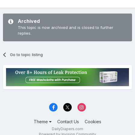
Archived
This topic is now archived and is closed to further
replies.
Go to topic listing
Theme
Contact Us
Cookies
DailyDiapers.com
Powered by Invision Community