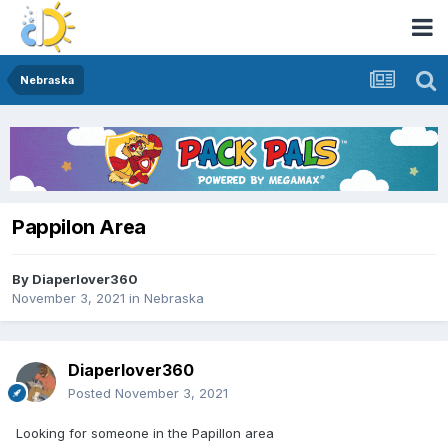
Nebraska
Pappilon Area
By
Diaperlover360
November 3, 2021
in
Nebraska
Diaperlover360
Posted
November 3, 2021
Looking for someone in the Papillon area