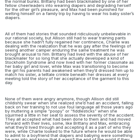
the normal bunks.
Brittany had been blackmailed by one of her
fellow cheerleaders into wearing diapers and degrading herself
for the other girl’s pleasure, and Max had been punished for
wetting himself on a family trip by having to wear his baby sister’s
diapers.
All of them had stories that sounded ridiculously unbelievable in
our rational society, but Allison still had to wear training pants
because she hadn’t fully regained her continence, Charlie was
dealing with the realization that he was gay after the feelings of
seeing another camper enduring the same treatment he was
brought arousal to him. Brittany had lived with the abuse of her
blackmailer for so long that she actually developed a kind of
Stockholm Syndrome and now lived with her former classmate as
her baby girl and lover, while Max was transitioning to become
the girl his parents had awakened when they’d dressed him up to
match his sister, a telltale crinkle beneath her dresses at every
meeting told the story of her acceptance of the garment to this
day.
None of them were angry anymore, though Allison did still
childishly swear when she realized she’d had an accident, falling
back on her training to not use foul language all those years ago
by muttering a simple “poopy” or “fiddlesticks” when she
squirmed a little in her seat
to assess the severity of the accident
.
They all accepted what had been done to them and had moved
forward with their lives, some, like Brittany and Max, embracing
what they’d lived through and accepting it as a part of who they
were, while Charlie looked to the future where he would be able
to admit to a boyfriend that diapers and babying were something
he was into and know that it wasn’t the end of the world if they