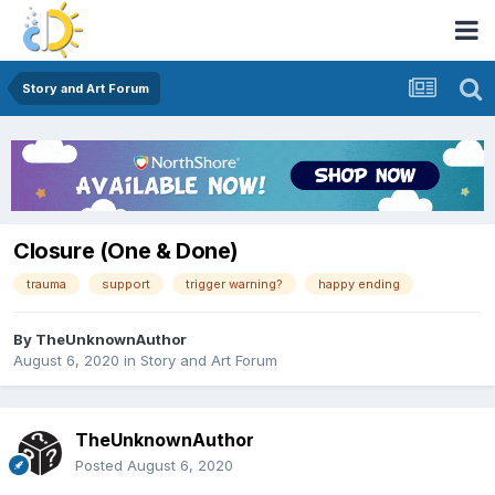
Story and Art Forum
Closure (One & Done)
trauma
support
trigger warning?
happy ending
By
TheUnknownAuthor
August 6, 2020
in
Story and Art Forum
TheUnknownAuthor
Posted
August 6, 2020