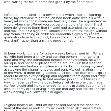
was waiting for me to come and grab it by the short hairs.
He’d been the owner for a few months when I started working
there, my interview to get the job had been done with his wife, a
heavyset woman that made me feel very calm, like a grandmother
would when she offered you cocoa on a cold afternoon. She’d
been delighted to learn that I myself had attended the preschool
and took that as a sign that I should indeed return, though without
any formal teaching or childcare credentials given my recent
graduation from high school, I was offered the job of “Daycare
Assistant” rather than anything more formal.
I’d been working there for a few weeks before I met him. Where
his wife had been a kindly and calming person in her general
aura and way she conducted herself in conversation, he was
brusque and not at all pleasant to be around. Our first meeting
bypassed any fanfare and pleasantry for him critiquing my work
at stocking the changing tables and pantry’s, culminating in half
of the work I’d done being scattered all over the floor with explicit
orders to clean everything up and organize them again correctly,
with the threat of having to find another job should I fail again.
Having never dealt with a boss before, let alone one that made
me feel stupid and inexperienced for a tiny mistake, I spent a fair
amount of my break crying in my car that day and the rest of the
week hoping I wouldn’t see him again.
I sighed heavily as I shut off my car and opened the door, the
heat of the day assaulting my air conditioned skin immediately.