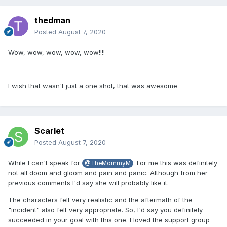
thedman
Posted
August 7, 2020
Wow, wow, wow, wow, wow!!!!
I wish that wasn't just a one shot, that was awesome
Scarlet
Posted
August 7, 2020
While I can't speak for
. For me this was definitely
@TheMommyM
not all doom and gloom and pain and panic. Although from her
previous comments I'd say she will probably like it.
The characters felt very realistic and the aftermath of the
"incident" also felt very appropriate. So, I'd say you definitely
succeeded in your goal with this one. I loved the support group