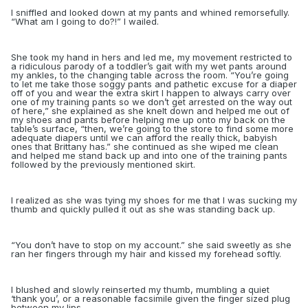
I sniffled and looked down at my pants and whined remorsefully.
“What am I going to do?!” I wailed.
She took my hand in hers and led me, my movement restricted to
a ridiculous parody of a toddler’s gait with my wet pants around
my ankles, to the changing table across the room. “You’re going
to let me take those soggy pants and pathetic excuse for a diaper
off of you and wear the extra skirt I happen to always carry over
one of my training pants so we don’t get arrested on the way out
of here,” she explained as she knelt down and helped me out of
my shoes and pants before helping me up onto my back on the
table’s surface, “then, we’re going to the store to find some more
adequate diapers until we can afford the really thick, babyish
ones that Brittany has.” she continued as she wiped me clean
and helped me stand back up and into one of the training pants
followed by the previously mentioned skirt.
I realized as she was tying my shoes for me that I was sucking my
thumb and quickly pulled it out as she was standing back up.
“
You don’t have to stop on my account.” she said sweetly as she
ran her fingers through my hair and kissed my forehead softly.
I blushed and slowly reinserted my thumb, mumbling a quiet
‘thank you’, or a reasonable facsimile given the finger sized plug
between my lips.