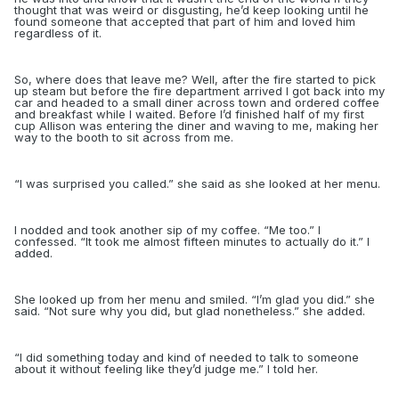
thought that was weird or disgusting, he’d keep looking until he
found someone that accepted that part of him
and loved him
regardless of it.
So, where does that leave me? Well, after the fire started to pick
up steam but before the fire department arrived I got back into my
car and headed to a small diner across town and ordered coffee
and breakfast while I waited. Before I’d finished half of my first
cup Allison was entering the diner and waving to me, making her
way to the booth to sit across from me.
“
I was surprised you called.” she said as she looked at her menu.
I nodded and took another sip of my coffee. “Me too.” I
confessed. “It took me almost fifteen minutes to actually do it.” I
added.
She looked up from her menu and smiled. “I’m glad you did.” she
said. “Not sure why you did, but glad nonetheless.” she added.
“
I did something today and kind of needed to talk to someone
about it without feeling like they’d judge me.” I told her.