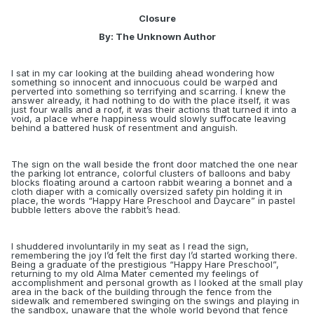
Closure
By: The Unknown Author
I sat in my car looking at the building ahead wondering how
something so innocent and innocuous could be warped and
perverted into something so terrifying and scarring. I knew the
answer already, it had nothing to do with the place itself, it was
just four walls and a roof, it was
their
actions that turned it into a
void, a place where happiness would slowly suffocate leaving
behind a battered husk of resentment and anguish.
The sign on the wall beside the front door matched the one near
the parking lot entrance, colorful clusters of balloons and baby
blocks floating around a cartoon rabbit wearing a bonnet and a
cloth diaper with a comically oversized safety pin holding it in
place, the words “Happy Hare Preschool and Daycare” in pastel
bubble letters above the rabbit’s head.
I shuddered involuntarily in my seat as I read the sign,
remembering the joy I’d felt the first day I’d started working there.
Being a graduate of the prestigious “Happy Hare Preschool”,
returning to my old Alma Mater cemented my feelings of
accomplishment and personal growth as I looked at the small play
area in the back of the building through the fence from the
sidewalk and remembered swinging on the swings and playing in
the sandbox, unaware that the whole world beyond that fence