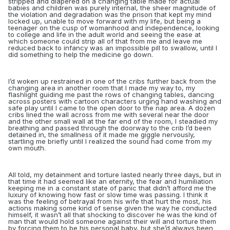
stripped and diapered on a changing table made for actual
babies and children was purely internal, the sheer magnitude of
the violation and degradation was the prison that kept my mind
locked up, unable to move forward with my life, but being a
teenager on the cusp of womanhood and independence, looking
to college and life in the adult world and seeing the ease at
which someone could strip all of that from me and leave me
reduced back to infancy was an impossible pill to swallow, until I
did something to help the medicine go down.
I’d woken up restrained in one of the cribs further back from the
changing area in another room that I made my way to, my
flashlight guiding me past the rows of changing tables, dancing
across posters with cartoon characters urging hand washing and
safe play until I came to the open door to the nap area. A dozen
cribs lined the wall across from me with several near the door
and the other small wall at the far end of the room, I steadied my
breathing and passed through the doorway to the crib I’d been
detained in, the smallness of it made me giggle nervously,
startling me briefly until I realized the sound had come from my
own mouth.
All told, my detainment and torture lasted nearly three days, but in
that time it had seemed like an eternity, the fear and humiliation
keeping me in a constant state of panic that didn’t afford me the
luxury of knowing how fast or slow time was passing. I think it
was the feeling of betrayal from his wife that hurt the most, his
actions making some kind of sense given the way he conducted
himself, it wasn’t all that shocking to discover he was the kind of
man that would hold someone against their will and torture them
by forcing them to be his personal baby, but she’d always been