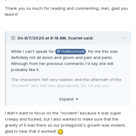
Thank you so much for reading and commenting, man, glad you
liked it!
On 8/7/2020 at 8:18 AM,
Scarlet
said:
While I can't speak for
. For me this was
@TheMommyM
definitely not all doom and gloom and pain and panic.
Although from her previous comments I'd say she will
probably like it.
The characters felt very realistic and the aftermath of the
"incident" also felt very appropriate. So, I'd say you
definitely succeeded in your goal with this one. I loved the
support group and how different yet similar their situations
Expand
were.
I didn't want to focus on the "incident" because it was super
creepy and fucked, but I also wanted to make sure that the
Loved the progress and character development, Allison
gravity of it was there so our protagonist's growth was evident,
feels like a very matured and nice person. She's really done
glad to hear that it worked!
well with dealing with what happened to her. The only thing