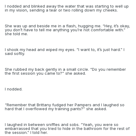
I nodded and blinked away the water that was starting to well up
in my vision, sending a tear or two rolling down my cheeks.
She was up and beside me in a flash, hugging me. “Hey, it’s okay,
you don’t have to
tell me anything you’re not comfortable with.”
she told me.
I shook my head and wiped my eyes. “I want to, it’s just hard.” I
said softly.
She rubbed my back gently in a small circle. “Do you remember
the first session you came to?” she asked.
I nodded.
“
Remember that Brittany fudged her Pampers and I laughed so
hard that I overflowed my training pants?” she asked.
I laughed in between sniffles and sobs. “Yeah, you were so
embarrassed that you tried to hide in the bathroom for the rest of
the session.” I told her.