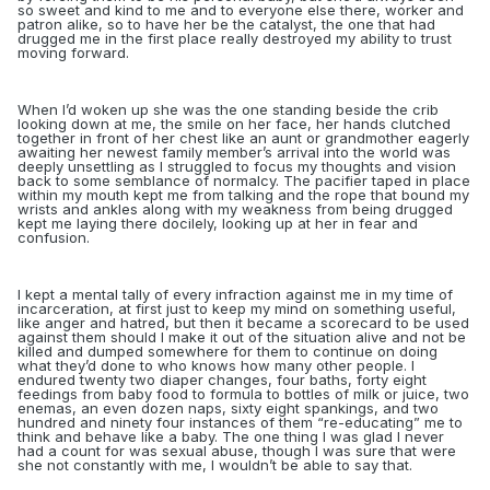
so sweet and kind to me and to everyone else there, worker and
patron alike, so to have her be the catalyst, the one that had
drugged me in the first place really destroyed my ability to trust
moving forward.
When I’d woken up she was the one standing beside the crib
looking down at me, the smile on her face, her hands clutched
together in front of her chest like an aunt or grandmother eagerly
awaiting her newest family member’s arrival into the world was
deeply unsettling as I struggled to focus my thoughts and vision
back to some semblance of normalcy. The pacifier taped in place
within my mouth kept me from talking and the rope that bound my
wrists and ankles along with my weakness from being drugged
kept me laying there docilely, looking up at her in fear and
confusion.
I kept a mental tally of every infraction against me in my time of
incarceration, at first just to keep my mind on something useful,
like anger and hatred, but then it became a scorecard to be used
against them should I make it out of the situation alive and not be
killed and dumped somewhere for them to continue on doing
what they’d done to who knows how many other people. I
endured twenty two diaper changes, four baths, forty eight
feedings from baby food to formula to bottles of milk or juice, two
enemas, an even dozen naps,
sixty eight spankings, and two
hundred and ninety four instances of them “re-educating” me to
think and behave like a baby. The one thing I was glad I never
had a count for was sexual abuse, though I was sure that were
she not constantly with me, I wouldn’t be able to say that.