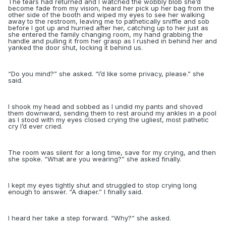
The tears had returned and I watched the wobbly blob she’d
become fade from my vision, heard her pick up her bag from the
other side of the booth and wiped my eyes to see her walking
away to the restroom, leaving me to pathetically sniffle and sob
before I got up and hurried after her, catching up to her just as
she entered the family changing room, my hand grabbing the
handle and pulling it from her grasp as I rushed in behind her and
yanked the door shut, locking it behind us.
“
Do you mind?” she asked. “I’d like some privacy, please.” she
said.
I shook my head and sobbed as I undid my pants and shoved
them downward, sending them to rest around my ankles in a pool
as I stood with my eyes closed crying the ugliest, most pathetic
cry I’d ever cried.
The room was silent for a long time, save for my crying, and then
she spoke. “What are you wearing?” she asked finally.
I kept my eyes tightly shut and struggled to stop crying long
enough to answer. “A diaper.” I finally said.
I heard her take a step forward. “Why?” she asked.