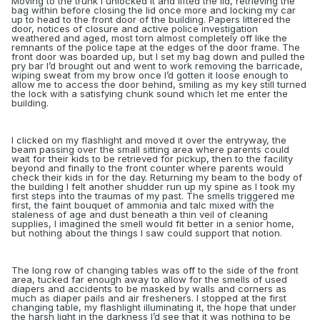
Moving to the trunk I unlocked it and lifted the lid, retrieving the
bag within before closing the lid once more and locking my car
up to head to the front door of the building. Papers littered the
door, notices of closure and active police investigation
weathered and aged, most torn almost completely off like the
remnants of the police tape at the edges of the door frame. The
front door was boarded up, but I set my bag down and pulled the
pry bar I’d brought out and went to work removing the barricade,
wiping sweat from my brow once I’d gotten it loose enough to
allow me to access the door behind, smiling as my key still turned
the lock with a satisfying chunk sound which let me enter the
building.
I clicked on my flashlight and moved it over the entryway, the
beam passing over the small sitting area where parents could
wait for their kids to be retrieved for pickup, then to the facility
beyond and finally to the front counter where parents would
check their kids in for the day. Returning my beam to the body of
the building I felt another shudder run up my spine as I took my
first steps into the traumas of my past. The smells triggered me
first, the faint bouquet of ammonia and talc mixed with the
staleness of age and dust beneath a thin veil of cleaning
supplies, I imagined the smell would fit better in a senior home,
but nothing about the things I saw could support that notion.
The long row of changing tables was off to the side of the front
area, tucked far enough away to allow for the smells of used
diapers and accidents to be masked by walls and corners as
much as diaper pails and air fresheners. I stopped at the first
changing table, my flashlight illuminating it, the hope that under
the harsh light in the darkness I’d see that it was nothing to be