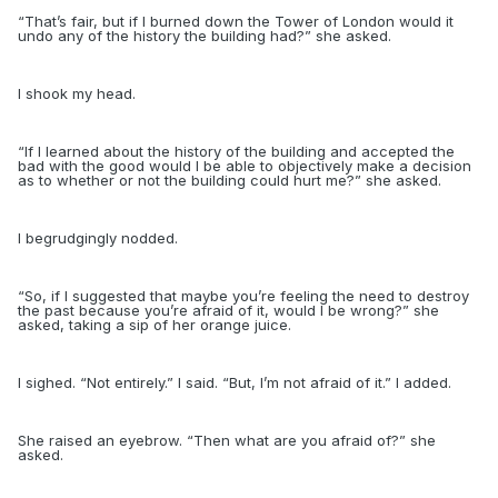
“
That’s fair, but if I burned down the Tower of London would it
undo any of the history the building had?” she asked.
I shook my head.
“
If I learned about the history of the building and accepted the
bad with the good would I be able to objectively make a decision
as to whether or not the building could hurt me?” she asked.
I begrudgingly nodded.
“
So, if I suggested that maybe you’re feeling the need to destroy
the past because you’re afraid of it, would I be wrong?” she
asked, taking a sip of her orange juice.
I sighed. “Not entirely.” I said. “But, I’m not afraid of it.” I added.
She raised an eyebrow. “Then what are you afraid of?” she
asked.