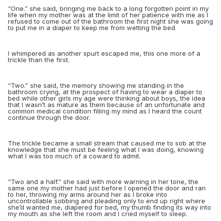
“
One.” she said, bringing me back to a long forgotten point in my
life when my mother was at the limit of her patience with me as I
refused to come out of the bathroom the first night she was going
to put me in a diaper to keep me from wetting the bed.
I whimpered as another spurt escaped me, this one more of a
trickle than the first.
“
Two.” she said, the memory showing me standing in the
bathroom crying, at the prospect of having to wear a diaper to
bed while other girls my age were thinking about boys, the idea
that I wasn’t as mature as them because of an unfortunate and
common medical condition filling my mind as I heard the count
continue through the door.
The trickle became a small stream that caused me to sob at the
knowledge that she must be feeling what I was doing, knowing
what I was too much of a coward to admit.
“
Two and a half.” she said with more warning in her tone, the
same one my mother had just before I opened the door and ran
to her, throwing my arms around her as I broke into
uncontrollable sobbing and pleading only to end up right where
she’d wanted me, diapered for bed, my thumb finding its way into
my mouth as she left the room and I cried myself to sleep.