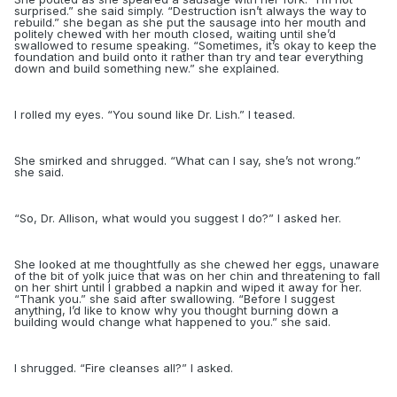
surprised.” she said simply. “Destruction isn’t always the way to
rebuild.” she began as she put the sausage into her mouth and
politely chewed with her mouth closed, waiting until she’d
swallowed to resume speaking. “Sometimes, it’s okay to
keep the
foundation and build onto it rather than try and tear everything
down and build something new.” she explained.
I rolled my eyes. “You sound like Dr. Lish.” I teased.
She smirked and shrugged. “What can I say, she’s not wrong.”
she said.
“
So, Dr. Allison, what would you suggest I do?” I asked her.
She looked at me thoughtfully as she chewed her eggs, unaware
of the bit of yolk juice that was on her chin and threatening to fall
on her shirt until I grabbed a napkin and wiped it away for her.
“Thank you.” she said after swallowing. “Before I suggest
anything, I’d like to know why you thought burning down a
building would change what happened to you.” she said.
I shrugged. “Fire cleanses all?” I asked.