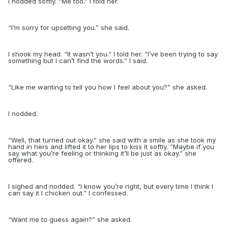
I nodded softly. “Me too.” I told her.
“
I’m sorry for upsetting you.” she said.
I shook my head. “It wasn’t you.” I told her. “I’ve been trying to say
something but I can’t find the words.” I said.
“
Like me wanting to tell you how I feel about you?” she asked.
I nodded.
“
Well, that turned out okay.” she said with a smile as she took my
hand in hers and lifted it to her lips to kiss it softly. “Maybe if you
say what you’re feeling or thinking it’ll be just as okay.” she
offered.
I sighed and nodded. “I know you’re right, but every time I think I
can say it I chicken out.” I confessed.
“
Want me to guess again?” she asked.