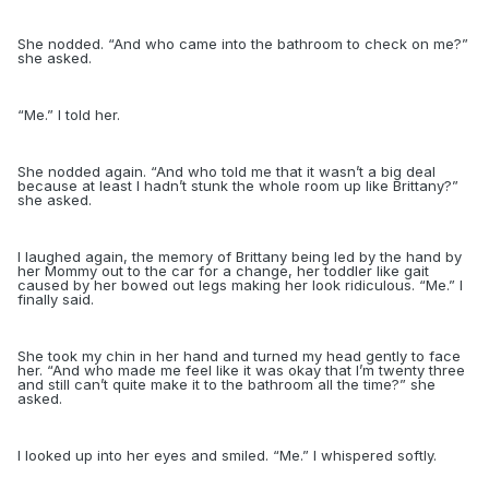
She nodded. “And who came into the bathroom to check on me?”
she asked.
“
Me.” I told her.
She nodded again. “And who told me that it wasn’t a big deal
because at least I hadn’t stunk the whole room up like Brittany?”
she asked.
I laughed again, the memory of Brittany being led by the hand by
her Mommy out to the car for a change, her toddler like gait
caused by her bowed out legs making her look ridiculous. “Me.” I
finally said.
She took my chin in her hand and turned my head gently to face
her. “And who made me feel like it was okay that I’m twenty three
and still can’t quite make it to the bathroom all the time?” she
asked.
I looked up into her eyes and smiled. “Me.” I whispered softly.