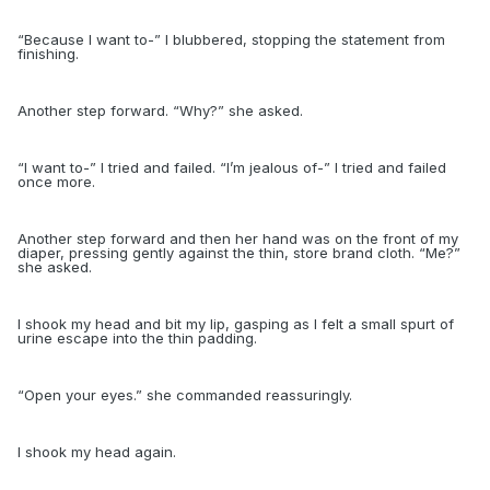
“
Because I want to-” I blubbered, stopping the statement from
finishing.
Another step forward. “Why?” she asked.
“
I want to-” I tried and failed. “I’m jealous of-” I tried and failed
once more.
Another step forward and then her hand was on the front of my
diaper, pressing gently against the thin, store brand cloth. “Me?”
she asked.
I shook my head and bit my lip, gasping as I felt a small spurt of
urine escape into the thin padding.
“
Open your eyes.” she commanded reassuringly.
I shook my head again.