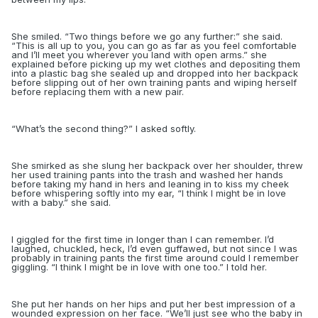
She smiled. “Two things before we go any further:” she said.
“This is all up to you, you can go as far as you feel comfortable
and I’ll meet you wherever you land with open arms.” she
explained before picking up my wet clothes and depositing them
into a plastic bag she sealed up and dropped into her backpack
before slipping out of her own training pants and wiping herself
before replacing them with a new pair.
“
What’s the second thing?” I asked softly.
She smirked as she slung her backpack over her shoulder, threw
her used training pants into the trash and washed her hands
before taking my hand in hers and leaning in to kiss my cheek
before whispering softly into my ea
r, “I think I might be in love
with a baby.” she said.
I giggled for the first time in longer than I can remember. I’d
laughed, chuckled, heck, I’d even guffawed, but not since I was
probably in training pants the first time around could I remember
giggling. “I think I might be in love with one too.” I told her.
She put her hands on her hips and put her best impression of a
wounded expression on her face. “We’ll just see who the baby in