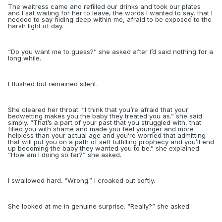
The waitress came and refilled our drinks and took our plates
and I sat waiting for her to leave, the words I wanted to say, that I
needed to say hiding deep within me, afraid to be exposed to the
harsh light of day.
“
Do you want me to guess?” she asked after I’d said nothing for a
long while.
I flushed but remained silent.
She cleared her throat. “I think that you’re afraid that your
bedwetting makes you the baby they treated you as.” she said
simply. “That’s a part of your past that you struggled with, that
filled you with shame and made you feel younger and more
helpless than your actual age and you’re worried that admitting
that will put you on a path of self fulfilling prophecy and you’ll end
up becoming the baby they wanted you to be.” she explained.
“How am I doing so far?” she asked.
I swallowed hard. “Wrong.” I croaked out softly.
She looked at me in genuine surprise. “Really?” she asked.