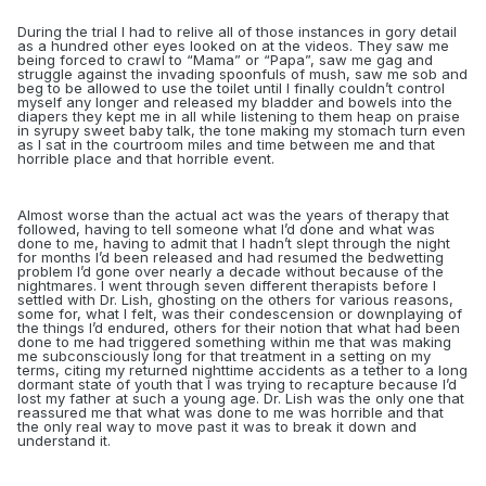
During the trial I had to relive all of those instances in gory detail
as a hundred other eyes looked on at the videos. They saw me
being forced to crawl to “Mama” or “Papa”, saw me
gag and
struggle against the invading spoonfuls of mush, saw me sob and
beg to be allowed to use the toilet until I finally couldn’t control
myself any longer and released my bladder and bowels into the
diapers they kept me in
all while listening to them heap on praise
in syrupy sweet baby talk, the tone making my stomach turn even
as I sat in the courtroom miles and time between me and that
horrible place and that horrible event.
Almost worse than the actual act was the years of therapy that
followed, having to tell someone what I’d done and what was
done to me, having to admit that I hadn’t slept through the night
for months I’d been released and had resumed the bedwetting
problem I’d gone over nearly a decade without because of the
nightmares. I went through seven different therapists
before I
settled with Dr. Lish, ghosting on the others for various reasons,
some for, what I felt, was their condescension or downplaying of
the things I’d endured, others for their notion that what had been
done to me had triggered something within me that was making
me subconsciously long for that treatment in a setting on my
terms, citing my returned nighttime accidents as a tether to a long
dormant state of youth that I was trying to recapture because I’d
lost my father at such a young age. Dr. Lish was the only one that
reassured me that what was done to me was horrible and that
the only real way to move past it was to break it down and
understand it.