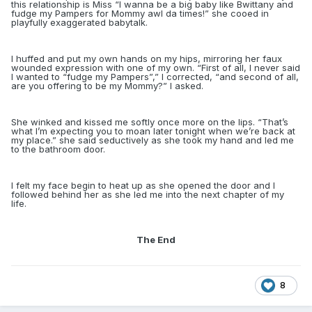
this relationship is Miss “I wanna be a big baby like Bwittany and
fudge my Pampers for Mommy awl da times!” she cooed in
playfully exaggerated babytalk.
I huffed and put my own hands on my hips, mirroring her faux
wounded expression with one of my own. “First of all, I never said
I wanted to “fudge my Pampers”,” I corrected, “and second of all,
are you offering to be my Mommy?” I asked.
She winked and kissed me softly once more on the lips. “That’s
what I’m expecting you to moan later tonight when we’re back at
my place.” she said seductively as she took my hand and led me
to the bathroom door.
I felt my face begin to heat up as she opened the door and I
followed behind her as she led me into the next chapter of my
life.
The End
8