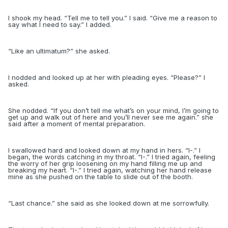
I shook my head. “Tell me to tell you.” I said. “Give me a reason to
say what I need to say.” I added.
“
Like an ultimatum?” she asked.
I nodded and looked up at her with pleading eyes. “Please?” I
asked.
She nodded. “If you don’t tell me what’s on your mind, I’m going to
get up and walk out of here and you’ll never see me again.” she
said after a moment of mental preparation.
I swallowed hard and looked down at my hand in hers. “I-.” I
began, the words catching in my throat. “I-.” I tried again, feeling
the worry of her grip loosening on my hand filling me up and
breaking my heart. “I-.” I tried again, watching her hand release
mine as she pushed on the table to slide out of the booth.
“
Last chance.” she said as she looked down at me sorrowfully.