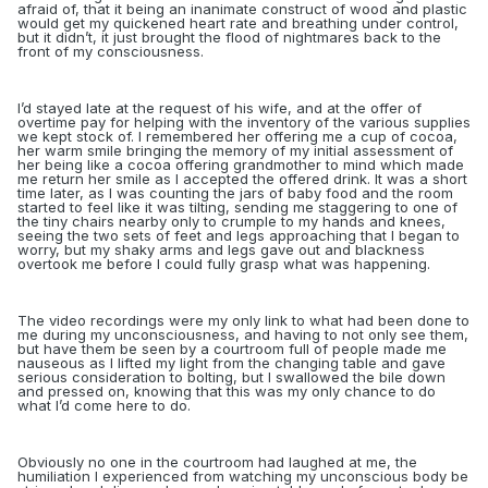
afraid of, that it being an inanimate construct of wood and plastic
would get my quickened heart rate and breathing under control,
but it didn’t, it just brought the flood of nightmares back to the
front of my consciousness.
I’d stayed late at the request of his wife, and at the offer of
overtime pay for helping with the inventory of the various supplies
we kept stock of. I remembered her offering me a cup of cocoa,
her warm smile bringing the memory of my initial assessment of
her being like a cocoa offering grandmother to mind which made
me return her smile as I accepted the offered drink. It was a short
time later, as I was counting the jars of baby food and the room
started to feel like it was tilting, sending me staggering to one of
the tiny chairs nearby only to crumple to my hands and knees,
seeing the two sets of feet and legs approaching that I began to
worry, but my shaky arms and legs gave out and blackness
overtook me before I could fully grasp what was happening.
The video recordings were my only link to what had been done to
me during my unconsciousness, and having to not only see them,
but have them be seen by a courtroom full of people made me
nauseous as I lifted my light from the changing table and gave
serious consideration to bolting, but I swallowed the bile down
and pressed on, knowing that this was my only chance to do
what I’d come here to do.
Obviously no one in the courtroom had laughed at me, the
humiliation I experienced from watching my unconscious body be