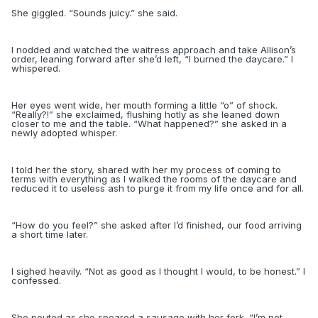
She giggled. “Sounds juicy.” she said.
I nodded and watched the waitress approach and take Allison’s
order, leaning forward after she’d left, “I burned the daycare.” I
whispered.
Her eyes went wide, her mouth forming a little “o” of shock.
“Really?!” she exclaimed, flushing hotly as she leaned down
closer to me and the table. “What happened?” she asked in a
newly adopted whisper.
I told her the story, shared with her my process of coming to
terms with everything as I walked the rooms of the daycare and
reduced it to useless ash to purge it from my life once and for all.
“
How do you feel?” she asked after I’d finished, our food arriving
a short time later.
I sighed heavily. “Not as good as I thought I would, to be honest.” I
confessed.
She pouted as she speared a sausage with her fork. “I’m not