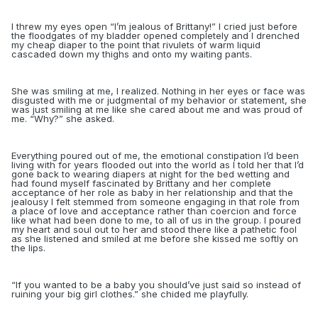
I threw my eyes open “I’m jealous of Brittany!” I cried just before
the floodgates of my bladder opened completely and I drenched
my cheap diaper to the point that rivulets of warm liquid
cascaded down my thighs and onto my waiting pants.
She was smiling at me, I realized. Nothing in her eyes or face was
disgusted with me or judgmental of my behavior or statement, she
was just smiling at me like she cared about me and was proud of
me. “Why?” she asked.
Everything poured out of me, the emotional constipation I’d been
living with for years flooded out into the world as I told her that I’d
gone back to wearing diapers at night for the bed wetting and
had found myself fascinated by Brittany and her complete
acceptance of her role as baby in her relationship and that the
jealousy I felt stemmed from someone engaging in that role from
a place of love and acceptance rather than coercion and force
like what had been done to me, to all of us in the group. I poured
my heart and soul out to her and stood there like a pathetic fool
as she listened and smiled at me before she kissed me softly on
the lips.
“
If you wanted to be a baby you should’ve just said so instead of
ruining your big girl clothes.” she chided me playfully.