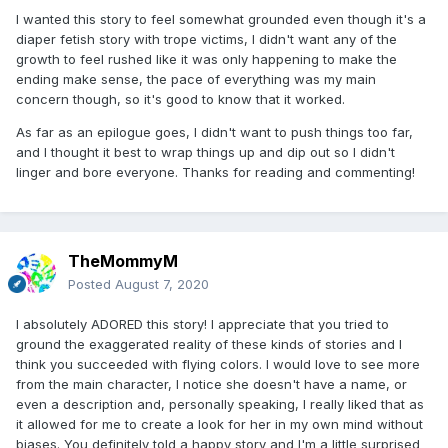
I wanted this story to feel somewhat grounded even though it's a
I'd say is I would've loved an "epilogue" of sorts where they
diaper fetish story with trope victims, I didn't want any of the
go to a meeting as a couple, maybe a few weeks after the
growth to feel rushed like it was only happening to make the
ending.
ending make sense, the pace of everything was my main
concern though, so it's good to know that it worked.
As far as an epilogue goes, I didn't want to push things too far,
and I thought it best to wrap things up and dip out so I didn't
linger and bore everyone. Thanks for reading and commenting!
TheMommyM
Posted
August 7, 2020
I absolutely ADORED this story! I appreciate that you tried to
ground the exaggerated reality of these kinds of stories and I
think you succeeded with flying colors. I would love to see more
from the main character, I notice she doesn't have a name, or
even a description and, personally speaking, I really liked that as
it allowed for me to create a look for her in my own mind without
biases. You definitely told a happy story and I'm a little surprised