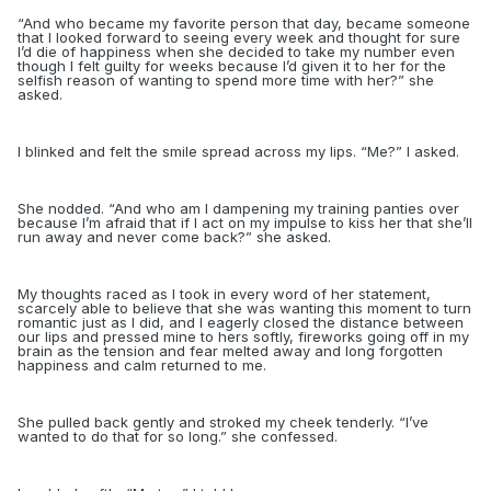
“
And who became my favorite person that day, became someone
that I looked forward to seeing every week and thought for sure
I’d die of happiness when she decided to take my number even
though I felt guilty for weeks because I’d given it to her for the
selfish reason of wanting to spend more time with her?” she
asked.
I blinked and felt the smile spread across my lips. “Me?” I asked.
She nodded. “And who am I dampening my training panties over
because I’m afraid that if I act on my impulse to kiss her that she’ll
run away and never come back?” she asked.
My thoughts raced as I took in every word of her statement,
scarcely able to believe that she was wanting this moment to turn
romantic just as I did, and I eagerly closed the distance between
our lips and pressed mine to hers softly, fireworks going off in my
brain as the tension and fear melted away and long forgotten
happiness and calm returned to me.
She pulled back gently and stroked my cheek tenderly. “I’ve
wanted to do that for so long.” she confessed.