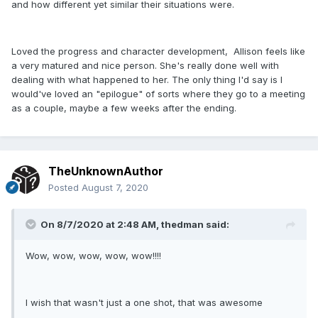
and how different yet similar their situations were.
Loved the progress and character development, Allison feels like
a very matured and nice person. She's really done well with
dealing with what happened to her. The only thing I'd say is I
would've loved an "epilogue" of sorts where they go to a meeting
as a couple, maybe a few weeks after the ending.
TheUnknownAuthor
Posted
August 7, 2020
On 8/7/2020 at 2:48 AM,
thedman
said:
Wow, wow, wow, wow, wow!!!!
I wish that wasn't just a one shot, that was awesome