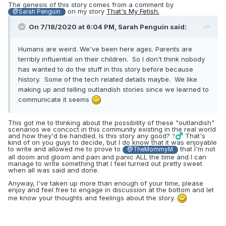
The genesis of this story comes from a comment by
on my story
That's My Fetish.
@Sarah Penguin
On 7/18/2020 at 6:04 PM,
Sarah Penguin
said:
Humans are weird. We've been here ages. Parents are
terribly influential on their children. So I don't think nobody
has wanted to do the stuff in this story before because
history. Some of the tech related details maybe. We like
making up and telling outlandish stories since we learned to
communicate it seems
This got me to thinking about the possibility of these "outlandish"
scenarios we concoct in this community existing in the real world
and how they'd be handled. Is this story any good?
That's
?‍♂️
kind of on you guys to decide, but I do know that it was enjoyable
to write and allowed me to prove to
that I'm not
@TheMommyM
all doom and gloom and pain and panic ALL the time and I can
manage to write something that I feel turned out pretty sweet
when all was said and done.
Anyway, I've taken up more than enough of your time, please
enjoy and feel free to engage in discussion at the bottom and let
me know your thoughts and feelings about the story.