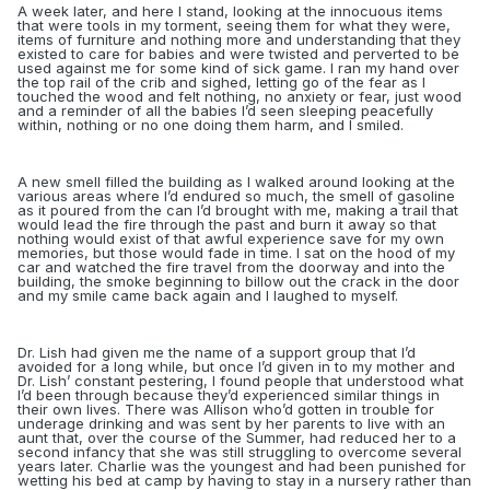
A week later, and here I stand, looking at the innocuous items
that were tools in my torment, seeing them for what they were,
items of furniture and nothing more and understanding that they
existed to care for babies and were twisted and perverted to be
used against me for some kind of sick game. I ran my hand over
the top rail of the crib and sighed, letting go of the fear as I
touched the wood and felt nothing, no anxiety or fear, just wood
and a reminder of all the babies I’d seen sleeping peacefully
within, nothing or no one doing them harm, and I smiled.
A new smell filled the building as I walked around looking at the
various areas where I’d endured so much, the smell of gasoline
as it poured from the can I’d brought with me, making a trail that
would lead the fire through the past and burn it away so that
nothing would exist of that awful experience save for my own
memories, but those would fade in time. I sat on the hood of my
car and watched the fire travel from the doorway and into the
building, the
smoke beginning to billow out the crack in the door
and my smile came back again and I laughed to myself.
Dr. Lish had given me the name of a support group that I’d
avoided for a long while, but once I’d given in to my mother and
Dr. Lish’ constant pestering, I found people that understood what
I’d been through because they’d experienced similar things in
their own lives. There was Allison who’d gotten in trouble for
underage drinking and was sent by her parents to live with an
aunt that, over the course of the Summer, had reduced her to a
second infancy that she was still struggling to overcome several
years later. Charlie was the youngest and had been punished for
wetting his bed at camp by having to stay in a nursery rather than