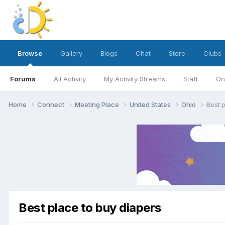
Browse
Gallery
Blogs
Chat
Store
Clubs
Forums
All Activity
My Activity Streams
Staff
On
Home
Connect
Meeting Place
United States
Ohio
Best 
Best place to buy diapers