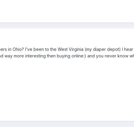
rs in Ohio? I’ve been to the West Virginia (my diaper depot) I hear t
 and way more interesting then buying online:) and you never know wh