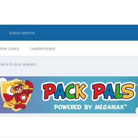
Subscriptions
line Users
Leaderboard
place to buy diapers