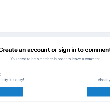
Create an account or sign in to commen
You need to be a member in order to leave a comment
t
ity. It's easy!
Already