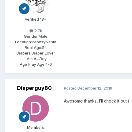
Verified 18+
2.7k
Gender:
Male
Location:
Pennsylvania
Real Age:
54
Diapers:
Diaper Lover
I Am a...:
Boy
Age Play Age:
4-6
Diaperguy80
Posted
December 12, 2019
Awesome thanks, I’ll check it out:)
Members