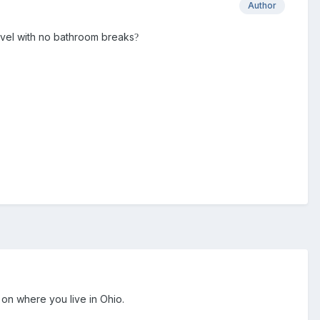
Author
travel with no bathroom breaks
?
on where you live in Ohio.