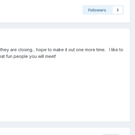
Followers
2
hey are closing... hope to make it out one more time. I like to
at fun people you will meet!