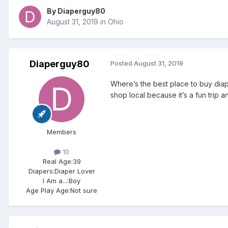
By
Diaperguy80
August 31, 2019
in
Ohio
Diaperguy80
Posted
August 31, 2019
Where’s the best place to buy diape
shop local because it’s a fun trip
Members
10
Real Age:
39
Diapers:
Diaper Lover
I Am a...:
Boy
Age Play Age:
Not sure