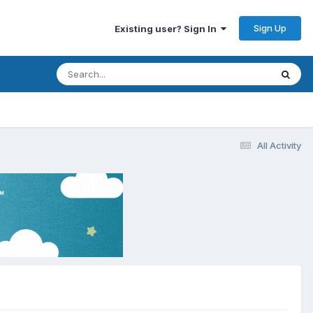
Sign Up
Existing user? Sign In
All Activity