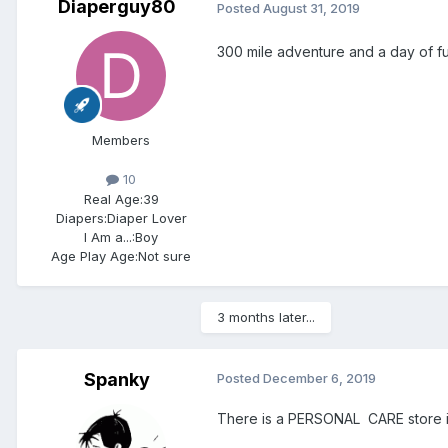
Diaperguy80
Posted
August 31, 2019
300 mile adventure and a day of fun
Members
10
Real Age:
39
Diapers:
Diaper Lover
I Am a...:
Boy
Age Play Age:
Not sure
3 months later...
Spanky
Posted
December 6, 2019
There is a PERSONAL CARE store in