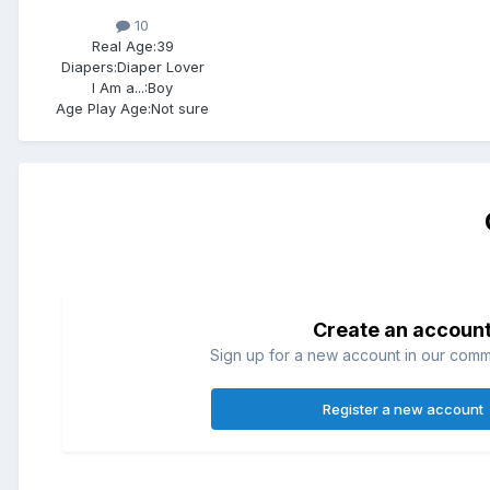
10
Real Age:
39
Diapers:
Diaper Lover
I Am a...:
Boy
Age Play Age:
Not sure
Create an accoun
Sign up for a new account in our commun
Register a new account