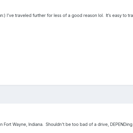
:) I’ve traveled further for less of a good reason lol. It’s easy to 
 Fort Wayne, Indiana. Shouldn't be too bad of a drive, DEPENDing 