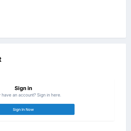
t
Sign in
 have an account? Sign in here.
Sign In Now