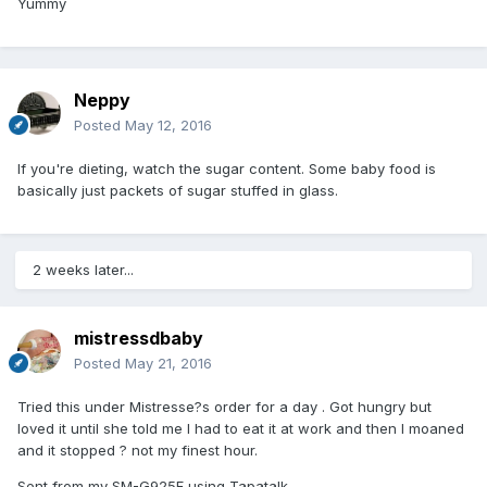
Yummy
Neppy
Posted
May 12, 2016
If you're dieting, watch the sugar content. Some baby food is
basically just packets of sugar stuffed in glass.
2 weeks later...
mistressdbaby
Posted
May 21, 2016
Tried this under Mistresse?s order for a day . Got hungry but
loved it until she told me I had to eat it at work and then I moaned
and it stopped ? not my finest hour.
Sent from my SM-G925F using Tapatalk