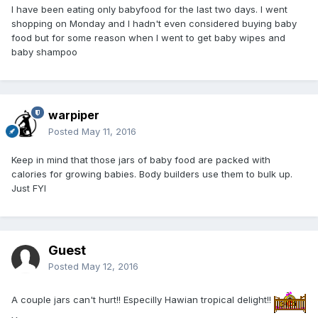
I have been eating only babyfood for the last two days. I went
shopping on Monday and I hadn't even considered buying baby
food but for some reason when I went to get baby wipes and
baby shampoo
warpiper
Posted
May 11, 2016
Keep in mind that those jars of baby food are packed with
calories for growing babies. Body builders use them to bulk up.
Just FYI
Guest
Posted
May 12, 2016
A couple jars can't hurt!! Especilly Hawian tropical delight!!