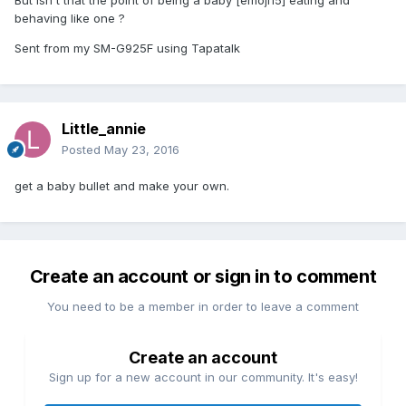
behaving like one ?
Sent from my SM-G925F using Tapatalk
Little_annie
Posted
May 23, 2016
get a baby bullet and make your own.
Create an account or sign in to comment
You need to be a member in order to leave a comment
Create an account
Sign up for a new account in our community. It's easy!