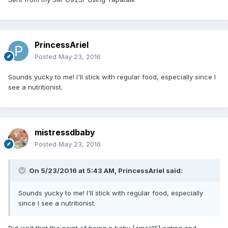
PrincessAriel
Posted
May 23, 2016
Sounds yucky to me! I'll stick with regular food, especially since I
see a nutritionist.
mistressdbaby
Posted
May 23, 2016
On 5/23/2016 at 5:43 AM,
PrincessAriel
said:
Sounds yucky to me! I'll stick with regular food, especially
since I see a nutritionist.
But isn't that the point of being a baby [emoji15] eating and