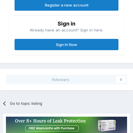
Register a new account
Sign in
Already have an account? Sign in here.
Sign In Now
Followers
0
Go to topic listing