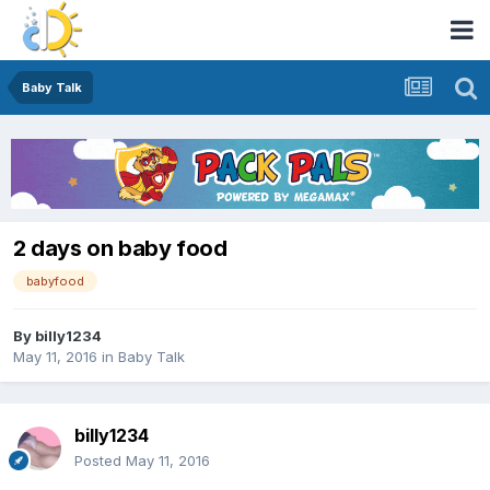
Baby Talk
2 days on baby food
babyfood
By
billy1234
May 11, 2016
in
Baby Talk
billy1234
Posted
May 11, 2016