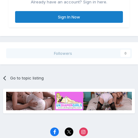
Already have an account? Sign in here.
Sign In Now
Followers
0
Go to topic listing