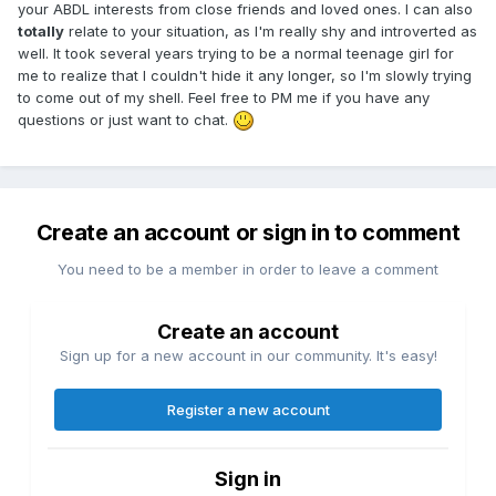
your ABDL interests from close friends and loved ones. I can also
totally
relate to your situation, as I'm really shy and introverted as
well. It took several years trying to be a normal teenage girl for
me to realize that I couldn't hide it any longer, so I'm slowly trying
to come out of my shell. Feel free to PM me if you have any
questions or just want to chat.
Create an account or sign in to comment
You need to be a member in order to leave a comment
Create an account
Sign up for a new account in our community. It's easy!
Register a new account
Sign in