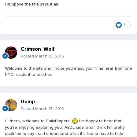
I suppose the title says it all!
1
Crimson_Wolf
Posted
March 15, 2016
Welcome to the site and I hope you enjoy your time hear from one
NYC resident to another.
Gump
Posted
March 15, 2016
Hi there, welcome to DailyDiapers!
I'm happy to hear that
you're enjoying exploring your ABDL side; and I think I'm pretty
qualified to say that I understand what it's like to have to hide