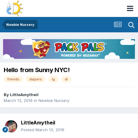
Newbie Nursery
Hello from Sunny NYC!
friends
diapers
lg
dl
By
LittleAmytheil
March 13, 2016
in
Newbie Nursery
LittleAmytheil
Posted
March 13, 2016